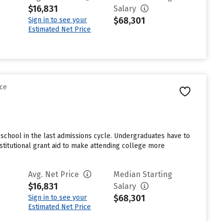
$16,831
Salary
$68,301
Sign in to see your
Estimated Net Price
nce
school in the last admissions cycle. Undergraduates have to
stitutional grant aid to make attending college more
Avg. Net Price
Median Starting
$16,831
Salary
$68,301
Sign in to see your
Estimated Net Price