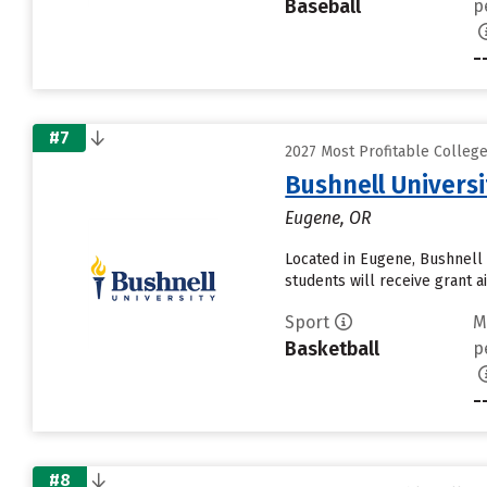
Baseball
p
-
#7
2027 Most Profitable Colleg
Bushnell Universi
Eugene, OR
Located in Eugene, Bushnell 
students will receive grant a
Sport
M
Basketball
p
-
#8