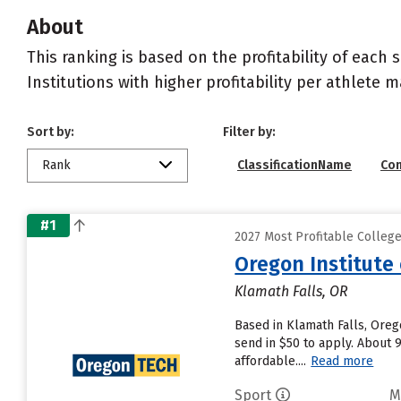
About
This ranking is based on the profitability of each 
Institutions with higher profitability per athlete 
Sort by:
Filter by:
Rank
ClassificationName
Co
#1
2027 Most Profitable Colleg
Oregon Institute
Klamath Falls, OR
Based in Klamath Falls, Oreg
send in $50 to apply. About 
affordable....
Read more
Sport
M