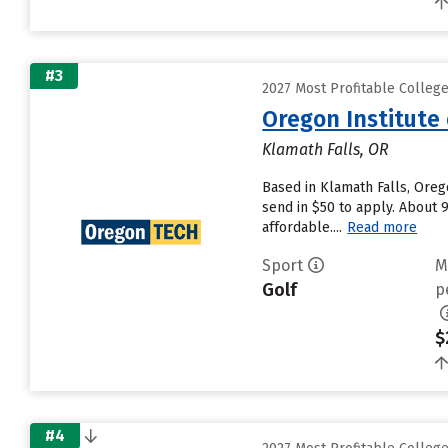
#3
2027 Most Profitable Colleg
Oregon Institute
Klamath Falls, OR
Based in Klamath Falls, Oreg
send in $50 to apply. About 
affordable....
Read more
Sport
M
Golf
p
$
#4