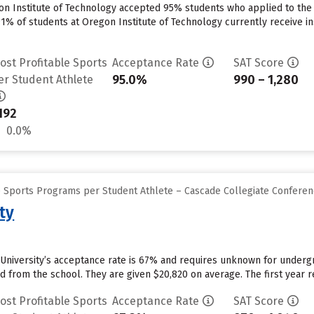
on Institute of Technology accepted 95% students who applied to the 
91% of students at Oregon Institute of Technology currently receive in
ost Profitable Sports
Acceptance Rate
SAT Score
95.0%
990 – 1,280
er Student Athlete
192
0.0%
e Sports Programs per Student Athlete – Cascade Collegiate Confere
ty
University’s acceptance rate is 67% and requires unknown for underg
id from the school. They are given $20,820 on average. The first year re
ost Profitable Sports
Acceptance Rate
SAT Score