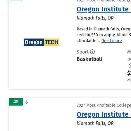
2027 Most Profitable Colleg
Oregon Institute
Klamath Falls, OR
Based in Klamath Falls, Oreg
send in $50 to apply. About 
affordable....
Read more
Sport
M
Basketball
p
$
#5
2027 Most Profitable Colleg
Oregon Institute
Klamath Falls, OR