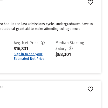
nce
school in the last admissions cycle. Undergraduates have to
stitutional grant aid to make attending college more
Avg. Net Price
Median Starting
$16,831
Salary
$68,301
Sign in to see your
Estimated Net Price
nce