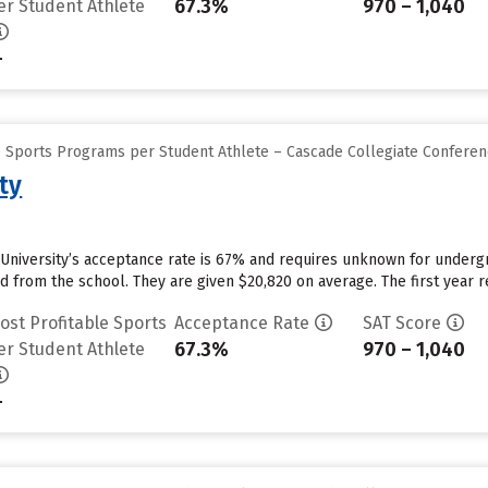
67.3%
970 – 1,040
er Student Athlete
-
e Sports Programs per Student Athlete – Cascade Collegiate Confere
ty
University’s acceptance rate is 67% and requires unknown for underg
id from the school. They are given $20,820 on average. The first year re
ost Profitable Sports
Acceptance Rate
SAT Score
67.3%
970 – 1,040
er Student Athlete
-