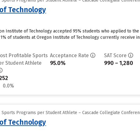
e Sports Programs per Student Athlete – Cascade Collegiate Confere
 of Technology
on Institute of Technology accepted 95% students who applied to the 
91% of students at Oregon Institute of Technology currently receive in
ost Profitable Sports
Acceptance Rate
SAT Score
95.0%
990 – 1,280
er Student Athlete
252
0.0%
e Sports Programs per Student Athlete – Cascade Collegiate Confere
 of Technology