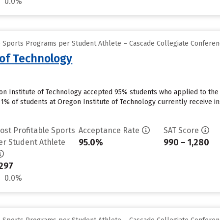
0.0%
e Sports Programs per Student Athlete – Cascade Collegiate Confere
 of Technology
on Institute of Technology accepted 95% students who applied to the 
91% of students at Oregon Institute of Technology currently receive in
ost Profitable Sports
Acceptance Rate
SAT Score
95.0%
990 – 1,280
er Student Athlete
297
0.0%