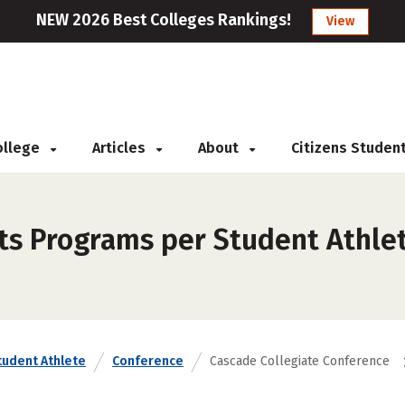
NEW 2026 Best Colleges Rankings!
View
College
Articles
About
Citizens Studen
rts Programs per Student Athle
tudent Athlete
Conference
Cascade Collegiate Conference