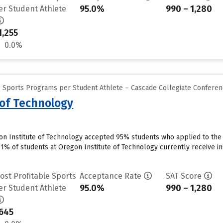
95.0%
990 – 1,280
er Student Athlete
1,255
0.0%
e Sports Programs per Student Athlete – Cascade Collegiate Confere
 of Technology
on Institute of Technology accepted 95% students who applied to the 
91% of students at Oregon Institute of Technology currently receive in
ost Profitable Sports
Acceptance Rate
SAT Score
95.0%
990 – 1,280
er Student Athlete
645