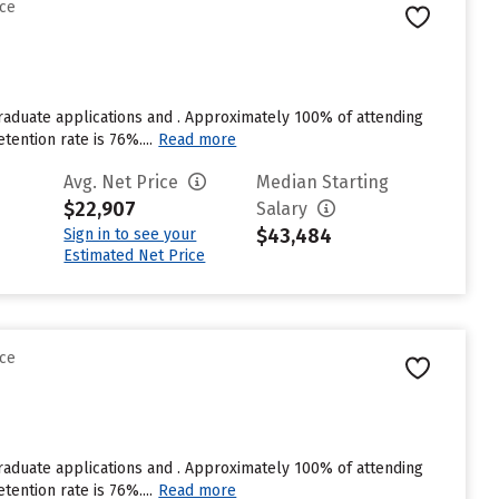
nce
raduate applications and . Approximately 100% of attending
tention rate is 76%....
Read more
Avg. Net Price
Median Starting
$22,907
Salary
$43,484
Sign in to see your
Estimated Net Price
nce
raduate applications and . Approximately 100% of attending
tention rate is 76%....
Read more