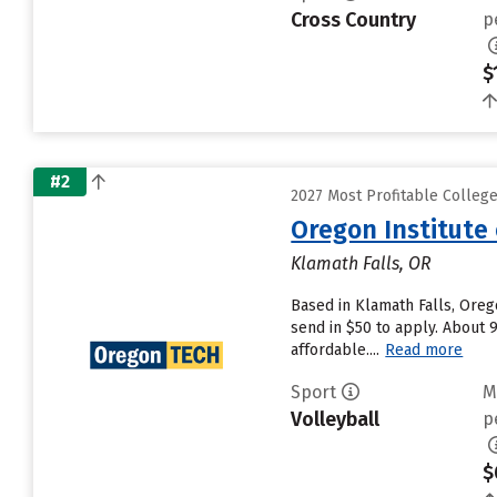
Cross Country
p
$
#2
2027 Most Profitable Colleg
Oregon Institute
Klamath Falls, OR
Based in Klamath Falls, Oreg
send in $50 to apply. About 
affordable....
Read more
Sport
M
Volleyball
p
$