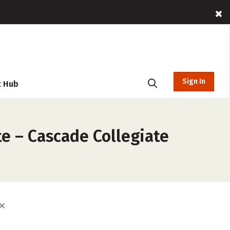
Sign In
t Hub
te – Cascade Collegiate