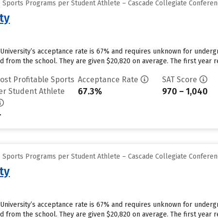
e Sports Programs per Student Athlete – Cascade Collegiate Confere
ty
University’s acceptance rate is 67% and requires unknown for underg
id from the school. They are given $20,820 on average. The first year re
ost Profitable Sports
Acceptance Rate
SAT Score
67.3%
970 – 1,040
er Student Athlete
-
e Sports Programs per Student Athlete – Cascade Collegiate Confere
ty
University’s acceptance rate is 67% and requires unknown for underg
id from the school. They are given $20,820 on average. The first year re