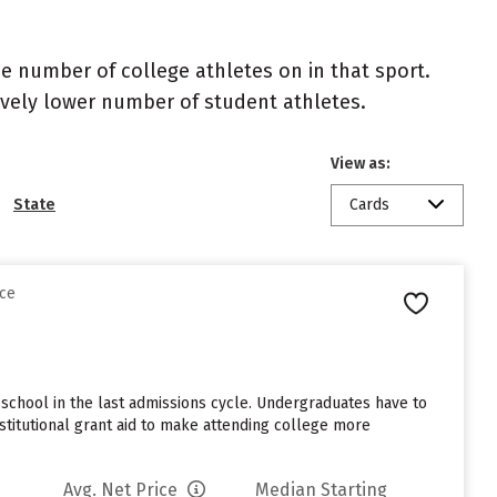
the number of college athletes on in that sport.
atively lower number of student athletes.
View as:
State
Cards
nce
school in the last admissions cycle. Undergraduates have to
stitutional grant aid to make attending college more
Avg. Net Price
Median Starting