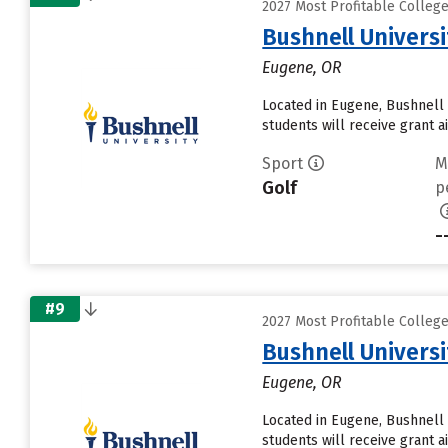
2027 Most Profitable Colleg
Bushnell Universi
Eugene, OR
Located in Eugene, Bushnell 
students will receive grant a
Sport
M
Golf
p
-
#9
2027 Most Profitable Colleg
Bushnell Universi
Eugene, OR
Located in Eugene, Bushnell 
students will receive grant a