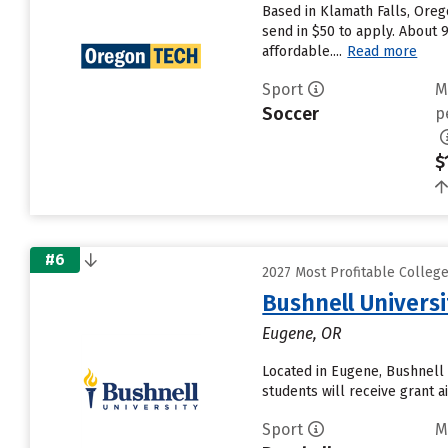
Based in Klamath Falls, Oreg
send in $50 to apply. About 
affordable....
Read more
Sport
M
Soccer
p
$
#6
2027 Most Profitable Colleg
Bushnell Universi
Eugene, OR
Located in Eugene, Bushnell 
students will receive grant a
Sport
M