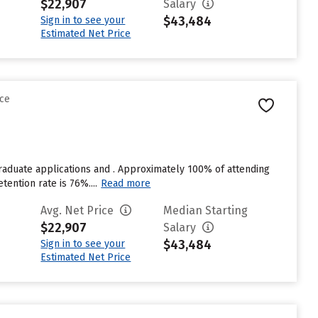
$22,907
Salary
$43,484
Sign in to see your
Estimated Net Price
nce
raduate applications and . Approximately 100% of attending
tention rate is 76%....
Read more
Avg. Net Price
Median Starting
$22,907
Salary
$43,484
Sign in to see your
Estimated Net Price