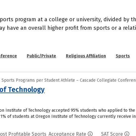
sports program at a college or university, divided by 
may have an overall higher profit from sports or a rel
nference
Public/Private
Religious Affiliation
Sports
e Sports Programs per Student Athlete – Cascade Collegiate Confere
 of Technology
on Institute of Technology accepted 95% students who applied to the 
91% of students at Oregon Institute of Technology currently receive in
ost Profitable Sports
Acceptance Rate
SAT Score