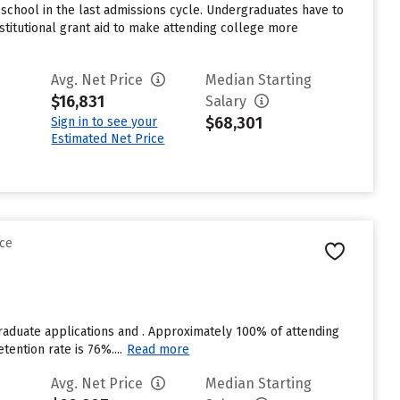
school in the last admissions cycle. Undergraduates have to
stitutional grant aid to make attending college more
Avg. Net Price
Median Starting
$16,831
Salary
$68,301
Sign in to see your
Estimated Net Price
nce
raduate applications and . Approximately 100% of attending
tention rate is 76%....
Read more
Avg. Net Price
Median Starting