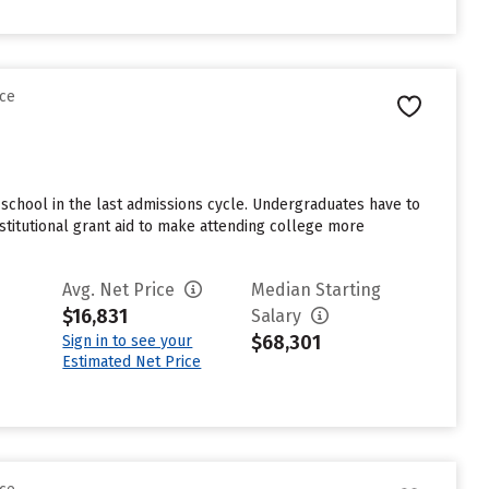
nce
school in the last admissions cycle. Undergraduates have to
stitutional grant aid to make attending college more
Avg. Net Price
Median Starting
$16,831
Salary
$68,301
Sign in to see your
Estimated Net Price