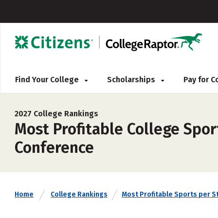
Find Your College
Scholarships
Pay for 
2027 College Rankings
Most Profitable College Spo
Conference
Home
College Rankings
Most Profitable Sports per S