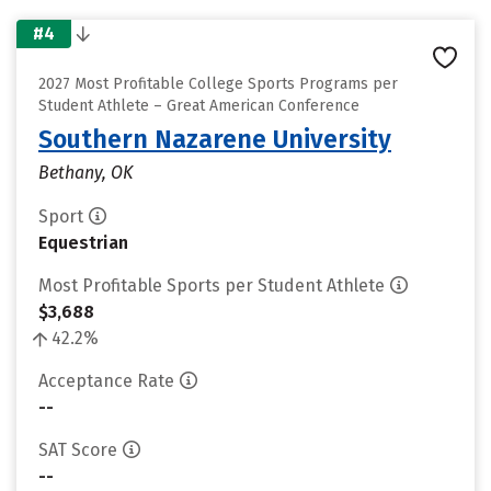
#4
2027 Most Profitable College Sports Programs per
Student Athlete – Great American Conference
Southern Nazarene University
Bethany, OK
Sport
Equestrian
Most Profitable Sports per Student Athlete
$3,688
42.2%
Acceptance Rate
--
SAT Score
--