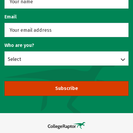
Email
Who are you?
Select
Subscribe