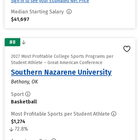
Sign in to see your Estimated Net Price
Median Starting Salary
$41,697
#8
2027 Most Profitable College Sports Programs per
Student Athlete – Great American Conference
Southern Nazarene University
Bethany, OK
Sport
Basketball
Most Profitable Sports per Student Athlete
$1,274
72.8%