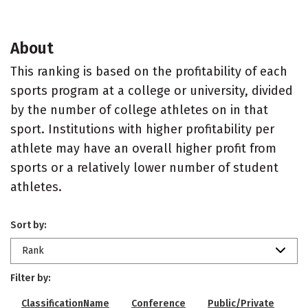
About
This ranking is based on the profitability of each
sports program at a college or university, divided
by the number of college athletes on in that
sport. Institutions with higher profitability per
athlete may have an overall higher profit from
sports or a relatively lower number of student
athletes.
Sort by:
Rank
Filter by:
ClassificationName
Conference
Public/Private