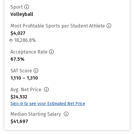
Sport
Volleyball
Most Profitable Sports per Student Athlete
$4,027
18,286.8%
Acceptance Rate
67.5%
SAT Score
1,110 – 1,310
Avg. Net Price
$24,532
Sign in to see your Estimated Net Price
Median Starting Salary
$41,697