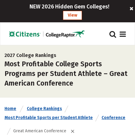
NEW 2026 Hidden Gem Colleges!
View
2027 College Rankings
Most Profitable College Sports
Programs per Student Athlete – Great
American Conference
Home
College Rankings
Most Profitable Sports per Student Athlete
Conference
Great American Conference