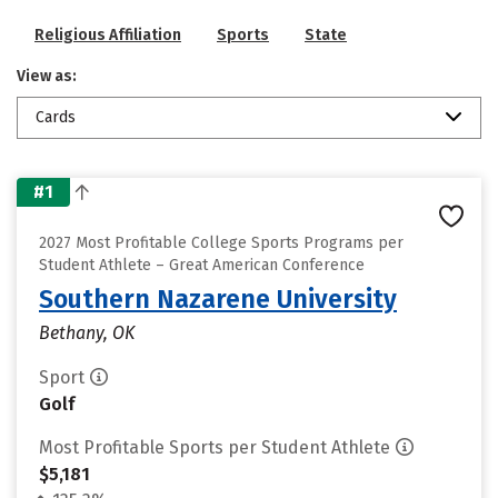
Religious Affiliation
Sports
State
View as:
Cards
#1
2027 Most Profitable College Sports Programs per
Student Athlete – Great American Conference
Southern Nazarene University
Bethany, OK
Sport
Golf
Most Profitable Sports per Student Athlete
$5,181