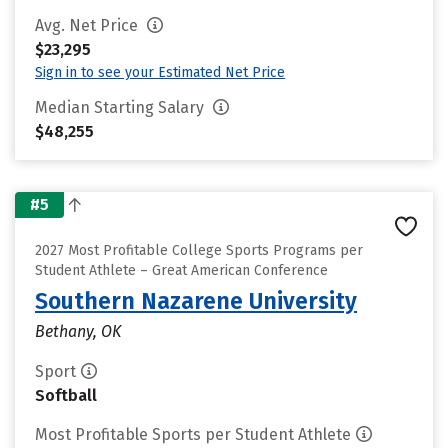
Avg. Net Price
$23,295
Sign in to see your Estimated Net Price
Median Starting Salary
$48,255
#5
2027 Most Profitable College Sports Programs per
Student Athlete – Great American Conference
Southern Nazarene University
Bethany, OK
Sport
Softball
Most Profitable Sports per Student Athlete