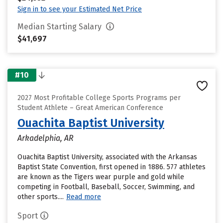
Sign in to see your Estimated Net Price
Median Starting Salary
$41,697
#10
2027 Most Profitable College Sports Programs per
Student Athlete – Great American Conference
Ouachita Baptist University
Arkadelphia, AR
Ouachita Baptist University, associated with the Arkansas
Baptist State Convention, first opened in 1886. 577 athletes
are known as the Tigers wear purple and gold while
competing in Football, Baseball, Soccer, Swimming, and
other sports....
Read more
Sport