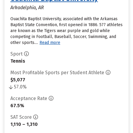
Arkadelphia, AR
Ouachita Baptist University, associated with the Arkansas
Baptist State Convention, first opened in 1886. 577 athletes
are known as the Tigers wear purple and gold while
competing in Football, Baseball, Soccer, Swimming, and
other sports....
Read more
Sport
Tennis
Most Profitable Sports per Student Athlete
$5,077
57.0%
Acceptance Rate
67.5%
SAT Score
1,110 – 1,310