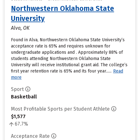
Northwestern Oklahoma State
University
Alva, OK
Found in Alva, Northwestern Oklahoma State University’s
acceptance rate is 65% and requires unknown for
undergraduate applications and . Approximately 88% of
students attending Northwestern Oklahoma State
University will receive institutional grant aid. The college’s
first year retention rate is 65% and its four year......
Read
more
Sport
Basketball
Most Profitable Sports per Student Athlete
$1,577
67.7%
Acceptance Rate