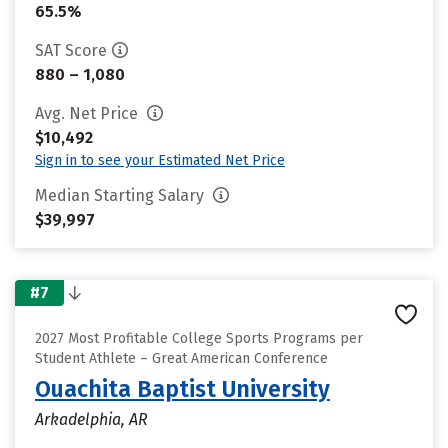
65.5%
SAT Score
880 – 1,080
Avg. Net Price
$10,492
Sign in to see your Estimated Net Price
Median Starting Salary
$39,997
#7
2027 Most Profitable College Sports Programs per
Student Athlete – Great American Conference
Ouachita Baptist University
Arkadelphia, AR