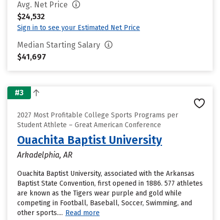
Avg. Net Price
$24,532
Sign in to see your Estimated Net Price
Median Starting Salary
$41,697
#3
2027 Most Profitable College Sports Programs per
Student Athlete – Great American Conference
Ouachita Baptist University
Arkadelphia, AR
Ouachita Baptist University, associated with the Arkansas
Baptist State Convention, first opened in 1886. 577 athletes
are known as the Tigers wear purple and gold while
competing in Football, Baseball, Soccer, Swimming, and
other sports....
Read more