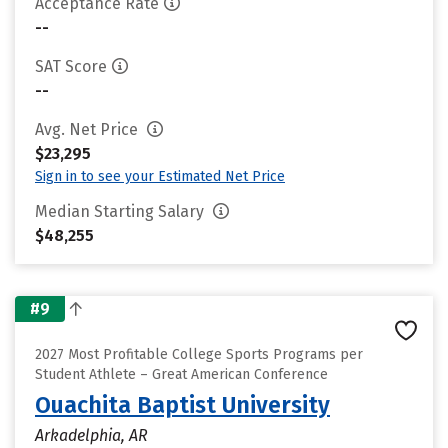
Acceptance Rate
--
SAT Score
--
Avg. Net Price
$23,295
Sign in to see your Estimated Net Price
Median Starting Salary
$48,255
#9
2027 Most Profitable College Sports Programs per
Student Athlete – Great American Conference
Ouachita Baptist University
Arkadelphia, AR