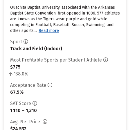
Ouachita Baptist University, associated with the Arkansas
Baptist State Convention, first opened in 1886. 577 athletes
are known as the Tigers wear purple and gold while
competing in Football, Baseball, Soccer, Swimming, and
other sports....
Read more
Sport
Track and Field (Indoor)
Most Profitable Sports per Student Athlete
$775
138.0%
Acceptance Rate
67.5%
SAT Score
1,110 – 1,310
Avg. Net Price
$24,532