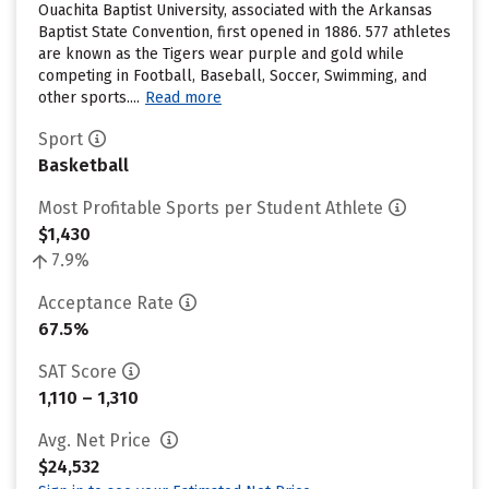
Ouachita Baptist University, associated with the Arkansas
Baptist State Convention, first opened in 1886. 577 athletes
are known as the Tigers wear purple and gold while
competing in Football, Baseball, Soccer, Swimming, and
other sports....
Read more
Sport
Basketball
Most Profitable Sports per Student Athlete
$1,430
7.9%
Acceptance Rate
67.5%
SAT Score
1,110 – 1,310
Avg. Net Price
$24,532