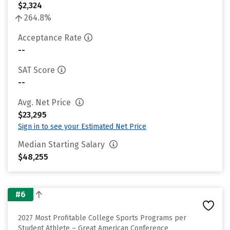
$2,324
264.8%
Acceptance Rate
--
SAT Score
--
Avg. Net Price
$23,295
Sign in to see your Estimated Net Price
Median Starting Salary
$48,255
#6
2027 Most Profitable College Sports Programs per
Student Athlete – Great American Conference