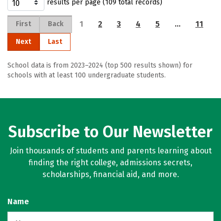
results per page (109 total records)
1
2
3
4
5
…
11
First
Back
Next
Last
School data is from 2023–2024 (top 500 results shown) for
schools with at least 100 undergraduate students.
Subscribe to Our Newsletter
Join thousands of students and parents learning about
finding the right college, admissions secrets,
scholarships, financial aid, and more.
Name