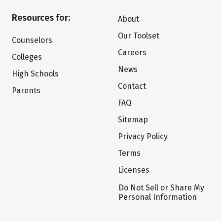
Resources for:
About
Our Toolset
Counselors
Careers
Colleges
News
High Schools
Contact
Parents
FAQ
Sitemap
Privacy Policy
Terms
Licenses
Do Not Sell or Share My
Personal Information