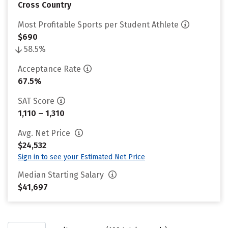
Cross Country
Most Profitable Sports per Student Athlete
$690
58.5%
Acceptance Rate
67.5%
SAT Score
1,110 – 1,310
Avg. Net Price
$24,532
Sign in to see your Estimated Net Price
Median Starting Salary
$41,697