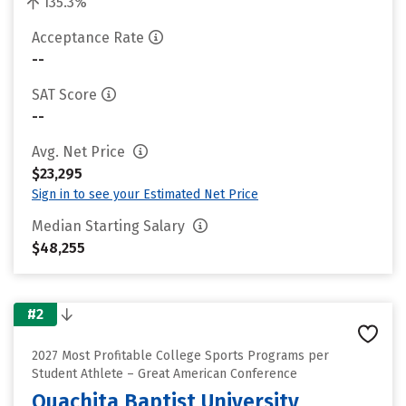
135.3%
Acceptance Rate
--
SAT Score
--
Avg. Net Price
$23,295
Sign in to see your Estimated Net Price
Median Starting Salary
$48,255
#2
2027 Most Profitable College Sports Programs per
Student Athlete – Great American Conference
Ouachita Baptist University