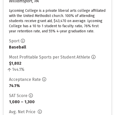
Williamsport, PA
Lycoming College is a private liberal arts college affiliated
with the United Methodist church. 100% of attending
students receive grant aid, $43,470 on average. Lycoming
College has a 10 to 1 student to faculty ratio, 76% first
year retention rate, and 55% 4-year graduation rate.
Sport
Baseball
Most Profitable Sports per Student Athlete
$1,802
144.1%
Acceptance Rate
74.1%
SAT Score
1,080 – 1,300
Avg. Net Price