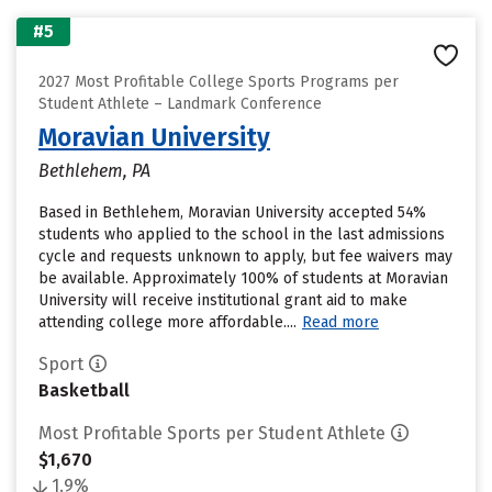
#5
2027 Most Profitable College Sports Programs per
Student Athlete – Landmark Conference
Moravian University
Bethlehem, PA
Based in Bethlehem, Moravian University accepted 54%
students who applied to the school in the last admissions
cycle and requests unknown to apply, but fee waivers may
be available. Approximately 100% of students at Moravian
University will receive institutional grant aid to make
attending college more affordable....
Read more
Sport
Basketball
Most Profitable Sports per Student Athlete
$1,670
1.9%