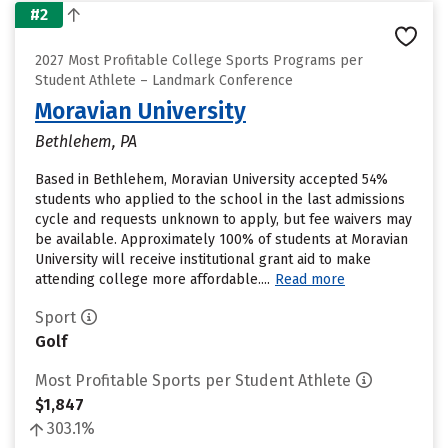
#2
2027 Most Profitable College Sports Programs per
Student Athlete – Landmark Conference
Moravian University
Bethlehem, PA
Based in Bethlehem, Moravian University accepted 54%
students who applied to the school in the last admissions
cycle and requests unknown to apply, but fee waivers may
be available. Approximately 100% of students at Moravian
University will receive institutional grant aid to make
attending college more affordable....
Read more
Sport
Golf
Most Profitable Sports per Student Athlete
$1,847
303.1%