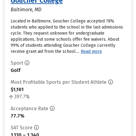
Goucher College
Baltimore, MD
Located in Baltimore, Goucher College accepted 78%
students who applied to the school in the last admissions
cycle. They request unknown for undergraduate
applications, but some schools offer fee waivers. About
99% of students attending Goucher College currently
receive grant aid from the school....
Read more
Sport
Golf
Most Profitable Sports per Student Athlete
$1,161
397.7%
Acceptance Rate
77.7%
SAT Score
1,130 – 1,340