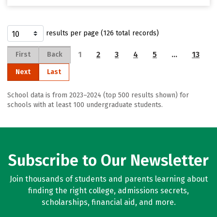
results per page (126 total records)
1
2
3
4
5
…
13
First
Back
Next
Last
School data is from 2023–2024 (top 500 results shown) for
schools with at least 100 undergraduate students.
Subscribe to Our Newsletter
Join thousands of students and parents learning about
finding the right college, admissions secrets,
scholarships, financial aid, and more.