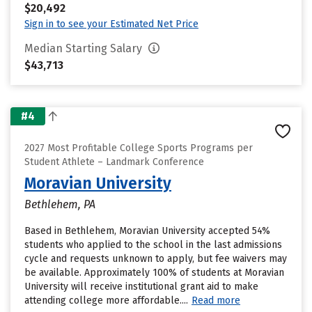
$20,492
Sign in to see your Estimated Net Price
Median Starting Salary
$43,713
#4
2027 Most Profitable College Sports Programs per
Student Athlete – Landmark Conference
Moravian University
Bethlehem, PA
Based in Bethlehem, Moravian University accepted 54%
students who applied to the school in the last admissions
cycle and requests unknown to apply, but fee waivers may
be available. Approximately 100% of students at Moravian
University will receive institutional grant aid to make
attending college more affordable....
Read more