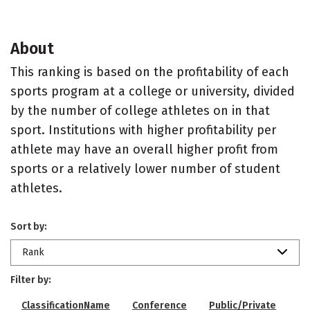
About
This ranking is based on the profitability of each
sports program at a college or university, divided
by the number of college athletes on in that
sport. Institutions with higher profitability per
athlete may have an overall higher profit from
sports or a relatively lower number of student
athletes.
Sort by:
Rank
Filter by:
ClassificationName
Conference
Public/Private