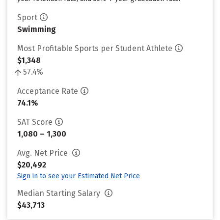
Sport
Swimming
Most Profitable Sports per Student Athlete
$1,348
57.4%
Acceptance Rate
74.1%
SAT Score
1,080 – 1,300
Avg. Net Price
$20,492
Sign in to see your Estimated Net Price
Median Starting Salary
$43,713