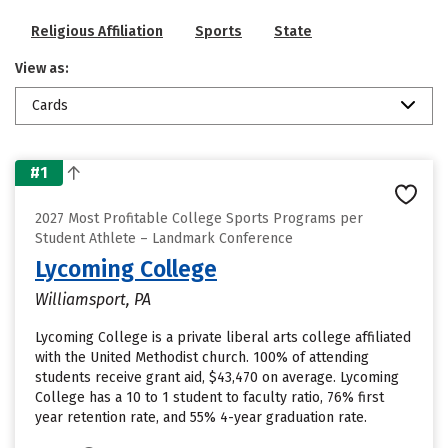
Religious Affiliation
Sports
State
View as:
Cards
#1
2027 Most Profitable College Sports Programs per
Student Athlete – Landmark Conference
Lycoming College
Williamsport, PA
Lycoming College is a private liberal arts college affiliated
with the United Methodist church. 100% of attending
students receive grant aid, $43,470 on average. Lycoming
College has a 10 to 1 student to faculty ratio, 76% first
year retention rate, and 55% 4-year graduation rate.