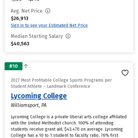
Avg. Net Price
$26,913
Sign in to see your Estimated Net Price
Median Starting Salary
$40,563
#10
2027 Most Profitable College Sports Programs per
Student Athlete – Landmark Conference
Lycoming College
Williamsport, PA
Lycoming College is a private liberal arts college affiliated
with the United Methodist church. 100% of attending
students receive grant aid, $43,470 on average. Lycoming
College has a 10 to 1 student to faculty ratio, 76% first