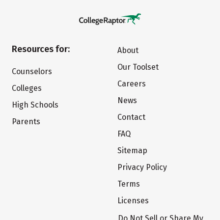
Resources for:
About
Our Toolset
Counselors
Careers
Colleges
News
High Schools
Contact
Parents
FAQ
Sitemap
Privacy Policy
Terms
Licenses
Do Not Sell or Share My