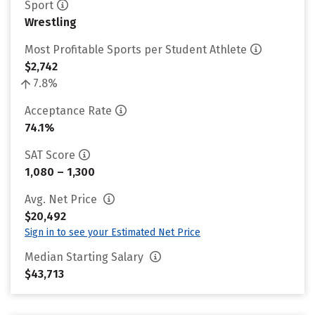
Sport
Wrestling
Most Profitable Sports per Student Athlete
$2,742
7.8%
Acceptance Rate
74.1%
SAT Score
1,080 – 1,300
Avg. Net Price
$20,492
Sign in to see your Estimated Net Price
Median Starting Salary
$43,713