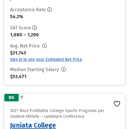
Acceptance Rate
54.2%
SAT Score
1,080 – 1,290
Avg. Net Price
$31,743
Sign in to see your Estimated Net Price
Median Starting Salary
$53,471
#6
2027 Most Profitable College Sports Programs per
Student Athlete – Landmark Conference
Juniata College