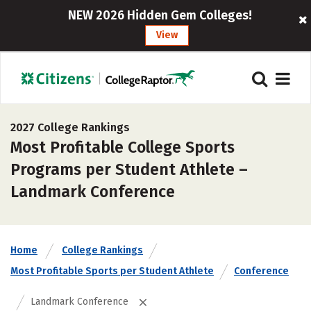
NEW 2026 Hidden Gem Colleges!
View
2027 College Rankings
Most Profitable College Sports
Programs per Student Athlete –
Landmark Conference
Home
College Rankings
Most Profitable Sports per Student Athlete
Conference
Landmark Conference