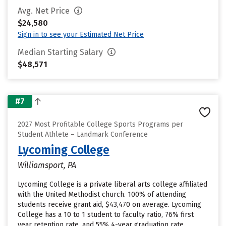
Avg. Net Price
$24,580
Sign in to see your Estimated Net Price
Median Starting Salary
$48,571
#7
2027 Most Profitable College Sports Programs per
Student Athlete – Landmark Conference
Lycoming College
Williamsport, PA
Lycoming College is a private liberal arts college affiliated
with the United Methodist church. 100% of attending
students receive grant aid, $43,470 on average. Lycoming
College has a 10 to 1 student to faculty ratio, 76% first
year retention rate, and 55% 4-year graduation rate.