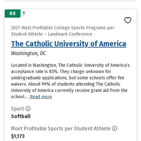
#8
2027 Most Profitable College Sports Programs per
Student Athlete – Landmark Conference
The Catholic University of America
Washington, DC
Located in Washington, The Catholic University of America’s
acceptance rate is 83%. They charge unknown for
undergraduate applications, but some schools offer fee
waivers. About 99% of students attending The Catholic
University of America currently receive grant aid from the
school....
Read more
Sport
Softball
Most Profitable Sports per Student Athlete
$1,173