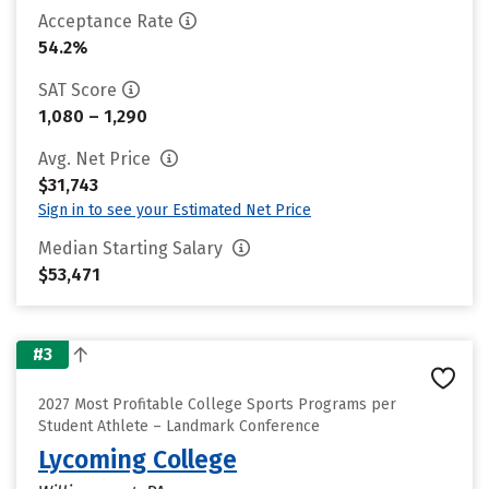
Acceptance Rate
54.2%
SAT Score
1,080 – 1,290
Avg. Net Price
$31,743
Sign in to see your Estimated Net Price
Median Starting Salary
$53,471
#3
2027 Most Profitable College Sports Programs per
Student Athlete – Landmark Conference
Lycoming College