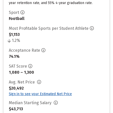
year retention rate, and 55% 4-year graduation rate.
Sport
Football
Most Profitable Sports per Student Athlete
$1,153
1.2%
Acceptance Rate
74.1%
SAT Score
1,080 – 1,300
Avg. Net Price
$20,492
Sign in to see your Estimated Net Price
Median Starting Salary
$43,713