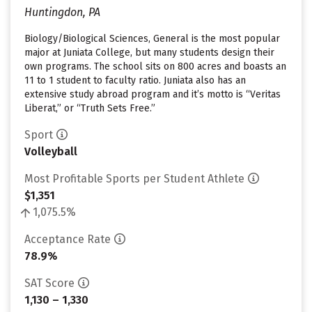
Huntingdon, PA
Biology/Biological Sciences, General is the most popular
major at Juniata College, but many students design their
own programs. The school sits on 800 acres and boasts an
11 to 1 student to faculty ratio. Juniata also has an
extensive study abroad program and it’s motto is “Veritas
Liberat,” or “Truth Sets Free.”
Sport
Volleyball
Most Profitable Sports per Student Athlete
$1,351
1,075.5%
Acceptance Rate
78.9%
SAT Score
1,130 – 1,330