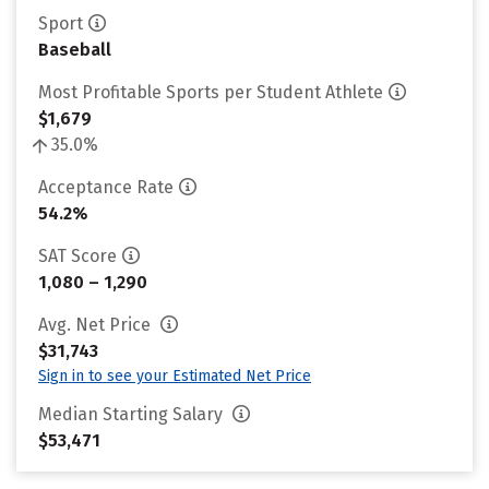
Sport
Baseball
Most Profitable Sports per Student Athlete
$1,679
35.0%
Acceptance Rate
54.2%
SAT Score
1,080 – 1,290
Avg. Net Price
$31,743
Sign in to see your Estimated Net Price
Median Starting Salary
$53,471