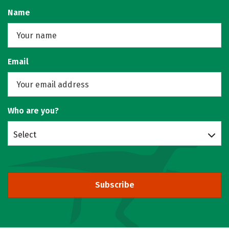
Name
Email
Who are you?
Select
Subscribe