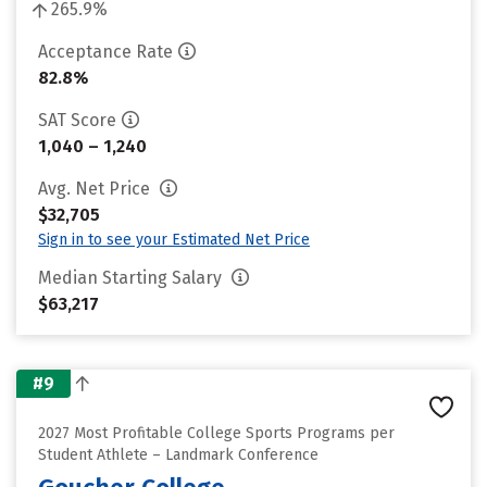
265.9%
Acceptance Rate
82.8%
SAT Score
1,040 – 1,240
Avg. Net Price
$32,705
Sign in to see your Estimated Net Price
Median Starting Salary
$63,217
#9
2027 Most Profitable College Sports Programs per
Student Athlete – Landmark Conference