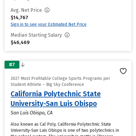
Avg. Net Price
$14,767
Sign in to see your Estimated Net Price
Median Starting Salary
$46,469
#7
2027 Most Profitable College Sports Programs per
Student Athlete – Big Sky Conference
California Polytechnic State
University-San Luis Obispo
San Luis Obispo, CA
Also known as Cal Poly, California Polytechnic State
University-San Luis Obispo is one of two polytechnics in