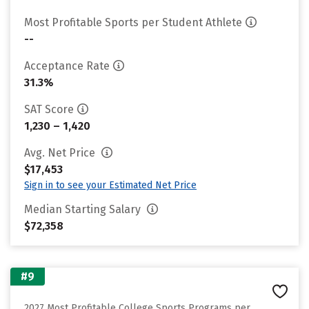
Most Profitable Sports per Student Athlete
--
Acceptance Rate
31.3%
SAT Score
1,230 – 1,420
Avg. Net Price
$17,453
Sign in to see your Estimated Net Price
Median Starting Salary
$72,358
#9
2027 Most Profitable College Sports Programs per