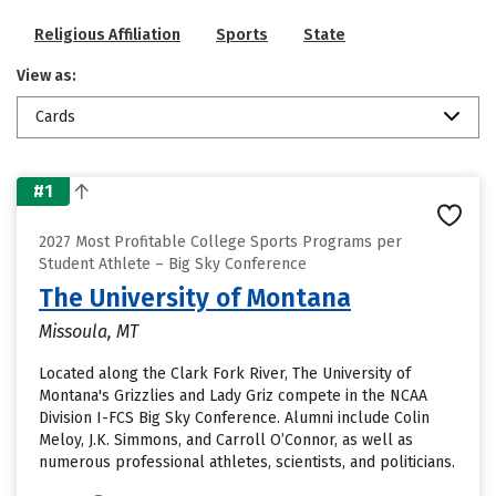
Religious Affiliation
Sports
State
View as:
Cards
#1
2027 Most Profitable College Sports Programs per
Student Athlete – Big Sky Conference
The University of Montana
Missoula, MT
Located along the Clark Fork River, The University of
Montana's Grizzlies and Lady Griz compete in the NCAA
Division I-FCS Big Sky Conference. Alumni include Colin
Meloy, J.K. Simmons, and Carroll O’Connor, as well as
numerous professional athletes, scientists, and politicians.