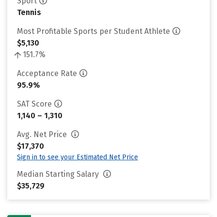
Sport
Tennis
Most Profitable Sports per Student Athlete
$5,130
151.7%
Acceptance Rate
95.9%
SAT Score
1,140 – 1,310
Avg. Net Price
$17,370
Sign in to see your Estimated Net Price
Median Starting Salary
$35,729