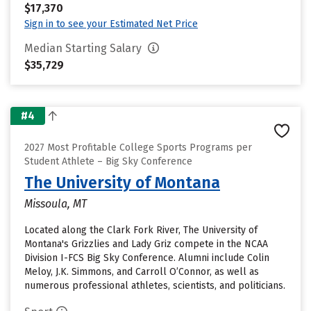
$17,370
Sign in to see your Estimated Net Price
Median Starting Salary
$35,729
#4
2027 Most Profitable College Sports Programs per
Student Athlete – Big Sky Conference
The University of Montana
Missoula, MT
Located along the Clark Fork River, The University of
Montana's Grizzlies and Lady Griz compete in the NCAA
Division I-FCS Big Sky Conference. Alumni include Colin
Meloy, J.K. Simmons, and Carroll O’Connor, as well as
numerous professional athletes, scientists, and politicians.