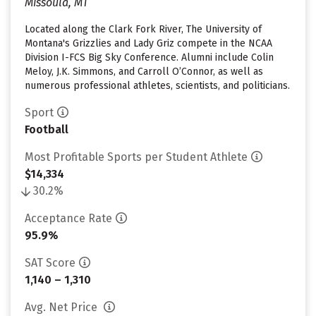
Missoula, MT
Located along the Clark Fork River, The University of
Montana's Grizzlies and Lady Griz compete in the NCAA
Division I-FCS Big Sky Conference. Alumni include Colin
Meloy, J.K. Simmons, and Carroll O’Connor, as well as
numerous professional athletes, scientists, and politicians.
Sport
Football
Most Profitable Sports per Student Athlete
$14,334
30.2%
Acceptance Rate
95.9%
SAT Score
1,140 – 1,310
Avg. Net Price