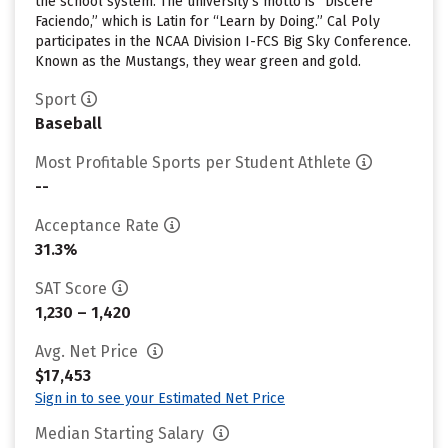
the school system. The university’s motto is “Discere
Faciendo,” which is Latin for “Learn by Doing.” Cal Poly
participates in the NCAA Division I-FCS Big Sky Conference.
Known as the Mustangs, they wear green and gold.
Sport
Baseball
Most Profitable Sports per Student Athlete
--
Acceptance Rate
31.3%
SAT Score
1,230 – 1,420
Avg. Net Price
$17,453
Sign in to see your Estimated Net Price
Median Starting Salary