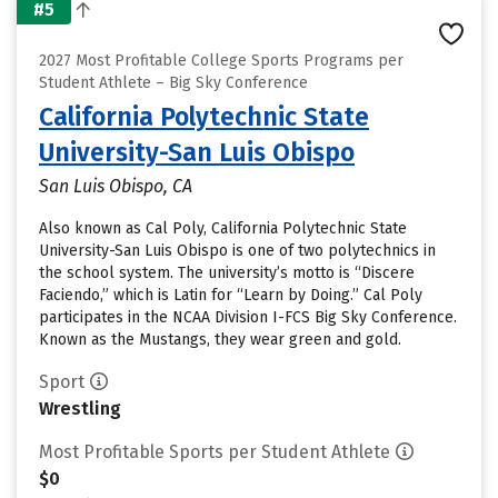
#5
2027 Most Profitable College Sports Programs per
Student Athlete – Big Sky Conference
California Polytechnic State
University-San Luis Obispo
San Luis Obispo, CA
Also known as Cal Poly, California Polytechnic State
University-San Luis Obispo is one of two polytechnics in
the school system. The university’s motto is “Discere
Faciendo,” which is Latin for “Learn by Doing.” Cal Poly
participates in the NCAA Division I-FCS Big Sky Conference.
Known as the Mustangs, they wear green and gold.
Sport
Wrestling
Most Profitable Sports per Student Athlete
$0