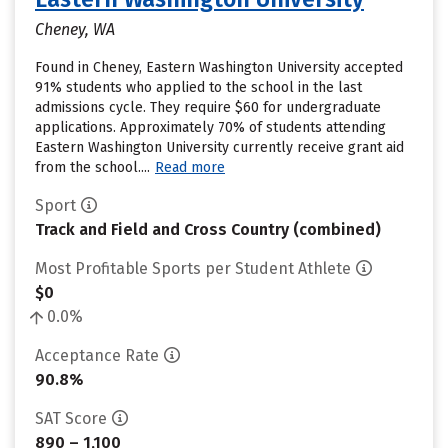
Cheney, WA
Found in Cheney, Eastern Washington University accepted
91% students who applied to the school in the last
admissions cycle. They require $60 for undergraduate
applications. Approximately 70% of students attending
Eastern Washington University currently receive grant aid
from the school....
Read more
Sport
Track and Field and Cross Country (combined)
Most Profitable Sports per Student Athlete
$0
0.0%
Acceptance Rate
90.8%
SAT Score
890 – 1,100