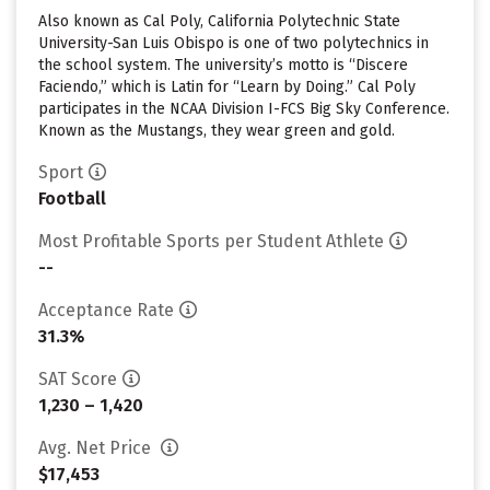
Also known as Cal Poly, California Polytechnic State
University-San Luis Obispo is one of two polytechnics in
the school system. The university’s motto is “Discere
Faciendo,” which is Latin for “Learn by Doing.” Cal Poly
participates in the NCAA Division I-FCS Big Sky Conference.
Known as the Mustangs, they wear green and gold.
Sport
Football
Most Profitable Sports per Student Athlete
--
Acceptance Rate
31.3%
SAT Score
1,230 – 1,420
Avg. Net Price
$17,453