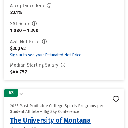
Acceptance Rate
82.1%
SAT Score
1,080 – 1,290
Avg. Net Price
$20,142
Sign in to see your Estimated Net Price
Median Starting Salary
$44,757
#3
2027 Most Profitable College Sports Programs per
Student Athlete – Big Sky Conference
The University of Montana