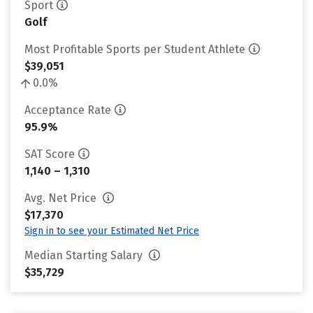
Sport
Golf
Most Profitable Sports per Student Athlete
$39,051
0.0%
Acceptance Rate
95.9%
SAT Score
1,140 – 1,310
Avg. Net Price
$17,370
Sign in to see your Estimated Net Price
Median Starting Salary
$35,729