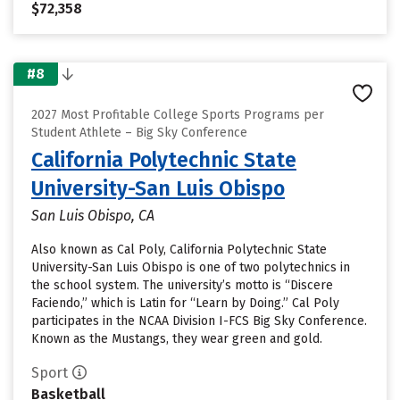
$72,358
#8
2027 Most Profitable College Sports Programs per
Student Athlete – Big Sky Conference
California Polytechnic State
University-San Luis Obispo
San Luis Obispo, CA
Also known as Cal Poly, California Polytechnic State
University-San Luis Obispo is one of two polytechnics in
the school system. The university’s motto is “Discere
Faciendo,” which is Latin for “Learn by Doing.” Cal Poly
participates in the NCAA Division I-FCS Big Sky Conference.
Known as the Mustangs, they wear green and gold.
Sport
Basketball