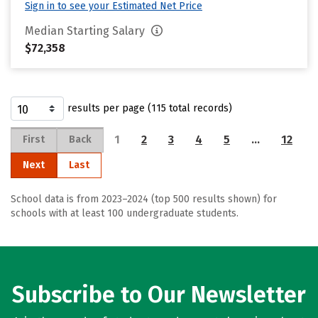
Sign in to see your Estimated Net Price
Median Starting Salary
$72,358
results per page (115 total records)
1
2
3
4
5
…
12
First
Back
Next
Last
School data is from 2023–2024 (top 500 results shown) for
schools with at least 100 undergraduate students.
Subscribe to Our Newsletter