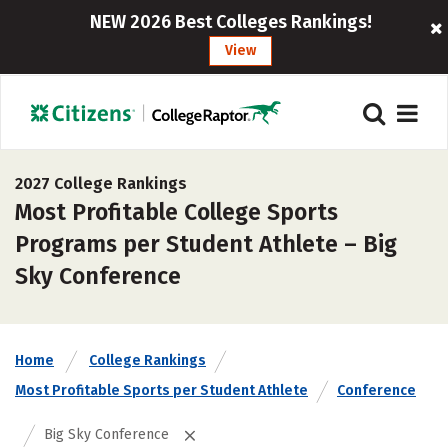
NEW 2026 Best Colleges Rankings!
View
2027 College Rankings
Most Profitable College Sports
Programs per Student Athlete – Big
Sky Conference
Home
College Rankings
Most Profitable Sports per Student Athlete
Conference
Big Sky Conference