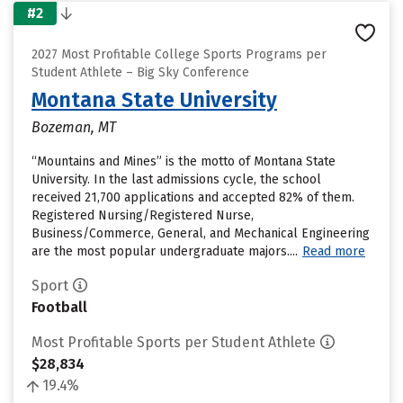
#2
2027 Most Profitable College Sports Programs per
Student Athlete – Big Sky Conference
Montana State University
Bozeman, MT
“Mountains and Mines” is the motto of Montana State
University. In the last admissions cycle, the school
received 21,700 applications and accepted 82% of them.
Registered Nursing/Registered Nurse,
Business/Commerce, General, and Mechanical Engineering
are the most popular undergraduate majors....
Read more
Sport
Football
Most Profitable Sports per Student Athlete
$28,834
19.4%