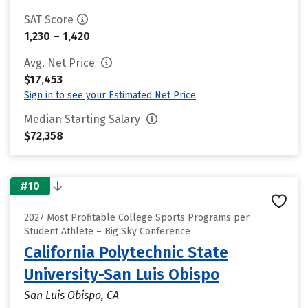
SAT Score
1,230 – 1,420
Avg. Net Price
$17,453
Sign in to see your Estimated Net Price
Median Starting Salary
$72,358
#10
2027 Most Profitable College Sports Programs per
Student Athlete – Big Sky Conference
California Polytechnic State
University-San Luis Obispo
San Luis Obispo, CA