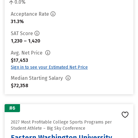
0.0%
Acceptance Rate
31.3%
SAT Score
1,230 – 1,420
Avg. Net Price
$17,453
Sign in to see your Estimated Net Price
Median Starting Salary
$72,358
#6
2027 Most Profitable College Sports Programs per
Student Athlete – Big Sky Conference
Eastern Washington University