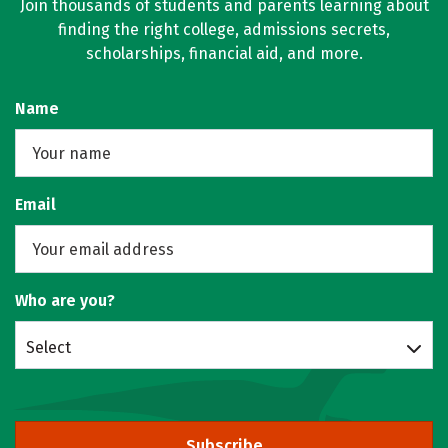
Join thousands of students and parents learning about
finding the right college, admissions secrets,
scholarships, financial aid, and more.
Name
Email
Who are you?
Select
Subscribe