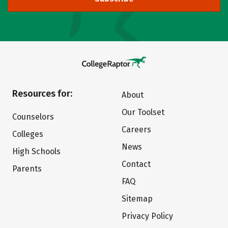
Resources for:
About
Our Toolset
Counselors
Careers
Colleges
News
High Schools
Contact
Parents
FAQ
Sitemap
Privacy Policy