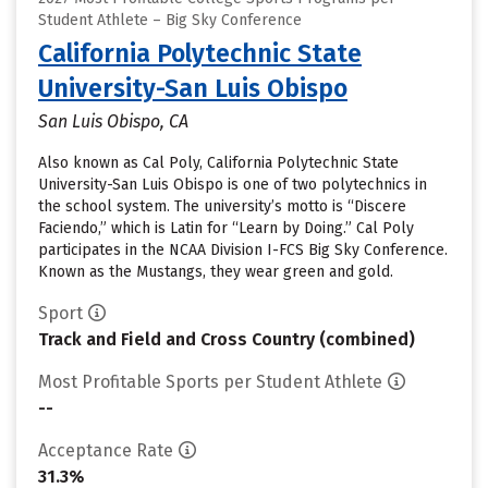
Student Athlete – Big Sky Conference
California Polytechnic State
University-San Luis Obispo
San Luis Obispo, CA
Also known as Cal Poly, California Polytechnic State
University-San Luis Obispo is one of two polytechnics in
the school system. The university’s motto is “Discere
Faciendo,” which is Latin for “Learn by Doing.” Cal Poly
participates in the NCAA Division I-FCS Big Sky Conference.
Known as the Mustangs, they wear green and gold.
Sport
Track and Field and Cross Country (combined)
Most Profitable Sports per Student Athlete
--
Acceptance Rate
31.3%