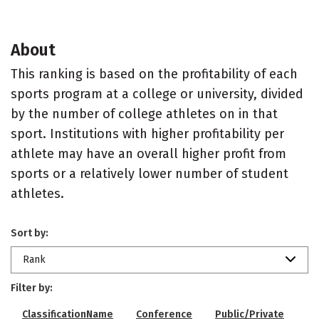
About
This ranking is based on the profitability of each
sports program at a college or university, divided
by the number of college athletes on in that
sport. Institutions with higher profitability per
athlete may have an overall higher profit from
sports or a relatively lower number of student
athletes.
Sort by:
Rank
Filter by:
ClassificationName
Conference
Public/Private