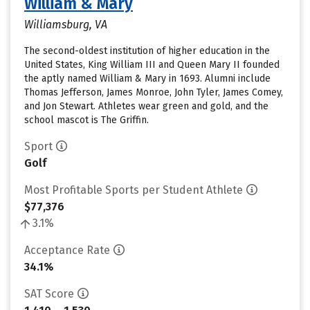
William & Mary
Williamsburg, VA
The second-oldest institution of higher education in the
United States, King William III and Queen Mary II founded
the aptly named William & Mary in 1693. Alumni include
Thomas Jefferson, James Monroe, John Tyler, James Comey,
and Jon Stewart. Athletes wear green and gold, and the
school mascot is The Griffin.
Sport
Golf
Most Profitable Sports per Student Athlete
$77,376
3.1%
Acceptance Rate
34.1%
SAT Score