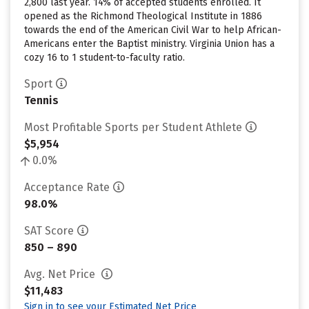
2,800 last year. 14% of accepted students enrolled. It
opened as the Richmond Theological Institute in 1886
towards the end of the American Civil War to help African-
Americans enter the Baptist ministry. Virginia Union has a
cozy 16 to 1 student-to-faculty ratio.
Sport
Tennis
Most Profitable Sports per Student Athlete
$5,954
0.0%
Acceptance Rate
98.0%
SAT Score
850 – 890
Avg. Net Price
$11,483
Sign in to see your Estimated Net Price