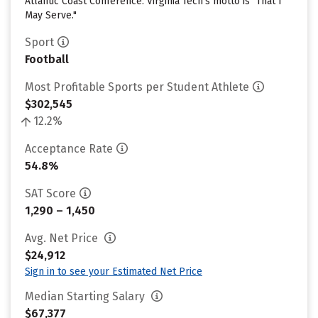
Atlantic Coast Conference. Virginia Tech's motto is "That I
May Serve."
Sport
Football
Most Profitable Sports per Student Athlete
$302,545
12.2%
Acceptance Rate
54.8%
SAT Score
1,290 – 1,450
Avg. Net Price
$24,912
Sign in to see your Estimated Net Price
Median Starting Salary
$67,377