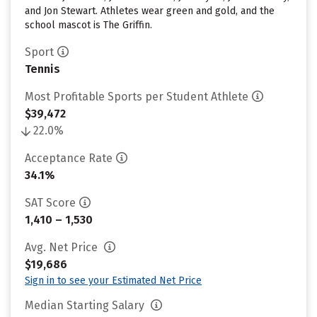
and Jon Stewart. Athletes wear green and gold, and the
school mascot is The Griffin.
Sport
Tennis
Most Profitable Sports per Student Athlete
$39,472
22.0%
Acceptance Rate
34.1%
SAT Score
1,410 – 1,530
Avg. Net Price
$19,686
Sign in to see your Estimated Net Price
Median Starting Salary