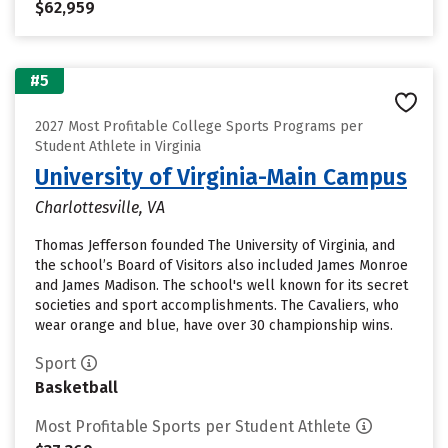
$62,959
#5
2027 Most Profitable College Sports Programs per
Student Athlete in Virginia
University of Virginia-Main Campus
Charlottesville, VA
Thomas Jefferson founded The University of Virginia, and
the school’s Board of Visitors also included James Monroe
and James Madison. The school's well known for its secret
societies and sport accomplishments. The Cavaliers, who
wear orange and blue, have over 30 championship wins.
Sport
Basketball
Most Profitable Sports per Student Athlete