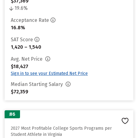
$37,369
19.6%
Acceptance Rate
16.8%
SAT Score
1,420 – 1,540
Avg. Net Price
$18,427
Sign in to see your Estimated Net Price
Median Starting Salary
$72,359
#6
2027 Most Profitable College Sports Programs per
Student Athlete in Virginia