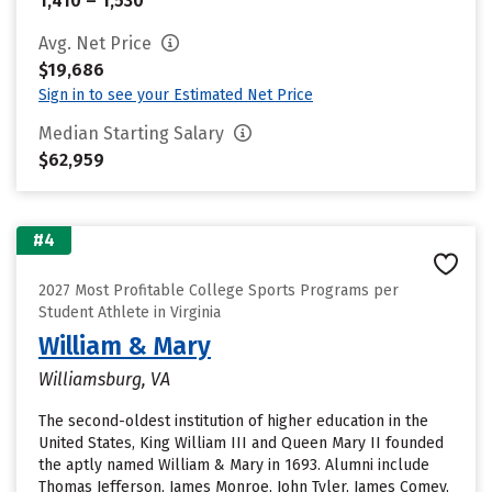
1,410 – 1,530
Avg. Net Price
$19,686
Sign in to see your Estimated Net Price
Median Starting Salary
$62,959
#4
2027 Most Profitable College Sports Programs per
Student Athlete in Virginia
William & Mary
Williamsburg, VA
The second-oldest institution of higher education in the
United States, King William III and Queen Mary II founded
the aptly named William & Mary in 1693. Alumni include
Thomas Jefferson, James Monroe, John Tyler, James Comey,