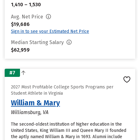
1,410 – 1,530
Avg. Net Price
$19,686
Sign in to see your Estimated Net Price
Median Starting Salary
$62,959
#7
2027 Most Profitable College Sports Programs per
Student Athlete in Virginia
William & Mary
Williamsburg, VA
The second-oldest institution of higher education in the
United States, King William III and Queen Mary II founded
the aptly named William & Mary in 1693. Alumni include