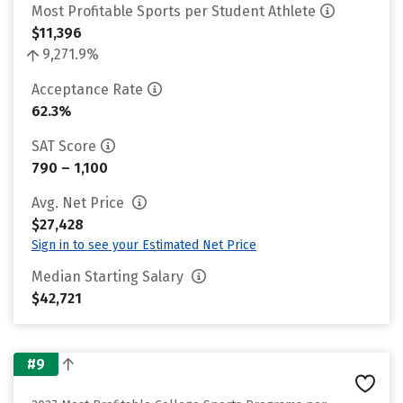
Most Profitable Sports per Student Athlete
$11,396
9,271.9%
Acceptance Rate
62.3%
SAT Score
790 – 1,100
Avg. Net Price
$27,428
Sign in to see your Estimated Net Price
Median Starting Salary
$42,721
#9