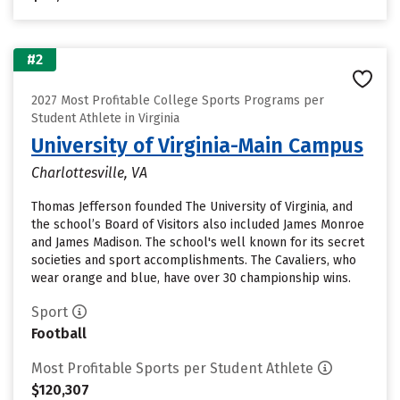
#2
2027 Most Profitable College Sports Programs per
Student Athlete in Virginia
University of Virginia-Main Campus
Charlottesville, VA
Thomas Jefferson founded The University of Virginia, and
the school’s Board of Visitors also included James Monroe
and James Madison. The school's well known for its secret
societies and sport accomplishments. The Cavaliers, who
wear orange and blue, have over 30 championship wins.
Sport
Football
Most Profitable Sports per Student Athlete
$120,307