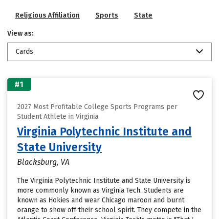
Religious Affiliation
Sports
State
View as:
Cards
#1
2027 Most Profitable College Sports Programs per
Student Athlete in Virginia
Virginia Polytechnic Institute and
State University
Blacksburg, VA
The Virginia Polytechnic Institute and State University is
more commonly known as Virginia Tech. Students are
known as Hokies and wear Chicago maroon and burnt
orange to show off their school spirit. They compete in the