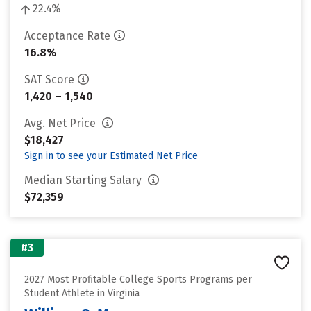
22.4%
Acceptance Rate
16.8%
SAT Score
1,420 – 1,540
Avg. Net Price
$18,427
Sign in to see your Estimated Net Price
Median Starting Salary
$72,359
#3
2027 Most Profitable College Sports Programs per
Student Athlete in Virginia