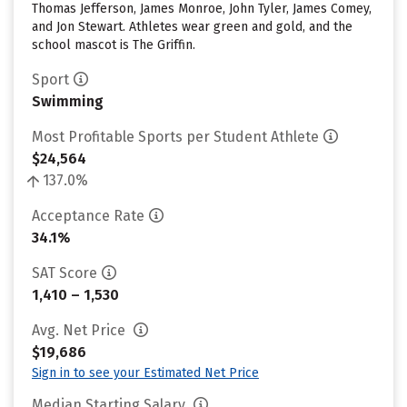
Thomas Jefferson, James Monroe, John Tyler, James Comey,
and Jon Stewart. Athletes wear green and gold, and the
school mascot is The Griffin.
Sport
Swimming
Most Profitable Sports per Student Athlete
$24,564
137.0%
Acceptance Rate
34.1%
SAT Score
1,410 – 1,530
Avg. Net Price
$19,686
Sign in to see your Estimated Net Price
Median Starting Salary