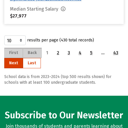
Median Starting Salary
$27,977
results per page (430 total records)
1
2
3
4
5
…
43
First
Back
Next
Last
School data is from 2023–2024 (top 500 results shown) for
schools with at least 100 undergraduate students.
Subscribe to Our Newsletter
Join thousands of students and parents learning about