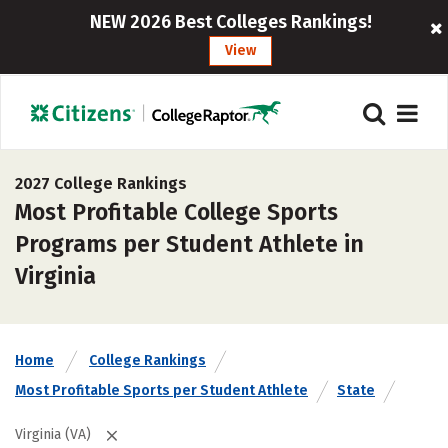
NEW 2026 Best Colleges Rankings!
View
2027 College Rankings
Most Profitable College Sports
Programs per Student Athlete in
Virginia
Home
College Rankings
Most Profitable Sports per Student Athlete
State
Virginia (VA)