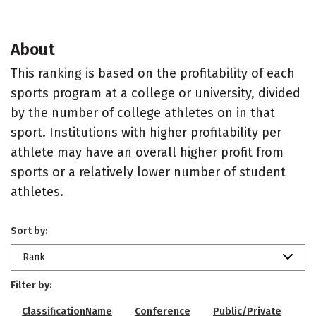
About
This ranking is based on the profitability of each
sports program at a college or university, divided
by the number of college athletes on in that
sport. Institutions with higher profitability per
athlete may have an overall higher profit from
sports or a relatively lower number of student
athletes.
Sort by:
Rank
Filter by:
ClassificationName
Conference
Public/Private