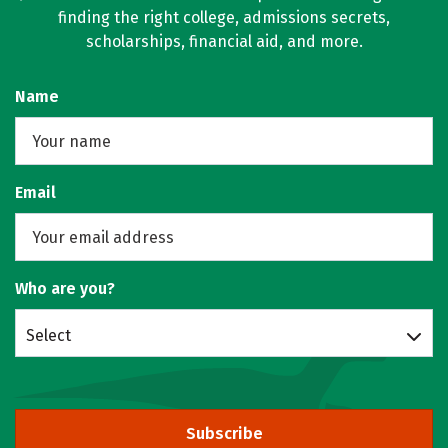
finding the right college, admissions secrets,
scholarships, financial aid, and more.
Name
Email
Who are you?
Select
Subscribe