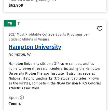
$62,959
#8
2027 Most Profitable College Sports Programs per
Student Athlete in Virginia
Hampton University
Hampton, VA
Hampton University sits on a 314-acre campus, and it’s
home to several research centers, including the Hampton
University Proton Therapy Institute. It also has several
National Historic Landmarks. 376 student athletes, known
as the Pirates, compete in the NCAA Division I-FCS Colonial
Athletic Association.
Sport
Tennis