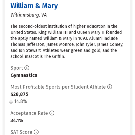
William & Mary
Williamsburg, VA
The second-oldest institution of higher education in the
United States, King William III and Queen Mary II founded
the aptly named William & Mary in 1693. Alumni include
Thomas Jefferson, James Monroe, John Tyler, James Comey,
and Jon Stewart. Athletes wear green and gold, and the
school mascot is The Griffin.
Sport
Gymnastics
Most Profitable Sports per Student Athlete
$28,875
14.8%
Acceptance Rate
34.1%
SAT Score