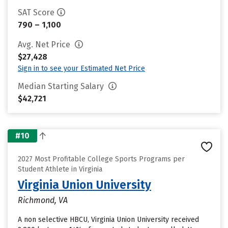
SAT Score
790 – 1,100
Avg. Net Price
$27,428
Sign in to see your Estimated Net Price
Median Starting Salary
$42,721
#10
2027 Most Profitable College Sports Programs per
Student Athlete in Virginia
Virginia Union University
Richmond, VA
A non selective HBCU, Virginia Union University received