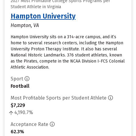
2027 Most Profitable College Sports Programs per
Student Athlete in Virginia
Hampton University
Hampton, VA
Hampton University sits on a 314-acre campus, and it’s
home to several research centers, including the Hampton
University Proton Therapy Institute. It also has several
National Historic Landmarks. 376 student athletes, known
as the Pirates, compete in the NCAA Division I-FCS Colonial
Athletic Association.
Sport
Football
Most Profitable Sports per Student Athlete
$7,229
4,190.7%
Acceptance Rate
62.3%