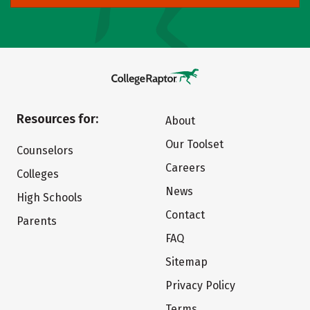
Resources for:
About
Our Toolset
Counselors
Careers
Colleges
News
High Schools
Contact
Parents
FAQ
Sitemap
Privacy Policy
Terms