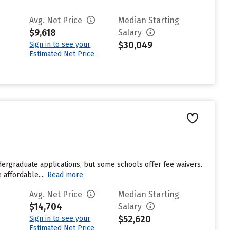
Avg. Net Price
Median Starting
$9,618
Salary
$30,049
Sign in to see your
Estimated Net Price
dergraduate applications, but some schools offer fee waivers.
affordable....
Read more
Avg. Net Price
Median Starting
$14,704
Salary
$52,620
Sign in to see your
Estimated Net Price