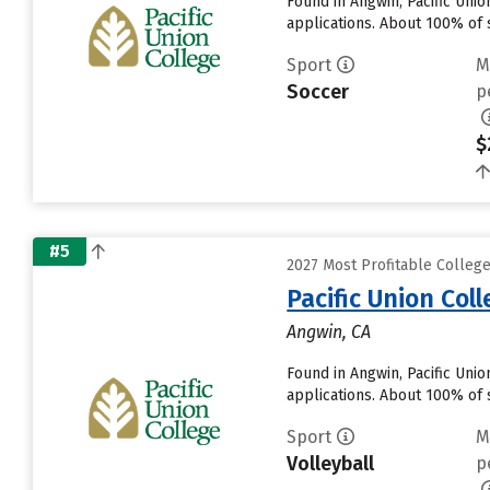
Found in Angwin, Pacific Uni
applications. About 100% of s
Sport
M
Soccer
p
$
#5
2027 Most Profitable College
Pacific Union Col
Angwin, CA
Found in Angwin, Pacific Uni
applications. About 100% of s
Sport
M
Volleyball
p