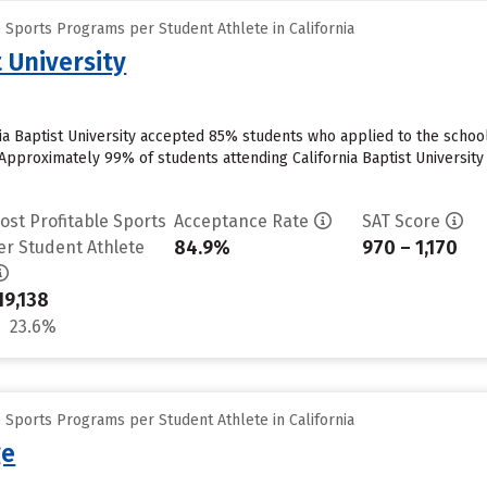
 Sports Programs per Student Athlete in California
t University
nia Baptist University accepted 85% students who applied to the school
pproximately 99% of students attending California Baptist University cu
ost Profitable Sports
Acceptance Rate
SAT Score
84.9%
970 – 1,170
er Student Athlete
19,138
23.6%
 Sports Programs per Student Athlete in California
ge