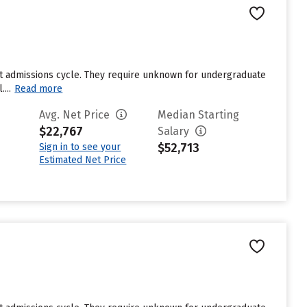
st admissions cycle. They require unknown for undergraduate
...
Read more
Avg. Net Price
Median Starting
$22,767
Salary
$52,713
Sign in to see your
Estimated Net Price