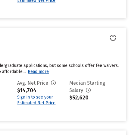
Estimated Net Price
dergraduate applications, but some schools offer fee waivers.
affordable....
Read more
Avg. Net Price
Median Starting
$14,704
Salary
$52,620
Sign in to see your
Estimated Net Price