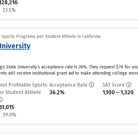
128,216
23.5%
 Sports Programs per Student Athlete in California
University
ego State University’s acceptance rate is 36%. They request $70 for un
ts will receive institutional grant aid to make attending college more 
ost Profitable Sports
Acceptance Rate
SAT Score
36.2%
1,100 – 1,320
er Student Athlete
61,015
39.0%