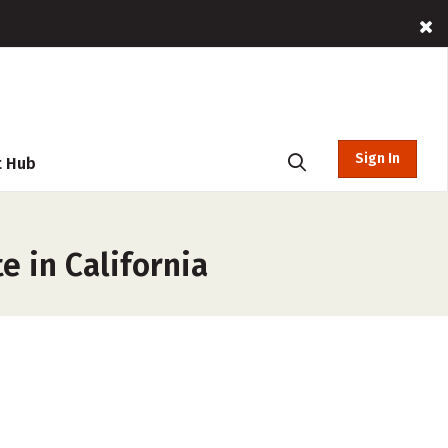
Sign In
t Hub
e in California