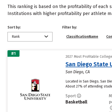
This ranking is based on the profitability of each 
Institutions with higher profitability per athlete 
Sort by:
Filter by:
Rank
ClassificationName
Co
#1
2027 Most Profitable College
San Diego State 
San Diego, CA
Located in San Diego, San Di
About 27% of attending studen
Sport
M
Basketball
p