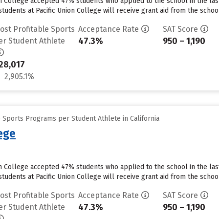
on College accepted 47% students who applied to the school in the la
tudents at Pacific Union College will receive grant aid from the school.
ost Profitable Sports
Acceptance Rate
SAT Score
47.3%
950 – 1,190
er Student Athlete
28,017
2,905.1%
 Sports Programs per Student Athlete in California
lege
on College accepted 47% students who applied to the school in the la
tudents at Pacific Union College will receive grant aid from the school.
ost Profitable Sports
Acceptance Rate
SAT Score
47.3%
950 – 1,190
er Student Athlete