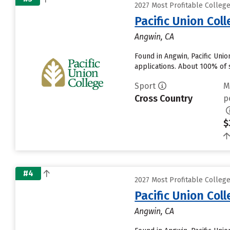
2027 Most Profitable College
Pacific Union Col
Angwin, CA
Found in Angwin, Pacific Uni
applications. About 100% of s
Sport
M
Cross Country
p
$
#4
2027 Most Profitable College
Pacific Union Col
Angwin, CA