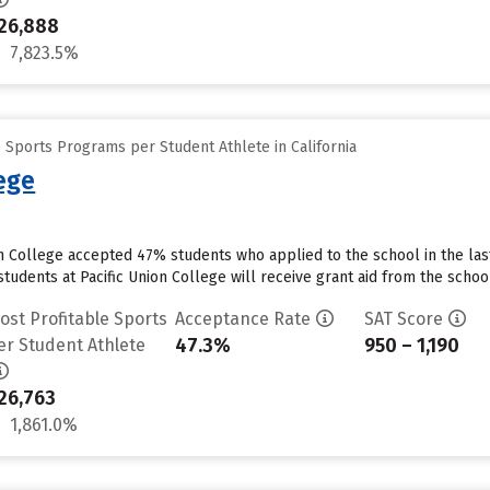
26,888
7,823.5%
 Sports Programs per Student Athlete in California
lege
on College accepted 47% students who applied to the school in the la
tudents at Pacific Union College will receive grant aid from the school.
ost Profitable Sports
Acceptance Rate
SAT Score
47.3%
950 – 1,190
er Student Athlete
26,763
1,861.0%