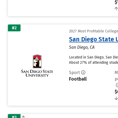
$
#2
2027 Most Profitable College
San Diego State 
San Diego, CA
Located in San Diego, San Di
About 27% of attending studen
Sport
M
Football
p
$
#3