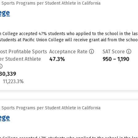
 Sports Programs per Student Athlete in California
lege
on College accepted 47% students who applied to the school in the la
tudents at Pacific Union College will receive grant aid from the school.
ost Profitable Sports
Acceptance Rate
SAT Score
47.3%
950 – 1,190
er Student Athlete
30,339
11,223.3%
 Sports Programs per Student Athlete in California
lege