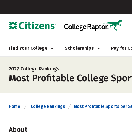
Find Your College
Scholarships
Pay for 
2027 College Rankings
Most Profitable College Spor
Home
College Rankings
Most Profitable Sports per S
About