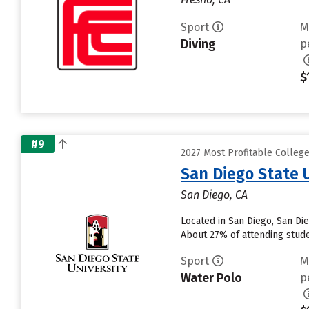
Sport
M
Diving
p
$
#9
2027 Most Profitable College
San Diego State 
San Diego, CA
Located in San Diego, San Di
About 27% of attending studen
Sport
M
Water Polo
p