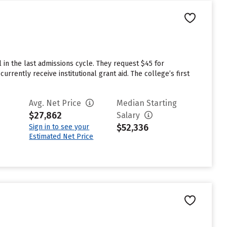
 in the last admissions cycle. They request $45 for
rrently receive institutional grant aid. The college’s first
Avg. Net Price
Median Starting
$27,862
Salary
$52,336
Sign in to see your
Estimated Net Price