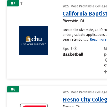
#7
2027 Most Profitable College
California Baptis
Riverside, CA
Located in Riverside, Califor
undergraduate applications. A
year retention......
Read more
Sport
M
Basketball
p
$
#8
2027 Most Profitable College
Fresno City Colle
Fresno, CA