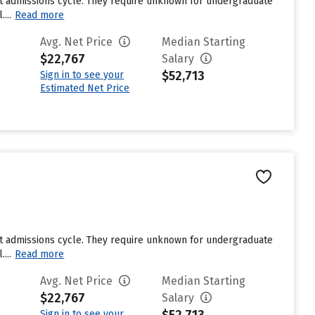
st admissions cycle. They require unknown for undergraduate
...
Read more
Avg. Net Price
Median Starting
$22,767
Salary
$52,713
Sign in to see your
Estimated Net Price
st admissions cycle. They require unknown for undergraduate
...
Read more
Avg. Net Price
Median Starting
$22,767
Salary
Sign in to see your