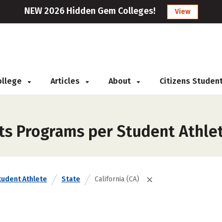
NEW 2026 Hidden Gem Colleges!
View
College
Articles
About
Citizens Studen
ts Programs per Student Athlet
tudent Athlete
State
California (CA)