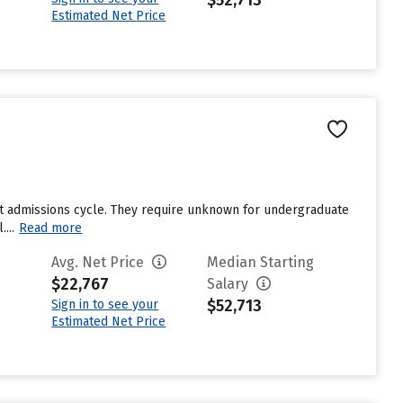
$52,713
Estimated Net Price
st admissions cycle. They require unknown for undergraduate
...
Read more
Avg. Net Price
Median Starting
$22,767
Salary
$52,713
Sign in to see your
Estimated Net Price