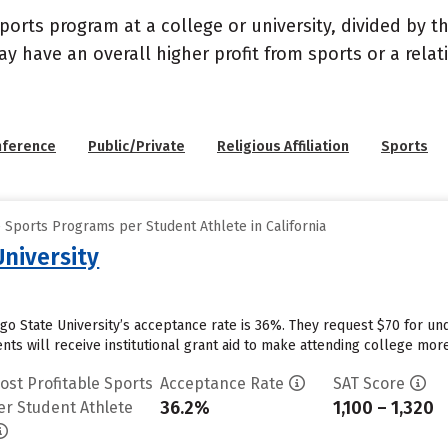
sports program at a college or university, divided by 
may have an overall higher profit from sports or a rel
nference
Public/Private
Religious Affiliation
Sports
 Sports Programs per Student Athlete in California
University
ego State University’s acceptance rate is 36%. They request $70 for un
ts will receive institutional grant aid to make attending college more 
ost Profitable Sports
Acceptance Rate
SAT Score
36.2%
1,100 – 1,320
er Student Athlete