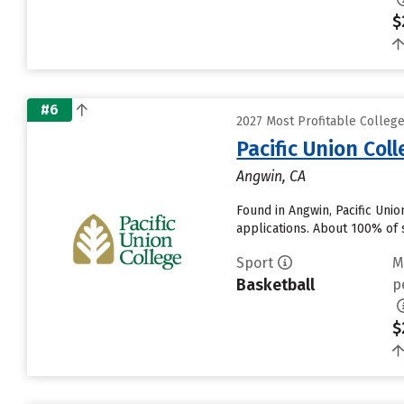
$
#6
2027 Most Profitable College
Pacific Union Col
Angwin, CA
Found in Angwin, Pacific Uni
applications. About 100% of s
Sport
M
Basketball
p
$