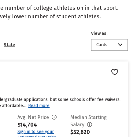
the number of college athletes on in that sport.
atively lower number of student athletes.
View as:
State
Cards
dergraduate applications, but some schools offer fee waivers.
affordable....
Read more
Avg. Net Price
Median Starting
$14,704
Salary
$52,620
Sign in to see your