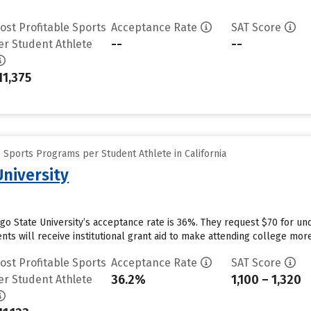
ost Profitable Sports
Acceptance Rate
SAT Score
--
--
er Student Athlete
11,375
 Sports Programs per Student Athlete in California
University
ego State University’s acceptance rate is 36%. They request $70 for un
ts will receive institutional grant aid to make attending college more 
ost Profitable Sports
Acceptance Rate
SAT Score
36.2%
1,100 – 1,320
er Student Athlete