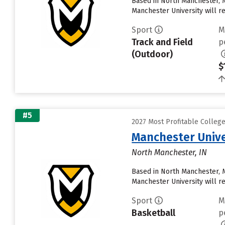
Based in North Manchester, 
Manchester University will rece
Sport
M
Track and Field
p
(Outdoor)
$
#5
2027 Most Profitable Colleg
Manchester Unive
North Manchester, IN
Based in North Manchester, 
Manchester University will rece
Sport
M
Basketball
p