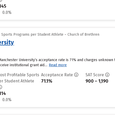
145
0.0%
e Sports Programs per Student Athlete – Church of Brethren
rsity
Manchester University’s acceptance rate is 71% and charges unknown 
ive institutional grant aid....
Read more
ost Profitable Sports
Acceptance Rate
SAT Score
71.1%
900 – 1,190
er Student Athlete
114
0.0%