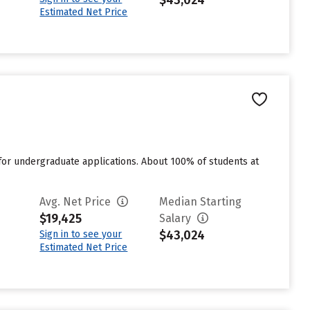
$43,024
Estimated Net Price
for undergraduate applications. About 100% of students at
Avg. Net Price
Median Starting
$19,425
Salary
$43,024
Sign in to see your
Estimated Net Price