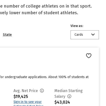
the number of college athletes on in that sport.
atively lower number of student athletes.
View as:
State
Cards
for undergraduate applications. About 100% of students at
Avg. Net Price
Median Starting
$19,425
Salary
$43,024
Sign in to see your