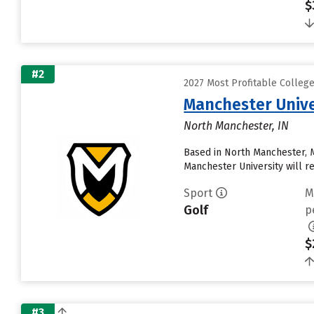
$
#2
2027 Most Profitable Colleg
Manchester Unive
North Manchester, IN
Based in North Manchester, 
Manchester University will rece
Sport
M
Golf
p
$
#3