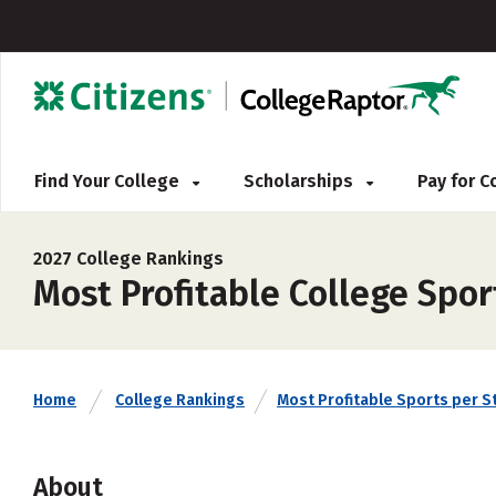
Find Your College
Scholarships
Pay for 
2027 College Rankings
Most Profitable College Spor
Home
College Rankings
Most Profitable Sports per S
About