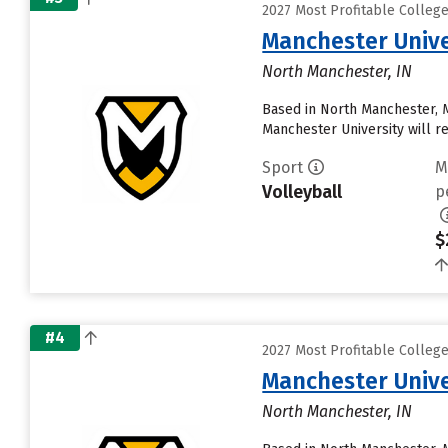
2027 Most Profitable Colleg
Manchester Unive
North Manchester, IN
Based in North Manchester, 
Manchester University will rece
Sport
M
Volleyball
p
$
#4
2027 Most Profitable Colleg
Manchester Unive
North Manchester, IN