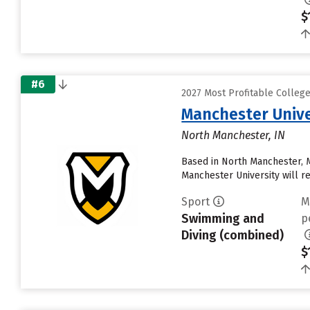
$
#6
2027 Most Profitable Colleg
Manchester Unive
North Manchester, IN
Based in North Manchester, 
Manchester University will rece
Sport
M
Swimming and
p
Diving (combined)
$