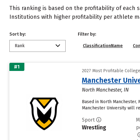
This ranking is based on the profitability of each 
Institutions with higher profitability per athlete 
Sort by:
Filter by:
Rank
ClassificationName
Co
#1
2027 Most Profitable Colleg
Manchester Unive
North Manchester, IN
Based in North Manchester, 
Manchester University will rece
Sport
M
Wrestling
p