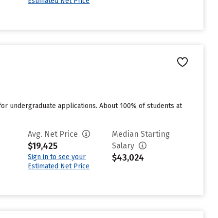
Estimated Net Price
for undergraduate applications. About 100% of students at
Avg. Net Price
Median Starting
$19,425
Salary
$43,024
Sign in to see your
Estimated Net Price