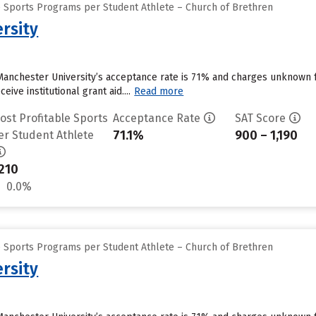
e Sports Programs per Student Athlete – Church of Brethren
rsity
Manchester University’s acceptance rate is 71% and charges unknown 
ive institutional grant aid....
Read more
ost Profitable Sports
Acceptance Rate
SAT Score
71.1%
900 – 1,190
er Student Athlete
210
0.0%
e Sports Programs per Student Athlete – Church of Brethren
rsity