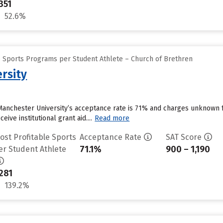
351
52.6%
e Sports Programs per Student Athlete – Church of Brethren
rsity
Manchester University’s acceptance rate is 71% and charges unknown 
ive institutional grant aid....
Read more
ost Profitable Sports
Acceptance Rate
SAT Score
71.1%
900 – 1,190
er Student Athlete
281
139.2%