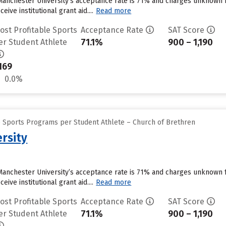
Manchester University’s acceptance rate is 71% and charges unknown 
ive institutional grant aid....
Read more
ost Profitable Sports
Acceptance Rate
SAT Score
71.1%
900 – 1,190
er Student Athlete
169
0.0%
e Sports Programs per Student Athlete – Church of Brethren
rsity
Manchester University’s acceptance rate is 71% and charges unknown 
ive institutional grant aid....
Read more
ost Profitable Sports
Acceptance Rate
SAT Score
71.1%
900 – 1,190
er Student Athlete