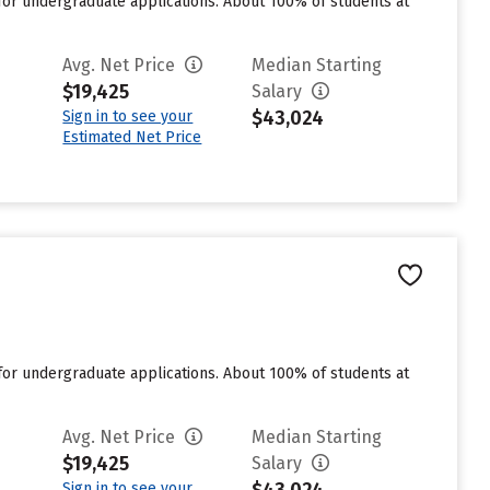
for undergraduate applications. About 100% of students at
Avg. Net Price
Median Starting
$19,425
Salary
$43,024
Sign in to see your
Estimated Net Price
for undergraduate applications. About 100% of students at
Avg. Net Price
Median Starting
$19,425
Salary
Sign in to see your