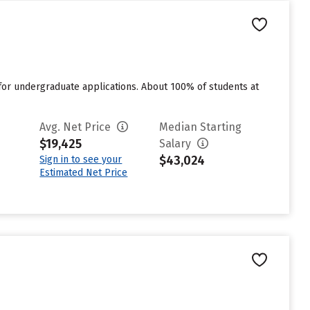
for undergraduate applications. About 100% of students at
Avg. Net Price
Median Starting
$19,425
Salary
$43,024
Sign in to see your
Estimated Net Price