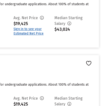
for undergraduate applications. About 100% of students at
Avg. Net Price
Median Starting
$19,425
Salary
$43,024
Sign in to see your
Estimated Net Price
for undergraduate applications. About 100% of students at
Avg. Net Price
Median Starting
$19,425
Salary