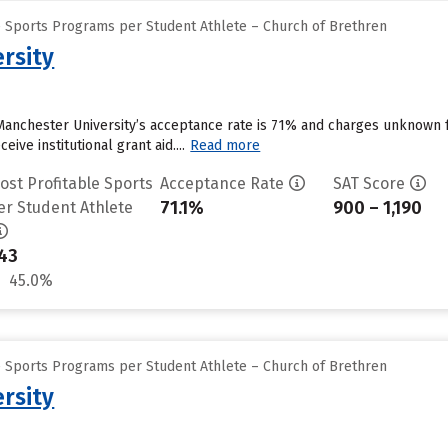
e Sports Programs per Student Athlete – Church of Brethren
rsity
Manchester University’s acceptance rate is 71% and charges unknown 
ive institutional grant aid....
Read more
ost Profitable Sports
Acceptance Rate
SAT Score
71.1%
900 – 1,190
er Student Athlete
43
45.0%
e Sports Programs per Student Athlete – Church of Brethren
rsity