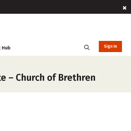
Sign In
t Hub
e – Church of Brethren