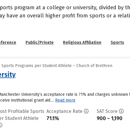
sports program at a college or university, divided by 
may have an overall higher profit from sports or a rel
nference
Public/Private
Religious Affiliation
Sports
e Sports Programs per Student Athlete – Church of Brethren
rsity
Manchester University’s acceptance rate is 71% and charges unknown 
ive institutional grant aid....
Read more
ost Profitable Sports
Acceptance Rate
SAT Score
71.1%
900 – 1,190
er Student Athlete