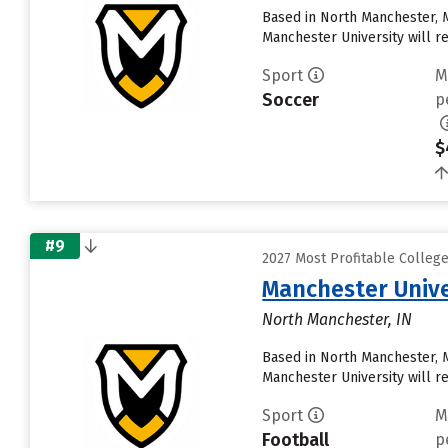
Based in North Manchester, 
Manchester University will rece
Sport
M
Soccer
p
$
#9
2027 Most Profitable Colleg
Manchester Unive
North Manchester, IN
Based in North Manchester, 
Manchester University will rece
Sport
M
Football
p