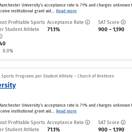
Manchester University’s acceptance rate is 71% and charges unknown 
ive institutional grant aid....
Read more
ost Profitable Sports
Acceptance Rate
SAT Score
71.1%
900 – 1,190
er Student Athlete
40
0.0%
e Sports Programs per Student Athlete – Church of Brethren
rsity
Manchester University’s acceptance rate is 71% and charges unknown 
ive institutional grant aid....
Read more
ost Profitable Sports
Acceptance Rate
SAT Score
71.1%
900 – 1,190
er Student Athlete