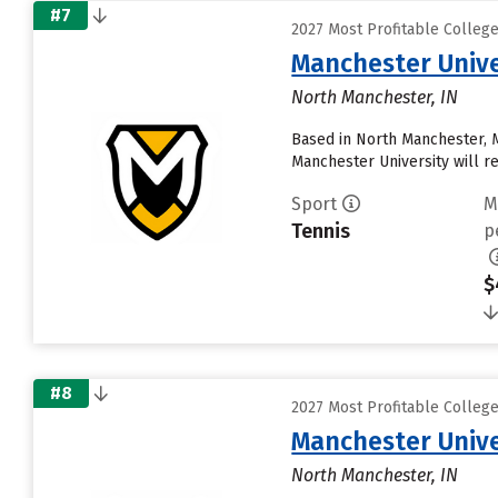
#7
2027 Most Profitable Colleg
Manchester Unive
North Manchester, IN
Based in North Manchester, 
Manchester University will rece
Sport
M
Tennis
p
$
#8
2027 Most Profitable Colleg
Manchester Unive
North Manchester, IN