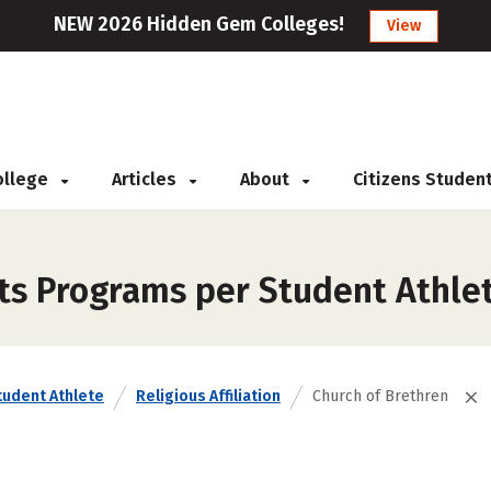
NEW 2026 Hidden Gem Colleges!
View
College
Articles
About
Citizens Studen
ts Programs per Student Athlet
tudent Athlete
Religious Affiliation
Church of Brethren