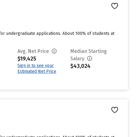
for undergraduate applications. About 100% of students at
Avg. Net Price
Median Starting
$19,425
Salary
$43,024
Sign in to see your
Estimated Net Price