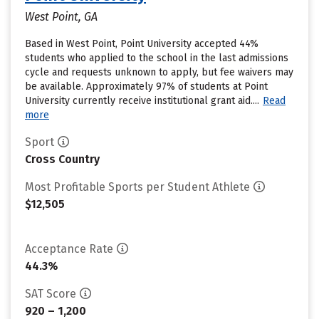
West Point, GA
Based in West Point, Point University accepted 44%
students who applied to the school in the last admissions
cycle and requests unknown to apply, but fee waivers may
be available. Approximately 97% of students at Point
University currently receive institutional grant aid....
Read
more
Sport
Cross Country
Most Profitable Sports per Student Athlete
$12,505
Acceptance Rate
44.3%
SAT Score
920 – 1,200