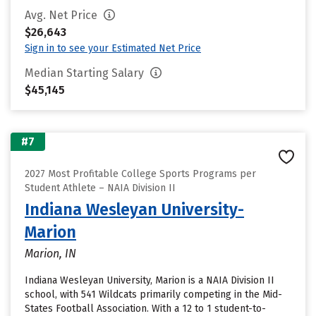
Avg. Net Price
$26,643
Sign in to see your Estimated Net Price
Median Starting Salary
$45,145
#7
2027 Most Profitable College Sports Programs per
Student Athlete – NAIA Division II
Indiana Wesleyan University-
Marion
Marion, IN
Indiana Wesleyan University, Marion is a NAIA Division II
school, with 541 Wildcats primarily competing in the Mid-
States Football Association. With a 12 to 1 student-to-