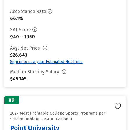
Acceptance Rate
66.1%
SAT Score
940 – 1,150
Avg. Net Price
$26,643
Sign in to see your Estimated Net Price
Median Starting Salary
$45,145
#9
2027 Most Profitable College Sports Programs per
Student Athlete – NAIA Division II
Point University