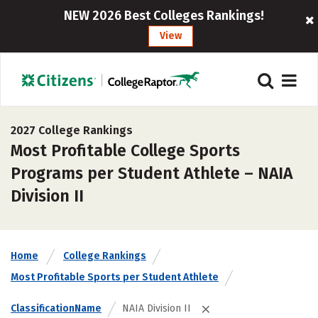
NEW 2026 Best Colleges Rankings!
View
2027 College Rankings
Most Profitable College Sports
Programs per Student Athlete – NAIA
Division II
Home
College Rankings
Most Profitable Sports per Student Athlete
ClassificationName
NAIA Division II