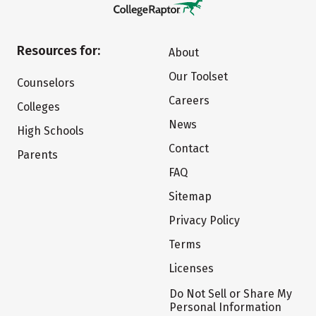
Resources for:
About
Our Toolset
Counselors
Careers
Colleges
News
High Schools
Contact
Parents
FAQ
Sitemap
Privacy Policy
Terms
Licenses
Do Not Sell or Share My
Personal Information