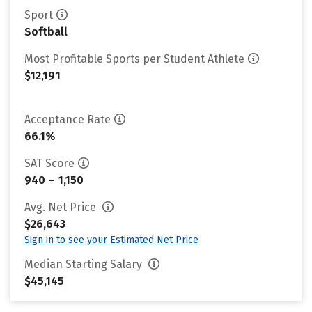
Sport
Softball
Most Profitable Sports per Student Athlete
$12,191
Acceptance Rate
66.1%
SAT Score
940 – 1,150
Avg. Net Price
$26,643
Sign in to see your Estimated Net Price
Median Starting Salary
$45,145