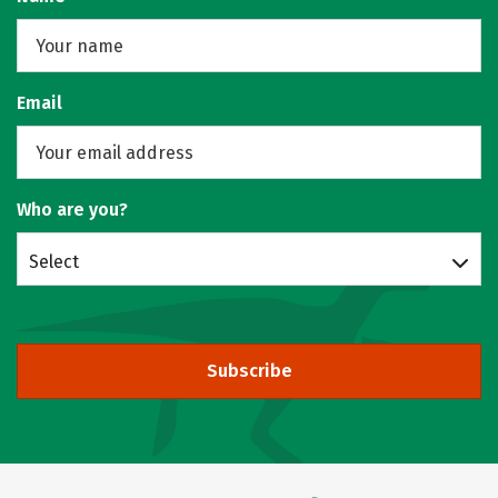
Email
Who are you?
Select
Subscribe