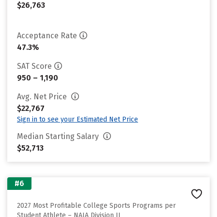
$26,763
Acceptance Rate
47.3%
SAT Score
950 – 1,190
Avg. Net Price
$22,767
Sign in to see your Estimated Net Price
Median Starting Salary
$52,713
#6
2027 Most Profitable College Sports Programs per
Student Athlete – NAIA Division II