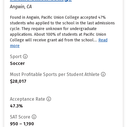
Angwin, CA
Found in Angwin, Pacific Union College accepted 47%
students who applied to the school in the last admissions
cycle. They require unknown for undergraduate
applications. About 100% of students at Pacific Union
College will receive grant aid from the school....
Read
more
Sport
Soccer
Most Profitable Sports per Student Athlete
$28,017
Acceptance Rate
47.3%
SAT Score
950 – 1,190