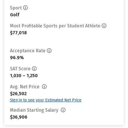
Sport
Golf
Most Profitable Sports per Student Athlete
$77,018
Acceptance Rate
96.9%
SAT Score
1,030 – 1,250
Avg. Net Price
$26,502
Sign in to see your Estimated Net Price
Median Starting Salary
$36,906