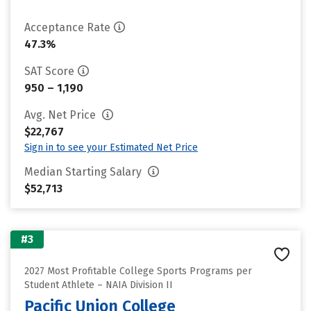
Acceptance Rate
47.3%
SAT Score
950 – 1,190
Avg. Net Price
$22,767
Sign in to see your Estimated Net Price
Median Starting Salary
$52,713
#3
2027 Most Profitable College Sports Programs per
Student Athlete – NAIA Division II
Pacific Union College