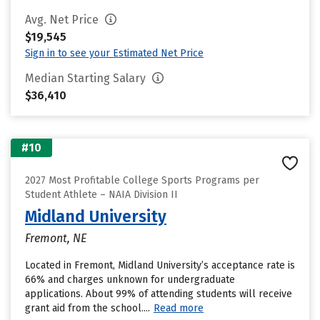
Avg. Net Price
$19,545
Sign in to see your Estimated Net Price
Median Starting Salary
$36,410
#10
2027 Most Profitable College Sports Programs per
Student Athlete – NAIA Division II
Midland University
Fremont, NE
Located in Fremont, Midland University’s acceptance rate is
66% and charges unknown for undergraduate
applications. About 99% of attending students will receive
grant aid from the school....
Read more