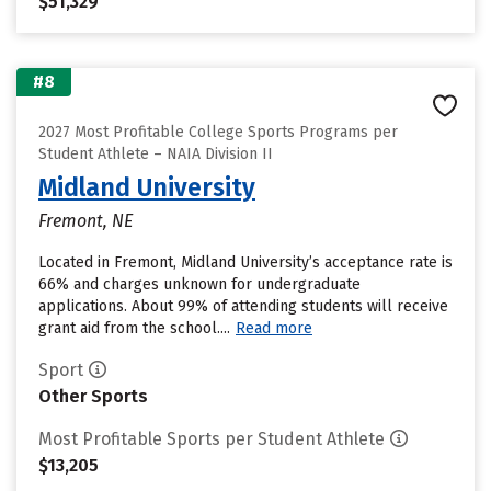
$51,329
#8
2027 Most Profitable College Sports Programs per
Student Athlete – NAIA Division II
Midland University
Fremont, NE
Located in Fremont, Midland University’s acceptance rate is
66% and charges unknown for undergraduate
applications. About 99% of attending students will receive
grant aid from the school....
Read more
Sport
Other Sports
Most Profitable Sports per Student Athlete
$13,205