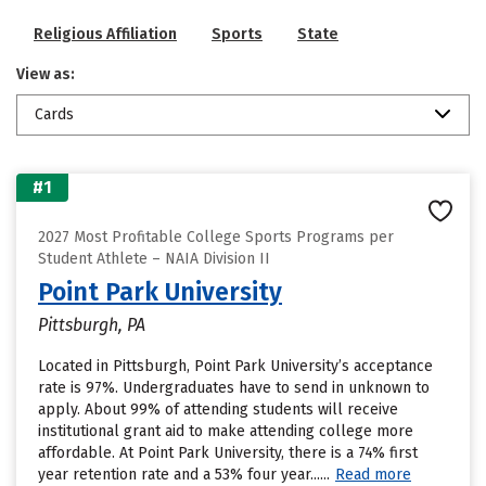
Religious Affiliation
Sports
State
View as:
Cards
#1
2027 Most Profitable College Sports Programs per
Student Athlete – NAIA Division II
Point Park University
Pittsburgh, PA
Located in Pittsburgh, Point Park University’s acceptance
rate is 97%. Undergraduates have to send in unknown to
apply. About 99% of attending students will receive
institutional grant aid to make attending college more
affordable. At Point Park University, there is a 74% first
year retention rate and a 53% four year......
Read more