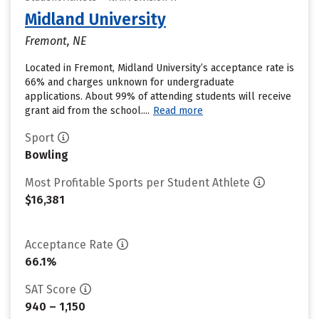
Midland University
Fremont, NE
Located in Fremont, Midland University’s acceptance rate is
66% and charges unknown for undergraduate
applications. About 99% of attending students will receive
grant aid from the school....
Read more
Sport
Bowling
Most Profitable Sports per Student Athlete
$16,381
Acceptance Rate
66.1%
SAT Score
940 – 1,150