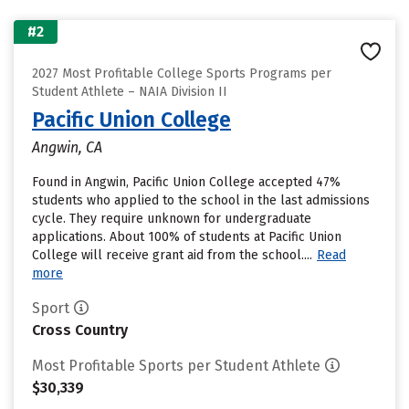
#2
2027 Most Profitable College Sports Programs per
Student Athlete – NAIA Division II
Pacific Union College
Angwin, CA
Found in Angwin, Pacific Union College accepted 47%
students who applied to the school in the last admissions
cycle. They require unknown for undergraduate
applications. About 100% of students at Pacific Union
College will receive grant aid from the school....
Read
more
Sport
Cross Country
Most Profitable Sports per Student Athlete
$30,339