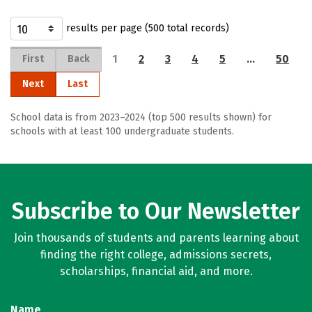
results per page (500 total records)
1
2
3
4
5
…
50
First
Back
Next
Last
School data is from 2023–2024 (top 500 results shown) for
schools with at least 100 undergraduate students.
Subscribe to Our Newsletter
Join thousands of students and parents learning about
finding the right college, admissions secrets,
scholarships, financial aid, and more.
Name