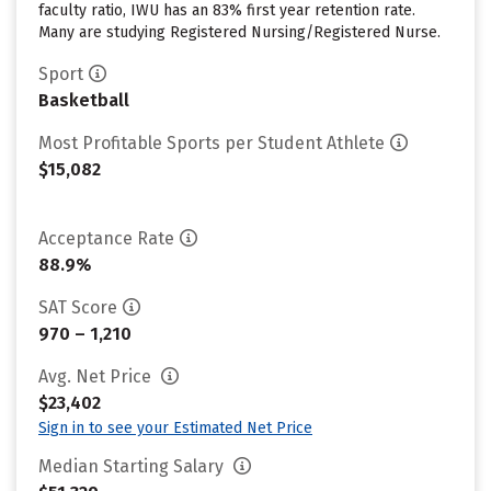
faculty ratio, IWU has an 83% first year retention rate.
Many are studying Registered Nursing/Registered Nurse.
Sport
Basketball
Most Profitable Sports per Student Athlete
$15,082
Acceptance Rate
88.9%
SAT Score
970 – 1,210
Avg. Net Price
$23,402
Sign in to see your Estimated Net Price
Median Starting Salary