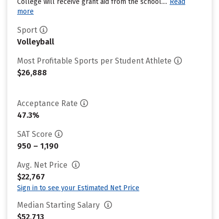
College will receive grant aid from the school....
Read
more
Sport
Volleyball
Most Profitable Sports per Student Athlete
$26,888
Acceptance Rate
47.3%
SAT Score
950 – 1,190
Avg. Net Price
$22,767
Sign in to see your Estimated Net Price
Median Starting Salary
$52,713