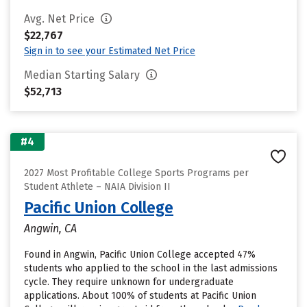
Avg. Net Price
$22,767
Sign in to see your Estimated Net Price
Median Starting Salary
$52,713
#4
2027 Most Profitable College Sports Programs per
Student Athlete – NAIA Division II
Pacific Union College
Angwin, CA
Found in Angwin, Pacific Union College accepted 47%
students who applied to the school in the last admissions
cycle. They require unknown for undergraduate
applications. About 100% of students at Pacific Union