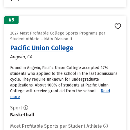
#5
2027 Most Profitable College Sports Programs per
Student Athlete – NAIA Division II
Pacific Union College
Angwin, CA
Found in Angwin, Pacific Union College accepted 47%
students who applied to the school in the last admissions
cycle. They require unknown for undergraduate
applications. About 100% of students at Pacific Union
College will receive grant aid from the school....
Read
more
Sport
Basketball
Most Profitable Sports per Student Athlete