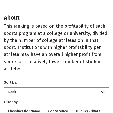
About
This ranking is based on the profitability of each
sports program at a college or university, divided
by the number of college athletes on in that
sport. Institutions with higher profitability per
athlete may have an overall higher profit from
sports or a relatively lower number of student
athletes.
Sort by:
Rank
Filter by:
ClassificationName
Conference
Public/Private