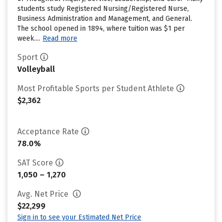
students study Registered Nursing/Registered Nurse,
Business Administration and Management, and General.
The school opened in 1894, where tuition was $1 per
week....
Read more
Sport
Volleyball
Most Profitable Sports per Student Athlete
$2,362
Acceptance Rate
78.0%
SAT Score
1,050 – 1,270
Avg. Net Price
$22,299
Sign in to see your Estimated Net Price