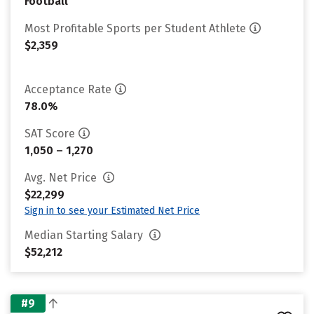
Football
Most Profitable Sports per Student Athlete
$2,359
Acceptance Rate
78.0%
SAT Score
1,050 – 1,270
Avg. Net Price
$22,299
Sign in to see your Estimated Net Price
Median Starting Salary
$52,212
#9