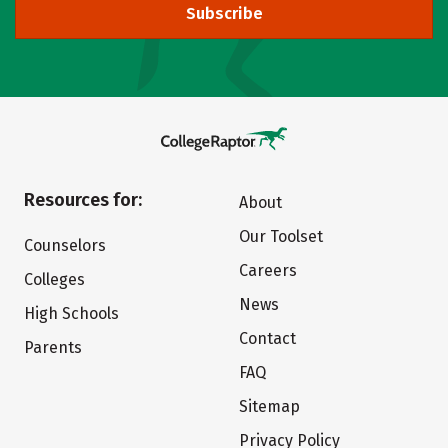
Subscribe
Resources for:
About
Our Toolset
Counselors
Careers
Colleges
News
High Schools
Contact
Parents
FAQ
Sitemap
Privacy Policy