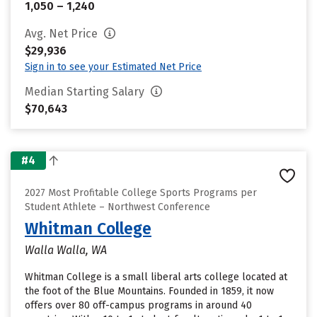
1,050 – 1,240
Avg. Net Price
$29,936
Sign in to see your Estimated Net Price
Median Starting Salary
$70,643
#4
2027 Most Profitable College Sports Programs per
Student Athlete – Northwest Conference
Whitman College
Walla Walla, WA
Whitman College is a small liberal arts college located at
the foot of the Blue Mountains. Founded in 1859, it now
offers over 80 off-campus programs in around 40