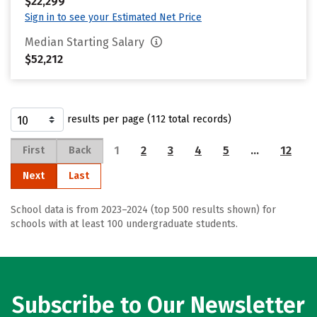
$22,299
Sign in to see your Estimated Net Price
Median Starting Salary
$52,212
results per page (112 total records)
1
2
3
4
5
…
12
First
Back
Next
Last
School data is from 2023–2024 (top 500 results shown) for
schools with at least 100 undergraduate students.
Subscribe to Our Newsletter