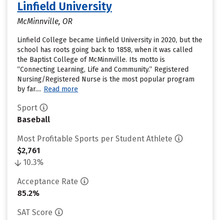
Linfield University
McMinnville, OR
Linfield College became Linfield University in 2020, but the
school has roots going back to 1858, when it was called
the Baptist College of McMinnville. Its motto is
“Connecting Learning, Life and Community.” Registered
Nursing/Registered Nurse is the most popular program
by far....
Read more
Sport
Baseball
Most Profitable Sports per Student Athlete
$2,761
10.3%
Acceptance Rate
85.2%
SAT Score