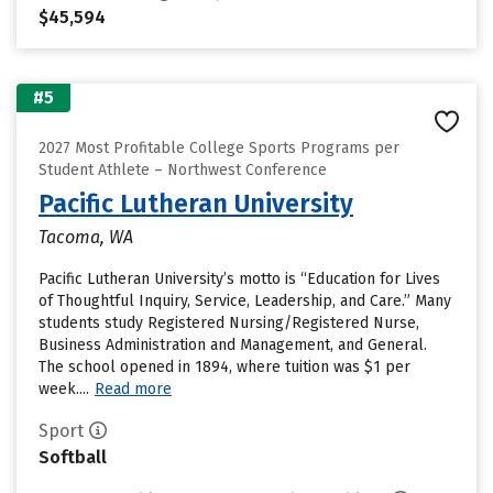
$45,594
#5
2027 Most Profitable College Sports Programs per
Student Athlete – Northwest Conference
Pacific Lutheran University
Tacoma, WA
Pacific Lutheran University’s motto is “Education for Lives
of Thoughtful Inquiry, Service, Leadership, and Care.” Many
students study Registered Nursing/Registered Nurse,
Business Administration and Management, and General.
The school opened in 1894, where tuition was $1 per
week....
Read more
Sport
Softball