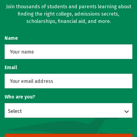
Join thousands of students and parents learning about
finding the right college, admissions secrets,
scholarships, financial aid, and more.
Name
Email
Who are you?
Select