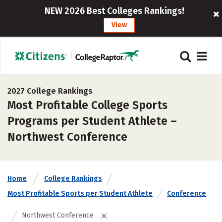
NEW 2026 Best Colleges Rankings!
View
2027 College Rankings
Most Profitable College Sports
Programs per Student Athlete –
Northwest Conference
Home
College Rankings
Most Profitable Sports per Student Athlete
Conference
Northwest Conference