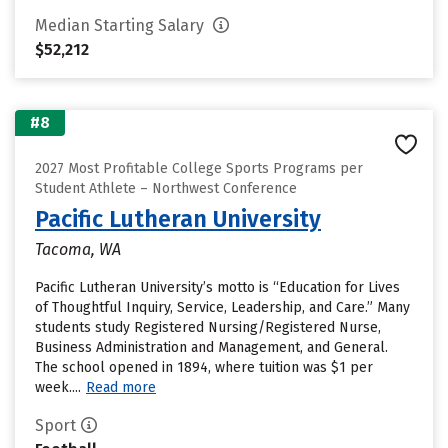
Median Starting Salary
$52,212
#8
2027 Most Profitable College Sports Programs per
Student Athlete – Northwest Conference
Pacific Lutheran University
Tacoma, WA
Pacific Lutheran University’s motto is “Education for Lives
of Thoughtful Inquiry, Service, Leadership, and Care.” Many
students study Registered Nursing/Registered Nurse,
Business Administration and Management, and General.
The school opened in 1894, where tuition was $1 per
week....
Read more
Sport