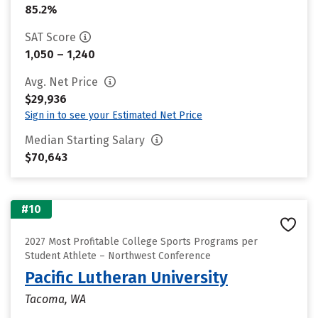
85.2%
SAT Score
1,050 – 1,240
Avg. Net Price
$29,936
Sign in to see your Estimated Net Price
Median Starting Salary
$70,643
#10
2027 Most Profitable College Sports Programs per
Student Athlete – Northwest Conference
Pacific Lutheran University
Tacoma, WA