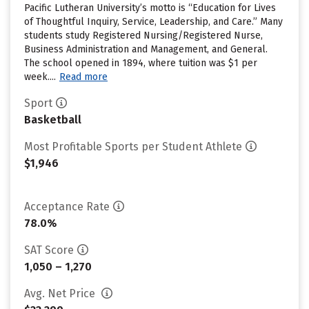
Pacific Lutheran University’s motto is “Education for Lives
of Thoughtful Inquiry, Service, Leadership, and Care.” Many
students study Registered Nursing/Registered Nurse,
Business Administration and Management, and General.
The school opened in 1894, where tuition was $1 per
week....
Read more
Sport
Basketball
Most Profitable Sports per Student Athlete
$1,946
Acceptance Rate
78.0%
SAT Score
1,050 – 1,270
Avg. Net Price