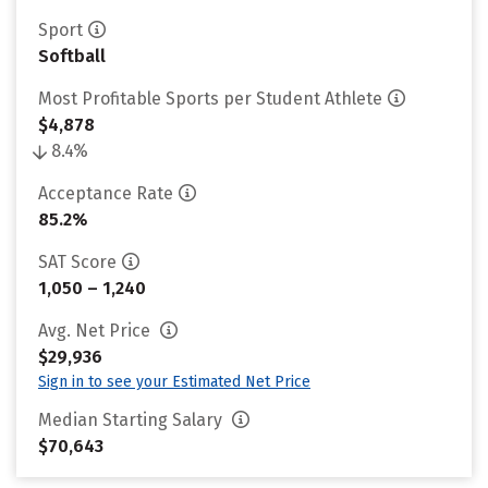
Sport
Softball
Most Profitable Sports per Student Athlete
$4,878
8.4%
Acceptance Rate
85.2%
SAT Score
1,050 – 1,240
Avg. Net Price
$29,936
Sign in to see your Estimated Net Price
Median Starting Salary
$70,643