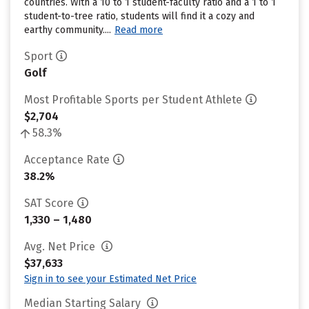
countries. With a 10 to 1 student-faculty ratio and a 1 to 1
student-to-tree ratio, students will find it a cozy and
earthy community....
Read more
Sport
Golf
Most Profitable Sports per Student Athlete
$2,704
58.3%
Acceptance Rate
38.2%
SAT Score
1,330 – 1,480
Avg. Net Price
$37,633
Sign in to see your Estimated Net Price
Median Starting Salary