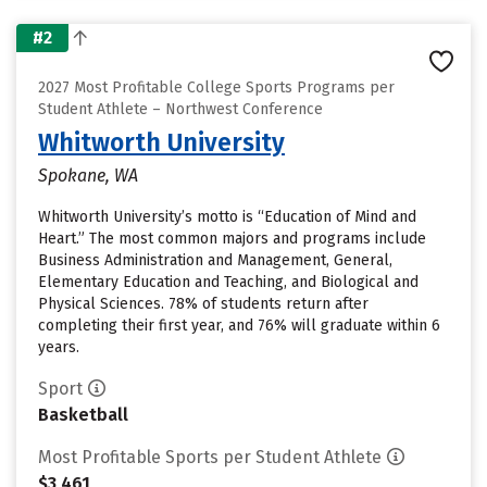
#2
2027 Most Profitable College Sports Programs per
Student Athlete – Northwest Conference
Whitworth University
Spokane, WA
Whitworth University’s motto is “Education of Mind and
Heart.” The most common majors and programs include
Business Administration and Management, General,
Elementary Education and Teaching, and Biological and
Physical Sciences. 78% of students return after
completing their first year, and 76% will graduate within 6
years.
Sport
Basketball
Most Profitable Sports per Student Athlete
$3,461