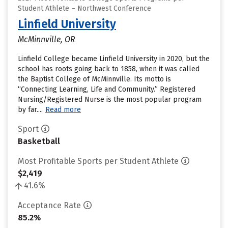
Student Athlete – Northwest Conference
Linfield University
McMinnville, OR
Linfield College became Linfield University in 2020, but the
school has roots going back to 1858, when it was called
the Baptist College of McMinnville. Its motto is
“Connecting Learning, Life and Community.” Registered
Nursing/Registered Nurse is the most popular program
by far....
Read more
Sport
Basketball
Most Profitable Sports per Student Athlete
$2,419
41.6%
Acceptance Rate
85.2%