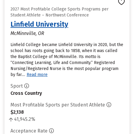
2027 Most Profitable College Sports Programs per
Student Athlete – Northwest Conference
Linfield University
McMinnville, OR
Linfield College became Linfield University in 2020, but the
school has roots going back to 1858, when it was called
the Baptist College of McMinnville. Its motto is
“Connecting Learning, Life and Community.” Registered
Nursing/Registered Nurse is the most popular program
by far....
Read more
Sport
Cross Country
Most Profitable Sports per Student Athlete
$2,138
41,945.2%
Acceptance Rate