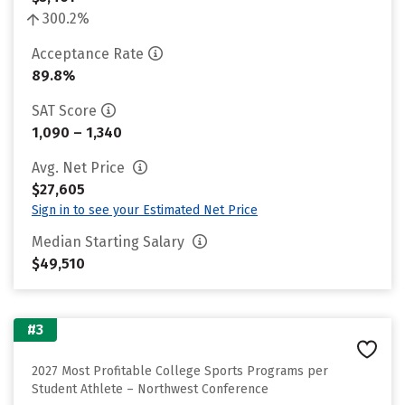
300.2%
Acceptance Rate
89.8%
SAT Score
1,090 – 1,340
Avg. Net Price
$27,605
Sign in to see your Estimated Net Price
Median Starting Salary
$49,510
#3
2027 Most Profitable College Sports Programs per
Student Athlete – Northwest Conference