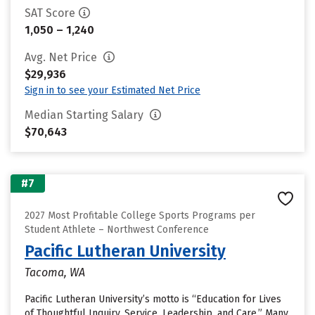
SAT Score
1,050 – 1,240
Avg. Net Price
$29,936
Sign in to see your Estimated Net Price
Median Starting Salary
$70,643
#7
2027 Most Profitable College Sports Programs per
Student Athlete – Northwest Conference
Pacific Lutheran University
Tacoma, WA
Pacific Lutheran University’s motto is “Education for Lives
of Thoughtful Inquiry, Service, Leadership, and Care.” Many