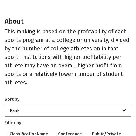
About
This ranking is based on the profitability of each
sports program at a college or university, divided
by the number of college athletes on in that
sport. Institutions with higher profitability per
athlete may have an overall higher profit from
sports or a relatively lower number of student
athletes.
Sort by:
Rank
Filter by:
ClassificationName
Conference
Public/Private