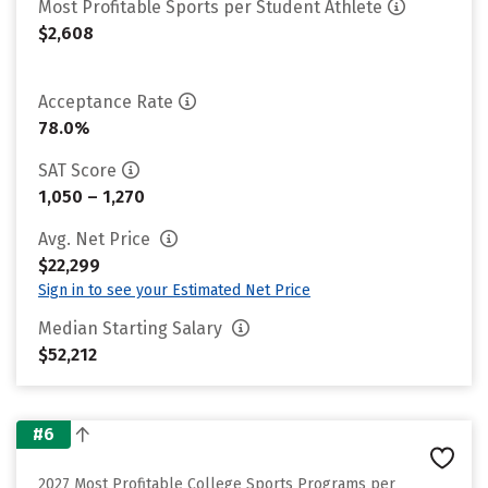
Most Profitable Sports per Student Athlete
$2,608
Acceptance Rate
78.0%
SAT Score
1,050 – 1,270
Avg. Net Price
$22,299
Sign in to see your Estimated Net Price
Median Starting Salary
$52,212
#6
2027 Most Profitable College Sports Programs per