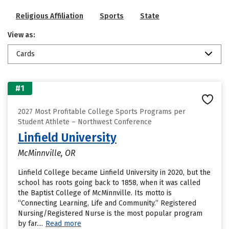
Religious Affiliation
Sports
State
View as:
Cards
#1
2027 Most Profitable College Sports Programs per
Student Athlete – Northwest Conference
Linfield University
McMinnville, OR
Linfield College became Linfield University in 2020, but the
school has roots going back to 1858, when it was called
the Baptist College of McMinnville. Its motto is
“Connecting Learning, Life and Community.” Registered
Nursing/Registered Nurse is the most popular program
by far....
Read more