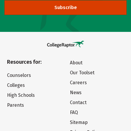
Subscribe
Resources for:
About
Our Toolset
Counselors
Careers
Colleges
News
High Schools
Contact
Parents
FAQ
Sitemap