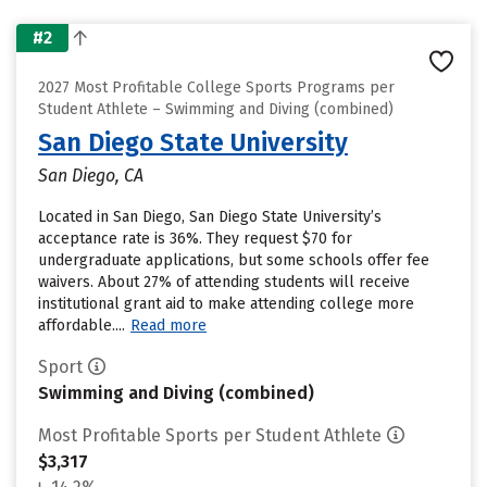
#2
2027 Most Profitable College Sports Programs per
Student Athlete – Swimming and Diving (combined)
San Diego State University
San Diego, CA
Located in San Diego, San Diego State University’s
acceptance rate is 36%. They request $70 for
undergraduate applications, but some schools offer fee
waivers. About 27% of attending students will receive
institutional grant aid to make attending college more
affordable....
Read more
Sport
Swimming and Diving (combined)
Most Profitable Sports per Student Athlete
$3,317