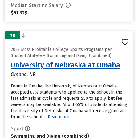
Median Starting Salary
$51,329
#8
2027 Most Profitable College Sports Programs per
Student Athlete – Swimming and Diving (combined)
University of Nebraska at Omaha
Omaha, NE
Found in Omaha, the University of Nebraska at Omaha
accepted 87% students who applied to the school in the
last admissions cycle and requests $50 to apply, but fee
waivers may be available. About 65% of students attending
the University of Nebraska at Omaha will receive grant aid
from the school....
Read more
Sport
Swimming and Diving (combined)