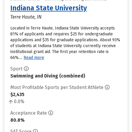
Indiana State University
Terre Haute, IN
Located in Terre Haute, Indiana State University accepts
81% of applicants and requires $25 for undergraduate
applications and $35 for graduate applications. About 93%
of students at Indiana State University currently receive
institutional grant aid. The first year retention rate is
66%....
Read more
Sport
Swimming and Diving (combined)
Most Profitable Sports per Student Athlete
$2,435
0.0%
Acceptance Rate
80.8%
SAT Score