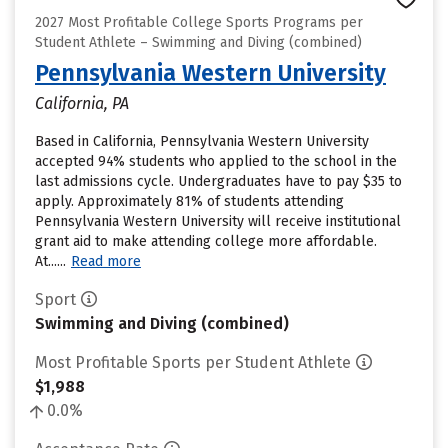
2027 Most Profitable College Sports Programs per
Student Athlete – Swimming and Diving (combined)
Pennsylvania Western University
California, PA
Based in California, Pennsylvania Western University
accepted 94% students who applied to the school in the
last admissions cycle. Undergraduates have to pay $35 to
apply. Approximately 81% of students attending
Pennsylvania Western University will receive institutional
grant aid to make attending college more affordable.
At......
Read more
Sport
Swimming and Diving (combined)
Most Profitable Sports per Student Athlete
$1,988
0.0%