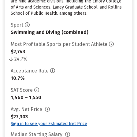
are nine academic divisions, including the Emory College
of Arts and Sciences, Laney Graduate School, and Rollins
School of Public Health, among others.
Sport
Swimming and Diving (combined)
Most Profitable Sports per Student Athlete
$2,743
24.7%
Acceptance Rate
10.7%
SAT Score
1,460 – 1,550
Avg. Net Price
$27,303
Sign in to see your Estimated Net Price
Median Starting Salary