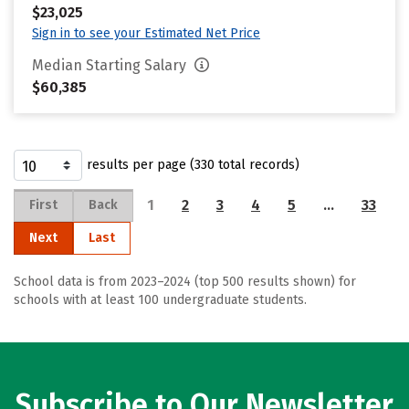
$23,025
Sign in to see your Estimated Net Price
Median Starting Salary
$60,385
results per page (330 total records)
1
2
3
4
5
…
33
First
Back
Next
Last
School data is from 2023–2024 (top 500 results shown) for
schools with at least 100 undergraduate students.
Subscribe to Our Newsletter