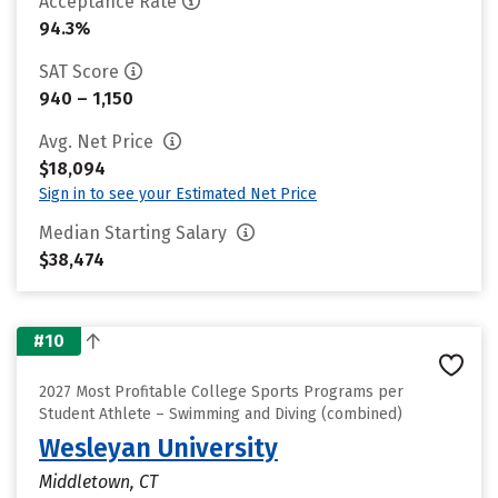
Acceptance Rate
94.3%
SAT Score
940 – 1,150
Avg. Net Price
$18,094
Sign in to see your Estimated Net Price
Median Starting Salary
$38,474
#10
2027 Most Profitable College Sports Programs per
Student Athlete – Swimming and Diving (combined)
Wesleyan University
Middletown, CT