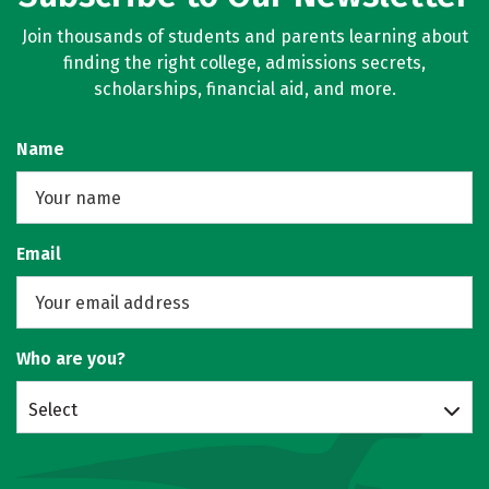
Join thousands of students and parents learning about
finding the right college, admissions secrets,
scholarships, financial aid, and more.
Name
Email
Who are you?
Select