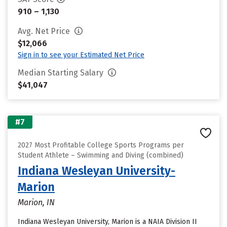
910 – 1,130
Avg. Net Price
$12,066
Sign in to see your Estimated Net Price
Median Starting Salary
$41,047
#7
2027 Most Profitable College Sports Programs per
Student Athlete – Swimming and Diving (combined)
Indiana Wesleyan University-
Marion
Marion, IN
Indiana Wesleyan University, Marion is a NAIA Division II