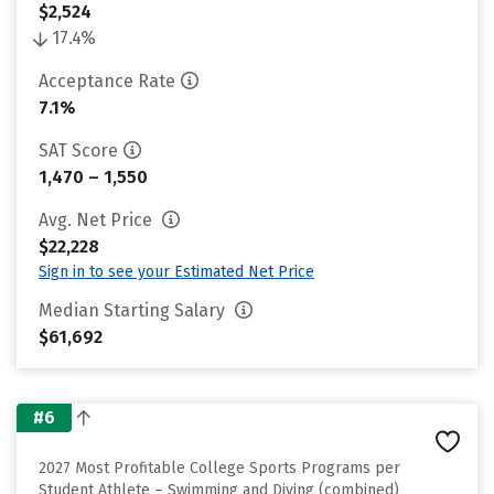
$2,524
17.4%
Acceptance Rate
7.1%
SAT Score
1,470 – 1,550
Avg. Net Price
$22,228
Sign in to see your Estimated Net Price
Median Starting Salary
$61,692
#6
2027 Most Profitable College Sports Programs per
Student Athlete – Swimming and Diving (combined)