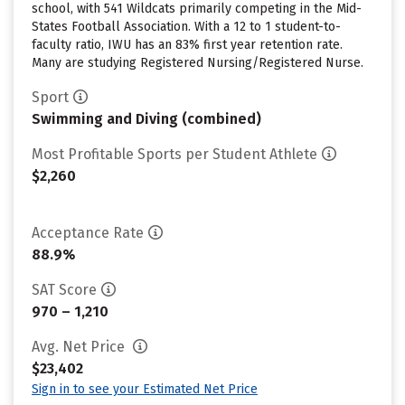
school, with 541 Wildcats primarily competing in the Mid-
States Football Association. With a 12 to 1 student-to-
faculty ratio, IWU has an 83% first year retention rate.
Many are studying Registered Nursing/Registered Nurse.
Sport
Swimming and Diving (combined)
Most Profitable Sports per Student Athlete
$2,260
Acceptance Rate
88.9%
SAT Score
970 – 1,210
Avg. Net Price
$23,402
Sign in to see your Estimated Net Price