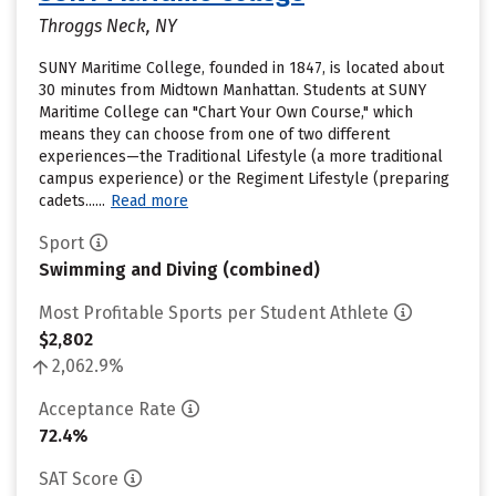
Throggs Neck, NY
SUNY Maritime College, founded in 1847, is located about
30 minutes from Midtown Manhattan. Students at SUNY
Maritime College can "Chart Your Own Course," which
means they can choose from one of two different
experiences—the Traditional Lifestyle (a more traditional
campus experience) or the Regiment Lifestyle (preparing
cadets......
Read more
Sport
Swimming and Diving (combined)
Most Profitable Sports per Student Athlete
$2,802
2,062.9%
Acceptance Rate
72.4%
SAT Score