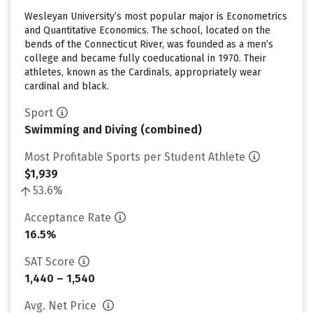
Wesleyan University’s most popular major is Econometrics
and Quantitative Economics. The school, located on the
bends of the Connecticut River, was founded as a men’s
college and became fully coeducational in 1970. Their
athletes, known as the Cardinals, appropriately wear
cardinal and black.
Sport
Swimming and Diving (combined)
Most Profitable Sports per Student Athlete
$1,939
53.6%
Acceptance Rate
16.5%
SAT Score
1,440 – 1,540
Avg. Net Price