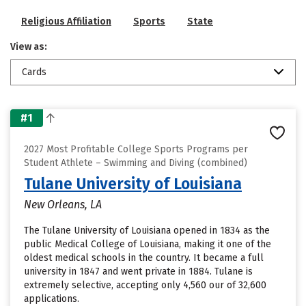
Religious Affiliation
Sports
State
View as:
Cards
#1
2027 Most Profitable College Sports Programs per
Student Athlete – Swimming and Diving (combined)
Tulane University of Louisiana
New Orleans, LA
The Tulane University of Louisiana opened in 1834 as the
public Medical College of Louisiana, making it one of the
oldest medical schools in the country. It became a full
university in 1847 and went private in 1884. Tulane is
extremely selective, accepting only 4,560 our of 32,600
applications.