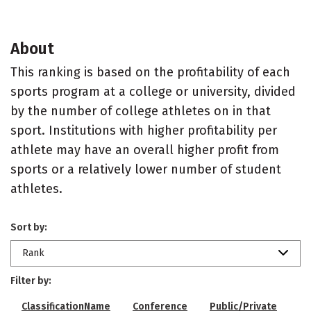
About
This ranking is based on the profitability of each
sports program at a college or university, divided
by the number of college athletes on in that
sport. Institutions with higher profitability per
athlete may have an overall higher profit from
sports or a relatively lower number of student
athletes.
Sort by:
Rank
Filter by:
ClassificationName
Conference
Public/Private