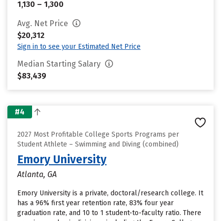
1,130 – 1,300
Avg. Net Price
$20,312
Sign in to see your Estimated Net Price
Median Starting Salary
$83,439
#4
2027 Most Profitable College Sports Programs per
Student Athlete – Swimming and Diving (combined)
Emory University
Atlanta, GA
Emory University is a private, doctoral/research college. It
has a 96% first year retention rate, 83% four year
graduation rate, and 10 to 1 student-to-faculty ratio. There