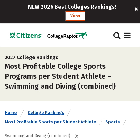
NEW 2026 Best Colleges Rankings!
View
2027 College Rankings
Most Profitable College Sports
Programs per Student Athlete –
Swimming and Diving (combined)
Home
College Rankings
Most Profitable Sports per Student Athlete
Sports
Swimming and Diving (combined)