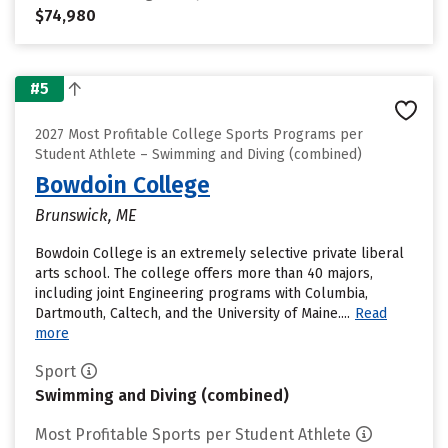
$74,980
#5
2027 Most Profitable College Sports Programs per
Student Athlete – Swimming and Diving (combined)
Bowdoin College
Brunswick, ME
Bowdoin College is an extremely selective private liberal
arts school. The college offers more than 40 majors,
including joint Engineering programs with Columbia,
Dartmouth, Caltech, and the University of Maine....
Read
more
Sport
Swimming and Diving (combined)
Most Profitable Sports per Student Athlete