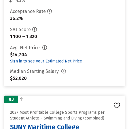
14.2%
Acceptance Rate
36.2%
SAT Score
1,100 – 1,320
Avg. Net Price
$14,704
Sign in to see your Estimated Net Price
Median Starting Salary
$52,620
#3
2027 Most Profitable College Sports Programs per
Student Athlete – Swimming and Diving (combined)
SUNY Maritime College