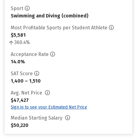
Sport
Swimming and Diving (combined)
Most Profitable Sports per Student Athlete
$5,581
360.4%
Acceptance Rate
14.0%
SAT Score
1,400 – 1,510
Avg. Net Price
$47,427
Sign in to see your Estimated Net Price
Median Starting Salary
$50,220