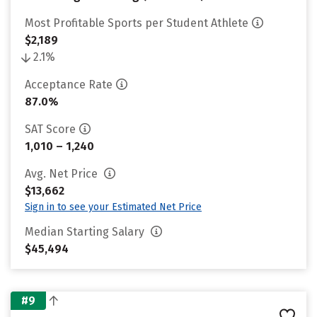
Most Profitable Sports per Student Athlete
$2,189
2.1%
Acceptance Rate
87.0%
SAT Score
1,010 – 1,240
Avg. Net Price
$13,662
Sign in to see your Estimated Net Price
Median Starting Salary
$45,494
#9