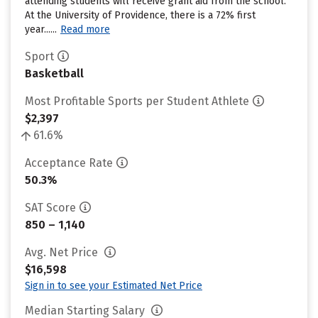
attending students will receive grant aid from the school.
At the University of Providence, there is a 72% first
year......
Read more
Sport
Basketball
Most Profitable Sports per Student Athlete
$2,397
61.6%
Acceptance Rate
50.3%
SAT Score
850 – 1,140
Avg. Net Price
$16,598
Sign in to see your Estimated Net Price
Median Starting Salary