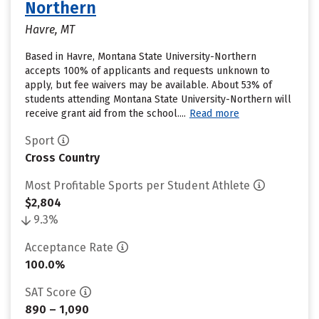
Northern
Havre, MT
Based in Havre, Montana State University-Northern
accepts 100% of applicants and requests unknown to
apply, but fee waivers may be available. About 53% of
students attending Montana State University-Northern will
receive grant aid from the school....
Read more
Sport
Cross Country
Most Profitable Sports per Student Athlete
$2,804
9.3%
Acceptance Rate
100.0%
SAT Score
890 – 1,090