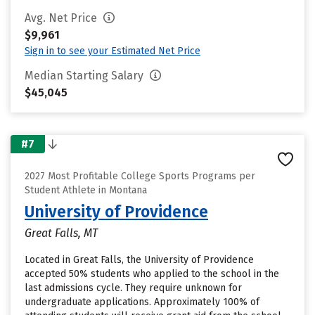
Avg. Net Price
$9,961
Sign in to see your Estimated Net Price
Median Starting Salary
$45,045
#7
2027 Most Profitable College Sports Programs per
Student Athlete in Montana
University of Providence
Great Falls, MT
Located in Great Falls, the University of Providence
accepted 50% students who applied to the school in the
last admissions cycle. They require unknown for
undergraduate applications. Approximately 100% of