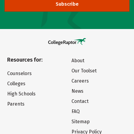
Subscribe
Resources for:
About
Our Toolset
Counselors
Careers
Colleges
News
High Schools
Contact
Parents
FAQ
Sitemap
Privacy Policy