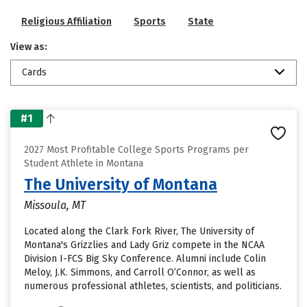
Religious Affiliation
Sports
State
View as:
Cards
#1
2027 Most Profitable College Sports Programs per
Student Athlete in Montana
The University of Montana
Missoula, MT
Located along the Clark Fork River, The University of
Montana's Grizzlies and Lady Griz compete in the NCAA
Division I-FCS Big Sky Conference. Alumni include Colin
Meloy, J.K. Simmons, and Carroll O’Connor, as well as
numerous professional athletes, scientists, and politicians.