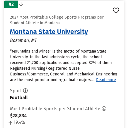
#2
2027 Most Profitable College Sports Programs per
Student Athlete in Montana
Montana State University
Bozeman, MT
“Mountains and Mines” is the motto of Montana State
University. In the last admissions cycle, the school
received 21,700 applications and accepted 82% of them.
Registered Nursing/Registered Nurse,
Business/Commerce, General, and Mechanical Engineering
are the most popular undergraduate majors....
Read more
Sport
Football
Most Profitable Sports per Student Athlete
$28,834
19.4%