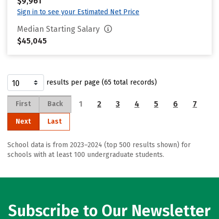
$9,961
Sign in to see your Estimated Net Price
Median Starting Salary
$45,045
results per page (65 total records)
1
2
3
4
5
6
7
First
Back
Next
Last
School data is from 2023–2024 (top 500 results shown) for
schools with at least 100 undergraduate students.
Subscribe to Our Newsletter