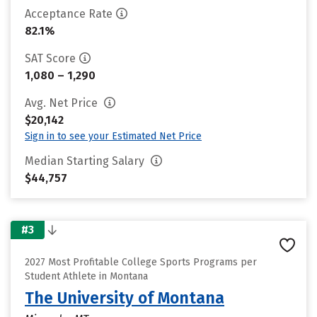
Acceptance Rate
82.1%
SAT Score
1,080 – 1,290
Avg. Net Price
$20,142
Sign in to see your Estimated Net Price
Median Starting Salary
$44,757
#3
2027 Most Profitable College Sports Programs per
Student Athlete in Montana
The University of Montana