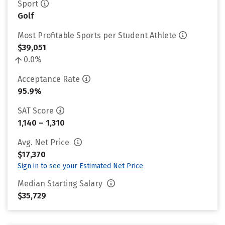
Sport
Golf
Most Profitable Sports per Student Athlete
$39,051
0.0%
Acceptance Rate
95.9%
SAT Score
1,140 – 1,310
Avg. Net Price
$17,370
Sign in to see your Estimated Net Price
Median Starting Salary
$35,729