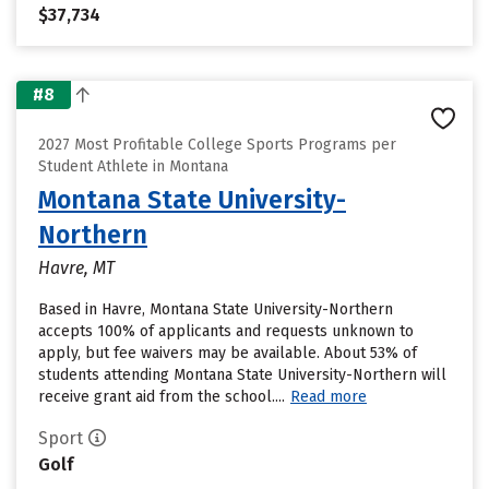
$37,734
#8
2027 Most Profitable College Sports Programs per
Student Athlete in Montana
Montana State University-
Northern
Havre, MT
Based in Havre, Montana State University-Northern
accepts 100% of applicants and requests unknown to
apply, but fee waivers may be available. About 53% of
students attending Montana State University-Northern will
receive grant aid from the school....
Read more
Sport
Golf