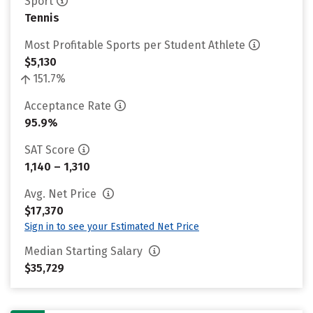
Sport
Tennis
Most Profitable Sports per Student Athlete
$5,130
151.7%
Acceptance Rate
95.9%
SAT Score
1,140 – 1,310
Avg. Net Price
$17,370
Sign in to see your Estimated Net Price
Median Starting Salary
$35,729