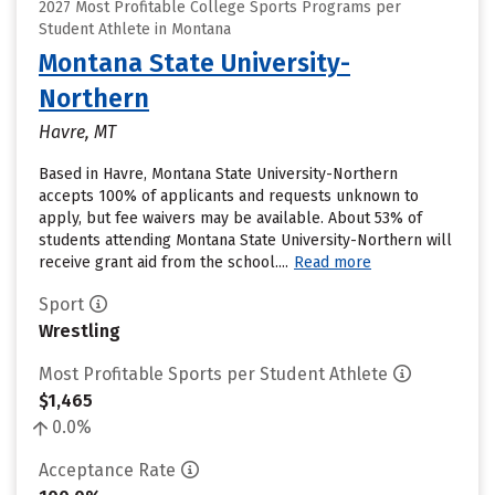
2027 Most Profitable College Sports Programs per
Student Athlete in Montana
Montana State University-
Northern
Havre, MT
Based in Havre, Montana State University-Northern
accepts 100% of applicants and requests unknown to
apply, but fee waivers may be available. About 53% of
students attending Montana State University-Northern will
receive grant aid from the school....
Read more
Sport
Wrestling
Most Profitable Sports per Student Athlete
$1,465
0.0%
Acceptance Rate