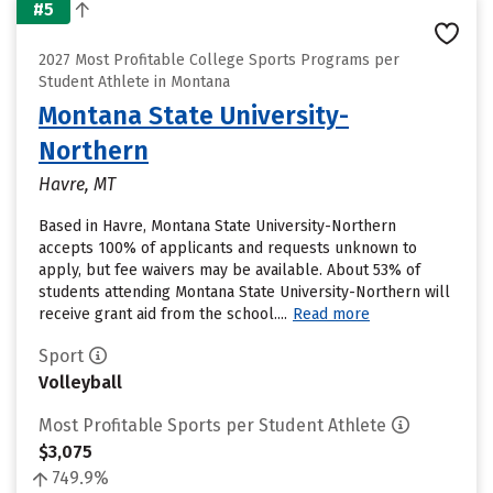
#5
2027 Most Profitable College Sports Programs per
Student Athlete in Montana
Montana State University-
Northern
Havre, MT
Based in Havre, Montana State University-Northern
accepts 100% of applicants and requests unknown to
apply, but fee waivers may be available. About 53% of
students attending Montana State University-Northern will
receive grant aid from the school....
Read more
Sport
Volleyball
Most Profitable Sports per Student Athlete
$3,075
749.9%