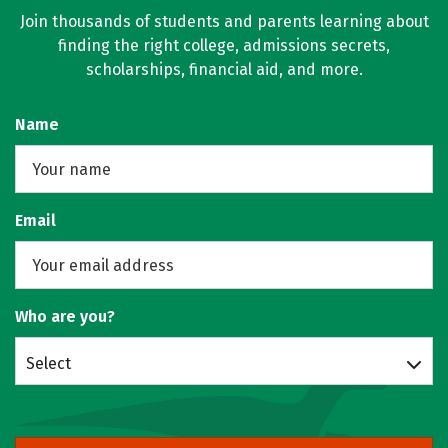
Join thousands of students and parents learning about
finding the right college, admissions secrets,
scholarships, financial aid, and more.
Name
Email
Who are you?
Select