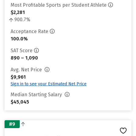
Most Profitable Sports per Student Athlete
$2,281
900.7%
Acceptance Rate
100.0%
SAT Score
890 – 1,090
Avg. Net Price
$9,961
Sign in to see your Estimated Net Price
Median Starting Salary
$45,045
#9