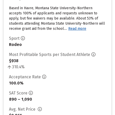
Based in Havre, Montana State University-Northern
accepts 100% of applicants and requests unknown to
apply, but fee waivers may be available. About 53% of
students attending Montana State University-Northern will
receive grant aid from the school....
Read more
Sport
Rodeo
Most Profitable Sports per Student Athlete
$938
310.4%
Acceptance Rate
100.0%
SAT Score
890 – 1,090
Avg. Net Price