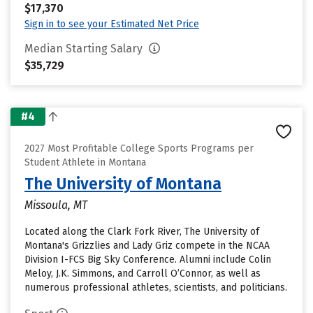
$17,370
Sign in to see your Estimated Net Price
Median Starting Salary
$35,729
#4
2027 Most Profitable College Sports Programs per
Student Athlete in Montana
The University of Montana
Missoula, MT
Located along the Clark Fork River, The University of
Montana's Grizzlies and Lady Griz compete in the NCAA
Division I-FCS Big Sky Conference. Alumni include Colin
Meloy, J.K. Simmons, and Carroll O’Connor, as well as
numerous professional athletes, scientists, and politicians.