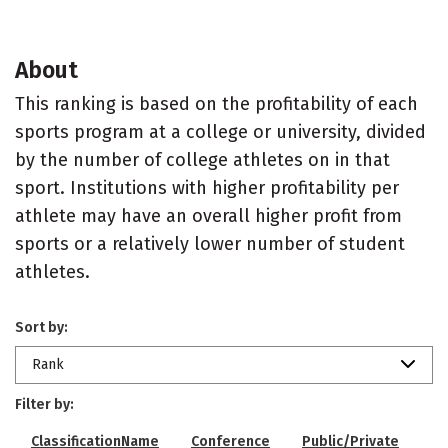
About
This ranking is based on the profitability of each
sports program at a college or university, divided
by the number of college athletes on in that
sport. Institutions with higher profitability per
athlete may have an overall higher profit from
sports or a relatively lower number of student
athletes.
Sort by:
Rank
Filter by:
ClassificationName
Conference
Public/Private