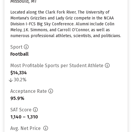
Missoula, MT
Located along the Clark Fork River, The University of
Montana's Grizzlies and Lady Griz compete in the NCAA
Division I-FCS Big Sky Conference. Alumni include Colin
Meloy, J.K. Simmons, and Carroll O’Connor, as well as
numerous professional athletes, scientists, and politicians.
Sport
Football
Most Profitable Sports per Student Athlete
$14,334
30.2%
Acceptance Rate
95.9%
SAT Score
1,140 – 1,310
Avg. Net Price