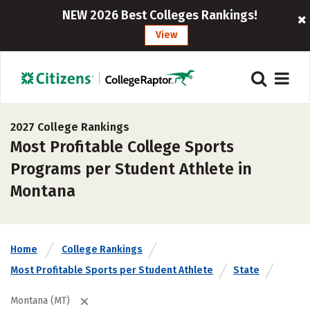
NEW 2026 Best Colleges Rankings!
View
2027 College Rankings
Most Profitable College Sports
Programs per Student Athlete in
Montana
Home
College Rankings
Most Profitable Sports per Student Athlete
State
Montana (MT)