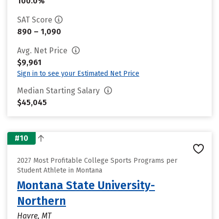
100.0%
SAT Score
890 – 1,090
Avg. Net Price
$9,961
Sign in to see your Estimated Net Price
Median Starting Salary
$45,045
#10
2027 Most Profitable College Sports Programs per
Student Athlete in Montana
Montana State University-
Northern
Havre, MT