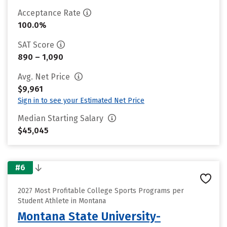
Acceptance Rate
100.0%
SAT Score
890 – 1,090
Avg. Net Price
$9,961
Sign in to see your Estimated Net Price
Median Starting Salary
$45,045
#6
2027 Most Profitable College Sports Programs per
Student Athlete in Montana
Montana State University-