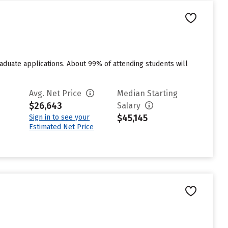
duate applications. About 99% of attending students will
Avg. Net Price
Median Starting
$26,643
Salary
$45,145
Sign in to see your
Estimated Net Price