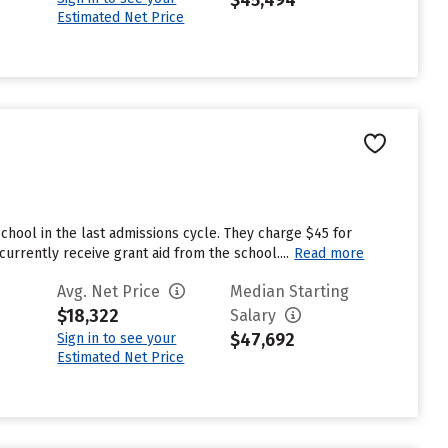
$45,494
Estimated Net Price
chool in the last admissions cycle. They charge $45 for
rrently receive grant aid from the school....
Read more
Avg. Net Price
Median Starting
$18,322
Salary
$47,692
Sign in to see your
Estimated Net Price