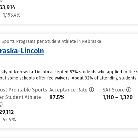
63,914
1,193.4%
e Sports Programs per Student Athlete in Nebraska
braska-Lincoln
ersity of Nebraska-Lincoln accepted 87% students who applied to the s
but some schools offer fee waivers. About 92% of attending students cu
ost Profitable Sports
Acceptance Rate
SAT Score
87.5%
1,110 – 1,320
er Student Athlete
29,112
52.9%