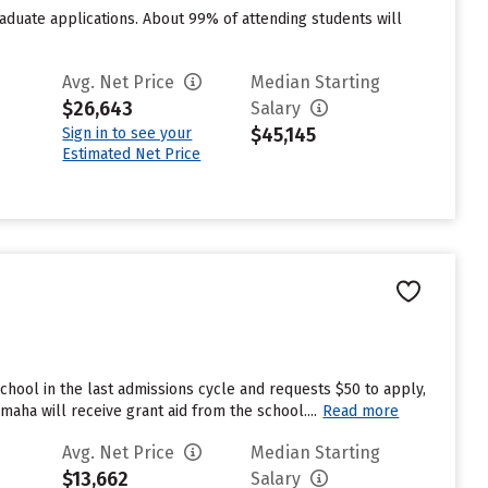
duate applications. About 99% of attending students will
Avg. Net Price
Median Starting
$26,643
Salary
$45,145
Sign in to see your
Estimated Net Price
hool in the last admissions cycle and requests $50 to apply,
aha will receive grant aid from the school....
Read more
Avg. Net Price
Median Starting
$13,662
Salary