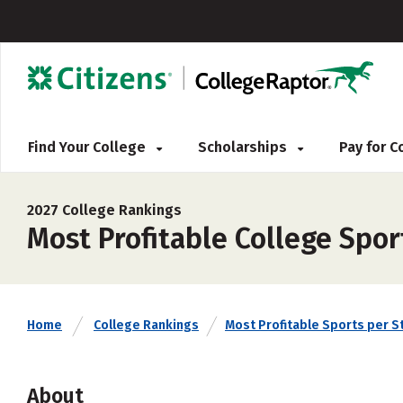
Find Your College
Scholarships
Pay for 
2027 College Rankings
Most Profitable College Spo
Home
College Rankings
Most Profitable Sports per S
About