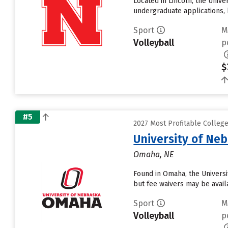
Located in Lincoln, the Univ
undergraduate applications, 
Sport
M
Volleyball
p
$
#5
2027 Most Profitable Colleg
University of Ne
Omaha, NE
Found in Omaha, the Universi
but fee waivers may be avail
Sport
M
Volleyball
p