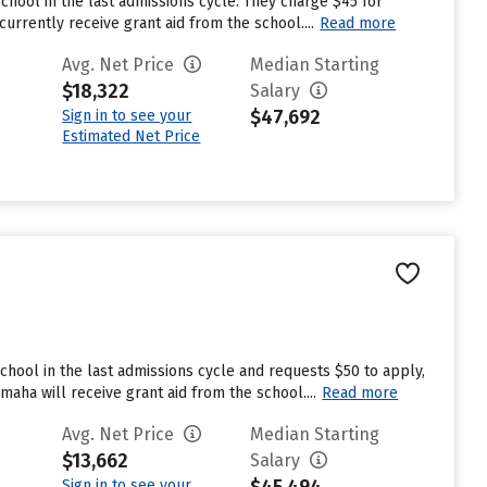
chool in the last admissions cycle. They charge $45 for
rrently receive grant aid from the school....
Read more
Avg. Net Price
Median Starting
$18,322
Salary
$47,692
Sign in to see your
Estimated Net Price
hool in the last admissions cycle and requests $50 to apply,
aha will receive grant aid from the school....
Read more
Avg. Net Price
Median Starting
$13,662
Salary
Sign in to see your