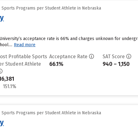
e Sports Programs per Student Athlete in Nebraska
ty
University’s acceptance rate is 66% and charges unknown for undergra
ool....
Read more
ost Profitable Sports
Acceptance Rate
SAT Score
66.1%
940 – 1,150
er Student Athlete
16,381
151.1%
e Sports Programs per Student Athlete in Nebraska
ty