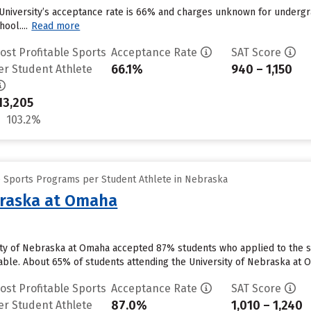
University’s acceptance rate is 66% and charges unknown for undergra
ool....
Read more
ost Profitable Sports
Acceptance Rate
SAT Score
66.1%
940 – 1,150
er Student Athlete
13,205
103.2%
e Sports Programs per Student Athlete in Nebraska
braska at Omaha
ty of Nebraska at Omaha accepted 87% students who applied to the sc
able. About 65% of students attending the University of Nebraska at Om
ost Profitable Sports
Acceptance Rate
SAT Score
87.0%
1,010 – 1,240
er Student Athlete