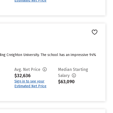
Estimated Net Price
ing Creighton University. The school has an impressive 94%
Avg. Net Price
Median Starting
$32,636
Salary
$63,090
Sign in to see your
Estimated Net Price