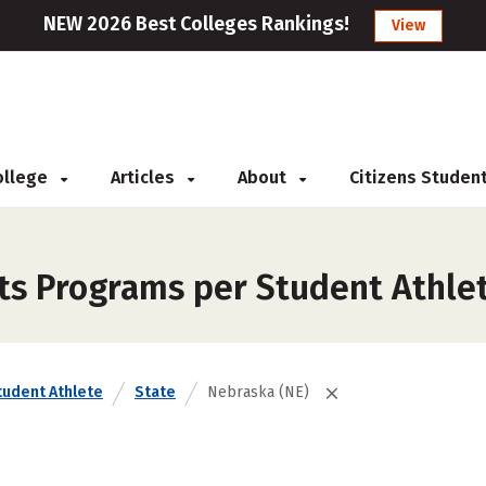
NEW 2026 Best Colleges Rankings!
View
College
Articles
About
Citizens Studen
rts Programs per Student Athle
tudent Athlete
State
Nebraska (NE)