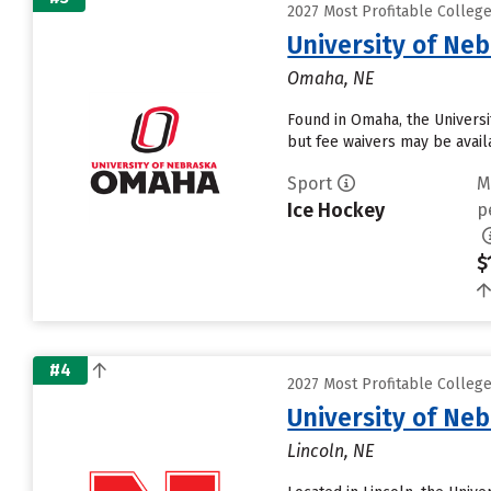
2027 Most Profitable Colleg
University of Ne
Omaha, NE
Found in Omaha, the Universi
but fee waivers may be avail
Sport
M
Ice Hockey
p
$
#4
2027 Most Profitable Colleg
University of Ne
Lincoln, NE