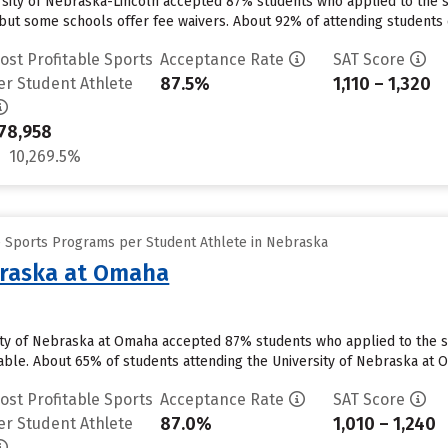
ersity of Nebraska-Lincoln accepted 87% students who applied to the s
but some schools offer fee waivers. About 92% of attending students cu
ost Profitable Sports
Acceptance Rate
SAT Score
87.5%
1,110 – 1,320
er Student Athlete
78,958
10,269.5%
e Sports Programs per Student Athlete in Nebraska
braska at Omaha
ty of Nebraska at Omaha accepted 87% students who applied to the sc
able. About 65% of students attending the University of Nebraska at Om
ost Profitable Sports
Acceptance Rate
SAT Score
87.0%
1,010 – 1,240
er Student Athlete