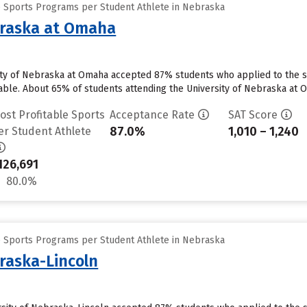
e Sports Programs per Student Athlete in Nebraska
braska at Omaha
ty of Nebraska at Omaha accepted 87% students who applied to the sc
able. About 65% of students attending the University of Nebraska at Om
ost Profitable Sports
Acceptance Rate
SAT Score
87.0%
1,010 – 1,240
er Student Athlete
126,691
80.0%
e Sports Programs per Student Athlete in Nebraska
braska-Lincoln