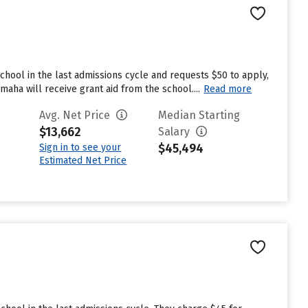
hool in the last admissions cycle and requests $50 to apply,
aha will receive grant aid from the school....
Read more
Avg. Net Price
Median Starting
$13,662
Salary
$45,494
Sign in to see your
Estimated Net Price