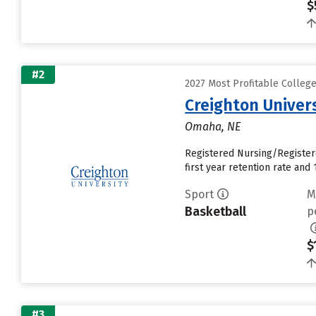
$
#2
2027 Most Profitable Colleg
Creighton Univer
Omaha, NE
Registered Nursing/Register
first year retention rate and 1
Sport
M
Basketball
p
$
#3