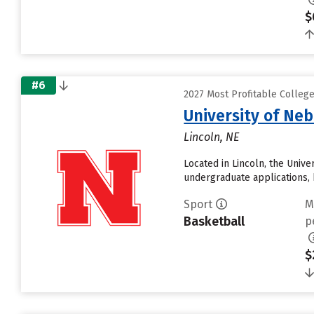
$
#6
2027 Most Profitable Colleg
University of Ne
Lincoln, NE
Located in Lincoln, the Univ
undergraduate applications, 
Sport
M
Basketball
p
$