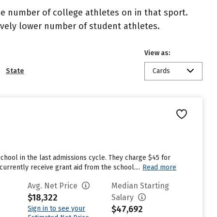
the number of college athletes on in that sport.
atively lower number of student athletes.
View as:
State
Cards
chool in the last admissions cycle. They charge $45 for
rrently receive grant aid from the school....
Read more
Avg. Net Price
Median Starting
$18,322
Salary
$47,692
Sign in to see your