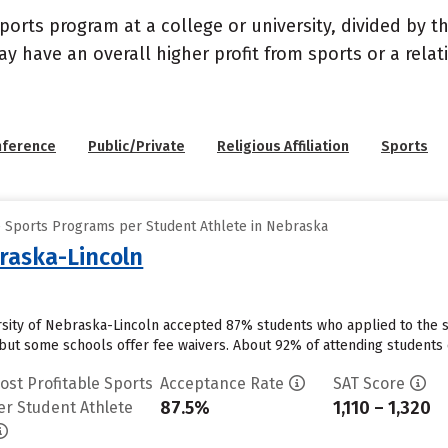
sports program at a college or university, divided by 
may have an overall higher profit from sports or a rel
nference
Public/Private
Religious Affiliation
Sports
e Sports Programs per Student Athlete in Nebraska
braska-Lincoln
ersity of Nebraska-Lincoln accepted 87% students who applied to the s
but some schools offer fee waivers. About 92% of attending students cu
ost Profitable Sports
Acceptance Rate
SAT Score
87.5%
1,110 – 1,320
er Student Athlete