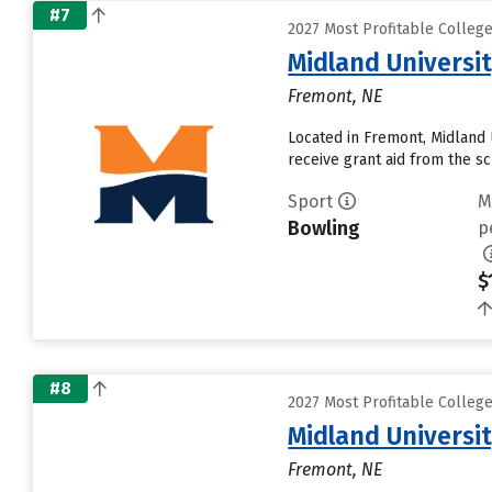
#7
2027 Most Profitable Colleg
Midland Universi
Fremont, NE
Located in Fremont, Midland 
receive grant aid from the sch
Sport
M
Bowling
p
$
#8
2027 Most Profitable Colleg
Midland Universi
Fremont, NE