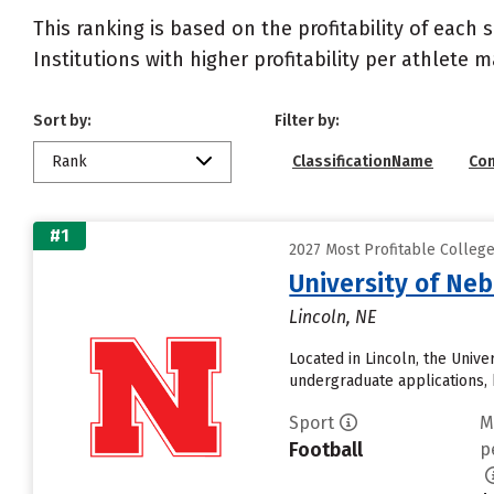
This ranking is based on the profitability of each 
Institutions with higher profitability per athlete 
Sort by:
Filter by:
Rank
ClassificationName
Co
#1
2027 Most Profitable Colleg
University of Ne
Lincoln, NE
Located in Lincoln, the Univ
undergraduate applications, 
Sport
M
Football
p