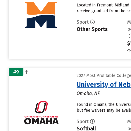
Located in Fremont, Midland 
receive grant aid from the sch
Sport
M
Other Sports
p
$
#9
2027 Most Profitable Colleg
University of Ne
Omaha, NE
Found in Omaha, the Universi
but fee waivers may be avail
Sport
M
Softball
p