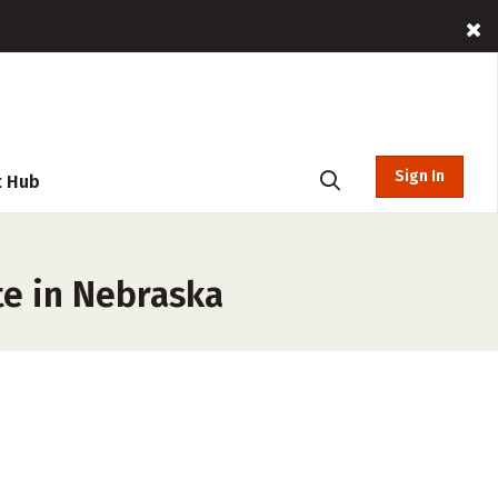
Sign In
t Hub
te in Nebraska