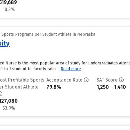
519,689
10.2%
e Sports Programs per Student Athlete in Nebraska
sity
ed Nurse is the most popular area of study for undergraduates attend
1 to 1 student-to-faculty ratio....
Read more
ost Profitable Sports
Acceptance Rate
SAT Score
79.8%
1,250 – 1,410
er Student Athlete
127,080
53.9%