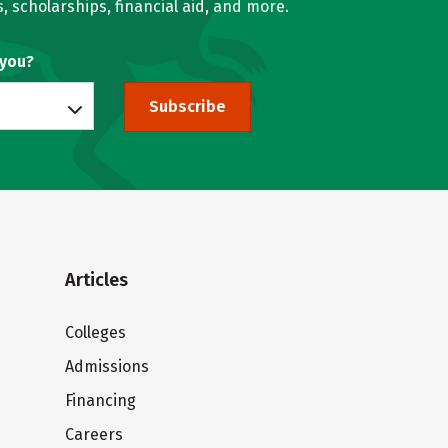
, scholarships, financial aid, and more.
 you?
Subscribe
Articles
Colleges
Admissions
Financing
Careers