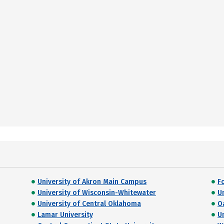
University of Akron Main Campus
F
University of Wisconsin-Whitewater
U
University of Central Oklahoma
O
Lamar University
U