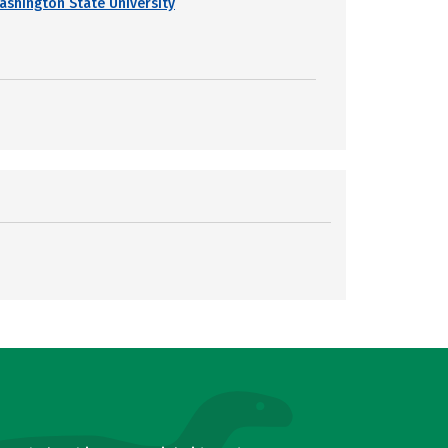
ashington State University