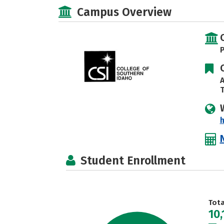
Campus Overview
P
A
T
h
Student Enrollment
Tot
10,