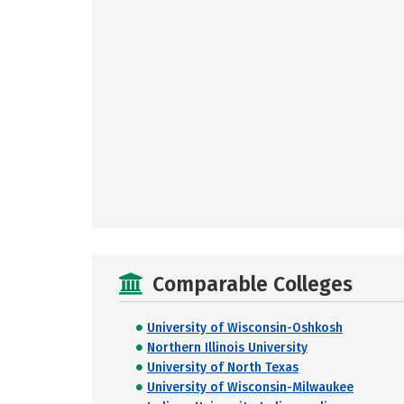
Comparable Colleges
University of Wisconsin-Oshkosh
Northern Illinois University
University of North Texas
University of Wisconsin-Milwaukee