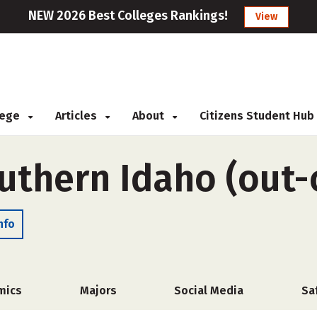
NEW 2026 Best Colleges Rankings!
View
llege
Articles
About
Citizens Student Hub
uthern Idaho (out-
nfo
mics
Majors
Social Media
Sa