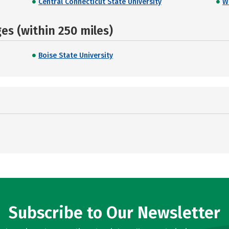
Central Connecticut State University
W
s (within 250 miles)
Boise State University
Subscribe to Our Newsletter