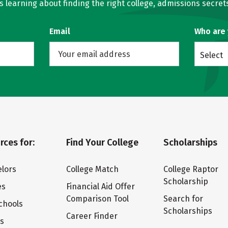
learning about finding the right college, admissions secrets
Email
Who are
Select
rces for:
Find Your College
Scholarships
lors
College Match
College Raptor
Scholarship
es
Financial Aid Offer
Comparison Tool
Search for
chools
Scholarships
Career Finder
ts