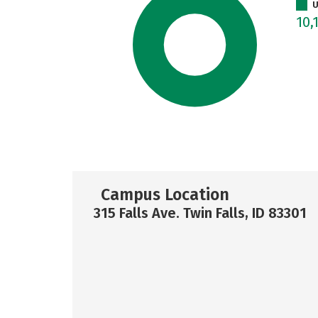
U
10,
Campus Location
315 Falls Ave. Twin Falls, ID 83301