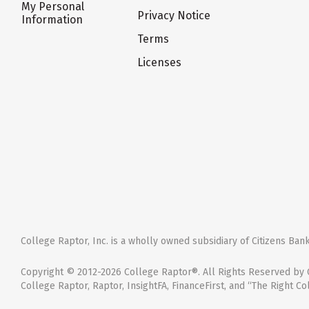
My Personal
Privacy Notice
Information
Terms
Licenses
College Raptor, Inc. is a wholly owned subsidiary of Citizens Bank,
Copyright © 2012-2026 College Raptor®. All Rights Reserved by C
College Raptor, Raptor, InsightFA, FinanceFirst, and “The Right Co