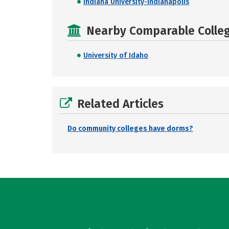
Indiana University-Indianapolis
Nearby Comparable College
University of Idaho
Related Articles
Do community colleges have dorms?