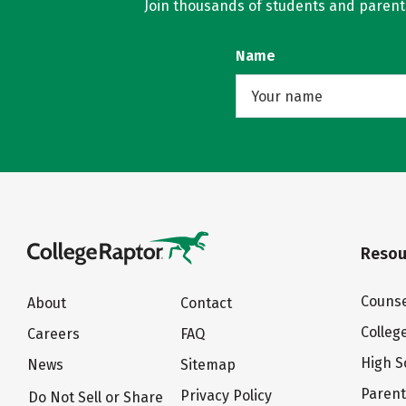
Join thousands of students and parents 
Name
Resou
Counse
About
Contact
Colleg
Careers
FAQ
High S
News
Sitemap
Paren
Privacy Policy
Do Not Sell or Share