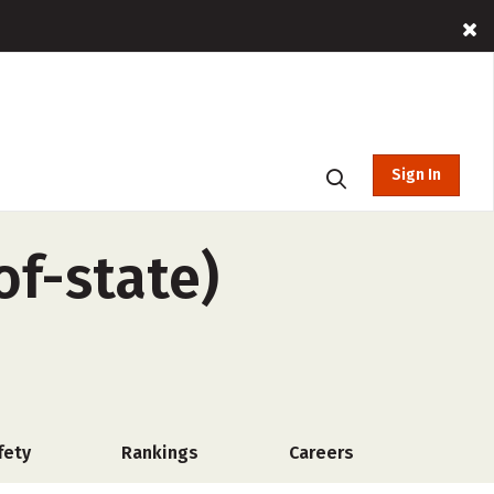
Sign In
of-state)
fety
Rankings
Careers