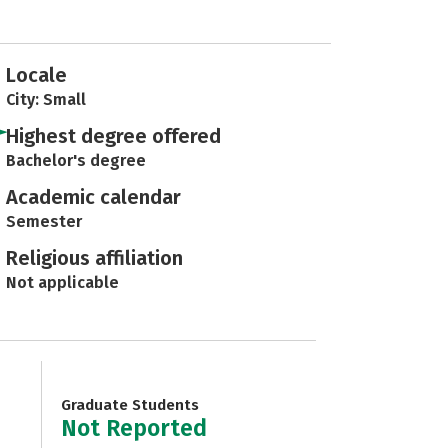
Locale
City: Small
Highest degree offered
Bachelor's degree
Academic calendar
Semester
Religious affiliation
Not applicable
Graduate Students
Not Reported