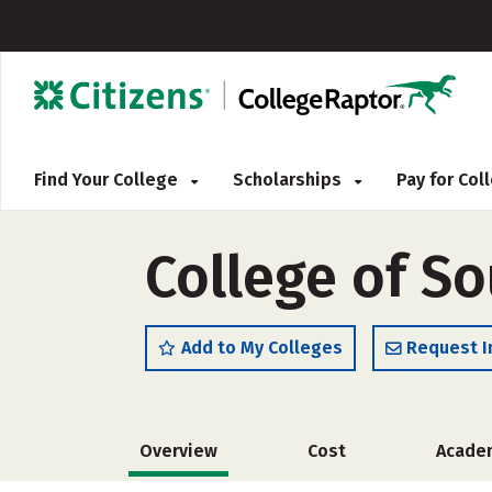
Find Your College
Scholarships
Pay for Co
College of So
Add to My Colleges
Request I
Overview
Cost
Acade