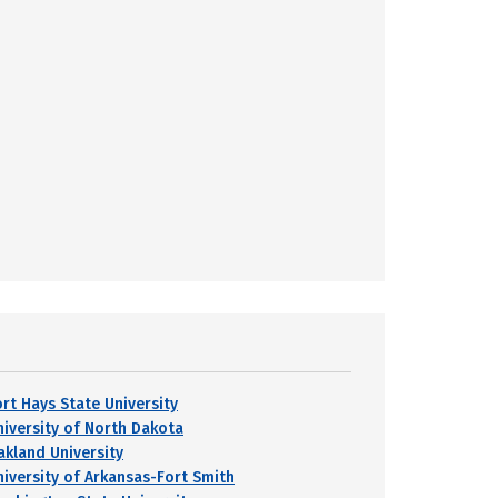
ort Hays State University
niversity of North Dakota
akland University
niversity of Arkansas-Fort Smith