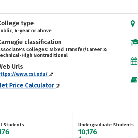
College type
ublic, 4-year or above
Carnegie classification
ssociate's Colleges: Mixed Transfer/Career &
echnical-High Nontraditional
Web Urls
ttps://www.csi.edu/
Net Price Calculator
al Students
Undergraduate Students
176
10,176