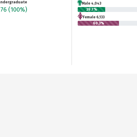
ndergraduate
Male 4,043
176
(100%)
39.7%
Female 6,133
60.3%