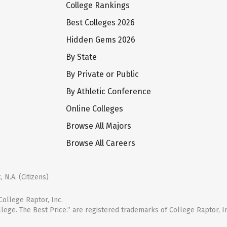
College Rankings
Best Colleges 2026
Hidden Gems 2026
By State
By Private or Public
By Athletic Conference
Online Colleges
Browse All Majors
Browse All Careers
 N.A. (Citizens)
ollege Raptor, Inc.
llege. The Best Price.” are registered trademarks of College Raptor, I