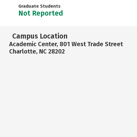
Graduate Students
Not Reported
Campus Location
Academic Center, 801 West Trade Street
Charlotte, NC 28202