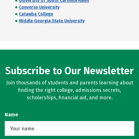
University of South Carolina Aiken
Converse University
Catawba College
Middle Georgia State University
Subscribe to Our Newsletter
Join thousands of students and parents learning about
finding the right college, admissions secrets,
scholarships, financial aid, and more.
Name