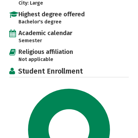
City: Large
Highest degree offered
Bachelor's degree
Academic calendar
Semester
Religious affiliation
Not applicable
Student Enrollment