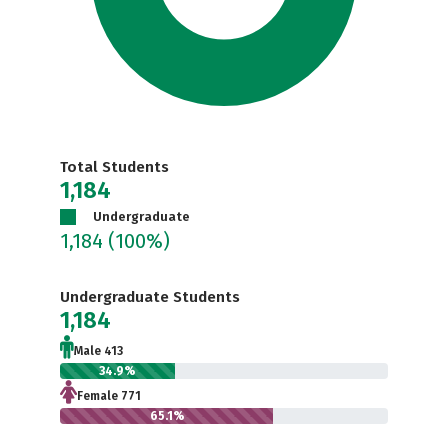
Total Students
1,184
Undergraduate
1,184
(100%)
Undergraduate Students
1,184
Male 413
34.9%
Female 771
65.1%