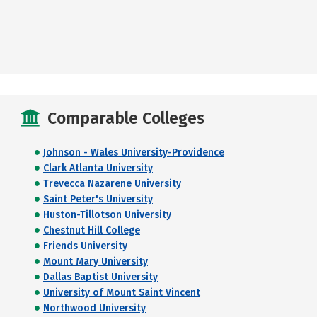
Comparable Colleges
Johnson - Wales University-Providence
Clark Atlanta University
Trevecca Nazarene University
Saint Peter's University
Huston-Tillotson University
Chestnut Hill College
Friends University
Mount Mary University
Dallas Baptist University
University of Mount Saint Vincent
Northwood University