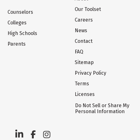
Our Toolset
Counselors
Careers
Colleges
News
High Schools
Contact
Parents
FAQ
Sitemap
Privacy Policy
Terms
Licenses
Do Not Sell or Share My
Personal Information