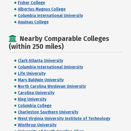
Fisher College
Albertus Magnus College
Columbia International University
Aquinas College
Nearby Comparable Colleges
(within 250 miles)
Clark Atlanta University
Columbia International University
Life University
Mary Baldwin University
North Carolina Wesleyan University
Carolina University
King University
Columbia College
Charleston Southern University
West Virginia University Institute of Technology
Winthrop University