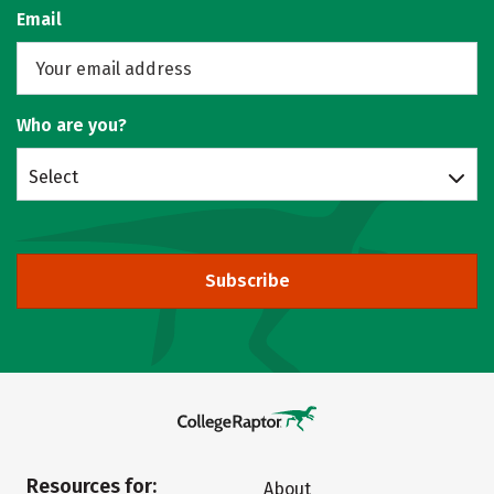
Email
Who are you?
Select
Subscribe
Resources for:
About