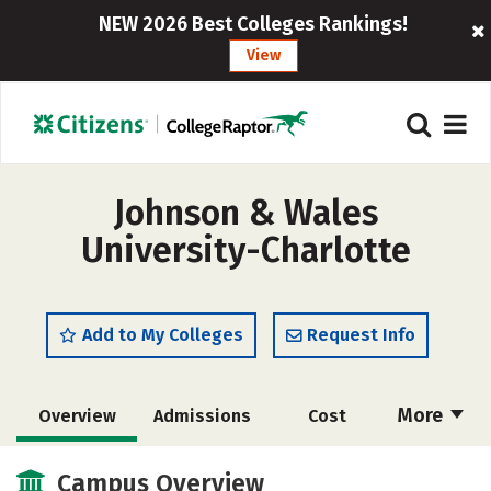
NEW 2026 Best Colleges Rankings!
View
Johnson & Wales
University-Charlotte
Add to My Colleges
Request Info
More
Overview
Admissions
Cost
Academics
Majors
Campus Life
Campus Overview