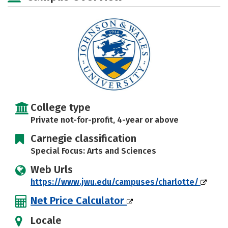
Social Media
Safety
Rankings
Careers
College type
Private not-for-profit, 4-year or above
Carnegie classification
Special Focus: Arts and Sciences
Web Urls
https://www.jwu.edu/campuses/charlotte/
Net Price Calculator
Locale