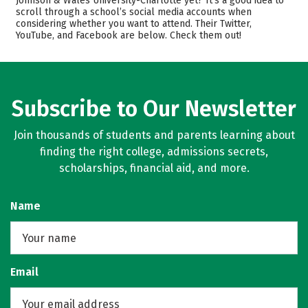
Johnson & Wales University-Charlotte yet? It’s a good idea to
scroll through a school’s social media accounts when
Academics
Majors
considering whether you want to attend. Their Twitter,
YouTube, and Facebook are below. Check them out!
Campus Life
Safety
Rankings
Careers
Subscribe to Our Newsletter
Join thousands of students and parents learning about
finding the right college, admissions secrets,
scholarships, financial aid, and more.
Name
Email