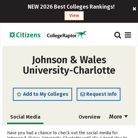
NEW 2026 Best Colleges Rankings!
View
Johnson & Wales
University-Charlotte
Add to My Colleges
Request Info
More
Social Media
Overview
Admissions
Cost
Have you had a chance to check out the social media for