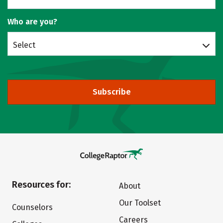
Who are you?
Select
Subscribe
Resources for:
About
Our Toolset
Counselors
Careers