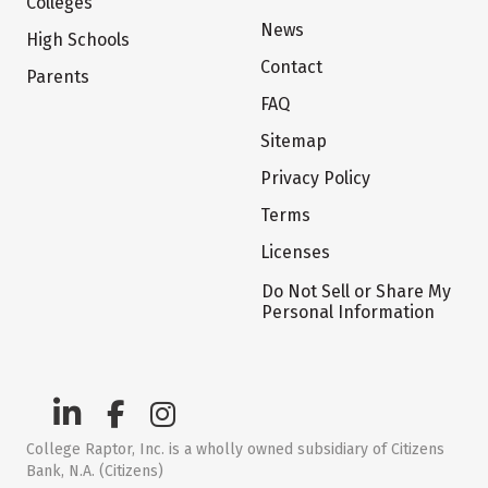
Colleges
News
High Schools
Contact
Parents
FAQ
Sitemap
Privacy Policy
Terms
Licenses
Do Not Sell or Share My
Personal Information
College Raptor, Inc. is a wholly owned subsidiary of Citizens
Bank, N.A. (Citizens)