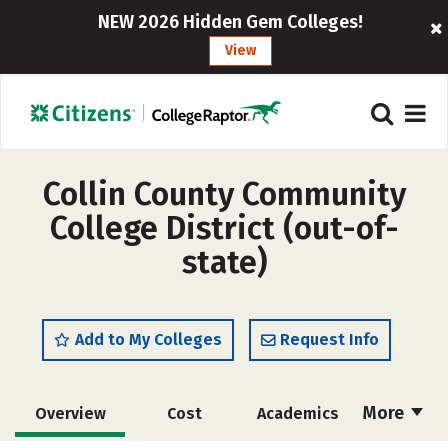
NEW 2026 Hidden Gem Colleges!
View
Collin County Community
College District (out-of-
state)
Add to My Colleges
Request Info
More
Overview
Cost
Academics