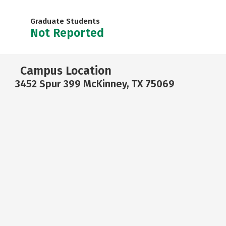
Graduate Students
Not Reported
Campus Location
3452 Spur 399 McKinney, TX 75069