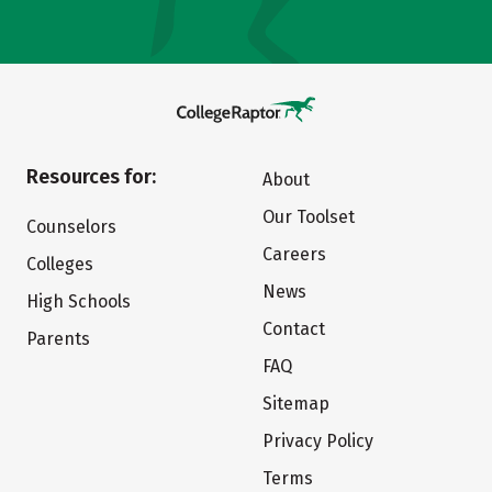
Resources for:
About
Our Toolset
Counselors
Careers
Colleges
News
High Schools
Contact
Parents
FAQ
Sitemap
Privacy Policy
Terms