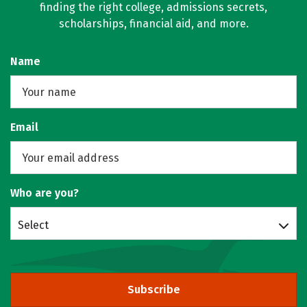
finding the right college, admissions secrets,
scholarships, financial aid, and more.
Name
Email
Who are you?
Select
Subscribe