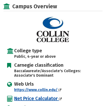
Majors
Social Media
Safety
Campus Overview
Rankings
Careers
College type
Public, 4-year or above
Carnegie classification
Baccalaureate/Associate's Colleges:
Associate's Dominant
Web Urls
https://www.collin.edu/
Net Price Calculator