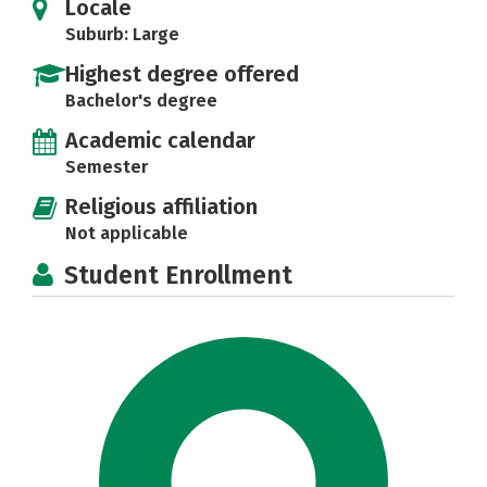
Locale
Suburb: Large
Highest degree offered
Bachelor's degree
Academic calendar
Semester
Religious affiliation
Not applicable
Student Enrollment