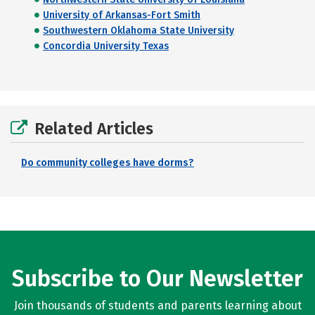
University of Arkansas-Fort Smith
Southwestern Oklahoma State University
Concordia University Texas
Related Articles
Do community colleges have dorms?
Subscribe to Our Newsletter
Join thousands of students and parents learning about