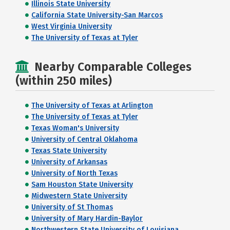
Illinois State University
California State University-San Marcos
West Virginia University
The University of Texas at Tyler
Nearby Comparable Colleges
(within 250 miles)
The University of Texas at Arlington
The University of Texas at Tyler
Texas Woman's University
University of Central Oklahoma
Texas State University
University of Arkansas
University of North Texas
Sam Houston State University
Midwestern State University
University of St Thomas
University of Mary Hardin-Baylor
Northwestern State University of Louisiana