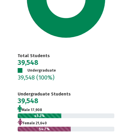
Total Students
39,548
Undergraduate
39,548
(100%)
Undergraduate Students
39,548
Male 17,908
45.3%
Female 21,640
54.7%