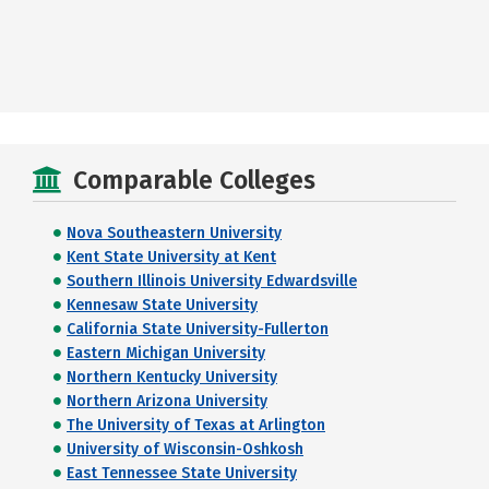
Comparable Colleges
Nova Southeastern University
Kent State University at Kent
Southern Illinois University Edwardsville
Kennesaw State University
California State University-Fullerton
Eastern Michigan University
Northern Kentucky University
Northern Arizona University
The University of Texas at Arlington
University of Wisconsin-Oshkosh
East Tennessee State University