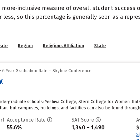
s a more-inclusive measure of overall student success
or less, so this percentage is generally seen as a rep
vate
Region
Religious Affiliation
State
 6 Year Graduation Rate – Skyline Conference
y
undergraduate schools: Yeshiva College, Stern College for Women, Kat
tan, but campuses, buildings, and facilities can also be found throug
r)
Acceptance Rate
SAT Score
A
55.6%
1,340 – 1,490
$
S