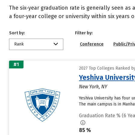
The six-year graduation rate is generally seen a
a four-year college or university within six years 
Sort by:
Filter by:
Rank
Conference
Public/Pri
#1
2027 Top Colleges Ranked by
Yeshiva Universit
New York, NY
Yeshiva University has four 
The main campus is in Manhat
Graduation Rate % (6 Yea
85 %