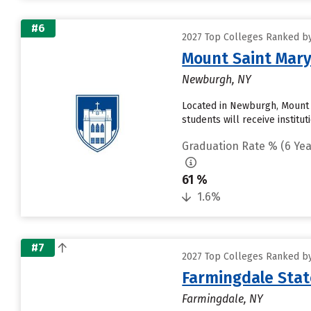
#6
2027 Top Colleges Ranked by
Mount Saint Mary
Newburgh, NY
Located in Newburgh, Mount 
students will receive institu
Graduation Rate % (6 Yea
61 %
1.6%
#7
2027 Top Colleges Ranked by
Farmingdale Stat
Farmingdale, NY