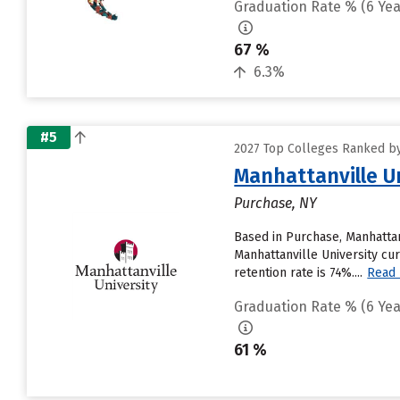
Graduation Rate % (6 Yea
67 %
6.3%
#5
2027 Top Colleges Ranked by
Manhattanville U
Purchase, NY
Based in Purchase, Manhattan
Manhattanville University cur
retention rate is 74%....
Read
Graduation Rate % (6 Yea
61 %