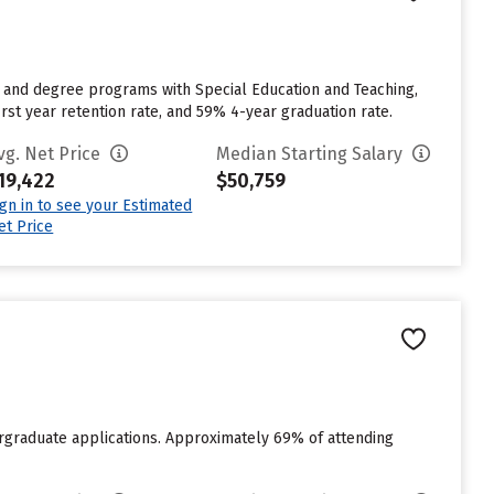
or and degree programs with Special Education and Teaching,
irst year retention rate, and 59% 4-year graduation rate.
vg. Net Price
Median Starting Salary
19,422
$50,759
ign in to see your Estimated
et Price
rgraduate applications. Approximately 69% of attending