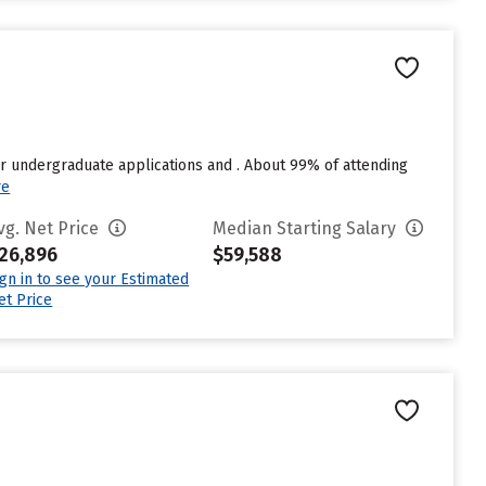
r undergraduate applications and . About 99% of attending
re
vg. Net Price
Median Starting Salary
26,896
$59,588
ign in to see your Estimated
et Price