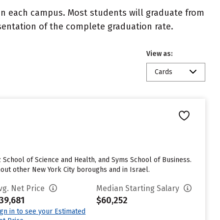
 on each campus. Most students will graduate from
resentation of the complete graduation rate.
View as:
Cards
z School of Science and Health, and Syms School of Business.
hout other New York City boroughs and in Israel.
vg. Net Price
Median Starting Salary
39,681
$60,252
ign in to see your Estimated