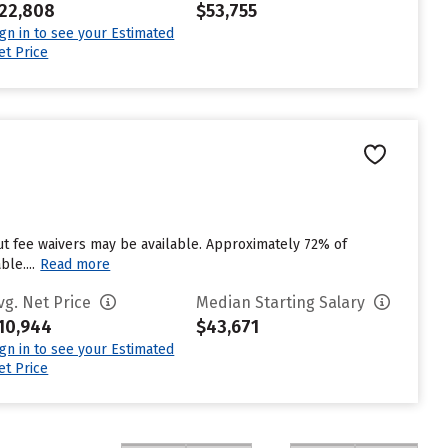
22,808
$53,755
ign in to see your Estimated
et Price
ut fee waivers may be available. Approximately 72% of
le....
Read more
vg. Net Price
Median Starting Salary
10,944
$43,671
ign in to see your Estimated
et Price