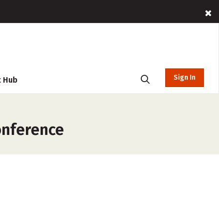
Sign In
t Hub
onference