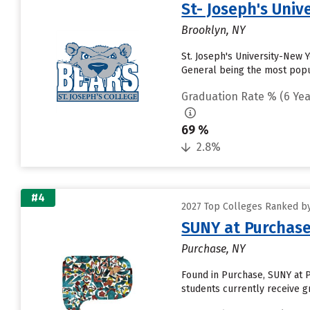
St- Joseph's Univ
Brooklyn, NY
St. Joseph's University-New 
General being the most popula
Graduation Rate % (6 Yea
69 %
2.8%
#4
2027 Top Colleges Ranked by
SUNY at Purchase
Purchase, NY
Found in Purchase, SUNY at 
students currently receive gr