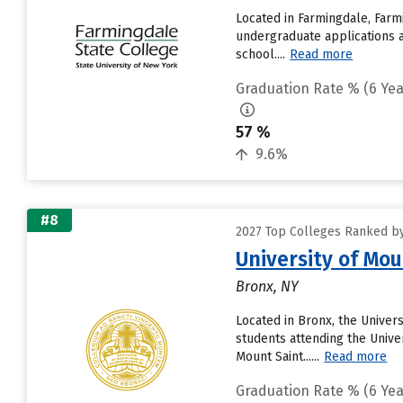
Located in Farmingdale, Farm
undergraduate applications a
school....
Read more
Graduation Rate % (6 Yea
57 %
9.6%
#8
2027 Top Colleges Ranked by
University of Mou
Bronx, NY
Located in Bronx, the Univer
students attending the Univer
Mount Saint......
Read more
Graduation Rate % (6 Yea