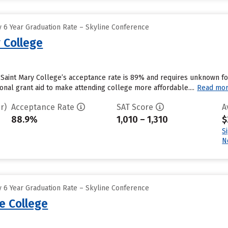
 6 Year Graduation Rate – Skyline Conference
 College
Saint Mary College’s acceptance rate is 89% and requires unknown fo
tional grant aid to make attending college more affordable....
Read mo
r)
Acceptance Rate
SAT Score
A
88.9%
1,010 – 1,310
$
S
N
 6 Year Graduation Rate – Skyline Conference
e College