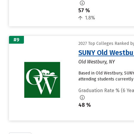
57 %
1.8%
#9
2027 Top Colleges Ranked by
SUNY Old Westbu
Old Westbury, NY
Based in Old Westbury, SUNY
attending students currently 
Graduation Rate % (6 Yea
48 %