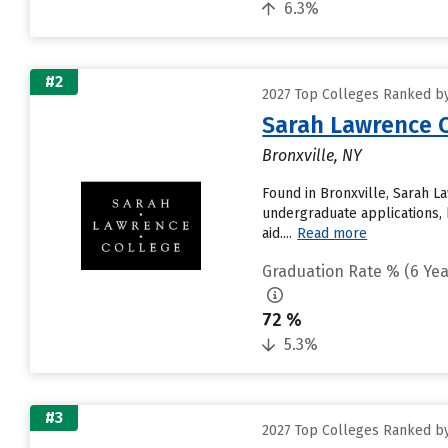
6.3%
#2
2027 Top Colleges Ranked by
Sarah Lawrence C
Bronxville, NY
Found in Bronxville, Sarah L
undergraduate applications, 
aid....
Read more
Graduation Rate % (6 Yea
72 %
5.3%
#3
2027 Top Colleges Ranked by