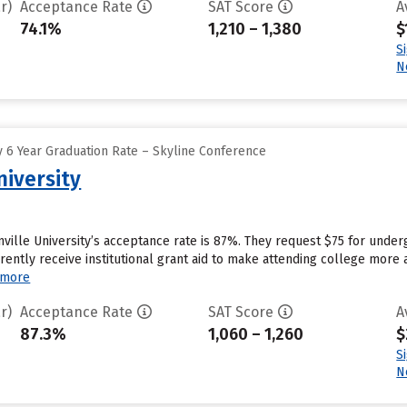
r)
Acceptance Rate
SAT Score
A
74.1%
1,210 – 1,380
$
S
N
 6 Year Graduation Rate – Skyline Conference
niversity
ville University’s acceptance rate is 87%. They request $75 for under
rently receive institutional grant aid to make attending college more 
 more
r)
Acceptance Rate
SAT Score
A
87.3%
1,060 – 1,260
$
S
N