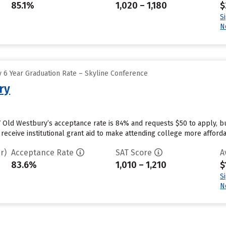
85.1%
1,020 – 1,180
$
S
N
 6 Year Graduation Rate – Skyline Conference
ry
 Old Westbury’s acceptance rate is 84% and requests $50 to apply, b
receive institutional grant aid to make attending college more affordab
r)
Acceptance Rate
SAT Score
A
83.6%
1,010 – 1,210
$
S
N