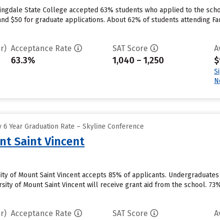
ingdale State College accepted 63% students who applied to the schoo
nd $50 for graduate applications. About 62% of students attending Far
r)
Acceptance Rate
SAT Score
A
63.3%
1,040 – 1,250
$
S
N
 6 Year Graduation Rate – Skyline Conference
nt Saint Vincent
sity of Mount Saint Vincent accepts 85% of applicants. Undergraduate
sity of Mount Saint Vincent will receive grant aid from the school. 73%
r)
Acceptance Rate
SAT Score
A