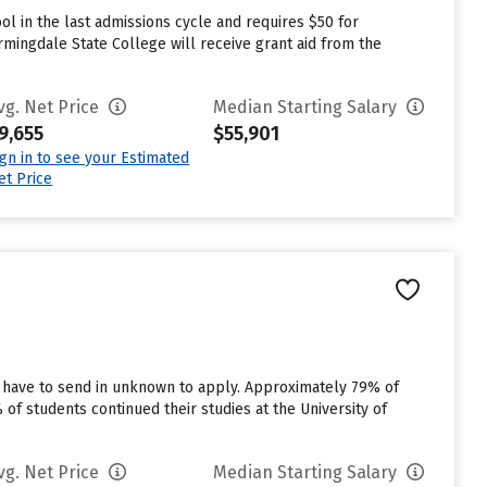
l in the last admissions cycle and requires $50 for
mingdale State College will receive grant aid from the
vg. Net Price
Median Starting Salary
9,655
$55,901
ign in to see your Estimated
et Price
s have to send in unknown to apply. Approximately 79% of
 of students continued their studies at the University of
vg. Net Price
Median Starting Salary