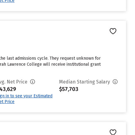
et Price
the last admissions cycle. They request unknown for
ah Lawrence College will receive institutional grant
vg. Net Price
Median Starting Salary
43,629
$57,703
ign in to see your Estimated
et Price