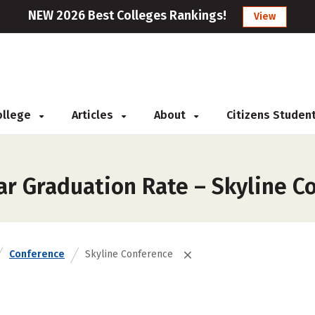
NEW 2026 Best Colleges Rankings!
View
College
Articles
About
Citizens Studen
ar Graduation Rate – Skyline C
Conference
Skyline Conference