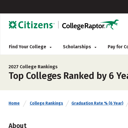
Find Your College
Scholarships
Pay for 
2027 College Rankings
Top Colleges Ranked by 6 Ye
Home
College Rankings
Graduation Rate % (6 Year)
About