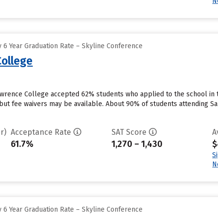
N
 6 Year Graduation Rate – Skyline Conference
ollege
awrence College accepted 62% students who applied to the school in 
but fee waivers may be available. About 90% of students attending Sar
r)
Acceptance Rate
SAT Score
A
61.7%
1,270 – 1,430
$
S
N
 6 Year Graduation Rate – Skyline Conference