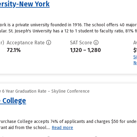
ersity-New York
York is a private university founded in 1916. The school offers 40 maj
r. St. Joseph's University has a 12 to 1 student to faculty ratio, 81% f
r)
Acceptance Rate
SAT Score
A
72.1%
1,120 – 1,280
$
S
N
 6 Year Graduation Rate – Skyline Conference
 College
Purchase College accepts 74% of applicants and charges $50 for unde
ant aid from the school....
Read more