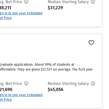
vg. Net Price
Median Starting Salary
18,211
$31,229
ign in to see your Estimated
et Price
graduate applications. About 99% of students at
affordable. They are given $27,521 on average. The first year
vg. Net Price
Median Starting Salary
21,690
$45,056
ign in to see your Estimated
et Price