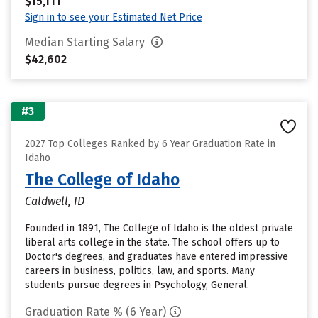
$15,111
Sign in to see your Estimated Net Price
Median Starting Salary
$42,602
#3
2027 Top Colleges Ranked by 6 Year Graduation Rate in
Idaho
The College of Idaho
Caldwell, ID
Founded in 1891, The College of Idaho is the oldest private
liberal arts college in the state. The school offers up to
Doctor's degrees, and graduates have entered impressive
careers in business, politics, law, and sports. Many
students pursue degrees in Psychology, General.
Graduation Rate % (6 Year)