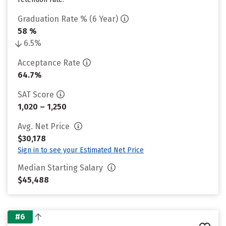
Graduation Rate % (6 Year)
58 %
6.5%
Acceptance Rate
64.7%
SAT Score
1,020 – 1,250
Avg. Net Price
$30,178
Sign in to see your Estimated Net Price
Median Starting Salary
$45,488
#6