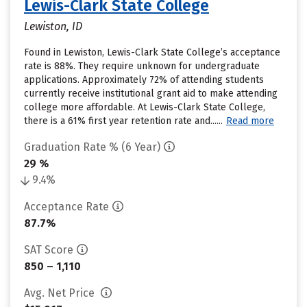
Lewis-Clark State College
Lewiston, ID
Found in Lewiston, Lewis-Clark State College’s acceptance
rate is 88%. They require unknown for undergraduate
applications. Approximately 72% of attending students
currently receive institutional grant aid to make attending
college more affordable. At Lewis-Clark State College,
there is a 61% first year retention rate and......
Read more
Graduation Rate % (6 Year)
29 %
9.4%
Acceptance Rate
87.7%
SAT Score
850 – 1,110
Avg. Net Price