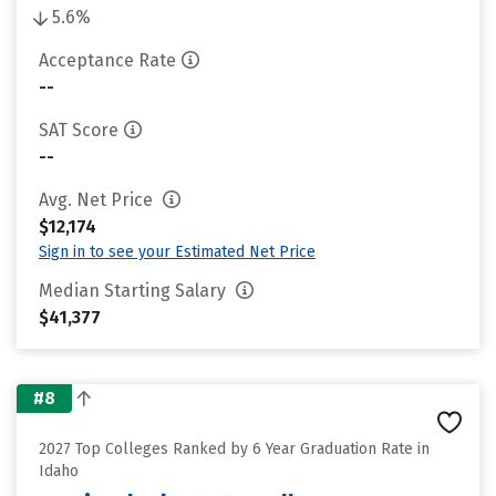
5.6%
Acceptance Rate
--
SAT Score
--
Avg. Net Price
$12,174
Sign in to see your Estimated Net Price
Median Starting Salary
$41,377
#8
2027 Top Colleges Ranked by 6 Year Graduation Rate in
Idaho