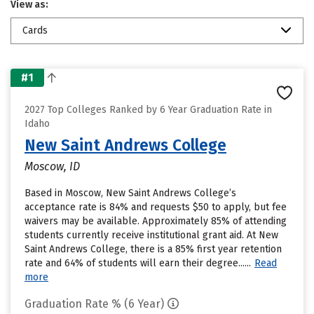
View as:
Cards
#1
2027 Top Colleges Ranked by 6 Year Graduation Rate in
Idaho
New Saint Andrews College
Moscow, ID
Based in Moscow, New Saint Andrews College’s
acceptance rate is 84% and requests $50 to apply, but fee
waivers may be available. Approximately 85% of attending
students currently receive institutional grant aid. At New
Saint Andrews College, there is a 85% first year retention
rate and 64% of students will earn their degree......
Read
more
Graduation Rate % (6 Year)