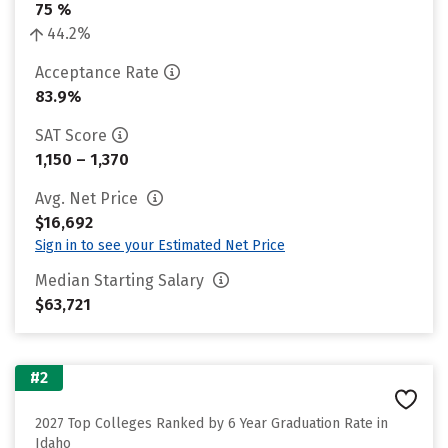
75 %
44.2%
Acceptance Rate
83.9%
SAT Score
1,150 – 1,370
Avg. Net Price
$16,692
Sign in to see your Estimated Net Price
Median Starting Salary
$63,721
#2
2027 Top Colleges Ranked by 6 Year Graduation Rate in
Idaho