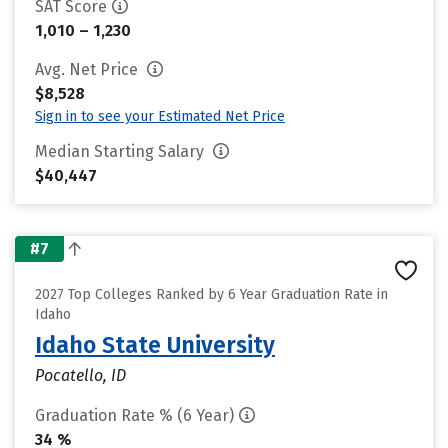
SAT Score
1,010 – 1,230
Avg. Net Price
$8,528
Sign in to see your Estimated Net Price
Median Starting Salary
$40,447
#7
2027 Top Colleges Ranked by 6 Year Graduation Rate in
Idaho
Idaho State University
Pocatello, ID
Graduation Rate % (6 Year)
34 %