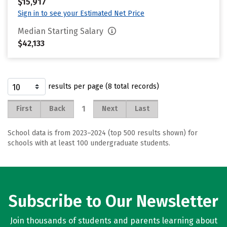
$15,917
Sign in to see your Estimated Net Price
Median Starting Salary
$42,133
results per page (8 total records)
1
First
Back
Next
Last
School data is from 2023–2024 (top 500 results shown) for
schools with at least 100 undergraduate students.
Subscribe to Our Newsletter
Join thousands of students and parents learning about