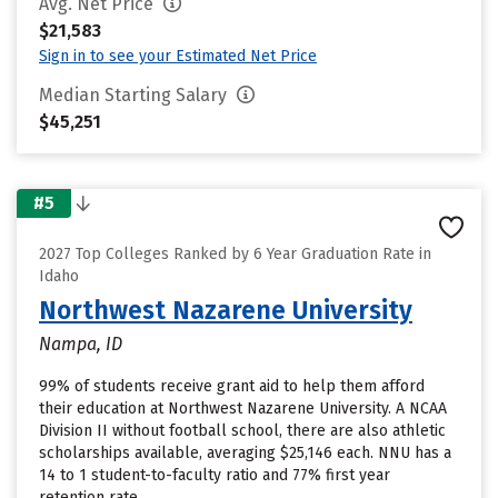
Avg. Net Price
$21,583
Sign in to see your Estimated Net Price
Median Starting Salary
$45,251
#5
2027 Top Colleges Ranked by 6 Year Graduation Rate in
Idaho
Northwest Nazarene University
Nampa, ID
99% of students receive grant aid to help them afford
their education at Northwest Nazarene University. A NCAA
Division II without football school, there are also athletic
scholarships available, averaging $25,146 each. NNU has a
14 to 1 student-to-faculty ratio and 77% first year
retention rate.