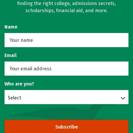
finding the right college, admissions secrets,
scholarships, financial aid, and more.
Name
Email
Who are you?
Select
Subscribe