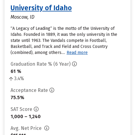
University of Idaho
Moscow, ID
“A Legacy of Leading” is the motto of the University of
Idaho. Founded in 1889, it was the only university in the
state until 1963. The Vandals compete in Football,
Basketball, and Track and Field and Cross Country
(combined), among others....
Read more
Graduation Rate % (6 Year)
61 %
3.4%
Acceptance Rate
75.5%
SAT Score
1,000 – 1,240
Avg. Net Price