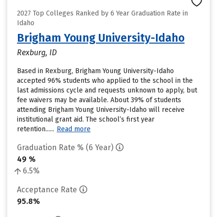
2027 Top Colleges Ranked by 6 Year Graduation Rate in
Idaho
Brigham Young University-Idaho
Rexburg, ID
Based in Rexburg, Brigham Young University-Idaho
accepted 96% students who applied to the school in the
last admissions cycle and requests unknown to apply, but
fee waivers may be available. About 39% of students
attending Brigham Young University-Idaho will receive
institutional grant aid. The school’s first year
retention......
Read more
Graduation Rate % (6 Year)
49 %
6.5%
Acceptance Rate
95.8%