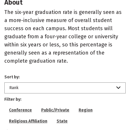
About
The six-year graduation rate is generally seen as
a more-inclusive measure of overall student
success on each campus. Most students will
graduate from a four-year college or university
within six years or less, so this percentage is
generally seen as a representation of the
complete graduation rate.
Sort by:
Rank
Filter by:
Conference
Public/Private
Region
Religious Affiliation
State