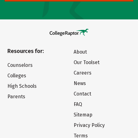
Resources for:
About
Our Toolset
Counselors
Careers
Colleges
News
High Schools
Contact
Parents
FAQ
Sitemap
Privacy Policy
Terms