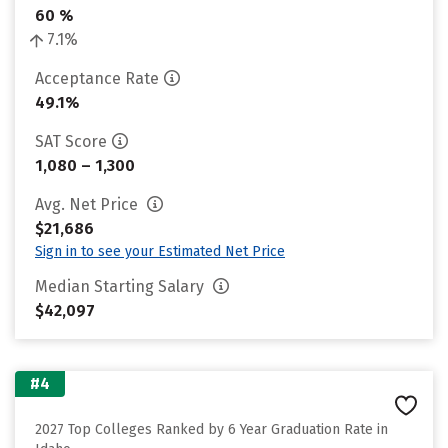
60 %
7.1%
Acceptance Rate
49.1%
SAT Score
1,080 – 1,300
Avg. Net Price
$21,686
Sign in to see your Estimated Net Price
Median Starting Salary
$42,097
#4
2027 Top Colleges Ranked by 6 Year Graduation Rate in