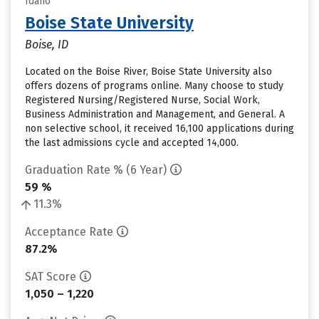
Idaho
Boise State University
Boise, ID
Located on the Boise River, Boise State University also
offers dozens of programs online. Many choose to study
Registered Nursing/Registered Nurse, Social Work,
Business Administration and Management, and General. A
non selective school, it received 16,100 applications during
the last admissions cycle and accepted 14,000.
Graduation Rate % (6 Year)
59 %
11.3%
Acceptance Rate
87.2%
SAT Score
1,050 – 1,220