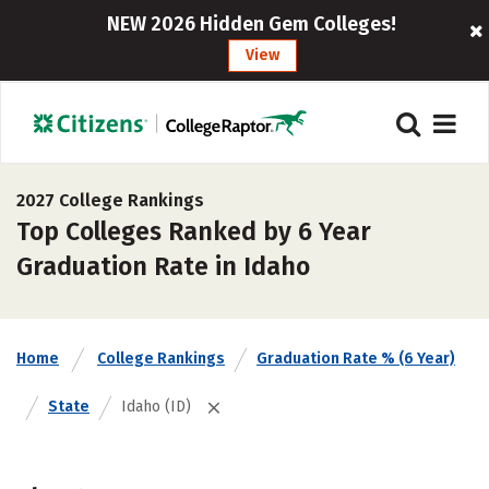
NEW 2026 Hidden Gem Colleges!
View
2027 College Rankings
Top Colleges Ranked by 6 Year
Graduation Rate in Idaho
Home
College Rankings
Graduation Rate % (6 Year)
State
Idaho (ID)