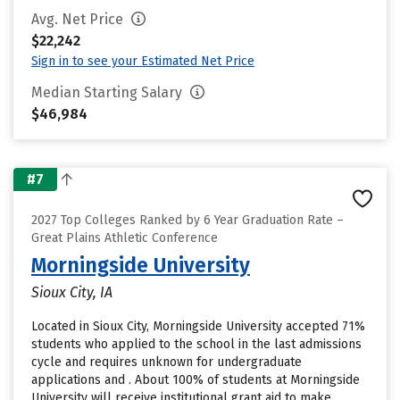
Avg. Net Price
$22,242
Sign in to see your Estimated Net Price
Median Starting Salary
$46,984
#7
2027 Top Colleges Ranked by 6 Year Graduation Rate –
Great Plains Athletic Conference
Morningside University
Sioux City, IA
Located in Sioux City, Morningside University accepted 71%
students who applied to the school in the last admissions
cycle and requires unknown for undergraduate
applications and . About 100% of students at Morningside
University will receive institutional grant aid to make