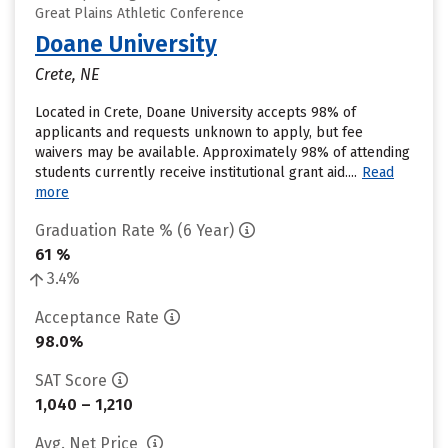
Great Plains Athletic Conference
Doane University
Crete, NE
Located in Crete, Doane University accepts 98% of
applicants and requests unknown to apply, but fee
waivers may be available. Approximately 98% of attending
students currently receive institutional grant aid....
Read
more
Graduation Rate % (6 Year)
61 %
3.4%
Acceptance Rate
98.0%
SAT Score
1,040 – 1,210
Avg. Net Price