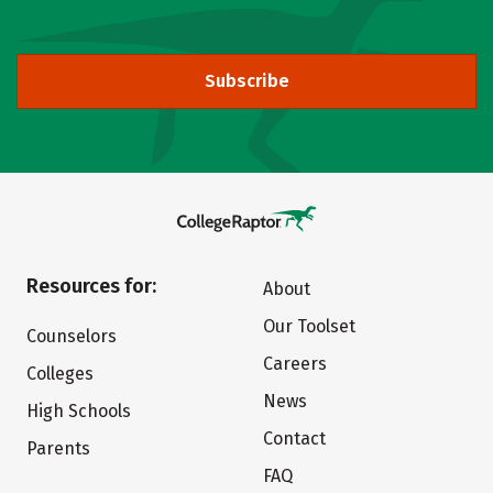
Subscribe
Resources for:
About
Our Toolset
Counselors
Careers
Colleges
News
High Schools
Contact
Parents
FAQ