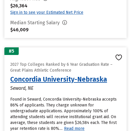
$26,364
Sign in to see your Estimated Net Price
Median Starting Salary
$46,009
#5
2027 Top Colleges Ranked by 6 Year Graduation Rate –
Great Plains Athletic Conference
Concordia University-Nebraska
Seward, NE
Found in Seward, Concordia University-Nebraska accepts
86% of applicants. They charge unknown for
undergraduate applications. Approximately 100% of
attending students will receive institutional grant aid. On
average, these students are given $26,584 each. The first
year retention rate is 80%....
Read more