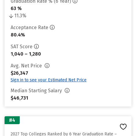
Graduation Rate % (6 Year)
63 %
11.3%
Acceptance Rate
80.4%
SAT Score
1,040 – 1,280
Avg. Net Price
$26,347
Sign in to see your Estimated Net Price
Median Starting Salary
$46,731
#4
2027 Top Colleges Ranked by 6 Year Graduation Rate –