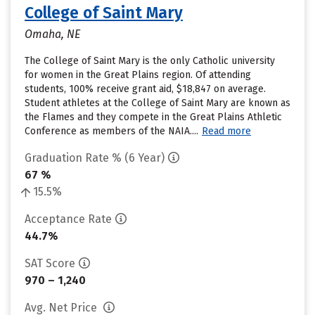
College of Saint Mary
Omaha, NE
The College of Saint Mary is the only Catholic university
for women in the Great Plains region. Of attending
students, 100% receive grant aid, $18,847 on average.
Student athletes at the College of Saint Mary are known as
the Flames and they compete in the Great Plains Athletic
Conference as members of the NAIA....
Read more
Graduation Rate % (6 Year)
67 %
15.5%
Acceptance Rate
44.7%
SAT Score
970 – 1,240
Avg. Net Price