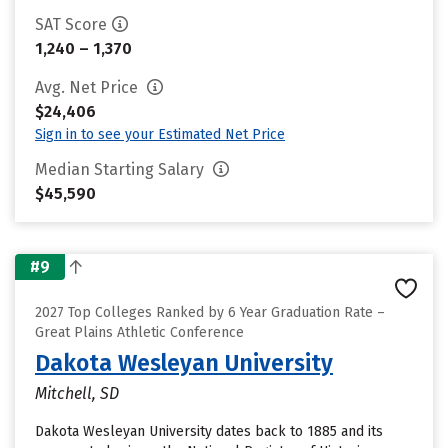
SAT Score
1,240 – 1,370
Avg. Net Price
$24,406
Sign in to see your Estimated Net Price
Median Starting Salary
$45,590
#9
2027 Top Colleges Ranked by 6 Year Graduation Rate –
Great Plains Athletic Conference
Dakota Wesleyan University
Mitchell, SD
Dakota Wesleyan University dates back to 1885 and its