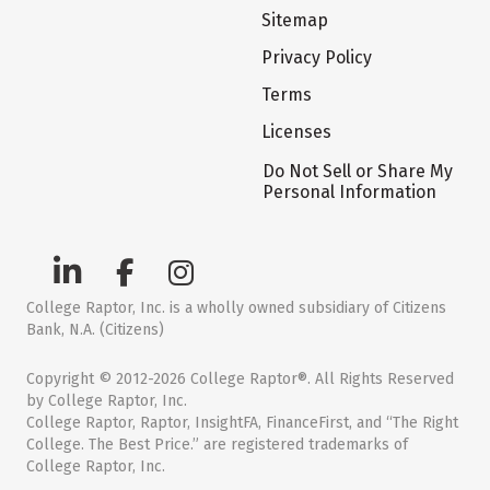
Sitemap
Privacy Policy
Terms
Licenses
Do Not Sell or Share My
Personal Information
College Raptor, Inc. is a wholly owned subsidiary of Citizens
Bank, N.A. (Citizens)
Copyright © 2012-2026 College Raptor®. All Rights Reserved
by College Raptor, Inc.
College Raptor, Raptor, InsightFA, FinanceFirst, and “The Right
College. The Best Price.” are registered trademarks of
College Raptor, Inc.