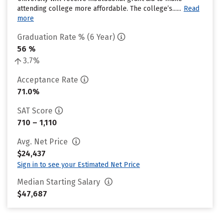
attending college more affordable. The college’s......
Read
more
Graduation Rate % (6 Year)
56 %
3.7%
Acceptance Rate
71.0%
SAT Score
710 – 1,110
Avg. Net Price
$24,437
Sign in to see your Estimated Net Price
Median Starting Salary
$47,687