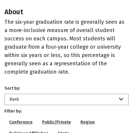
About
The six-year graduation rate is generally seen as
a more-inclusive measure of overall student
success on each campus. Most students will
graduate from a four-year college or university
within six years or less, so this percentage is
generally seen as a representation of the
complete graduation rate.
Sort by:
Rank
Filter by:
Conference
Public/Private
Region