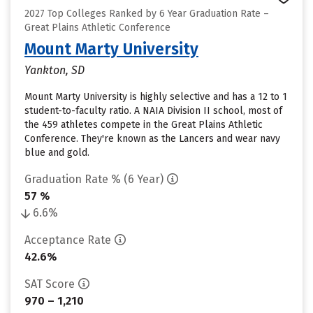
2027 Top Colleges Ranked by 6 Year Graduation Rate –
Great Plains Athletic Conference
Mount Marty University
Yankton, SD
Mount Marty University is highly selective and has a 12 to 1
student-to-faculty ratio. A NAIA Division II school, most of
the 459 athletes compete in the Great Plains Athletic
Conference. They're known as the Lancers and wear navy
blue and gold.
Graduation Rate % (6 Year)
57 %
6.6%
Acceptance Rate
42.6%
SAT Score
970 – 1,210