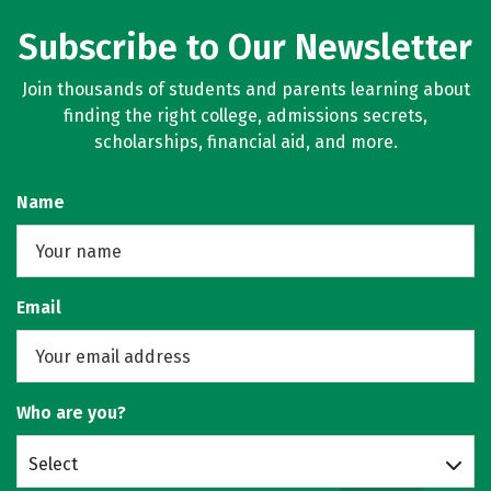
Subscribe to Our Newsletter
Join thousands of students and parents learning about
finding the right college, admissions secrets,
scholarships, financial aid, and more.
Name
Email
Who are you?
Select