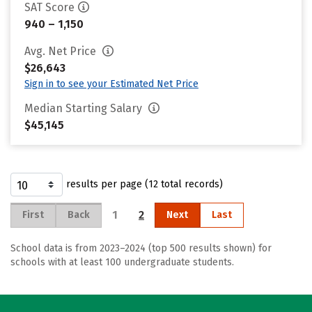
SAT Score
940 – 1,150
Avg. Net Price
$26,643
Sign in to see your Estimated Net Price
Median Starting Salary
$45,145
results per page (12 total records)
1
2
First
Back
Next
Last
School data is from 2023–2024 (top 500 results shown) for
schools with at least 100 undergraduate students.