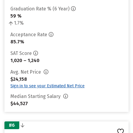
Graduation Rate % (6 Year)
59 %
1.7%
Acceptance Rate
85.7%
SAT Score
1,020 – 1,240
Avg. Net Price
$24,158
Sign in to see your Estimated Net Price
Median Starting Salary
$44,527
#6