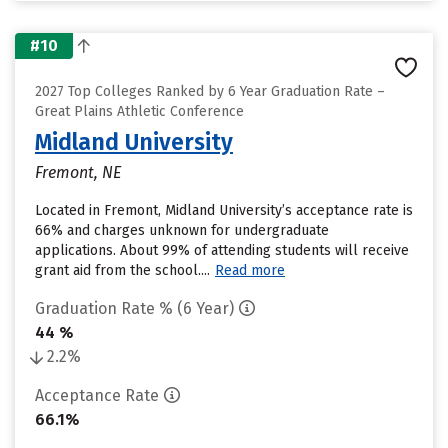
#10
2027 Top Colleges Ranked by 6 Year Graduation Rate –
Great Plains Athletic Conference
Midland University
Fremont, NE
Located in Fremont, Midland University’s acceptance rate is
66% and charges unknown for undergraduate
applications. About 99% of attending students will receive
grant aid from the school....
Read more
Graduation Rate % (6 Year)
44 %
2.2%
Acceptance Rate
66.1%