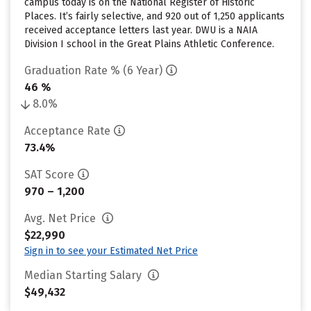
campus today is on the National Register of Historic
Places. It’s fairly selective, and 920 out of 1,250 applicants
received acceptance letters last year. DWU is a NAIA
Division I school in the Great Plains Athletic Conference.
Graduation Rate % (6 Year)
46 %
8.0%
Acceptance Rate
73.4%
SAT Score
970 – 1,200
Avg. Net Price
$22,990
Sign in to see your Estimated Net Price
Median Starting Salary
$49,432