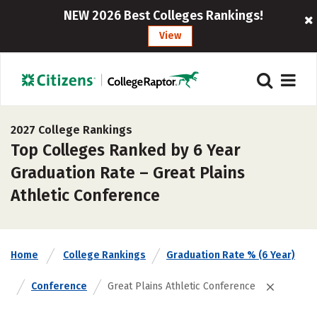
NEW 2026 Best Colleges Rankings!
View
2027 College Rankings
Top Colleges Ranked by 6 Year
Graduation Rate – Great Plains
Athletic Conference
Home
College Rankings
Graduation Rate % (6 Year)
Conference
Great Plains Athletic Conference