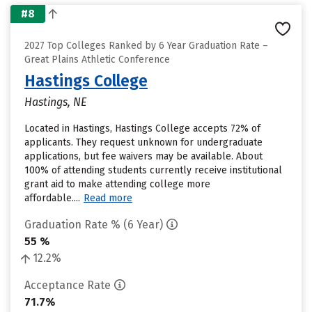
#8
2027 Top Colleges Ranked by 6 Year Graduation Rate –
Great Plains Athletic Conference
Hastings College
Hastings, NE
Located in Hastings, Hastings College accepts 72% of
applicants. They request unknown for undergraduate
applications, but fee waivers may be available. About
100% of attending students currently receive institutional
grant aid to make attending college more
affordable....
Read more
Graduation Rate % (6 Year)
55 %
12.2%
Acceptance Rate
71.7%