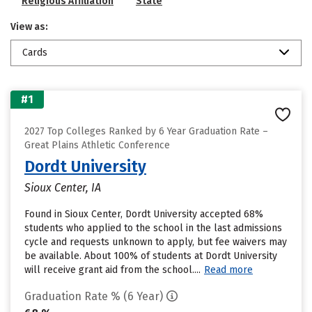
Religious Affiliation
State
View as:
Cards
#1
2027 Top Colleges Ranked by 6 Year Graduation Rate –
Great Plains Athletic Conference
Dordt University
Sioux Center, IA
Found in Sioux Center, Dordt University accepted 68%
students who applied to the school in the last admissions
cycle and requests unknown to apply, but fee waivers may
be available. About 100% of students at Dordt University
will receive grant aid from the school....
Read more
Graduation Rate % (6 Year)