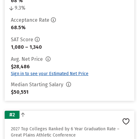
68 %
9.3%
Acceptance Rate
68.5%
SAT Score
1,080 – 1,340
Avg. Net Price
$28,486
Sign in to see your Estimated Net Price
Median Starting Salary
$50,551
#2
2027 Top Colleges Ranked by 6 Year Graduation Rate –
Great Plains Athletic Conference