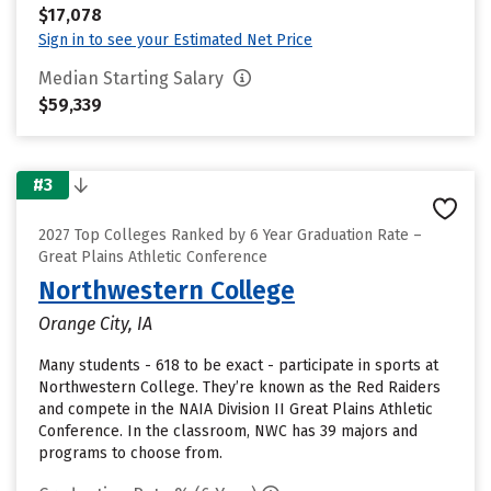
$17,078
Sign in to see your Estimated Net Price
Median Starting Salary
$59,339
#3
2027 Top Colleges Ranked by 6 Year Graduation Rate –
Great Plains Athletic Conference
Northwestern College
Orange City, IA
Many students - 618 to be exact - participate in sports at
Northwestern College. They’re known as the Red Raiders
and compete in the NAIA Division II Great Plains Athletic
Conference. In the classroom, NWC has 39 majors and
programs to choose from.