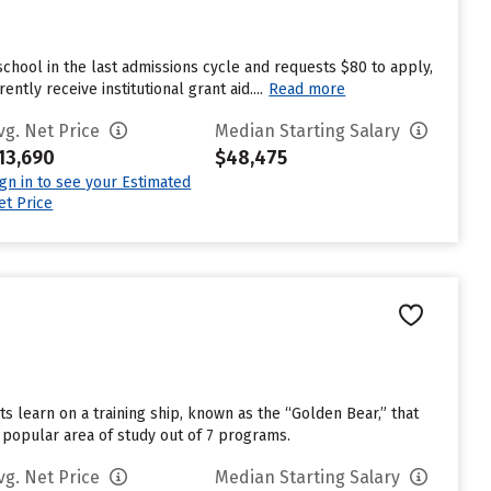
chool in the last admissions cycle and requests $80 to apply,
tly receive institutional grant aid....
Read more
vg. Net Price
Median Starting Salary
13,690
$48,475
ign in to see your Estimated
et Price
s learn on a training ship, known as the “Golden Bear,” that
 popular area of study out of 7 programs.
vg. Net Price
Median Starting Salary