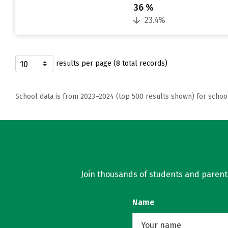
36 %
23.4%
results per page (8 total records)
School data is from 2023–2024 (top 500 results shown) for schoo
Join thousands of students and parents 
Name