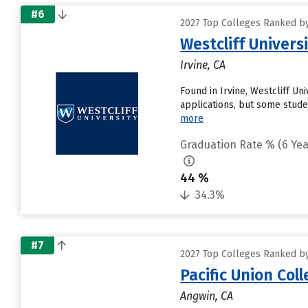
#6
2027 Top Colleges Ranked by 
Westcliff Univers
Irvine, CA
Found in Irvine, Westcliff U
applications, but some studen
more
Graduation Rate % (6 Yea
44 %
34.3%
#7
2027 Top Colleges Ranked by 
Pacific Union Col
Angwin, CA