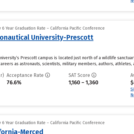
N
6 Year Graduation Rate – California Pacific Conference
onautical University-Prescott
iversity’s Prescott campus is located just north of a wildlife sanctua
reers as astronauts, scientists, military members, authors, athletes, an
r)
Acceptance Rate
SAT Score
A
76.6%
1,160 – 1,360
$
S
N
6 Year Graduation Rate – California Pacific Conference
ifornia-Merced