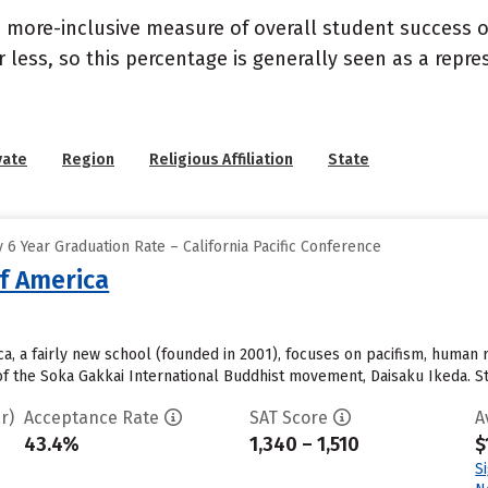
s a more-inclusive measure of overall student success
or less, so this percentage is generally seen as a rep
vate
Region
Religious Affiliation
State
6 Year Graduation Rate – California Pacific Conference
of America
a, a fairly new school (founded in 2001), focuses on pacifism, human r
f the Soka Gakkai International Buddhist movement, Daisaku Ikeda. Stu
r)
Acceptance Rate
SAT Score
A
43.4%
1,340 – 1,510
$
S