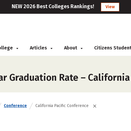
NEW 2026 Best Colleges Rankings!
View
College
Articles
About
Citizens Studen
r Graduation Rate – California
Conference
California Pacific Conference