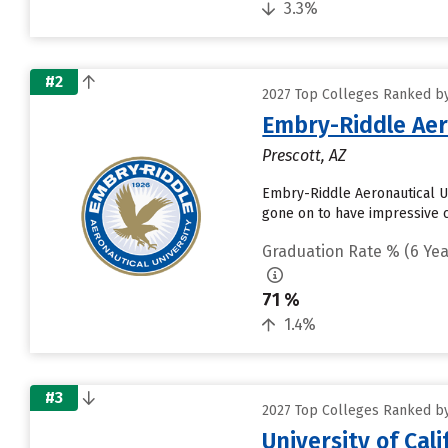
3.3%
#2
2027 Top Colleges Ranked by 
Embry-Riddle Aer
Prescott, AZ
Embry-Riddle Aeronautical Un
gone on to have impressive ca
Graduation Rate % (6 Yea
71 %
1.4%
#3
2027 Top Colleges Ranked by 
University of Cal