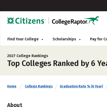
Find Your College
Scholarships
Pay for 
2027 College Rankings
Top Colleges Ranked by 6 Yea
Home
College Rankings
Graduation Rate % (6 Year)
About