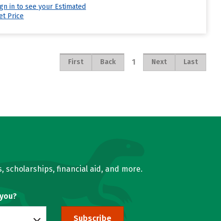
ign in to see your Estimated
et Price
1
First
Back
Next
Last
, scholarships, financial aid, and more.
 you?
Subscribe