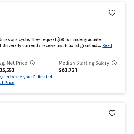
 admissions cycle. They request $50 for undergraduate
niversity currently receive institutional grant aid....
Read
vg. Net Price
Median Starting Salary
35,553
$63,721
ign in to see your Estimated
et Price