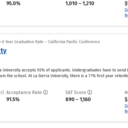
95.0%
1,010 – 1,210
$
S
N
6 Year Graduation Rate – California Pacific Conference
ity
rra University accepts 92% of applicants. Undergraduates have to send
rom the school. At La Sierra University, there is a 77% first year reten
r)
Acceptance Rate
SAT Score
A
91.5%
890 – 1,160
$
S
N