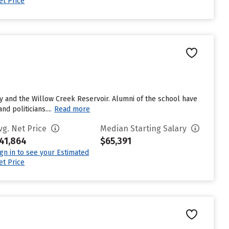
et Price
ry and the Willow Creek Reservoir. Alumni of the school have
d politicians....
Read more
vg. Net Price
Median Starting Salary
41,864
$65,391
ign in to see your Estimated
et Price