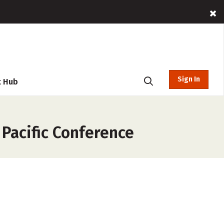
Sign In
t Hub
 Pacific Conference