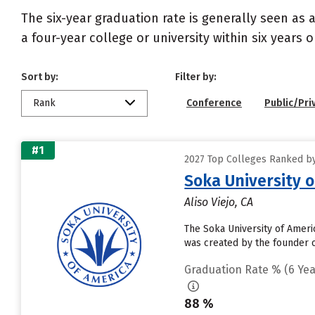
The six-year graduation rate is generally seen a
a four-year college or university within six years 
Sort by:
Filter by:
Rank
Conference
Public/Pri
#1
2027 Top Colleges Ranked by 
Soka University 
Aliso Viejo, CA
The Soka University of Americ
was created by the founder o
Graduation Rate % (6 Yea
88 %