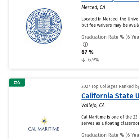
Merced, CA
Located in Merced, the Unive
but fee waivers may be availa
Graduation Rate % (6 Yea
67 %
6.9%
#4
2027 Top Colleges Ranked by 
California State
Vallejo, CA
Cal Maritime is one of the 23
serves as a floating classro
Graduation Rate % (6 Yea