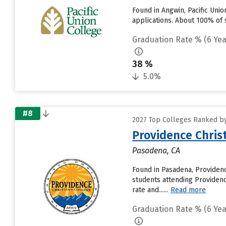
Found in Angwin, Pacific Uni
applications. About 100% of s
Graduation Rate % (6 Yea
38 %
5.0%
#8
2027 Top Colleges Ranked by 
Providence Christ
Pasadena, CA
Found in Pasadena, Providen
students attending Providence
rate and......
Read more
Graduation Rate % (6 Yea