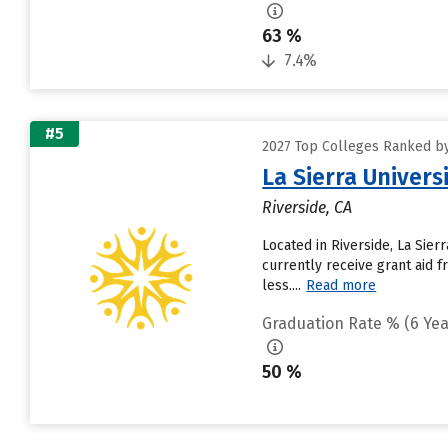
63 %
7.4%
#5
2027 Top Colleges Ranked by 
La Sierra Univers
Riverside, CA
Located in Riverside, La Sie
currently receive grant aid f
less....
Read more
Graduation Rate % (6 Yea
50 %