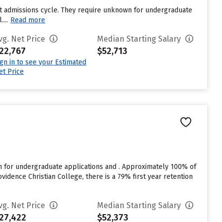
st admissions cycle. They require unknown for undergraduate
...
Read more
vg. Net Price
Median Starting Salary
22,767
$52,713
ign in to see your Estimated
et Price
n for undergraduate applications and . Approximately 100% of
vidence Christian College, there is a 79% first year retention
vg. Net Price
Median Starting Salary
27,422
$52,373