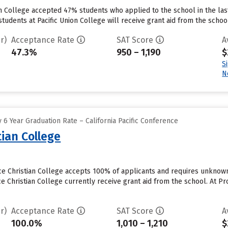
on College accepted 47% students who applied to the school in the la
tudents at Pacific Union College will receive grant aid from the school.
r)
Acceptance Rate
SAT Score
A
47.3%
950 – 1,190
$
S
N
6 Year Graduation Rate – California Pacific Conference
ian College
ce Christian College accepts 100% of applicants and requires unknow
 Christian College currently receive grant aid from the school. At Pro
r)
Acceptance Rate
SAT Score
A
100.0%
1,010 – 1,210
$