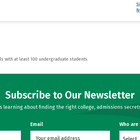
S
N
ls with at least 100 undergraduate students.
Subscribe to Our Newsletter
learning about finding the right college, admissions secrets
Email
Who are
Select