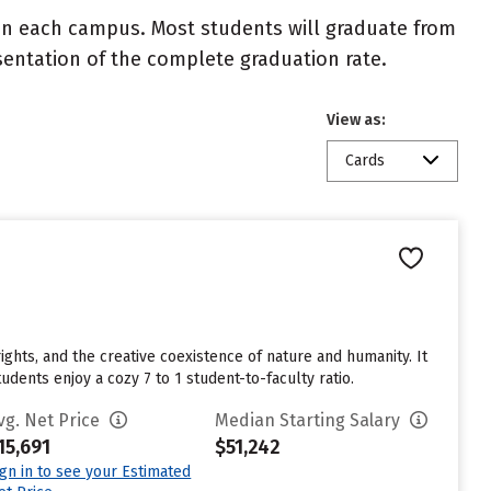
 on each campus. Most students will graduate from
resentation of the complete graduation rate.
View as:
Cards
ights, and the creative coexistence of nature and humanity. It
dents enjoy a cozy 7 to 1 student-to-faculty ratio.
vg. Net Price
Median Starting Salary
15,691
$51,242
ign in to see your Estimated