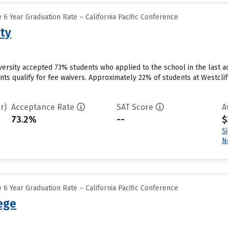
6 Year Graduation Rate – California Pacific Conference
ity
niversity accepted 73% students who applied to the school in the last
ts qualify for fee waivers. Approximately 22% of students at Westcliff U
r)
Acceptance Rate
SAT Score
A
73.2%
--
$
S
N
6 Year Graduation Rate – California Pacific Conference
lege