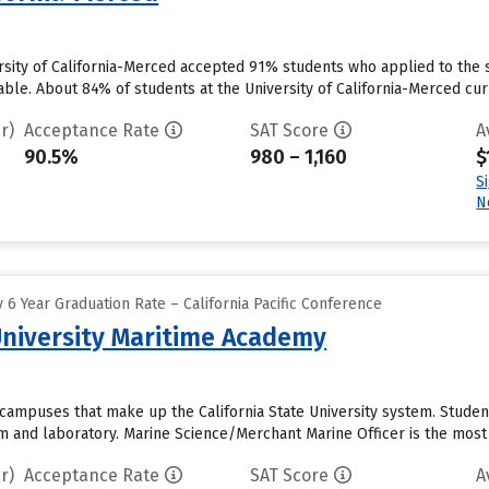
rsity of California-Merced accepted 91% students who applied to the s
ble. About 84% of students at the University of California-Merced curren
r)
Acceptance Rate
SAT Score
A
90.5%
980 – 1,160
$
S
N
6 Year Graduation Rate – California Pacific Conference
 University Maritime Academy
 campuses that make up the California State University system. Student
om and laboratory. Marine Science/Merchant Marine Officer is the most
r)
Acceptance Rate
SAT Score
A