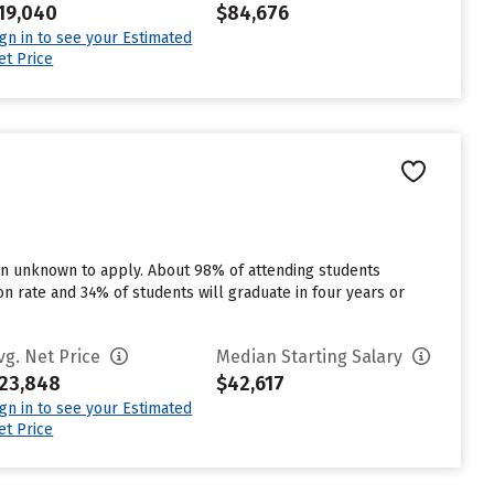
19,040
$84,676
ign in to see your Estimated
et Price
 in unknown to apply. About 98% of attending students
tion rate and 34% of students will graduate in four years or
vg. Net Price
Median Starting Salary
23,848
$42,617
ign in to see your Estimated
et Price