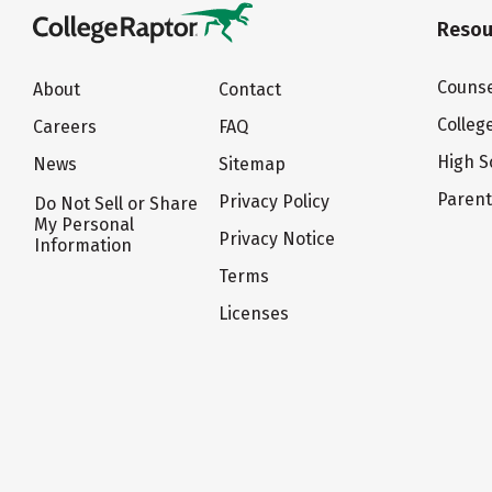
Resou
Counse
About
Contact
Colleg
Careers
FAQ
High S
News
Sitemap
Paren
Privacy Policy
Do Not Sell or Share
My Personal
Privacy Notice
Information
Terms
Licenses