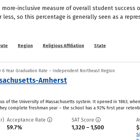
s a more-inclusive measure of overall student success
or less, so this percentage is generally seen as a rep
vate
Region
Religious Affiliation
State
 6 Year Graduation Rate – Independent Northeast Region
ssachusetts-Amherst
us of the University of Massachusetts system. It opened in 1863, when
they complete freshman year – the school has a 92% first year retentio
r)
Acceptance Rate
SAT Score
A
59.7%
1,320 – 1,500
$
S