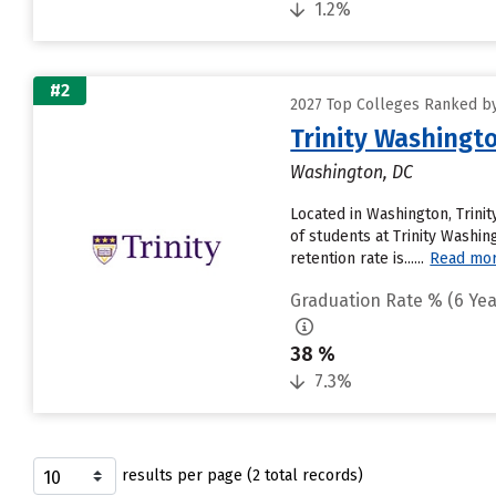
1.2%
#2
2027 Top Colleges Ranked by
Trinity Washingto
Washington, DC
Located in Washington, Trin
of students at Trinity Washin
retention rate is......
Read mo
Graduation Rate % (6 Yea
38 %
7.3%
results per page (2 total records)