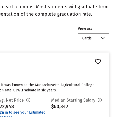
 on each campus. Most students will graduate from
resentation of the complete graduation rate.
View as:
Cards
 it was known as the Massachusetts Agricultural College.
n rate. 83% graduate in six years.
vg. Net Price
Median Starting Salary
22,948
$60,347
ign in to see your Estimated