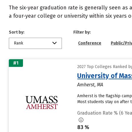
The six-year graduation rate is generally seen a
a four-year college or university within six years 
Sort by:
Filter by:
Rank
Conference
Public/Pri
#1
2027 Top Colleges Ranked by
University of Ma
Amherst, MA
Amherst is the flagship camp
Most students stay on after 
Graduation Rate % (6 Yea
83 %