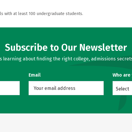
ls with at least 100 undergraduate students.
Subscribe to Our Newsletter
learning about finding the right college, admissions secrets
Email
Who are
Select