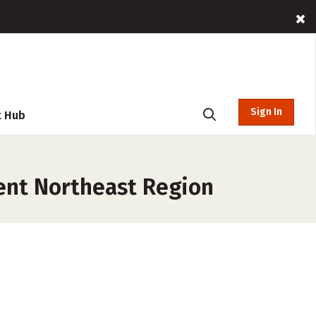
Sign In
t Hub
ent Northeast Region