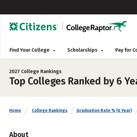
Find Your College
Scholarships
Pay for 
2027 College Rankings
Top Colleges Ranked by 6 Ye
Home
College Rankings
Graduation Rate % (6 Year)
About