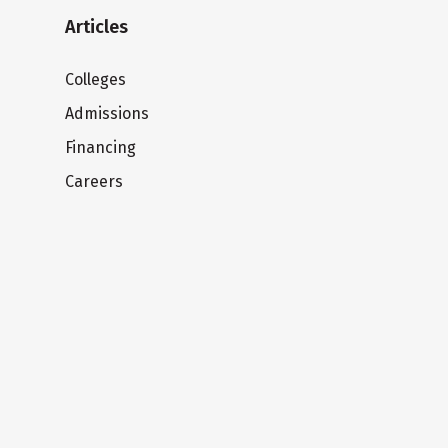
Articles
Colleges
Admissions
Financing
Careers