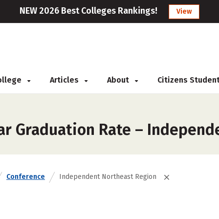
NEW 2026 Best Colleges Rankings!
View
College
Articles
About
Citizens Studen
ar Graduation Rate – Independ
Conference
Independent Northeast Region