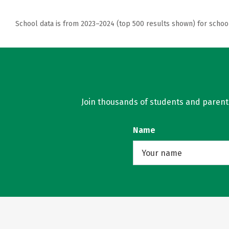
School data is from 2023–2024 (top 500 results shown) for schoo
Join thousands of students and parents 
Name