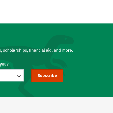
, scholarships, financial aid, and more.
 you?
Subscribe