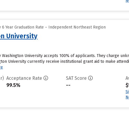
N
 6 Year Graduation Rate – Independent Northeast Region
n University
ity Washington University accepts 100% of applicants. They charge un
gton University currently receive institutional grant aid to make atten
re
r)
Acceptance Rate
SAT Score
A
99.5%
--
$
S
N