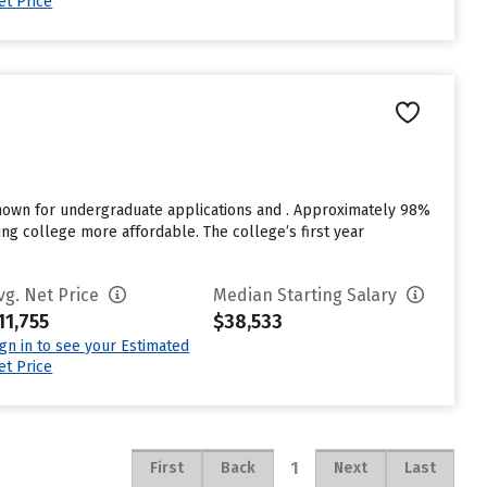
et Price
known for undergraduate applications and . Approximately 98%
ding college more affordable. The college’s first year
vg. Net Price
Median Starting Salary
11,755
$38,533
ign in to see your Estimated
et Price
1
First
Back
Next
Last