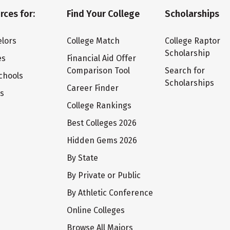
rces for:
Find Your College
Scholarships
lors
College Match
College Raptor
Scholarship
es
Financial Aid Offer
Comparison Tool
Search for
chools
Scholarships
Career Finder
ts
College Rankings
Best Colleges 2026
Hidden Gems 2026
By State
By Private or Public
By Athletic Conference
Online Colleges
Browse All Majors