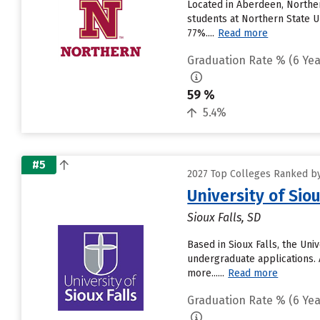
Located in Aberdeen, Norther
students at Northern State Un
77%....
Read more
Graduation Rate % (6 Yea
59 %
5.4%
#5
2027 Top Colleges Ranked by
University of Siou
Sioux Falls, SD
Based in Sioux Falls, the Un
undergraduate applications. 
more......
Read more
Graduation Rate % (6 Yea