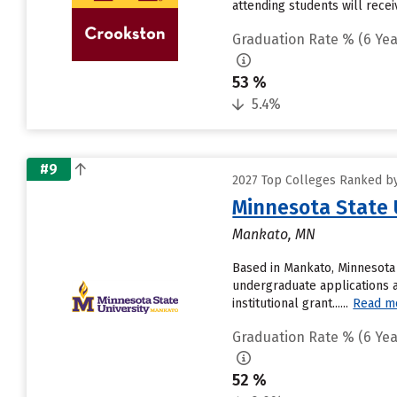
attending students will receiv
Graduation Rate % (6 Yea
53 %
5.4%
#9
2027 Top Colleges Ranked by
Minnesota State 
Mankato, MN
Based in Mankato, Minnesota 
undergraduate applications a
institutional grant......
Read m
Graduation Rate % (6 Yea
52 %