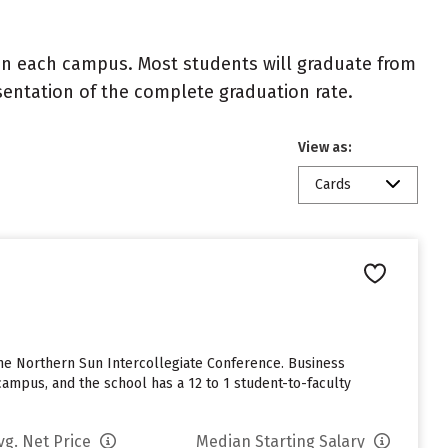
 on each campus. Most students will graduate from
resentation of the complete graduation rate.
View as:
Cards
 the Northern Sun Intercollegiate Conference. Business
ampus, and the school has a 12 to 1 student-to-faculty
vg. Net Price
Median Starting Salary