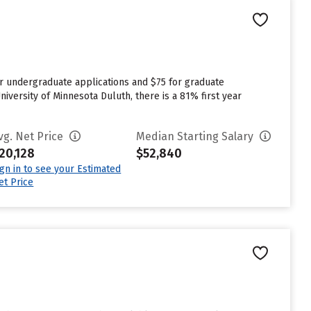
or undergraduate applications and $75 for graduate
iversity of Minnesota Duluth, there is a 81% first year
vg. Net Price
Median Starting Salary
20,128
$52,840
ign in to see your Estimated
et Price