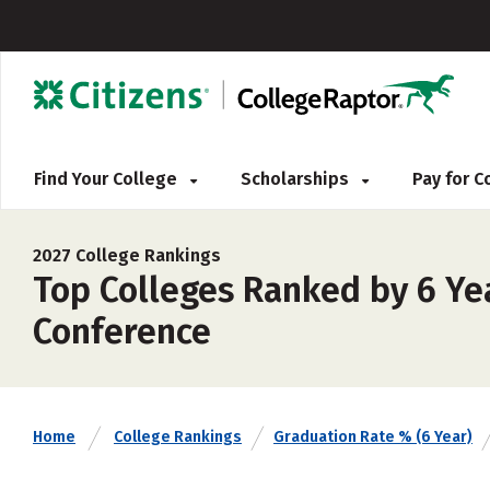
Find Your College
Scholarships
Pay for 
2027 College Rankings
Top Colleges Ranked by 6 Ye
Conference
Home
College Rankings
Graduation Rate % (6 Year)