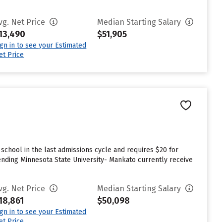
vg. Net Price
Median Starting Salary
13,490
$51,905
ign in to see your Estimated
et Price
chool in the last admissions cycle and requires $20 for
nding Minnesota State University- Mankato currently receive
vg. Net Price
Median Starting Salary
18,861
$50,098
ign in to see your Estimated
et Price