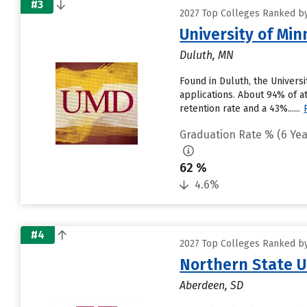
#3
2027 Top Colleges Ranked by
University of Mi
Duluth, MN
Found in Duluth, the Univers
applications. About 94% of at
retention rate and a 43%......
Graduation Rate % (6 Yea
62 %
4.6%
#4
2027 Top Colleges Ranked by
Northern State U
Aberdeen, SD