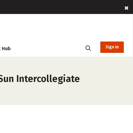
Sign In
t Hub
Sun Intercollegiate