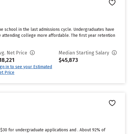
e school in the last admissions cycle. Undergraduates have
e attending college more affordable. The first year retention
vg. Net Price
Median Starting Salary
18,221
$45,873
ign in to see your Estimated
et Price
 $30 for undergraduate applications and . About 92% of