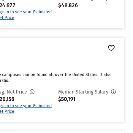
24,977
$49,826
ign in to see your Estimated
et Price
e campuses can be found all over the United States. It also
atio.
vg. Net Price
Median Starting Salary
20,156
$50,191
ign in to see your Estimated
et Price