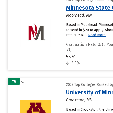
Minnesota State 
Moorhead, MN
Based in Moorhead, Minnesot
to send in $20 to apply. Abou
rate is 75%....
Read more
Graduation Rate % (6 Yea
55 %
3.5%
#8
2027 Top Colleges Ranked by
University of Mi
Crookston, MN
Based in Crookston, the Univ