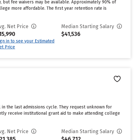
y, but fee waivers may be available. Approximately 90% of
llege more affordable. The first year retention rate is
vg. Net Price
Median Starting Salary
15,990
$41,536
ign in to see your Estimated
et Price
l in the last admissions cycle. They request unknown for
tly receive institutional grant aid to make attending college
vg. Net Price
Median Starting Salary
21,385
$46,712