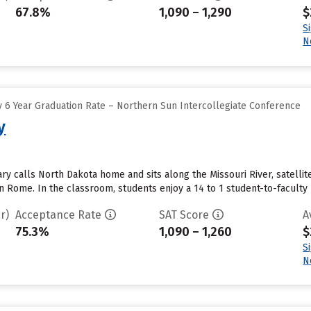
67.8%
1,090 – 1,290
$
S
N
 6 Year Graduation Rate – Northern Sun Intercollegiate Conference
y
ry calls North Dakota home and sits along the Missouri River, satellit
 Rome. In the classroom, students enjoy a 14 to 1 student-to-faculty r
r)
Acceptance Rate
SAT Score
A
75.3%
1,090 – 1,260
$
S
N