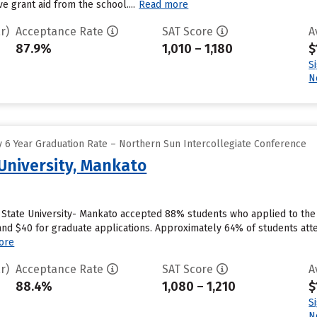
e grant aid from the school....
Read more
r)
Acceptance Rate
SAT Score
A
87.9%
1,010 – 1,180
$
S
N
 6 Year Graduation Rate – Northern Sun Intercollegiate Conference
University, Mankato
State University- Mankato accepted 88% students who applied to the s
nd $40 for graduate applications. Approximately 64% of students atte
ore
r)
Acceptance Rate
SAT Score
A
88.4%
1,080 – 1,210
$
S
N