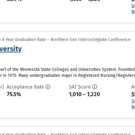
S
N
 6 Year Graduation Rate – Northern Sun Intercollegiate Conference
versity
part of the Minnesota State Colleges and Universities System. Founded 
er in 1975. Many undergraduates major in Registered Nursing/Register
r)
Acceptance Rate
SAT Score
A
75.5%
1,010 – 1,220
$
S
N
 6 Year Graduation Rate – Northern Sun Intercollegiate Conference