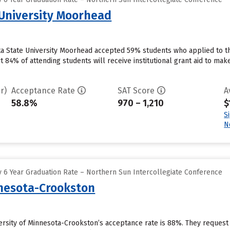
University Moorhead
a State University Moorhead accepted 59% students who applied to th
t 84% of attending students will receive institutional grant aid to mak
r)
Acceptance Rate
SAT Score
A
58.8%
970 – 1,210
$
S
N
 6 Year Graduation Rate – Northern Sun Intercollegiate Conference
nnesota-Crookston
ersity of Minnesota-Crookston’s acceptance rate is 88%. They request