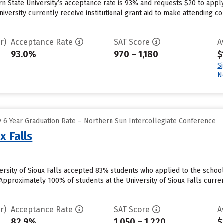
n State University’s acceptance rate is 93% and requests $20 to appl
iversity currently receive institutional grant aid to make attending co
r)
Acceptance Rate
SAT Score
A
93.0%
970 – 1,180
$
S
N
 6 Year Graduation Rate – Northern Sun Intercollegiate Conference
x Falls
iversity of Sioux Falls accepted 83% students who applied to the schoo
Approximately 100% of students at the University of Sioux Falls curren
r)
Acceptance Rate
SAT Score
A
82.9%
1,050 – 1,220
$