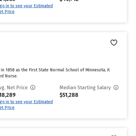
ign in to see your Estimated
et Price
in 1858 as the First State Normal School of Minnesota, it
ed Nurse.
vg. Net Price
Median Starting Salary
18,289
$51,288
ign in to see your Estimated
et Price