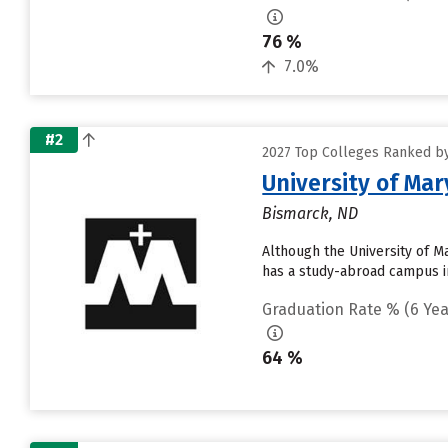
76 %
7.0%
#2
2027 Top Colleges Ranked by
University of Mar
Bismarck, ND
Although the University of Ma
has a study-abroad campus in
Graduation Rate % (6 Yea
64 %