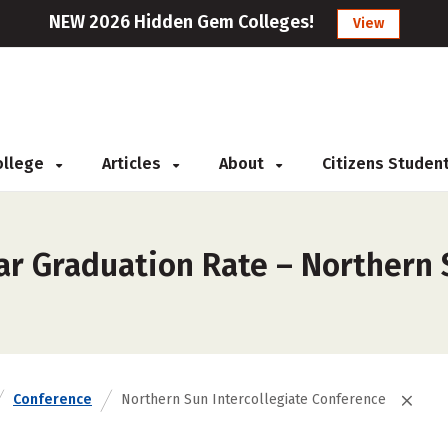
NEW 2026 Hidden Gem Colleges!
View
College
Articles
About
Citizens Studen
ar Graduation Rate – Northern 
Conference
Northern Sun Intercollegiate Conference