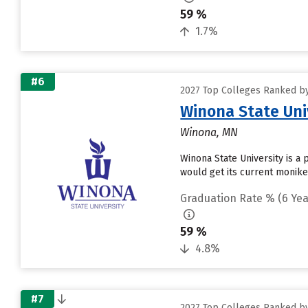
59 %
1.7%
#6
2027 Top Colleges Ranked by
Winona State Uni
Winona, MN
Winona State University is a 
would get its current monik
Graduation Rate % (6 Yea
59 %
4.8%
#7
2027 Top Colleges Ranked by