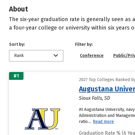
About
The six-year graduation rate is generally seen a
a four-year college or university within six years 
Sort by:
Filter by:
Rank
Conference
Public/Pri
#1
2027 Top Colleges Ranked by
Augustana Univer
Sioux Falls, SD
At Augustana University, nav
Administration and Managemen
ratio....
Read more
Graduation Rate % (6 Yea