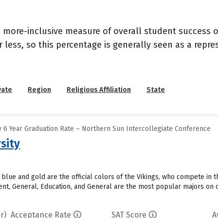
s a more-inclusive measure of overall student success
or less, so this percentage is generally seen as a rep
vate
Region
Religious Affiliation
State
 6 Year Graduation Rate – Northern Sun Intercollegiate Conference
sity
y blue and gold are the official colors of the Vikings, who compete in
t, General, Education, and General are the most popular majors on c
r)
Acceptance Rate
SAT Score
A