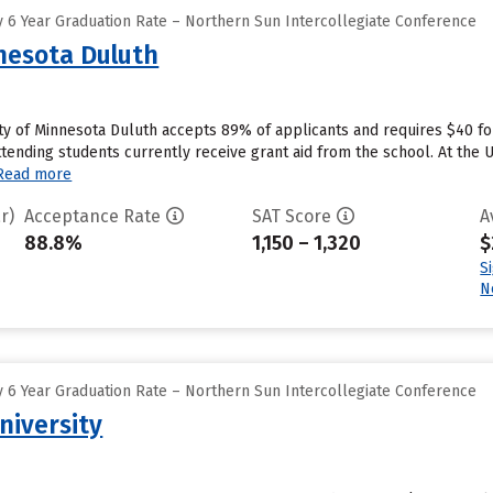
 6 Year Graduation Rate – Northern Sun Intercollegiate Conference
nnesota Duluth
ity of Minnesota Duluth accepts 89% of applicants and requires $40 f
tending students currently receive grant aid from the school. At the Un
Read more
r)
Acceptance Rate
SAT Score
A
88.8%
1,150 – 1,320
$
S
N
 6 Year Graduation Rate – Northern Sun Intercollegiate Conference
niversity