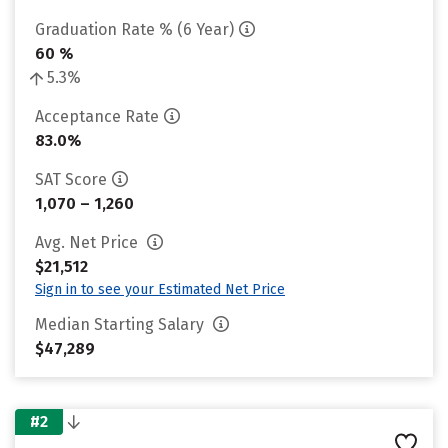
Graduation Rate % (6 Year)
60 %
5.3%
Acceptance Rate
83.0%
SAT Score
1,070 – 1,260
Avg. Net Price
$21,512
Sign in to see your Estimated Net Price
Median Starting Salary
$47,289
#2