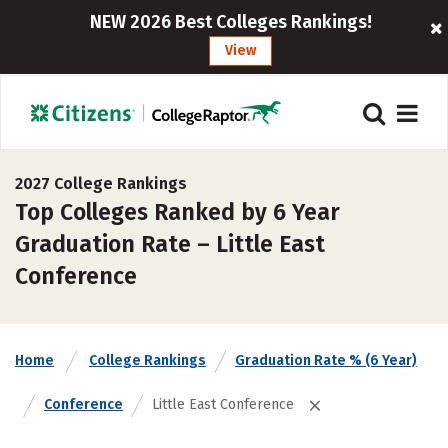
NEW 2026 Best Colleges Rankings!
View
2027 College Rankings
Top Colleges Ranked by 6 Year
Graduation Rate – Little East
Conference
Home
College Rankings
Graduation Rate % (6 Year)
Conference
Little East Conference