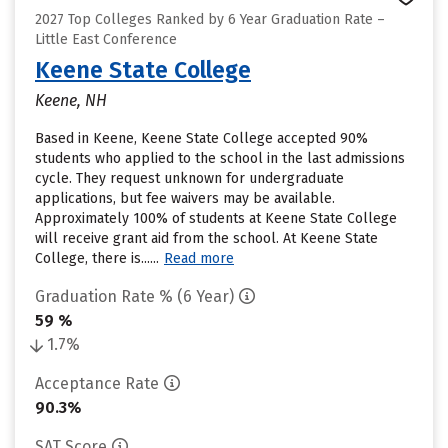
2027 Top Colleges Ranked by 6 Year Graduation Rate –
Little East Conference
Keene State College
Keene, NH
Based in Keene, Keene State College accepted 90%
students who applied to the school in the last admissions
cycle. They request unknown for undergraduate
applications, but fee waivers may be available.
Approximately 100% of students at Keene State College
will receive grant aid from the school. At Keene State
College, there is......
Read more
Graduation Rate % (6 Year)
59 %
1.7%
Acceptance Rate
90.3%
SAT Score