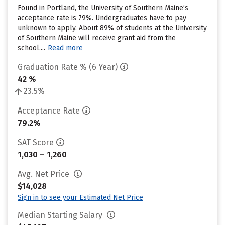
Found in Portland, the University of Southern Maine’s
acceptance rate is 79%. Undergraduates have to pay
unknown to apply. About 89% of students at the University
of Southern Maine will receive grant aid from the
school....
Read more
Graduation Rate % (6 Year)
42 %
23.5%
Acceptance Rate
79.2%
SAT Score
1,030 – 1,260
Avg. Net Price
$14,028
Sign in to see your Estimated Net Price
Median Starting Salary