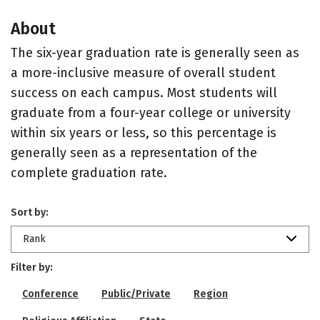
About
The six-year graduation rate is generally seen as
a more-inclusive measure of overall student
success on each campus. Most students will
graduate from a four-year college or university
within six years or less, so this percentage is
generally seen as a representation of the
complete graduation rate.
Sort by:
Rank
Filter by:
Conference
Public/Private
Region