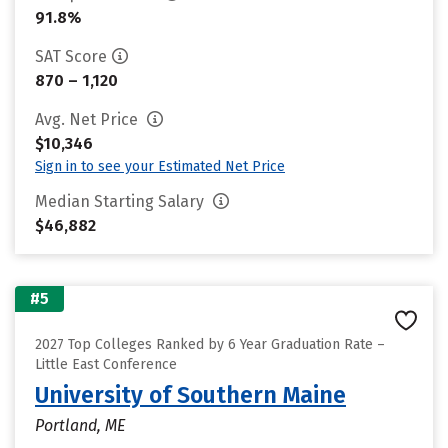
91.8%
SAT Score
870 – 1,120
Avg. Net Price
$10,346
Sign in to see your Estimated Net Price
Median Starting Salary
$46,882
#5
2027 Top Colleges Ranked by 6 Year Graduation Rate –
Little East Conference
University of Southern Maine
Portland, ME