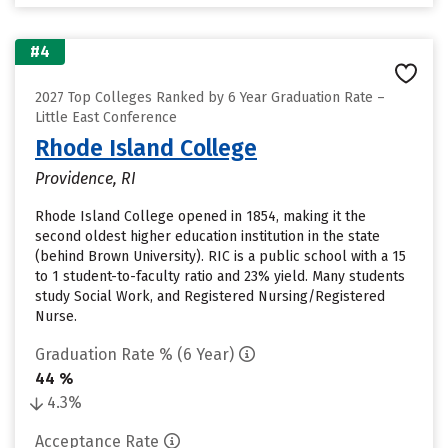
#4
2027 Top Colleges Ranked by 6 Year Graduation Rate –
Little East Conference
Rhode Island College
Providence, RI
Rhode Island College opened in 1854, making it the
second oldest higher education institution in the state
(behind Brown University). RIC is a public school with a 15
to 1 student-to-faculty ratio and 23% yield. Many students
study Social Work, and Registered Nursing/Registered
Nurse.
Graduation Rate % (6 Year)
44 %
4.3%
Acceptance Rate