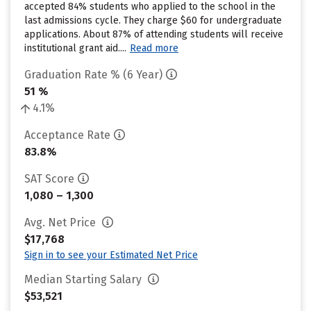
accepted 84% students who applied to the school in the
last admissions cycle. They charge $60 for undergraduate
applications. About 87% of attending students will receive
institutional grant aid....
Read more
Graduation Rate % (6 Year)
51 %
4.1%
Acceptance Rate
83.8%
SAT Score
1,080 – 1,300
Avg. Net Price
$17,768
Sign in to see your Estimated Net Price
Median Starting Salary
$53,521