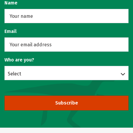
Name
Email
Who are you?
Select
Subscribe