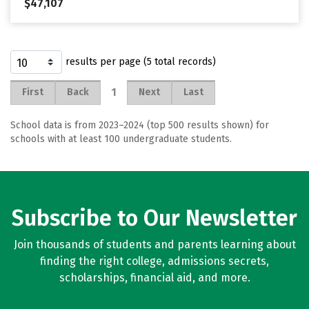
$47,107
results per page (5 total records)
1
First
Back
Next
Last
School data is from 2023–2024 (top 500 results shown) for
schools with at least 100 undergraduate students.
Subscribe to Our Newsletter
Join thousands of students and parents learning about
finding the right college, admissions secrets,
scholarships, financial aid, and more.