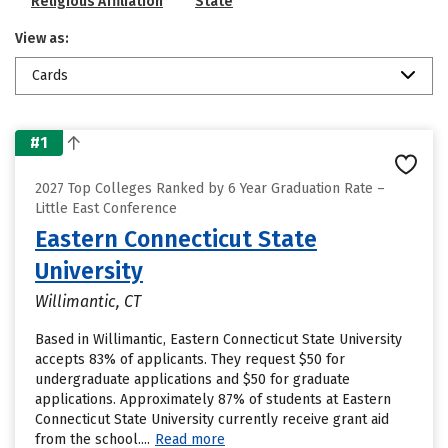
Religious Affiliation
State
View as:
Cards
#1
2027 Top Colleges Ranked by 6 Year Graduation Rate –
Little East Conference
Eastern Connecticut State
University
Willimantic, CT
Based in Willimantic, Eastern Connecticut State University
accepts 83% of applicants. They request $50 for
undergraduate applications and $50 for graduate
applications. Approximately 87% of students at Eastern
Connecticut State University currently receive grant aid
from the school....
Read more