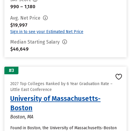
990 – 1,180
Avg. Net Price
$19,997
Sign in to see your Estimated Net Price
Median Starting Salary
$46,649
#3
2027 Top Colleges Ranked by 6 Year Graduation Rate –
Little East Conference
University of Massachusetts-
Boston
Boston, MA
Found in Boston, the University of Massachusetts-Boston