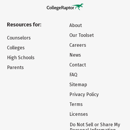
Resources for:
About
Our Toolset
Counselors
Careers
Colleges
News
High Schools
Contact
Parents
FAQ
Sitemap
Privacy Policy
Terms
Licenses
Do Not Sell or Share My