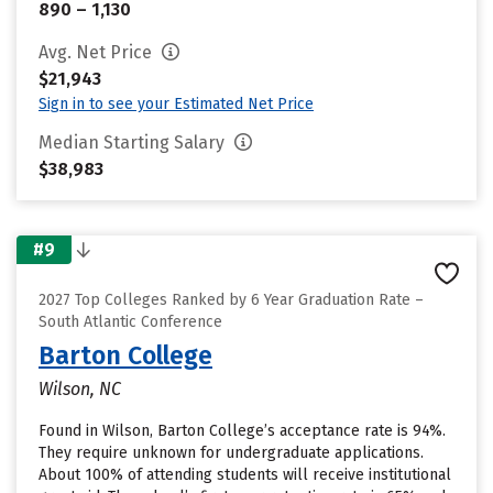
890 – 1,130
Avg. Net Price
$21,943
Sign in to see your Estimated Net Price
Median Starting Salary
$38,983
#9
2027 Top Colleges Ranked by 6 Year Graduation Rate –
South Atlantic Conference
Barton College
Wilson, NC
Found in Wilson, Barton College’s acceptance rate is 94%.
They require unknown for undergraduate applications.
About 100% of attending students will receive institutional