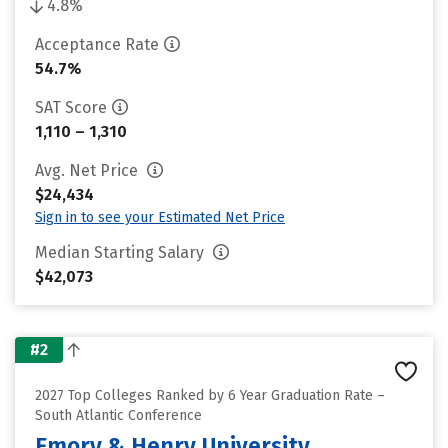
4.8%
Acceptance Rate
54.7%
SAT Score
1,110 – 1,310
Avg. Net Price
$24,434
Sign in to see your Estimated Net Price
Median Starting Salary
$42,073
#2
2027 Top Colleges Ranked by 6 Year Graduation Rate –
South Atlantic Conference
Emory & Henry University