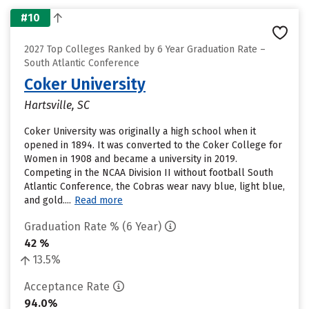
#10
2027 Top Colleges Ranked by 6 Year Graduation Rate –
South Atlantic Conference
Coker University
Hartsville, SC
Coker University was originally a high school when it
opened in 1894. It was converted to the Coker College for
Women in 1908 and became a university in 2019.
Competing in the NCAA Division II without football South
Atlantic Conference, the Cobras wear navy blue, light blue,
and gold....
Read more
Graduation Rate % (6 Year)
42 %
13.5%
Acceptance Rate
94.0%