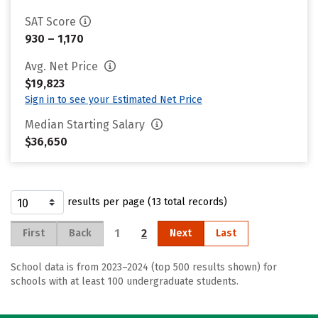
SAT Score
930 – 1,170
Avg. Net Price
$19,823
Sign in to see your Estimated Net Price
Median Starting Salary
$36,650
results per page (13 total records)
1
2
First
Back
Next
Last
School data is from 2023–2024 (top 500 results shown) for
schools with at least 100 undergraduate students.