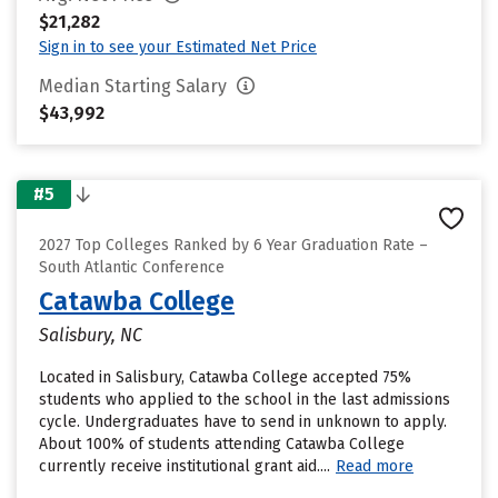
$21,282
Sign in to see your Estimated Net Price
Median Starting Salary
$43,992
#5
2027 Top Colleges Ranked by 6 Year Graduation Rate –
South Atlantic Conference
Catawba College
Salisbury, NC
Located in Salisbury, Catawba College accepted 75%
students who applied to the school in the last admissions
cycle. Undergraduates have to send in unknown to apply.
About 100% of students attending Catawba College
currently receive institutional grant aid....
Read more