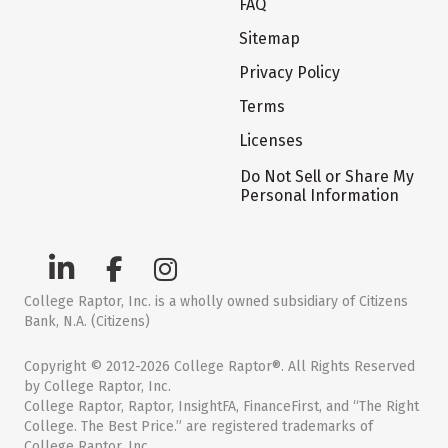
FAQ
Sitemap
Privacy Policy
Terms
Licenses
Do Not Sell or Share My
Personal Information
College Raptor, Inc. is a wholly owned subsidiary of Citizens
Bank, N.A. (Citizens)
Copyright © 2012-2026 College Raptor®. All Rights Reserved
by College Raptor, Inc.
College Raptor, Raptor, InsightFA, FinanceFirst, and “The Right
College. The Best Price.” are registered trademarks of
College Raptor, Inc.