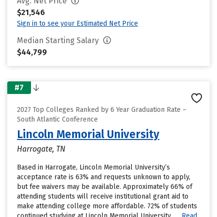
Avg. Net Price
$21,546
Sign in to see your Estimated Net Price
Median Starting Salary
$44,799
#7
2027 Top Colleges Ranked by 6 Year Graduation Rate –
South Atlantic Conference
Lincoln Memorial University
Harrogate, TN
Based in Harrogate, Lincoln Memorial University’s
acceptance rate is 63% and requests unknown to apply,
but fee waivers may be available. Approximately 66% of
attending students will receive institutional grant aid to
make attending college more affordable. 72% of students
continued studying at Lincoln Memorial University......
Read