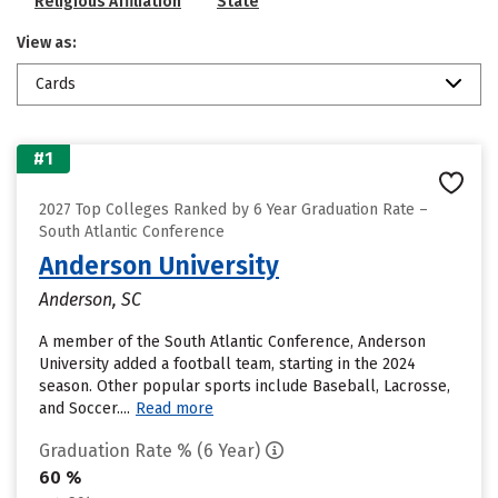
Religious Affiliation
State
View as:
Cards
#1
2027 Top Colleges Ranked by 6 Year Graduation Rate –
South Atlantic Conference
Anderson University
Anderson, SC
A member of the South Atlantic Conference, Anderson
University added a football team, starting in the 2024
season. Other popular sports include Baseball, Lacrosse,
and Soccer....
Read more
Graduation Rate % (6 Year)
60 %