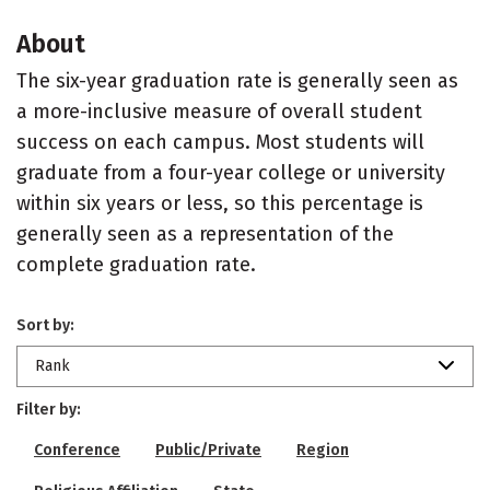
About
The six-year graduation rate is generally seen as
a more-inclusive measure of overall student
success on each campus. Most students will
graduate from a four-year college or university
within six years or less, so this percentage is
generally seen as a representation of the
complete graduation rate.
Sort by:
Rank
Filter by:
Conference
Public/Private
Region