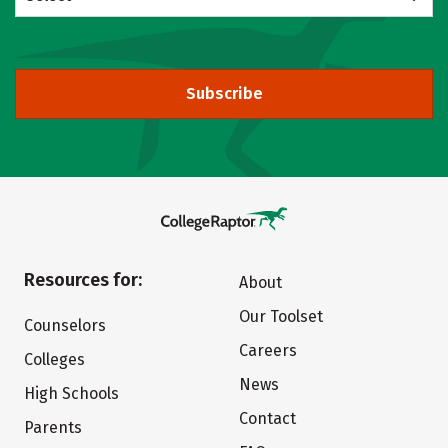
Subscribe
Resources for:
About
Our Toolset
Counselors
Careers
Colleges
News
High Schools
Contact
Parents