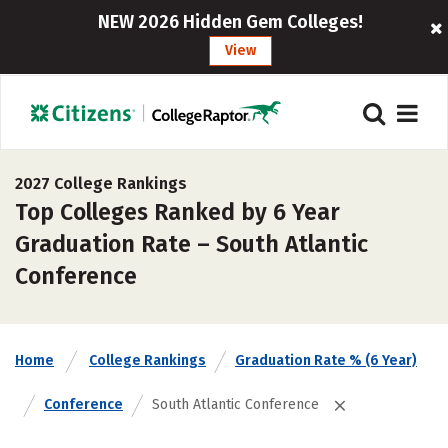
NEW 2026 Hidden Gem Colleges!
View
2027 College Rankings
Top Colleges Ranked by 6 Year
Graduation Rate – South Atlantic
Conference
Home
College Rankings
Graduation Rate % (6 Year)
Conference
South Atlantic Conference