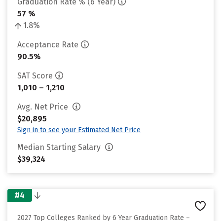
Graduation Rate % (6 Year)
57 %
1.8%
Acceptance Rate
90.5%
SAT Score
1,010 – 1,210
Avg. Net Price
$20,895
Sign in to see your Estimated Net Price
Median Starting Salary
$39,324
#4
2027 Top Colleges Ranked by 6 Year Graduation Rate –