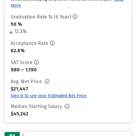
more
Graduation Rate % (6 Year)
50 %
12.3%
Acceptance Rate
62.6%
SAT Score
980 – 1,190
Avg. Net Price
$21,447
Sign in to see your Estimated Net Price
Median Starting Salary
$45,242
#8