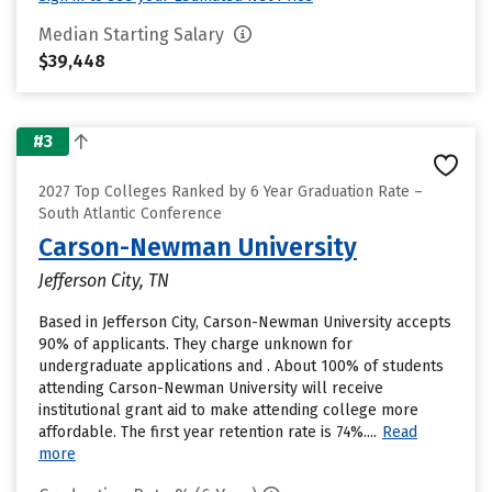
Median Starting Salary
$39,448
#3
2027 Top Colleges Ranked by 6 Year Graduation Rate –
South Atlantic Conference
Carson-Newman University
Jefferson City, TN
Based in Jefferson City, Carson-Newman University accepts
90% of applicants. They charge unknown for
undergraduate applications and . About 100% of students
attending Carson-Newman University will receive
institutional grant aid to make attending college more
affordable. The first year retention rate is 74%....
Read
more