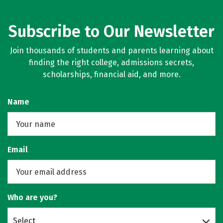
Subscribe to Our Newsletter
Join thousands of students and parents learning about
finding the right college, admissions secrets,
scholarships, financial aid, and more.
Name
Email
Who are you?
Select