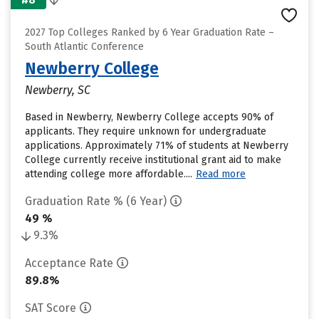
2027 Top Colleges Ranked by 6 Year Graduation Rate –
South Atlantic Conference
Newberry College
Newberry, SC
Based in Newberry, Newberry College accepts 90% of
applicants. They require unknown for undergraduate
applications. Approximately 71% of students at Newberry
College currently receive institutional grant aid to make
attending college more affordable....
Read more
Graduation Rate % (6 Year)
49 %
9.3%
Acceptance Rate
89.8%
SAT Score