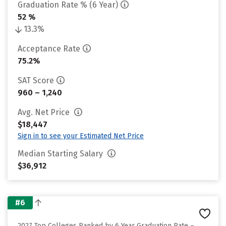
Graduation Rate % (6 Year)
52 %
13.3%
Acceptance Rate
75.2%
SAT Score
960 – 1,240
Avg. Net Price
$18,447
Sign in to see your Estimated Net Price
Median Starting Salary
$36,912
#6
2027 Top Colleges Ranked by 6 Year Graduation Rate –