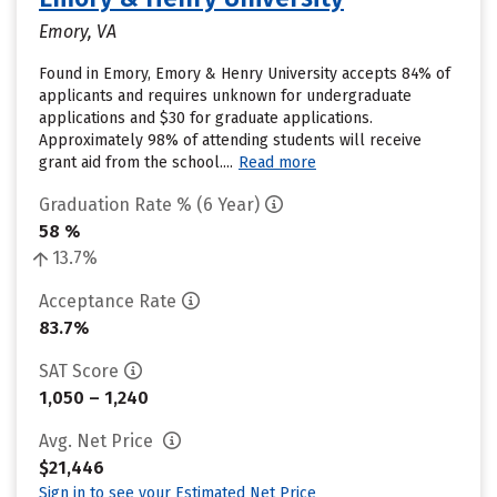
Emory, VA
Found in Emory, Emory & Henry University accepts 84% of
applicants and requires unknown for undergraduate
applications and $30 for graduate applications.
Approximately 98% of attending students will receive
grant aid from the school....
Read more
Graduation Rate % (6 Year)
58 %
13.7%
Acceptance Rate
83.7%
SAT Score
1,050 – 1,240
Avg. Net Price
$21,446
Sign in to see your Estimated Net Price