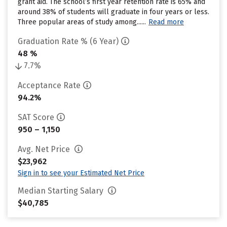
grant aid. The school’s first year retention rate is 65% and
around 38% of students will graduate in four years or less.
Three popular areas of study among......
Read more
Graduation Rate % (6 Year)
48 %
7.7%
Acceptance Rate
94.2%
SAT Score
950 – 1,150
Avg. Net Price
$23,962
Sign in to see your Estimated Net Price
Median Starting Salary
$40,785