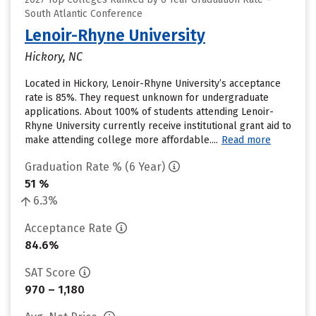
South Atlantic Conference
Lenoir-Rhyne University
Hickory, NC
Located in Hickory, Lenoir-Rhyne University’s acceptance
rate is 85%. They request unknown for undergraduate
applications. About 100% of students attending Lenoir-
Rhyne University currently receive institutional grant aid to
make attending college more affordable....
Read more
Graduation Rate % (6 Year)
51 %
6.3%
Acceptance Rate
84.6%
SAT Score
970 – 1,180