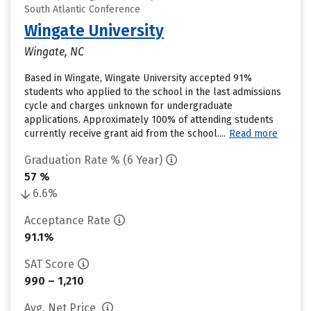
South Atlantic Conference
Wingate University
Wingate, NC
Based in Wingate, Wingate University accepted 91%
students who applied to the school in the last admissions
cycle and charges unknown for undergraduate
applications. Approximately 100% of attending students
currently receive grant aid from the school....
Read more
Graduation Rate % (6 Year)
57 %
6.6%
Acceptance Rate
91.1%
SAT Score
990 – 1,210
Avg. Net Price