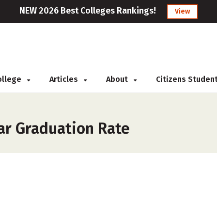
NEW 2026 Best Colleges Rankings!
View
College
Articles
About
Citizens Studen
ar Graduation Rate