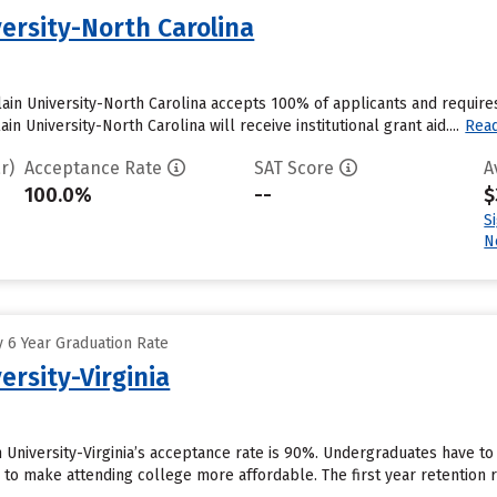
ersity-North Carolina
ain University-North Carolina accepts 100% of applicants and require
 University-North Carolina will receive institutional grant aid....
Rea
r)
Acceptance Rate
SAT Score
A
100.0%
--
$
S
N
 6 Year Graduation Rate
ersity-Virginia
 University-Virginia’s acceptance rate is 90%. Undergraduates have to
id to make attending college more affordable. The first year retention ra