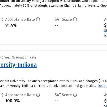
amberlain University-Georgia accepted 91% students who applied to th
Approximately 30% of students attending Chamberlain University-Georgi
r)
Acceptance Rate
SAT Score
A
91.4%
--
$
S
N
 6 Year Graduation Rate
ersity-Indiana
erlain University-Indiana’s acceptance rate is 100% and charges $95 
n University-Indiana currently receive institutional grant aid....
Read
r)
Acceptance Rate
SAT Score
A
100.0%
--
$
S