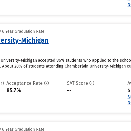
N
 6 Year Graduation Rate
ersity-Michigan
 University-Michigan accepted 86% students who applied to the school
. About 20% of students attending Chamberlain University-Michigan curr
r)
Acceptance Rate
SAT Score
A
85.7%
--
$
S
N
 6 Year Graduation Rate