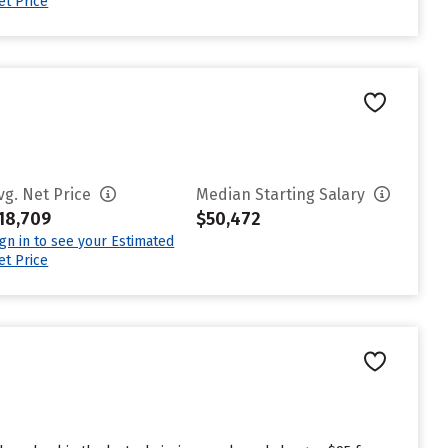
et Price
vg. Net Price
Median Starting Salary
18,709
$50,472
ign in to see your Estimated
et Price