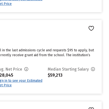
et Price
 in the last admissions cycle and requests $95 to apply, but
ently receive grant aid from the school. The institution’s
vg. Net Price
Median Starting Salary
28,045
$59,213
ign in to see your Estimated
et Price