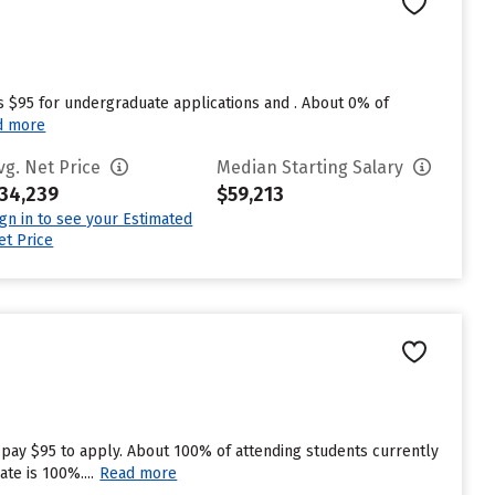
s $95 for undergraduate applications and . About 0% of
d more
vg. Net Price
Median Starting Salary
34,239
$59,213
ign in to see your Estimated
et Price
 pay $95 to apply. About 100% of attending students currently
te is 100%....
Read more