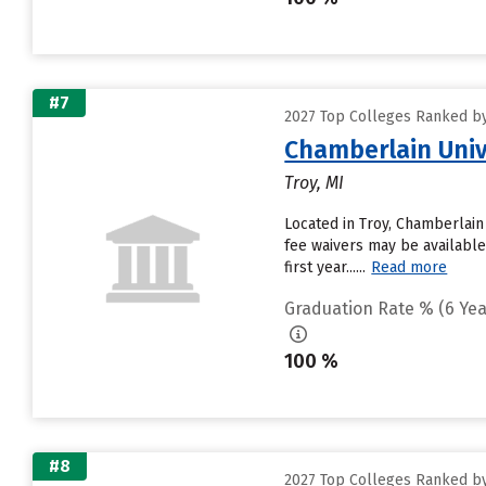
#7
2027 Top Colleges Ranked by
Chamberlain Univ
Troy, MI
Located in Troy, Chamberlain
fee waivers may be available
first year......
Read more
Graduation Rate % (6 Yea
100 %
#8
2027 Top Colleges Ranked by