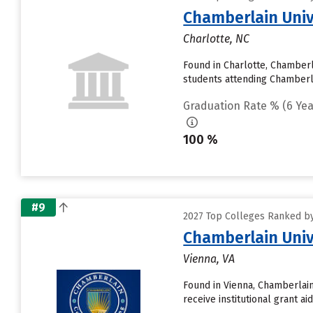
Chamberlain Univ
Charlotte, NC
Found in Charlotte, Chamberl
students attending Chamberlain
Graduation Rate % (6 Yea
100 %
#9
2027 Top Colleges Ranked by
Chamberlain Univ
Vienna, VA
Found in Vienna, Chamberlain
receive institutional grant a