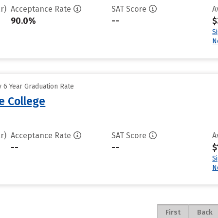
r)
Acceptance Rate
SAT Score
A
90.0%
--
$
S
N
 6 Year Graduation Rate
e College
r)
Acceptance Rate
SAT Score
A
--
--
$
S
N
First
Back