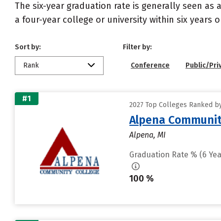
The six-year graduation rate is generally seen a
a four-year college or university within six years 
Sort by:
Filter by:
Rank
Conference
Public/Pri
#1
2027 Top Colleges Ranked by
Alpena Communit
Alpena, MI
Graduation Rate % (6 Yea
100 %