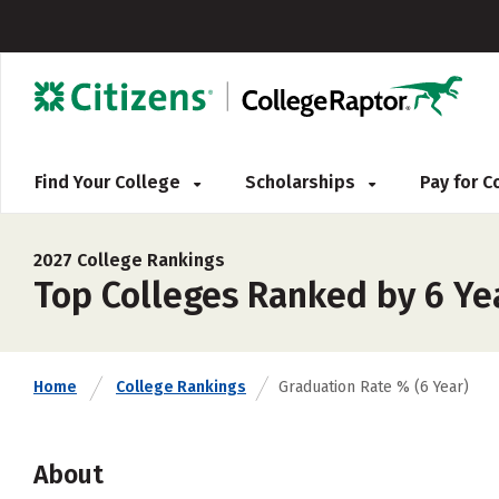
Find Your College
Scholarships
Pay for 
2027 College Rankings
Top Colleges Ranked by 6 Ye
Home
College Rankings
Graduation Rate % (6 Year)
About