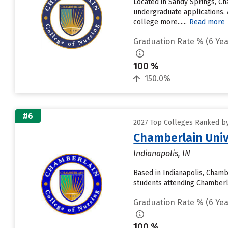
Located in Sandy Springs, Ch
undergraduate applications. 
college more......
Read more
Graduation Rate % (6 Yea
100 %
150.0%
#6
2027 Top Colleges Ranked by
Chamberlain Univ
Indianapolis, IN
Based in Indianapolis, Chamb
students attending Chamberlai
Graduation Rate % (6 Yea
100 %