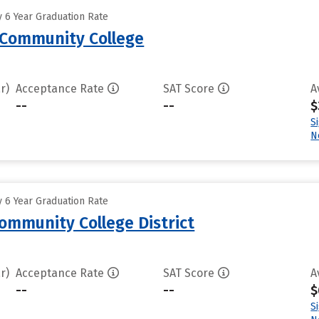
 6 Year Graduation Rate
Community College
r)
Acceptance Rate
SAT Score
A
--
--
$
S
N
 6 Year Graduation Rate
Community College District
r)
Acceptance Rate
SAT Score
A
--
--
$
S