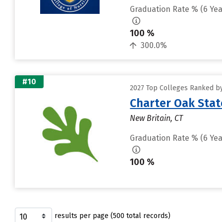
Graduation Rate % (6 Yea
100 %
300.0%
#10
2027 Top Colleges Ranked by
Charter Oak Stat
New Britain, CT
Graduation Rate % (6 Yea
100 %
results per page (500 total records)