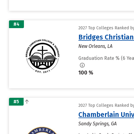
#4
2027 Top Colleges Ranked by
Bridges Christian
New Orleans, LA
Graduation Rate % (6 Yea
100 %
#5
2027 Top Colleges Ranked by
Chamberlain Univ
Sandy Springs, GA