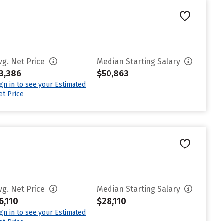
vg. Net Price
Median Starting Salary
3,386
$50,863
ign in to see your Estimated
et Price
vg. Net Price
Median Starting Salary
6,110
$28,110
ign in to see your Estimated