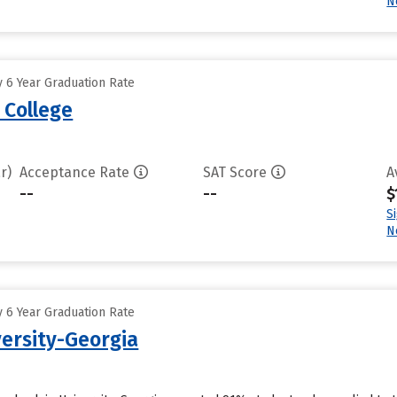
N
 6 Year Graduation Rate
 College
r)
Acceptance Rate
SAT Score
A
--
--
$
S
N
 6 Year Graduation Rate
ersity-Georgia