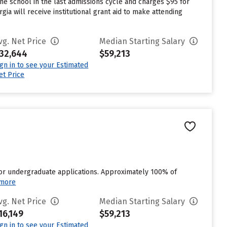
e school in the last admissions cycle and charges $95 for
a will receive institutional grant aid to make attending
vg. Net Price
Median Starting Salary
32,644
$59,213
ign in to see your Estimated
et Price
for undergraduate applications. Approximately 100% of
 more
vg. Net Price
Median Starting Salary
16,149
$59,213
ign in to see your Estimated