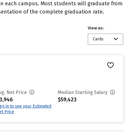
 on each campus. Most students will graduate from
resentation of the complete graduation rate.
View as:
Cards
vg. Net Price
Median Starting Salary
3,946
$59,423
ign in to see your Estimated
et Price