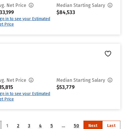
vg. Net Price
Median Starting Salary
33,199
$84,533
ign in to see your Estimated
et Price
vg. Net Price
Median Starting Salary
15,815
$53,779
ign in to see your Estimated
et Price
1
2
3
4
5
…
50
Next
Last