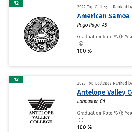
#2
2027 Top Colleges Ranked by
American Samoa 
Pago Pago, AS
Graduation Rate % (6 Yea
100 %
#3
2027 Top Colleges Ranked by
Antelope Valley 
Lancaster, CA
Graduation Rate % (6 Yea
100 %