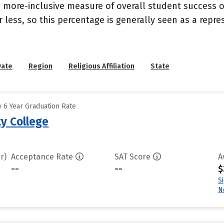
s a more-inclusive measure of overall student success
or less, so this percentage is generally seen as a rep
vate
Region
Religious Affiliation
State
 6 Year Graduation Rate
y College
r)
Acceptance Rate
SAT Score
A
--
--
$
S
N