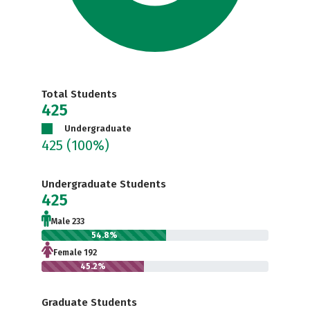
Total Students
425
Undergraduate
425
(100%)
Undergraduate Students
425
Male 233
54.8%
Female 192
45.2%
Graduate Students