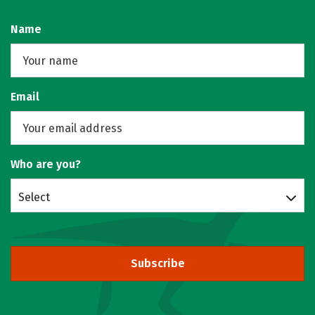
Name
Email
Who are you?
Select
Subscribe