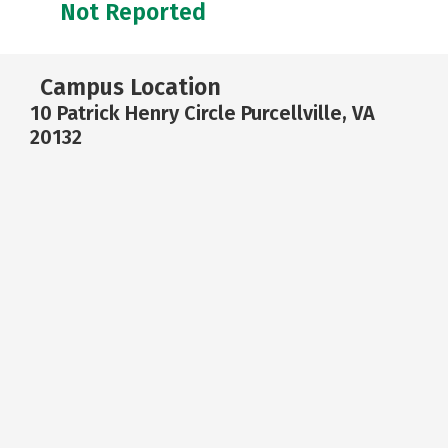
Not Reported
Campus Location
10 Patrick Henry Circle Purcellville, VA
20132