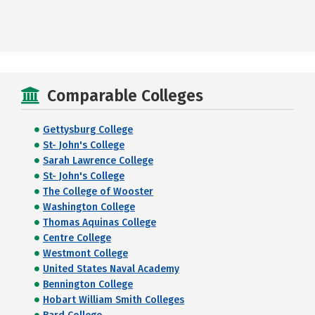
Comparable Colleges
Gettysburg College
St- John's College
Sarah Lawrence College
St- John's College
The College of Wooster
Washington College
Thomas Aquinas College
Centre College
Westmont College
United States Naval Academy
Bennington College
Hobart William Smith Colleges