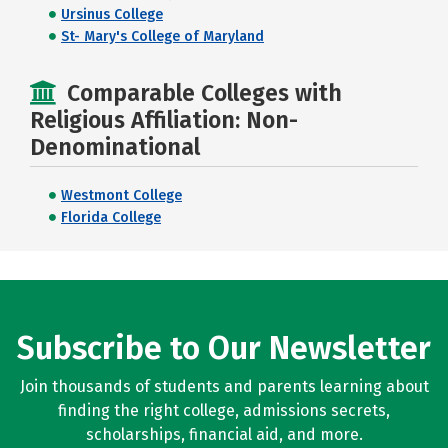
Ursinus College
St- Mary's College of Maryland
Comparable Colleges with
Religious Affiliation: Non-
Denominational
Westmont College
Florida College
Subscribe to Our Newsletter
Join thousands of students and parents learning about
finding the right college, admissions secrets,
scholarships, financial aid, and more.