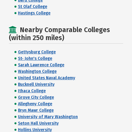
Bard College
St Olaf College
Hastings College
Nearby Comparable Colleges
(within 250 miles)
Gettysburg College
St- John's College
Sarah Lawrence College
Washington College
United States Naval Academy
Bucknell University
Ithaca College
Grove City College
Allegheny College
Bryn Mawr College
University of Mary Washington
Seton Hall University
Hollins University