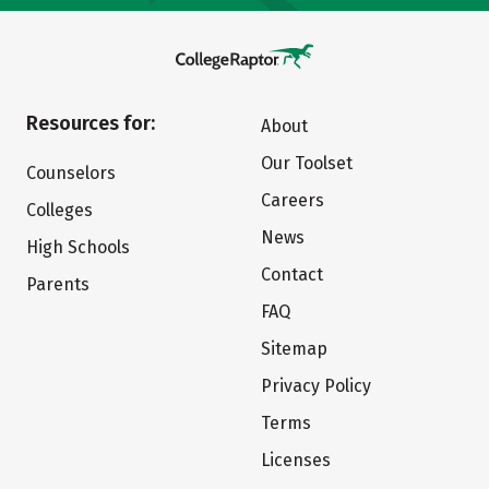
Resources for:
About
Our Toolset
Counselors
Careers
Colleges
News
High Schools
Contact
Parents
FAQ
Sitemap
Privacy Policy
Terms
Licenses