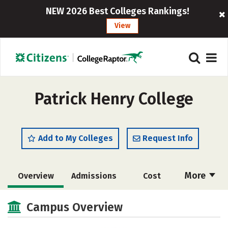
NEW 2026 Best Colleges Rankings!
View
Patrick Henry College
Add to My Colleges
Request Info
More
Overview
Admissions
Cost
Academics
Majors
Campus Life
Campus Overview
Social Media
Rankings
Careers