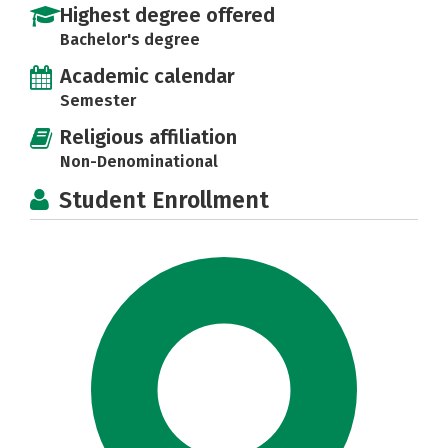
Highest degree offered
Bachelor's degree
Academic calendar
Semester
Religious affiliation
Non-Denominational
Student Enrollment