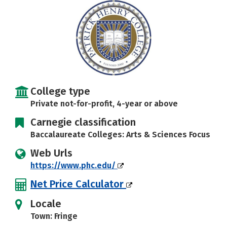
College type
Private not-for-profit, 4-year or above
Carnegie classification
Baccalaureate Colleges: Arts & Sciences Focus
Web Urls
https://www.phc.edu/
Net Price Calculator
Locale
Town: Fringe