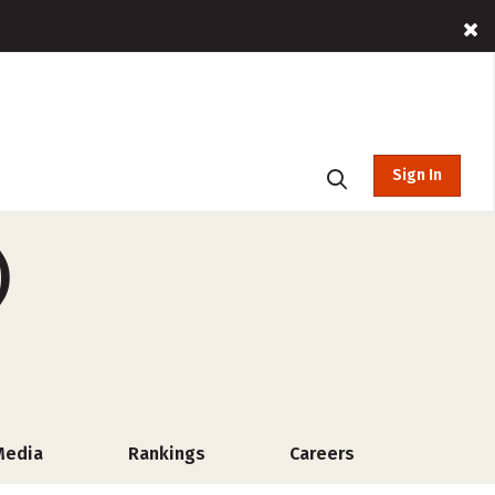
Sign In
)
Media
Rankings
Careers