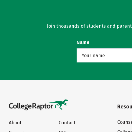
Join thousands of students and parents 
Name
Resou
Counse
About
Contact