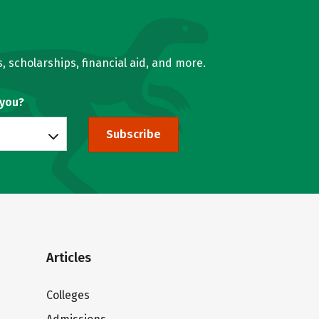
, scholarships, financial aid, and more.
 you?
Subscribe
Articles
Colleges