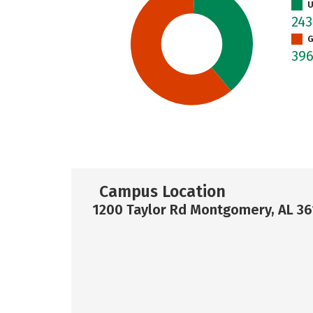
U
24
G
39
Campus Location
1200 Taylor Rd Montgomery, AL 36