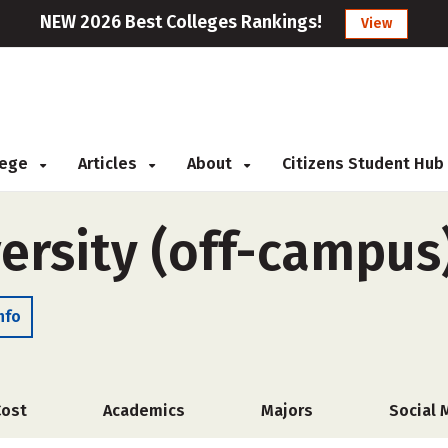
NEW 2026 Best Colleges Rankings!
View
llege
Articles
About
Citizens Student Hub
ersity (off-campus
nfo
Cost
Academics
Majors
Social 