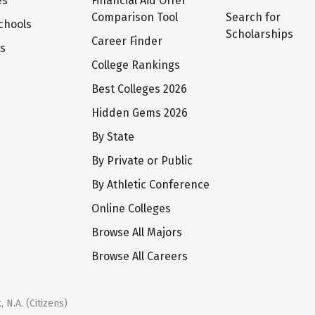
es
Financial Aid Offer
Comparison Tool
Search for
chools
Scholarships
Career Finder
ts
College Rankings
Best Colleges 2026
Hidden Gems 2026
By State
By Private or Public
By Athletic Conference
Online Colleges
Browse All Majors
Browse All Careers
 N.A. (Citizens)