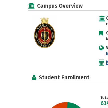
Campus Overview
P
M
h
Student Enrollment
Tot
63