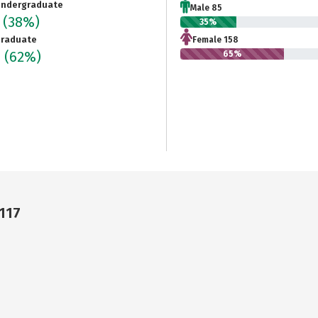
ndergraduate
Male 85
3
(38%)
35%
raduate
Female 158
6
(62%)
65%
117