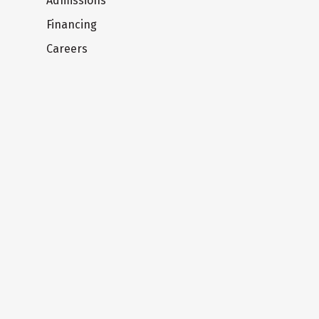
Admissions
Financing
Careers