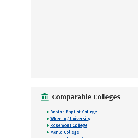
Comparable Colleges
Boston Baptist College
Wheeling University
Rosemont College
Menlo College