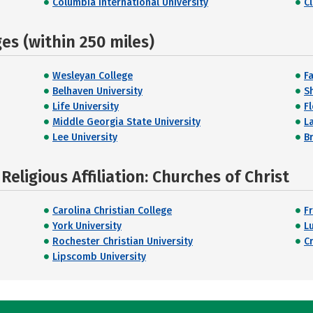
Columbia International University
C
s (within 250 miles)
Wesleyan College
F
Belhaven University
S
Life University
F
Middle Georgia State University
L
Lee University
B
eligious Affiliation: Churches of Christ
Carolina Christian College
F
York University
L
Rochester Christian University
C
Lipscomb University