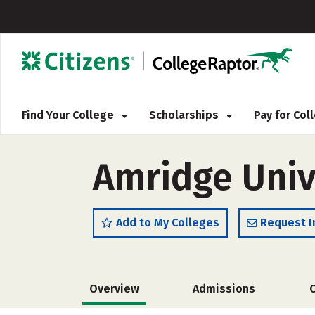
Find Your College
Scholarships
Pay for Co
Amridge Univ
Add to My Colleges
Request I
Overview
Admissions