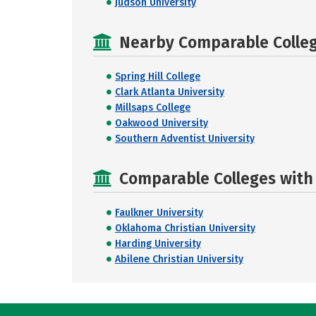
Judson University
Nearby Comparable College
Spring Hill College
Clark Atlanta University
Millsaps College
Oakwood University
Southern Adventist University
Comparable Colleges with R
Faulkner University
Oklahoma Christian University
Harding University
Abilene Christian University