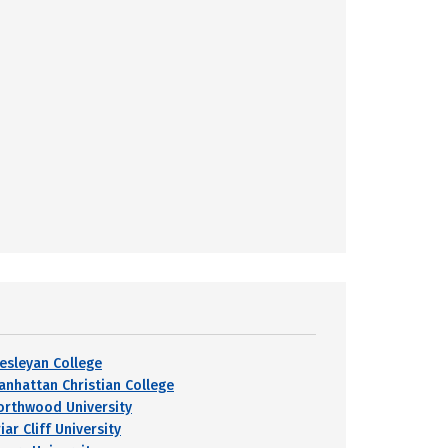
esleyan College
anhattan Christian College
orthwood University
iar Cliff University