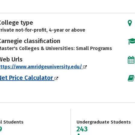
College type
rivate not-for-profit, 4-year or above
Carnegie classification
aster's Colleges & Universities: Small Programs
Web Urls
ttps://www.amridgeuniversity.edu/
Net Price Calculator
al Students
Undergraduate Students
9
243