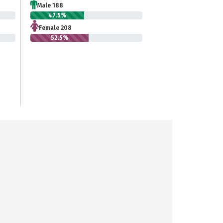
Male 188
47.5%
Female 208
52.5%