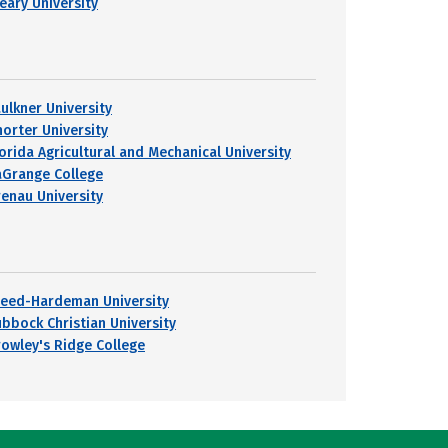
leary University
aulkner University
horter University
lorida Agricultural and Mechanical University
aGrange College
renau University
reed-Hardeman University
ubbock Christian University
rowley's Ridge College