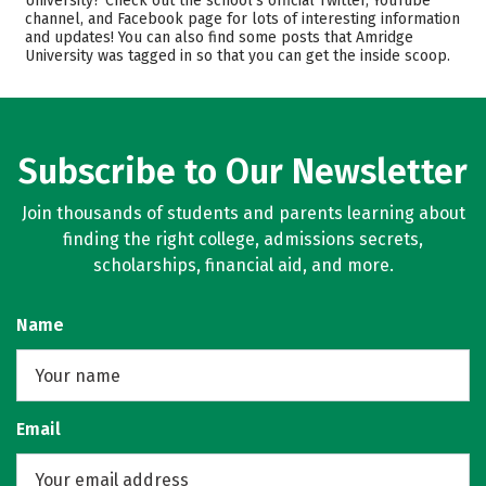
University? Check out the school’s official Twitter, YouTube
channel, and Facebook page for lots of interesting information
Academics
Majors
and updates! You can also find some posts that Amridge
University was tagged in so that you can get the inside scoop.
Rankings
Careers
Subscribe to Our Newsletter
Join thousands of students and parents learning about
finding the right college, admissions secrets,
scholarships, financial aid, and more.
Name
Email