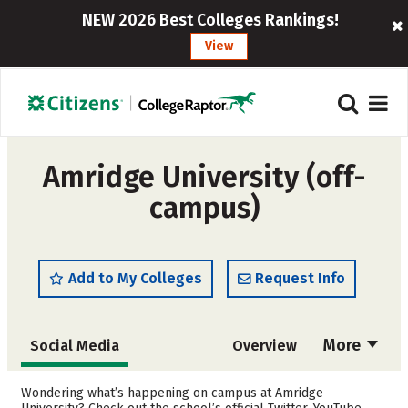
NEW 2026 Best Colleges Rankings!
View
Amridge University (off-
campus)
Add to My Colleges
Request Info
More
Social Media
Overview
Admissions
Cost
Wondering what’s happening on campus at Amridge