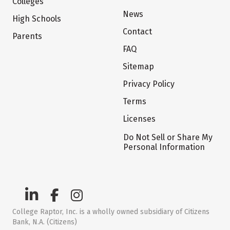
Colleges
News
High Schools
Contact
Parents
FAQ
Sitemap
Privacy Policy
Terms
Licenses
Do Not Sell or Share My
Personal Information
College Raptor, Inc. is a wholly owned subsidiary of Citizens
Bank, N.A. (Citizens)