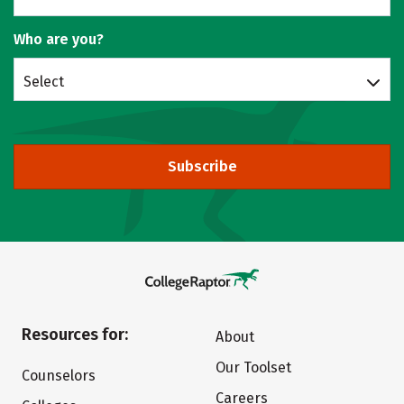
Who are you?
Select
Subscribe
Resources for:
About
Our Toolset
Counselors
Careers