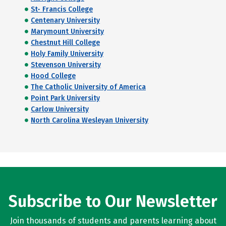
St- Francis College
Centenary University
Marymount University
Chestnut Hill College
Holy Family University
Stevenson University
Hood College
The Catholic University of America
Point Park University
Carlow University
North Carolina Wesleyan University
Subscribe to Our Newsletter
Join thousands of students and parents learning about