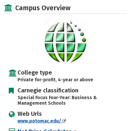
Majors
Social Media
Safety
Campus Overview
Rankings
Careers
College type
Private for-profit, 4-year or above
Carnegie classification
Special Focus Four-Year: Business &
Management Schools
Web Urls
www.potomac.edu/