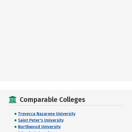
Comparable Colleges
Trevecca Nazarene University
Saint Peter's University
Northwood University