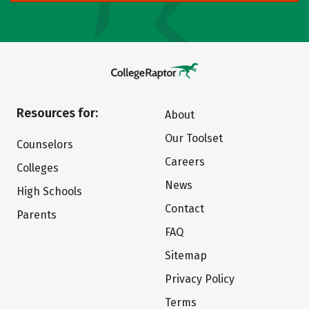
Resources for:
About
Our Toolset
Counselors
Careers
Colleges
News
High Schools
Contact
Parents
FAQ
Sitemap
Privacy Policy
Terms