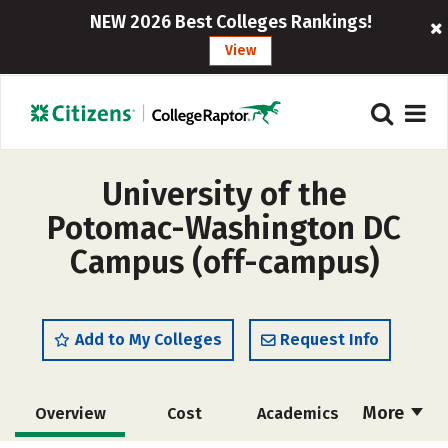
NEW 2026 Best Colleges Rankings!
View
University of the
Potomac-Washington DC
Campus (off-campus)
Add to My Colleges
Request Info
More
Overview
Cost
Academics