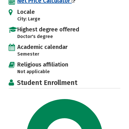
Net Price Calculator
Locale
City: Large
Highest degree offered
Doctor's degree
Academic calendar
Semester
Religious affiliation
Not applicable
Student Enrollment