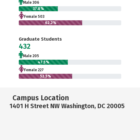
Male 306
37.8%
Female 503
62.2%
Graduate Students
432
Male 205
47.5%
Female 227
52.5%
Campus Location
1401 H Street NW Washington, DC 20005