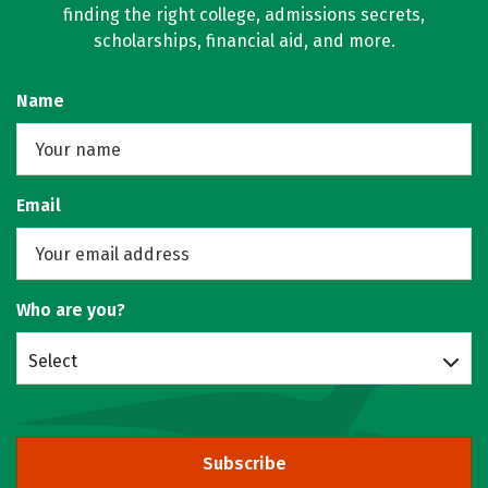
finding the right college, admissions secrets,
scholarships, financial aid, and more.
Name
Email
Who are you?
Select
Subscribe