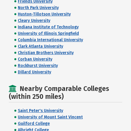
Friends University
North Park University
Huston-Tillotson University
Cleary University
Indiana Institute of Technology
University of Illinois Springfield
Columbia International University
Clark Atlanta University
Christian Brothers University
Corban University
Rockhurst University
Dillard University
Nearby Comparable Colleges
(within 250 miles)
Saint Peter's University
University of Mount Saint Vincent
Guilford College
Albright College