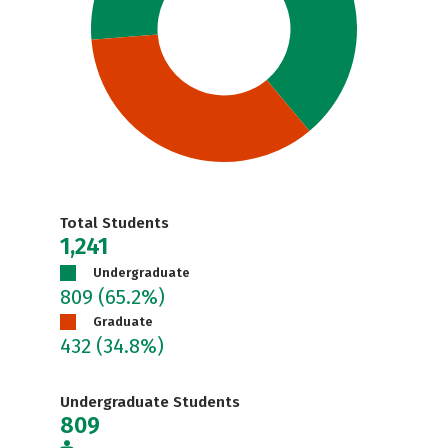
Total Students
1,241
Undergraduate
809
(65.2%)
Graduate
432
(34.8%)
Undergraduate Students
809