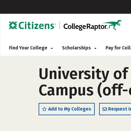
Find Your College
Scholarships
Pay for Co
University o
Campus (off
Add to My Colleges
Request I