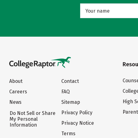
Resou
Counse
About
Contact
Colleg
Careers
FAQ
High S
News
Sitemap
Paren
Privacy Policy
Do Not Sell or Share
My Personal
Privacy Notice
Information
Terms