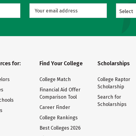
Select
rces for:
Find Your College
Scholarships
lors
College Match
College Raptor
Scholarship
es
Financial Aid Offer
Comparison Tool
Search for
chools
Scholarships
Career Finder
ts
College Rankings
Best Colleges 2026