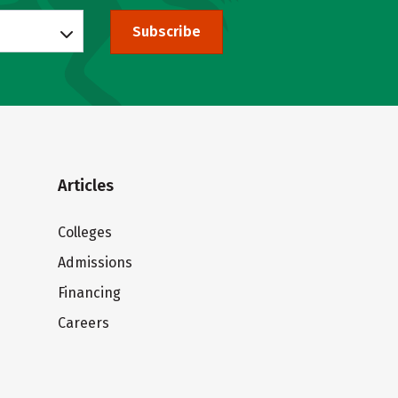
Subscribe
Articles
Colleges
Admissions
Financing
Careers