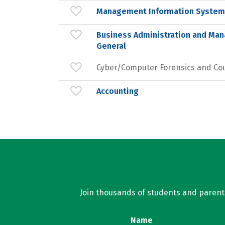
Management Information Systems
Business Administration and Ma
General
Cyber/Computer Forensics and Co
Accounting
Join thousands of students and parents 
Name