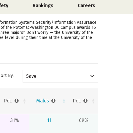
fety
Rankings
Careers
formation Systems Security/Information Assurance,
ty of the Potomac-Washington DC Campus awards 16
hree majors? Don’t worry — the University of the
level during their time at the University of the
Sort By:
Save
Pct.
Males
Pct.
31%
11
69%