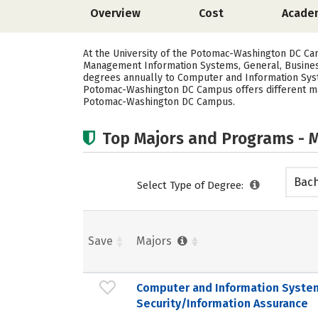
Overview
Cost
Acade
At the University of the Potomac-Washington DC C
Management Information Systems, General, Busines
degrees annually to Computer and Information Syste
Potomac-Washington DC Campus offers different majo
Potomac-Washington DC Campus.
Top Majors and Programs - M
Bach
Select Type of Degree:
Save
Majors
Computer and Information Syste
Security/Information Assurance