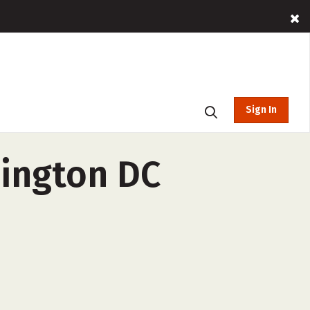
Sign In
hington DC