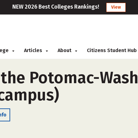
NEW 2026 Best Colleges Rankings!
View
llege
Articles
About
Citizens Student Hub
f the Potomac-Was
-campus)
nfo