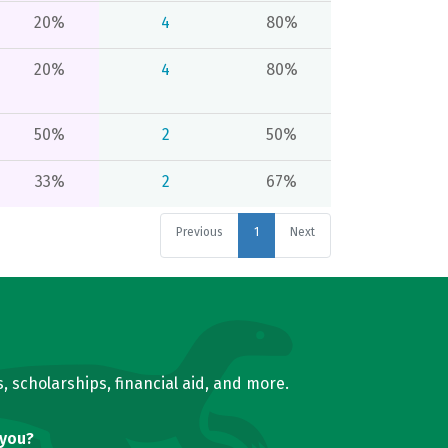
20%
4
80%
20%
4
80%
50%
2
50%
33%
2
67%
Previous
1
Next
, scholarships, financial aid, and more.
 you?