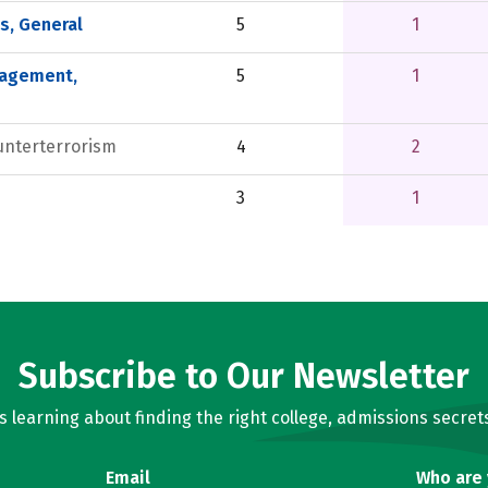
, General
5
1
nagement,
5
1
unterterrorism
4
2
3
1
Subscribe to Our Newsletter
learning about finding the right college, admissions secrets
Email
Who are