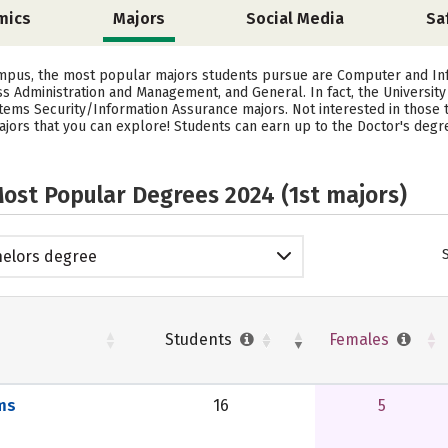
mics
Majors
Social Media
Sa
ampus, the most popular majors students pursue are Computer and In
s Administration and Management, and General. In fact, the Universi
ms Security/Information Assurance majors. Not interested in those t
rs that you can explore! Students can earn up to the Doctor's degree 
ost Popular Degrees 2024 (1st majors)
elors degree
Students
Females
ms
16
5