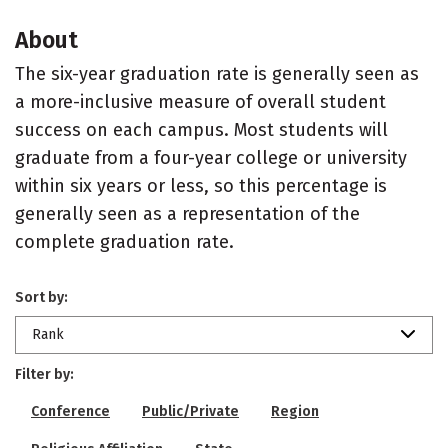
About
The six-year graduation rate is generally seen as
a more-inclusive measure of overall student
success on each campus. Most students will
graduate from a four-year college or university
within six years or less, so this percentage is
generally seen as a representation of the
complete graduation rate.
Sort by:
Rank
Filter by:
Conference
Public/Private
Region