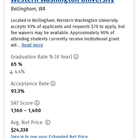
Bellingham, WA
Located in Bellingham, Western Washington University
accepts 93% of applicants and requests $70 to apply, but
fee waivers may be available. Approximately 90% of
attending students currently receive institutional grant
aid....
Read more
Graduation Rate % (6 Year)
65 %
4.4%
Acceptance Rate
93.3%
SAT Score
1,160 – 1,400
Avg. Net Price
$24,338
Sign in to see your Estimated Net Price