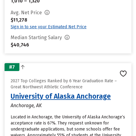
1,010 – 1,320
Avg. Net Price
$11,278
Sign in to see your Estimated Net Price
Median Starting Salary
$40,746
#7
2027 Top Colleges Ranked by 6 Year Graduation Rate –
Great Northwest Athletic Conference
University of Alaska Anchorage
Anchorage, AK
Located in Anchorage, the University of Alaska Anchorage’s
acceptance rate is 67%. They request unknown for
undergraduate applications, but some schools offer fee
waivers. Approximately 55% of students at the University