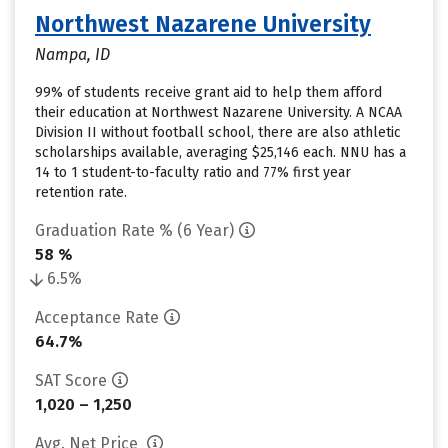
Northwest Nazarene University
Nampa, ID
99% of students receive grant aid to help them afford
their education at Northwest Nazarene University. A NCAA
Division II without football school, there are also athletic
scholarships available, averaging $25,146 each. NNU has a
14 to 1 student-to-faculty ratio and 77% first year
retention rate.
Graduation Rate % (6 Year)
58 %
6.5%
Acceptance Rate
64.7%
SAT Score
1,020 – 1,250
Avg. Net Price