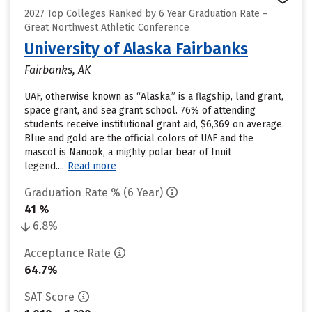
2027 Top Colleges Ranked by 6 Year Graduation Rate –
Great Northwest Athletic Conference
University of Alaska Fairbanks
Fairbanks, AK
UAF, otherwise known as “Alaska,” is a flagship, land grant,
space grant, and sea grant school. 76% of attending
students receive institutional grant aid, $6,369 on average.
Blue and gold are the official colors of UAF and the
mascot is Nanook, a mighty polar bear of Inuit
legend....
Read more
Graduation Rate % (6 Year)
41 %
6.8%
Acceptance Rate
64.7%
SAT Score