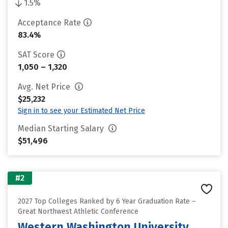
1.5%
Acceptance Rate
83.4%
SAT Score
1,050 – 1,320
Avg. Net Price
$25,232
Sign in to see your Estimated Net Price
Median Starting Salary
$51,496
#2
2027 Top Colleges Ranked by 6 Year Graduation Rate –
Great Northwest Athletic Conference
Western Washington University