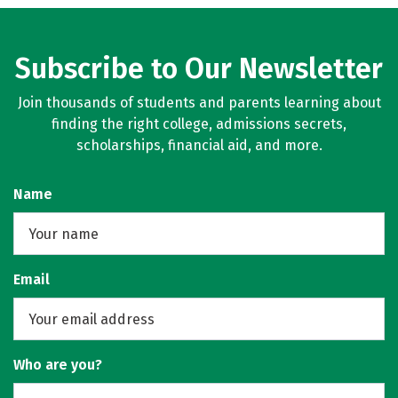
Subscribe to Our Newsletter
Join thousands of students and parents learning about
finding the right college, admissions secrets,
scholarships, financial aid, and more.
Name
Email
Who are you?