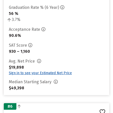
Graduation Rate % (6 Year)
56 %
3.7%
Acceptance Rate
90.6%
SAT Score
930 – 1,160
Avg. Net Price
$19,898
Sign in to see your Estimated Net Price
Median Starting Salary
$49,398
#6