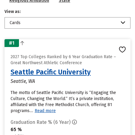
Religious Affiliation
State
View as:
Cards
#1
2027 Top Colleges Ranked by 6 Year Graduation Rate –
Great Northwest Athletic Conference
Seattle Pacific University
Seattle, WA
The motto of Seattle Pacific University is “Engaging the
Culture, Changing the World.” It’s a private institution,
affiliated with the Free Methodist Church, offering 81
programs....
Read more
Graduation Rate % (6 Year)
65 %