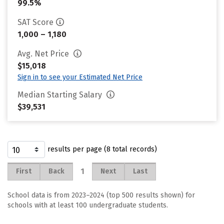
99.5%
SAT Score
1,000 – 1,180
Avg. Net Price
$15,018
Sign in to see your Estimated Net Price
Median Starting Salary
$39,531
results per page (8 total records)
1
First
Back
Next
Last
School data is from 2023–2024 (top 500 results shown) for
schools with at least 100 undergraduate students.