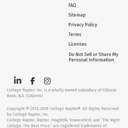
FAQ
Sitemap
Privacy Policy
Terms
Licenses
Do Not Sell or Share My
Personal Information
College Raptor, Inc. is a wholly owned subsidiary of Citizens
Bank, N.A. (Citizens)
Copyright © 2012-2026 College Raptor®. All Rights Reserved
by College Raptor, Inc.
College Raptor, Raptor, InsightFA, FinanceFirst, and “The Right
College. The Best Price.” are registered trademarks of