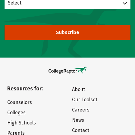
Select
Subscribe
Resources for:
About
Our Toolset
Counselors
Careers
Colleges
News
High Schools
Contact
Parents