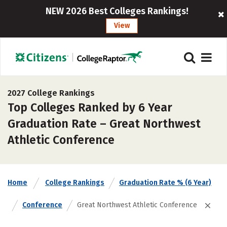
NEW 2026 Best Colleges Rankings!
View
2027 College Rankings
Top Colleges Ranked by 6 Year
Graduation Rate – Great Northwest
Athletic Conference
Home
College Rankings
Graduation Rate % (6 Year)
Conference
Great Northwest Athletic Conference