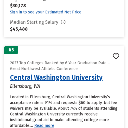
$30,178
Sign in to see your Estimated Net Price
Median Starting Salary
$45,488
#5
2027 Top Colleges Ranked by 6 Year Graduation Rate –
Great Northwest Athletic Conference
Central Washington University
Ellensburg, WA
Located in Ellensburg, Central Washington University’s
acceptance rate is 91% and requests $60 to apply, but fee
waivers may be available. About 74% of students attending
Central Washington University currently receive
institutional grant aid to make attending college more
affordable....
Read more