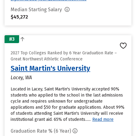
Median Starting Salary
$45,272
#3
2027 Top Colleges Ranked by 6 Year Graduation Rate –
Great Northwest Athletic Conference
Saint Martin's University
Lacey, WA
Located in Lacey, Saint Martin's University accepted 90%
students who applied to the school in the last admissions
cycle and requires unknown for undergraduate
applications and $50 for graduate applications. About 99%
of students attending Saint Martin's University will receive
institutional grant aid. 65% of students......
Read more
Graduation Rate % (6 Year)