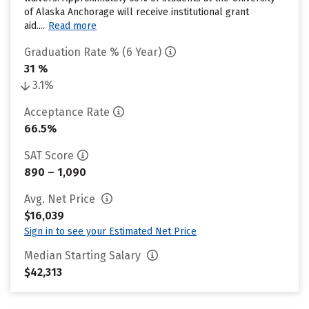
of Alaska Anchorage will receive institutional grant
aid....
Read more
Graduation Rate % (6 Year)
31 %
3.1%
Acceptance Rate
66.5%
SAT Score
890 – 1,090
Avg. Net Price
$16,039
Sign in to see your Estimated Net Price
Median Starting Salary
$42,313