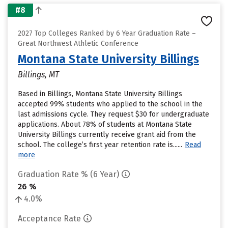
#8
2027 Top Colleges Ranked by 6 Year Graduation Rate –
Great Northwest Athletic Conference
Montana State University Billings
Billings, MT
Based in Billings, Montana State University Billings
accepted 99% students who applied to the school in the
last admissions cycle. They request $30 for undergraduate
applications. About 78% of students at Montana State
University Billings currently receive grant aid from the
school. The college’s first year retention rate is......
Read
more
Graduation Rate % (6 Year)
26 %
4.0%
Acceptance Rate