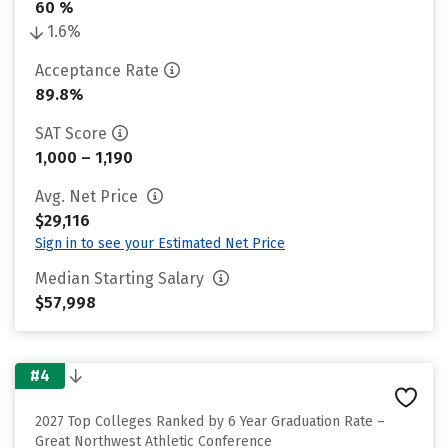
60 %
1.6%
Acceptance Rate
89.8%
SAT Score
1,000 – 1,190
Avg. Net Price
$29,116
Sign in to see your Estimated Net Price
Median Starting Salary
$57,998
#4
2027 Top Colleges Ranked by 6 Year Graduation Rate –
Great Northwest Athletic Conference