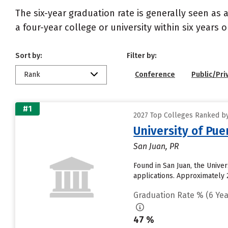
The six-year graduation rate is generally seen a
a four-year college or university within six years 
Sort by:
Filter by:
Rank
Conference
Public/Pri
#1
2027 Top Colleges Ranked by
University of Pue
San Juan, PR
Found in San Juan, the Unive
applications. Approximately 2
Graduation Rate % (6 Yea
47 %