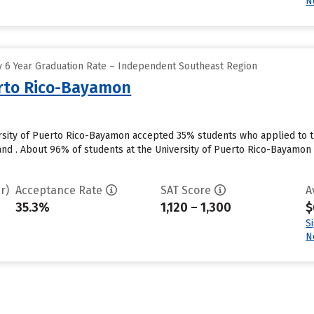
N
 6 Year Graduation Rate – Independent Southeast Region
erto Rico-Bayamon
sity of Puerto Rico-Bayamon accepted 35% students who applied to th
nd . About 96% of students at the University of Puerto Rico-Bayamon wi
r)
Acceptance Rate
SAT Score
A
35.3%
1,120 – 1,300
$
S
N