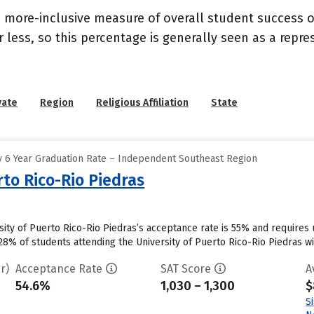
s a more-inclusive measure of overall student success
or less, so this percentage is generally seen as a rep
vate
Region
Religious Affiliation
State
 6 Year Graduation Rate – Independent Southeast Region
rto Rico-Rio Piedras
rsity of Puerto Rico-Rio Piedras’s acceptance rate is 55% and require
8% of students attending the University of Puerto Rico-Rio Piedras will
r)
Acceptance Rate
SAT Score
A
54.6%
1,030 – 1,300
$
S