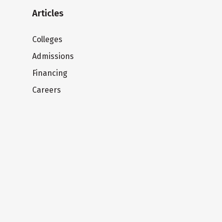
Articles
Colleges
Admissions
Financing
Careers