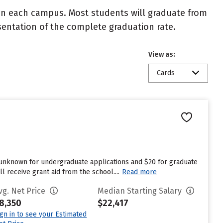
 on each campus. Most students will graduate from
resentation of the complete graduation rate.
View as:
Cards
s unknown for undergraduate applications and $20 for graduate
 receive grant aid from the school....
Read more
vg. Net Price
Median Starting Salary
8,350
$22,417
ign in to see your Estimated