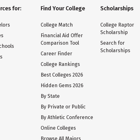
rces for:
Find Your College
Scholarships
lors
College Match
College Raptor
Scholarship
es
Financial Aid Offer
Comparison Tool
Search for
chools
Scholarships
Career Finder
ts
College Rankings
Best Colleges 2026
Hidden Gems 2026
By State
By Private or Public
By Athletic Conference
Online Colleges
Browse All Majors