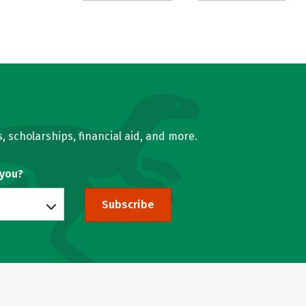
, scholarships, financial aid, and more.
 you?
Subscribe