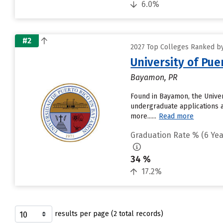
6.0%
#2
2027 Top Colleges Ranked by
University of Pu
Bayamon, PR
Found in Bayamon, the Univer
undergraduate applications a
more......
Read more
Graduation Rate % (6 Yea
34 %
17.2%
results per page (2 total records)