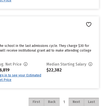
et Price
e school in the last admissions cycle. They charge $30 for
ll receive institutional grant aid to make attending college
vg. Net Price
Median Starting Salary
6,819
$22,382
ign in to see your Estimated
et Price
1
First
Back
Next
Last