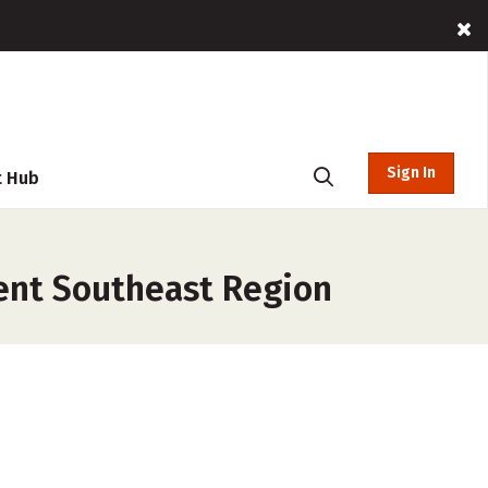
Sign In
t Hub
ent Southeast Region