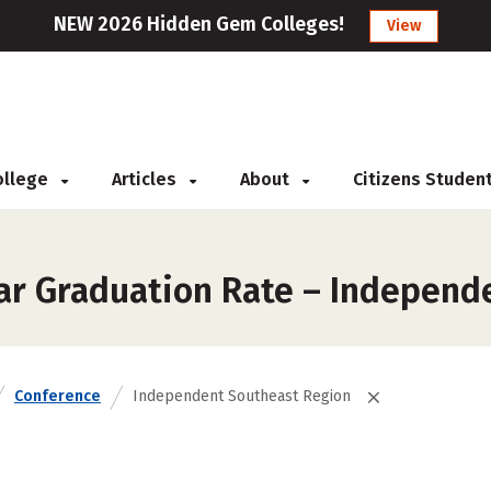
NEW 2026 Hidden Gem Colleges!
View
College
Articles
About
Citizens Studen
ar Graduation Rate – Independ
Conference
Independent Southeast Region