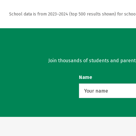
School data is from 2023–2024 (top 500 results shown) for schoo
Join thousands of students and parents 
Name