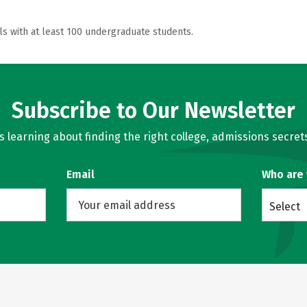
ls with at least 100 undergraduate students.
Subscribe to Our Newsletter
learning about finding the right college, admissions secrets
Email
Who are
Select