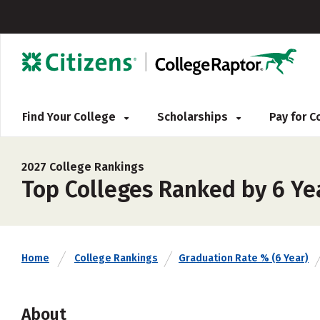
Find Your College
Scholarships
Pay for 
2027 College Rankings
Top Colleges Ranked by 6 Ye
Home
College Rankings
Graduation Rate % (6 Year)
About