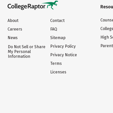
Resou
Counse
About
Contact
Colleg
Careers
FAQ
High S
News
Sitemap
Paren
Privacy Policy
Do Not Sell or Share
My Personal
Privacy Notice
Information
Terms
Licenses