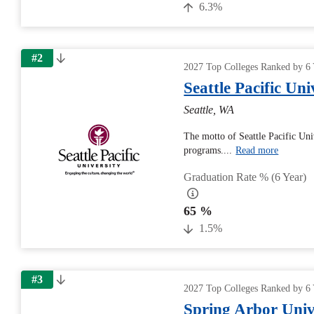
6.3%
#2
2027 Top Colleges Ranked by 6 
Seattle Pacific Uni
Seattle, WA
The motto of Seattle Pacific Univ
programs....
Read more
Graduation Rate % (6 Year)
65 %
1.5%
#3
2027 Top Colleges Ranked by 6 
Spring Arbor Univ