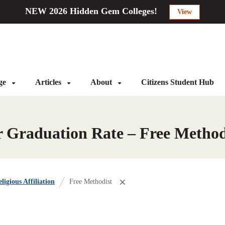
NEW 2026 Hidden Gem Colleges!
View
ege
Articles
About
Citizens Student Hub
r Graduation Rate – Free Method
ligious Affiliation
Free Methodist