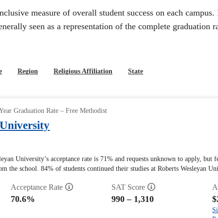
inclusive measure of overall student success on each campus. 
generally seen as a representation of the complete graduation ra
e
Region
Religious Affiliation
State
Year Graduation Rate – Free Methodist
University
leyan University’s acceptance rate is 71% and requests unknown to apply, but 
rom the school. 84% of students continued their studies at Roberts Wesleyan Unive
Acceptance Rate
SAT Score
A
70.6%
990 – 1,310
$
Si