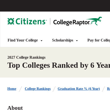
Find Your College
Scholarships
Pay for Coll
2027 College Rankings
Top Colleges Ranked by 6 Yea
Home
College Rankings
Graduation Rate % (6 Year)
Re
About