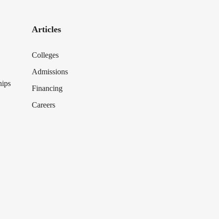
Articles
Colleges
Admissions
hips
Financing
Careers