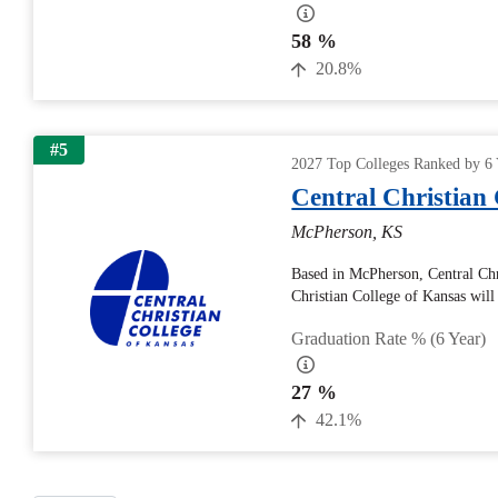
58 %
20.8%
#5
2027 Top Colleges Ranked by 6 
Central Christian 
McPherson, KS
Based in McPherson, Central Chr
Christian College of Kansas will r
Graduation Rate % (6 Year)
27 %
42.1%