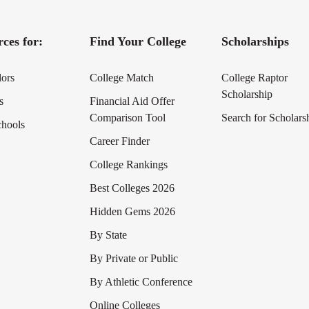
ces for:
Find Your College
Scholarships
lors
College Match
College Raptor
Scholarship
s
Financial Aid Offer
Comparison Tool
Search for Scholars
chools
Career Finder
College Rankings
Best Colleges 2026
Hidden Gems 2026
By State
By Private or Public
By Athletic Conference
Online Colleges