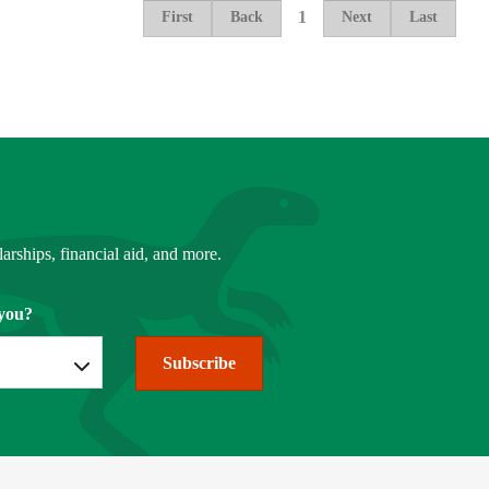
1
First
Back
Next
Last
arships, financial aid, and more.
you?
Subscribe