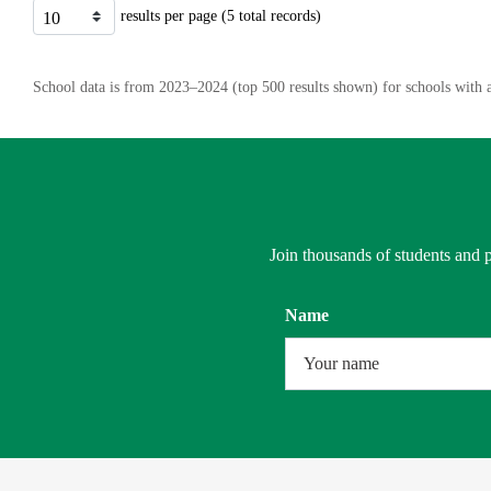
results per page (5 total records)
School data is from 2023–2024 (top 500 results shown) for schools with a
Join thousands of students and p
Name