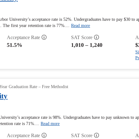
rbor University’s acceptance rate is 52%. Undergraduates have to pay $30 to a
. The first year retention rate is 77%....
Read more
Acceptance Rate
SAT Score
A
51.5%
1,010 – 1,240
$
Si
Pr
Year Graduation Rate – Free Methodist
ity
University’s acceptance rate is 98%. Undergraduates have to pay unknown to ap
etention rate is 71%....
Read more
Acceptance Rate
SAT Score
A