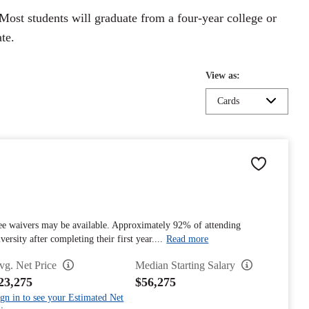
Most students will graduate from a four-year college or
te.
View as:
Cards
fee waivers may be available. Approximately 92% of attending
rsity after completing their first year....
Read more
vg. Net Price
Median Starting Salary
23,275
$56,275
gn in to see your Estimated Net