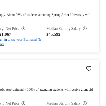
pply. About 98% of students attending Spring Arbor University will
vg. Net Price
Median Starting Salary
21,067
$45,592
gn in to see your Estimated Net
ice
ply. Approximately 100% of attending students will receive grant aid
vg. Net Price
Median Starting Salary