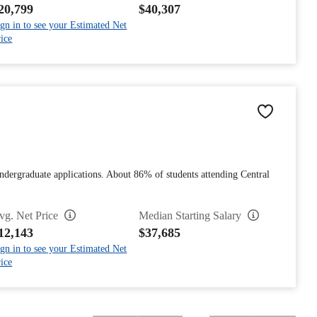
20,799
$40,307
gn in to see your Estimated Net
ice
dergraduate applications. About 86% of students attending Central
vg. Net Price
Median Starting Salary
12,143
$37,685
gn in to see your Estimated Net
ice