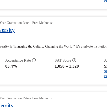
Pr
Year Graduation Rate – Free Methodist
versity
ersity is “Engaging the Culture, Changing the World.” It’s a private institutio
Acceptance Rate
SAT Score
A
83.4%
1,050 – 1,320
$
Si
Pr
Year Graduation Rate – Free Methodist
ersity