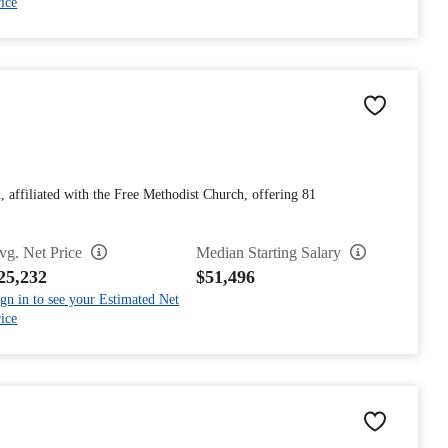
ice
n, affiliated with the Free Methodist Church, offering 81
vg. Net Price
Median Starting Salary
25,232
$51,496
gn in to see your Estimated Net
ice