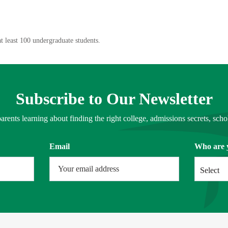
t least 100 undergraduate students.
Subscribe to Our Newsletter
arents learning about finding the right college, admissions secrets, schol
Email
Who are 
Select