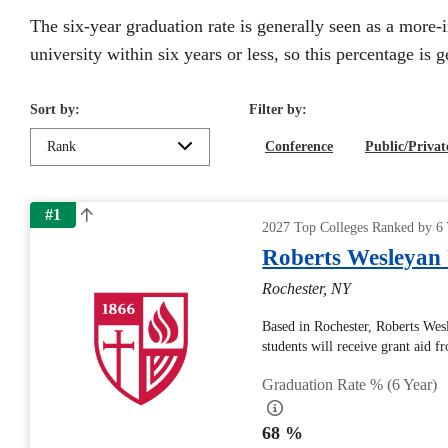
The six-year graduation rate is generally seen as a more-
university within six years or less, so this percentage is 
Sort by:
Filter by:
Rank
Conference
Public/Privat
#1
2027 Top Colleges Ranked by 6 
Roberts Wesleyan 
Rochester, NY
Based in Rochester, Roberts Wes
students will receive grant aid f
Graduation Rate % (6 Year)
68 %