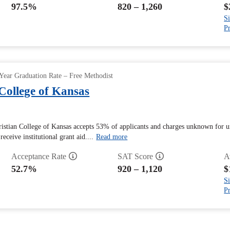
97.5%
820 – 1,260
$
Si
Pr
Year Graduation Rate – Free Methodist
College of Kansas
istian College of Kansas accepts 53% of applicants and charges unknown for un
eceive institutional grant aid....
Read more
Acceptance Rate
SAT Score
A
52.7%
920 – 1,120
$
Si
Pr