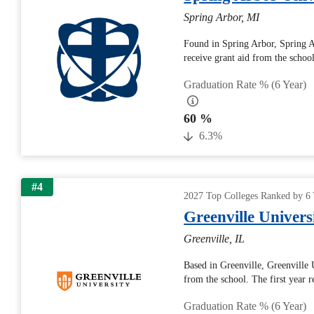
Spring Arbor, MI
Found in Spring Arbor, Spring A
receive grant aid from the school
Graduation Rate % (6 Year)
60 %
6.3%
#4
2027 Top Colleges Ranked by 6 
Greenville Univers
Greenville, IL
Based in Greenville, Greenville 
from the school. The first year r
Graduation Rate % (6 Year)