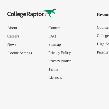
Resour
Counse
About
Contact
College
Careers
FAQ
High S
News
Sitemap
Parents
Privacy Policy
Cookie Settings
Privacy Notice
Terms
Licenses