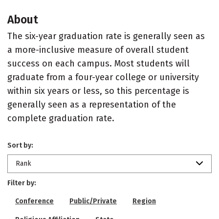
About
The six-year graduation rate is generally seen as
a more-inclusive measure of overall student
success on each campus. Most students will
graduate from a four-year college or university
within six years or less, so this percentage is
generally seen as a representation of the
complete graduation rate.
Sort by:
Rank
Filter by:
Conference
Public/Private
Region