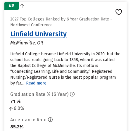
#8
2027 Top Colleges Ranked by 6 Year Graduation Rate –
Northwest Conference
Linfield University
McMinnville, OR
Linfield College became Linfield University in 2020, but the
school has roots going back to 1858, when it was called
the Baptist College of McMinnville. Its motto is
“Connecting Learning, Life and Community.” Registered
Nursing/Registered Nurse is the most popular program
by far....
Read more
Graduation Rate % (6 Year)
71 %
6.0%
Acceptance Rate
85.2%