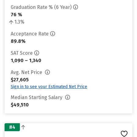
Graduation Rate % (6 Year)
76 %
1.3%
Acceptance Rate
89.8%
SAT Score
1,090 – 1,340
Avg. Net Price
$27,605
Sign in to see your Estimated Net Price
Median Starting Salary
$49,510
#4