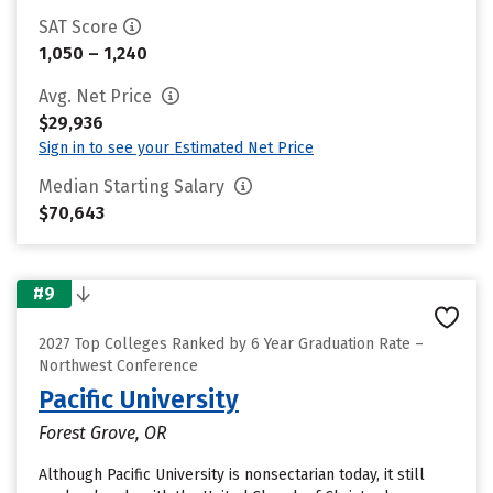
SAT Score
1,050 – 1,240
Avg. Net Price
$29,936
Sign in to see your Estimated Net Price
Median Starting Salary
$70,643
#9
2027 Top Colleges Ranked by 6 Year Graduation Rate –
Northwest Conference
Pacific University
Forest Grove, OR
Although Pacific University is nonsectarian today, it still