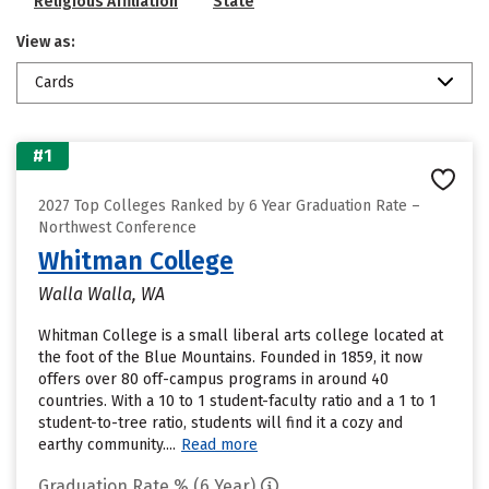
Religious Affiliation
State
View as:
Cards
#1
2027 Top Colleges Ranked by 6 Year Graduation Rate –
Northwest Conference
Whitman College
Walla Walla, WA
Whitman College is a small liberal arts college located at
the foot of the Blue Mountains. Founded in 1859, it now
offers over 80 off-campus programs in around 40
countries. With a 10 to 1 student-faculty ratio and a 1 to 1
student-to-tree ratio, students will find it a cozy and
earthy community....
Read more
Graduation Rate % (6 Year)