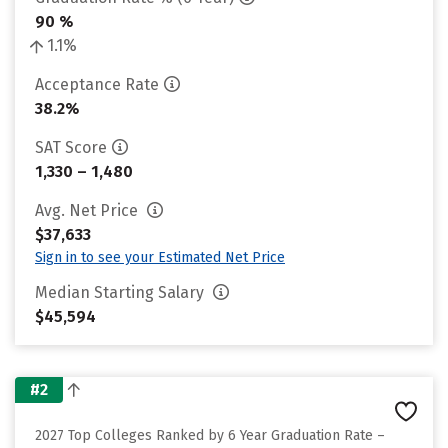
90 %
1.1%
Acceptance Rate
38.2%
SAT Score
1,330 – 1,480
Avg. Net Price
$37,633
Sign in to see your Estimated Net Price
Median Starting Salary
$45,594
#2
2027 Top Colleges Ranked by 6 Year Graduation Rate –