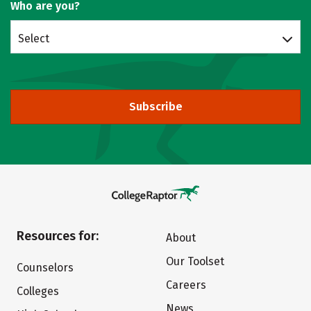
Who are you?
Select
Subscribe
Resources for:
About
Our Toolset
Counselors
Careers
Colleges
News