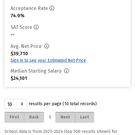
Acceptance Rate
74.9%
SAT Score
--
Avg. Net Price
$39,710
Sign in to see your Estimated Net Price
Median Starting Salary
$24,101
results per page (10 total records)
1
First
Back
Next
Last
School data is from 2023–2024 (top 500 results shown) for