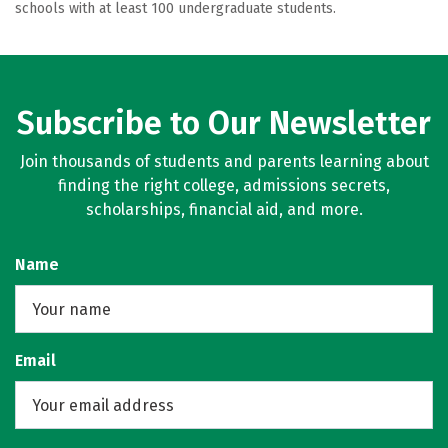
schools with at least 100 undergraduate students.
Subscribe to Our Newsletter
Join thousands of students and parents learning about
finding the right college, admissions secrets,
scholarships, financial aid, and more.
Name
Email