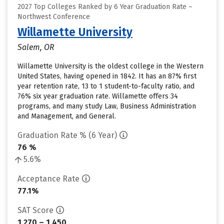
2027 Top Colleges Ranked by 6 Year Graduation Rate –
Northwest Conference
Willamette University
Salem, OR
Willamette University is the oldest college in the Western
United States, having opened in 1842. It has an 87% first
year retention rate, 13 to 1 student-to-faculty ratio, and
76% six year graduation rate. Willamette offers 34
programs, and many study Law, Business Administration
and Management, and General.
Graduation Rate % (6 Year)
76 %
5.6%
Acceptance Rate
77.1%
SAT Score
1,270 – 1,450