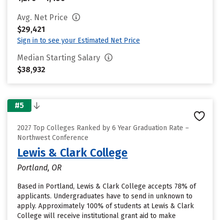
Avg. Net Price
$29,421
Sign in to see your Estimated Net Price
Median Starting Salary
$38,932
#5
2027 Top Colleges Ranked by 6 Year Graduation Rate –
Northwest Conference
Lewis & Clark College
Portland, OR
Based in Portland, Lewis & Clark College accepts 78% of
applicants. Undergraduates have to send in unknown to
apply. Approximately 100% of students at Lewis & Clark
College will receive institutional grant aid to make