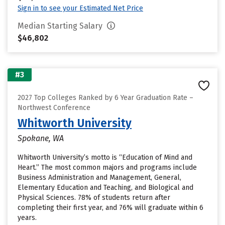
Sign in to see your Estimated Net Price
Median Starting Salary
$46,802
#3
2027 Top Colleges Ranked by 6 Year Graduation Rate –
Northwest Conference
Whitworth University
Spokane, WA
Whitworth University’s motto is “Education of Mind and
Heart.” The most common majors and programs include
Business Administration and Management, General,
Elementary Education and Teaching, and Biological and
Physical Sciences. 78% of students return after
completing their first year, and 76% will graduate within 6
years.