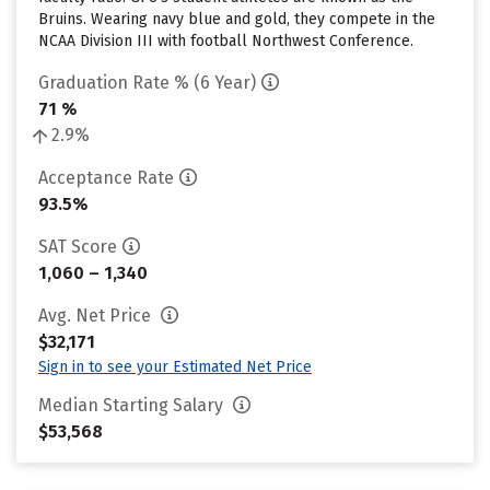
Bruins. Wearing navy blue and gold, they compete in the
NCAA Division III with football Northwest Conference.
Graduation Rate % (6 Year)
71 %
2.9%
Acceptance Rate
93.5%
SAT Score
1,060 – 1,340
Avg. Net Price
$32,171
Sign in to see your Estimated Net Price
Median Starting Salary
$53,568