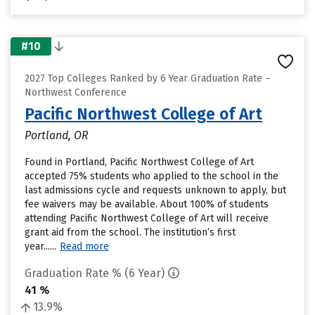
#10
2027 Top Colleges Ranked by 6 Year Graduation Rate –
Northwest Conference
Pacific Northwest College of Art
Portland, OR
Found in Portland, Pacific Northwest College of Art
accepted 75% students who applied to the school in the
last admissions cycle and requests unknown to apply, but
fee waivers may be available. About 100% of students
attending Pacific Northwest College of Art will receive
grant aid from the school. The institution’s first
year......
Read more
Graduation Rate % (6 Year)
41 %
13.9%