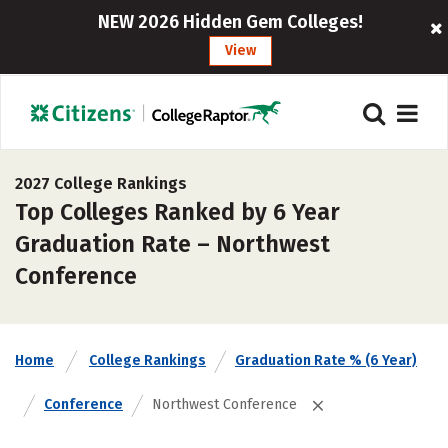
NEW 2026 Hidden Gem Colleges!
View
2027 College Rankings
Top Colleges Ranked by 6 Year
Graduation Rate – Northwest
Conference
Home
College Rankings
Graduation Rate % (6 Year)
Conference
Northwest Conference