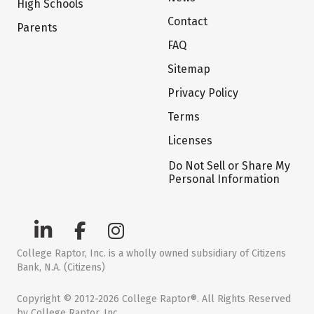
High Schools
Contact
Parents
FAQ
Sitemap
Privacy Policy
Terms
Licenses
Do Not Sell or Share My
Personal Information
College Raptor, Inc. is a wholly owned subsidiary of Citizens
Bank, N.A. (Citizens)
Copyright © 2012-2026 College Raptor®. All Rights Reserved
by College Raptor, Inc.