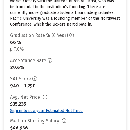
works closely with the United Church of Christ, who was
instrumental in the institution’s founding. There are
currently more graduate students than undergraduates.
Pacific University was a founding member of the Northwest
Conference, which the Boxers participate in.
Graduation Rate % (6 Year)
66 %
7.0%
Acceptance Rate
89.6%
SAT Score
940 – 1,290
Avg. Net Price
$35,235
Sign in to see your Estimated Net Price
Median Starting Salary
$46,936