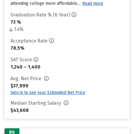
attending college more affordable....
Read more
Graduation Rate % (6 Year)
73 %
1.4%
Acceptance Rate
78.5%
SAT Score
1,240 – 1,400
Avg. Net Price
$37,999
Sign in to see your Estimated Net Price
Median Starting Salary
$43,608
#6