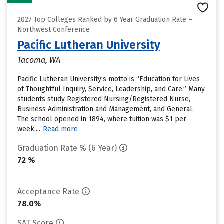
2027 Top Colleges Ranked by 6 Year Graduation Rate –
Northwest Conference
Pacific Lutheran University
Tacoma, WA
Pacific Lutheran University’s motto is “Education for Lives
of Thoughtful Inquiry, Service, Leadership, and Care.” Many
students study Registered Nursing/Registered Nurse,
Business Administration and Management, and General.
The school opened in 1894, where tuition was $1 per
week....
Read more
Graduation Rate % (6 Year)
72 %
Acceptance Rate
78.0%
SAT Score