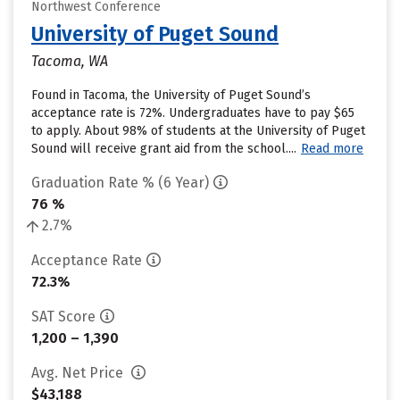
Northwest Conference
University of Puget Sound
Tacoma, WA
Found in Tacoma, the University of Puget Sound’s
acceptance rate is 72%. Undergraduates have to pay $65
to apply. About 98% of students at the University of Puget
Sound will receive grant aid from the school....
Read more
Graduation Rate % (6 Year)
76 %
2.7%
Acceptance Rate
72.3%
SAT Score
1,200 – 1,390
Avg. Net Price
$43,188