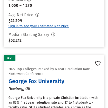
1,050 – 1,270
Avg. Net Price
$22,299
Sign in to see your Estimated Net Price
Median Starting Salary
$52,212
#7
2027 Top Colleges Ranked by 6 Year Graduation Rate –
Northwest Conference
George Fox University
Newberg, OR
George Fox University is a private Christian institution with
an 83% first year retention rate and 17 to 1 student-to-
faculty ratio. GFU’s student athletes are known as the