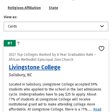
Religious Affiliation
State
View as:
Cards
#1
2027 Top Colleges Ranked by 6 Year Graduation Rate –
African Methodist Episcopal Zion Church
Livingstone College
Salisbury, NC
Located in Salisbury, Livingstone College accepted 59%
students who applied to the school in the last admissions
cycle. Undergraduates have to pay $25 to apply. About
77% of students at Livingstone College will receive
institutional grant aid to make attending college more
affordable. At Livingstone College, there is a 71%......
Read