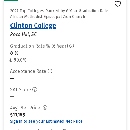
2027 Top Colleges Ranked by 6 Year Graduation Rate –
African Methodist Episcopal Zion Church
Clinton College
Rock Hill, SC
Graduation Rate % (6 Year)
8 %
90.0%
Acceptance Rate
--
SAT Score
--
Avg. Net Price
$11,159
Sign in to see your Estimated Net Price