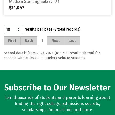
Median Starting Salary
$24,047
results per page (2 total records)
1
First
Back
Next
Last
School data is from 2023–2024 (top 500 results shown) for
schools with at least 100 undergraduate students.
Subscribe to Our Newsletter
Join thousands of students and parents learning about
finding the right college, admissions secrets,
scholarships, financial aid, and more.