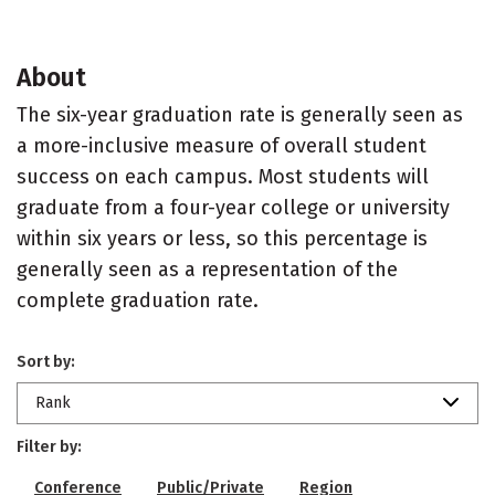
About
The six-year graduation rate is generally seen as
a more-inclusive measure of overall student
success on each campus. Most students will
graduate from a four-year college or university
within six years or less, so this percentage is
generally seen as a representation of the
complete graduation rate.
Sort by:
Rank
Filter by:
Conference
Public/Private
Region