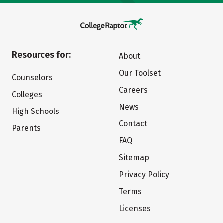
Resources for:
About
Our Toolset
Counselors
Careers
Colleges
News
High Schools
Contact
Parents
FAQ
Sitemap
Privacy Policy
Terms
Licenses