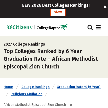
NEW 2026 Best Colleges Rankings!
View
2027 College Rankings
Top Colleges Ranked by 6 Year
Graduation Rate – African Methodist
Episcopal Zion Church
Home
College Rankings
Graduation Rate % (6 Year)
Religious Affiliation
African Methodist Episcopal Zion Church