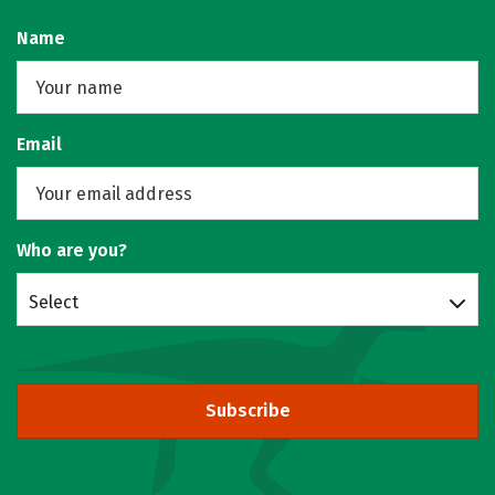
Name
Email
Who are you?
Select
Subscribe