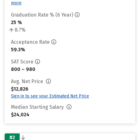
more
Graduation Rate % (6 Year)
25 %
8.7%
Acceptance Rate
59.3%
SAT Score
800 – 980
Avg. Net Price
$12,826
Sign in to see your Estimated Net Price
Median Starting Salary
$24,024
#2