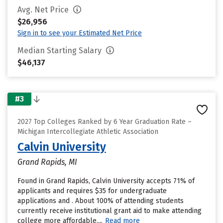
Avg. Net Price
$26,956
Sign in to see your Estimated Net Price
Median Starting Salary
$46,137
#3
2027 Top Colleges Ranked by 6 Year Graduation Rate –
Michigan Intercollegiate Athletic Association
Calvin University
Grand Rapids, MI
Found in Grand Rapids, Calvin University accepts 71% of
applicants and requires $35 for undergraduate
applications and . About 100% of attending students
currently receive institutional grant aid to make attending
college more affordable....
Read more