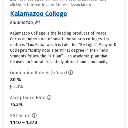
Michigan Intercollegiate Athletic Association
Kalamazoo College
Kalamazoo, MI
Kalamazoo College is the leading producer of Peace
Corps members out of small liberal arts colleges. Its
motto is “Lux Esto,” which is Latin for “Be Light.” Many of K
College’s faculty hold a terminal degree in their field.
Students follow the “K Plan” – an academic plan that
focuses on liberal arts, study abroad, and community.
Graduation Rate % (6 Year)
80 %
5.3%
Acceptance Rate
75.3%
SAT Score
1,140 – 1,370