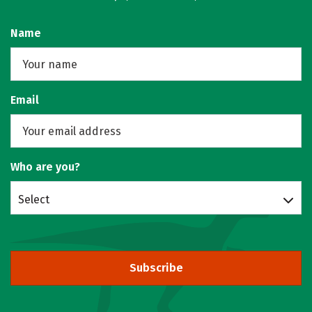
Name
Email
Who are you?
Select
Subscribe