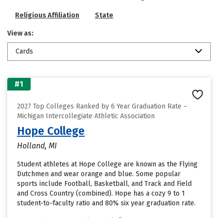
Religious Affiliation
State
View as:
Cards
#1
2027 Top Colleges Ranked by 6 Year Graduation Rate –
Michigan Intercollegiate Athletic Association
Hope College
Holland, MI
Student athletes at Hope College are known as the Flying
Dutchmen and wear orange and blue. Some popular
sports include Football, Basketball, and Track and Field
and Cross Country (combined). Hope has a cozy 9 to 1
student-to-faculty ratio and 80% six year graduation rate.