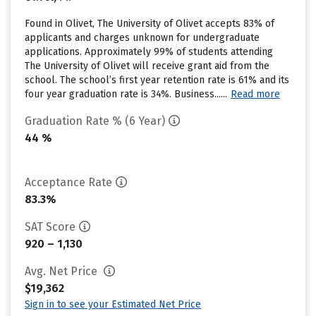
Found in Olivet, The University of Olivet accepts 83% of
applicants and charges unknown for undergraduate
applications. Approximately 99% of students attending
The University of Olivet will receive grant aid from the
school. The school’s first year retention rate is 61% and its
four year graduation rate is 34%. Business......
Read more
Graduation Rate % (6 Year)
44 %
Acceptance Rate
83.3%
SAT Score
920 – 1,130
Avg. Net Price
$19,362
Sign in to see your Estimated Net Price