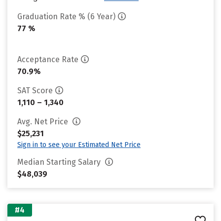
Graduation Rate % (6 Year)
77 %
Acceptance Rate
70.9%
SAT Score
1,110 – 1,340
Avg. Net Price
$25,231
Sign in to see your Estimated Net Price
Median Starting Salary
$48,039
#4