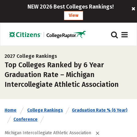
NEW 2026 Best Colleges Rankings!
View
2027 College Rankings
Top Colleges Ranked by 6 Year
Graduation Rate – Michigan
Intercollegiate Athletic Association
Home
College Rankings
Graduation Rate % (6 Year)
Conference
Michigan Intercollegiate Athletic Association