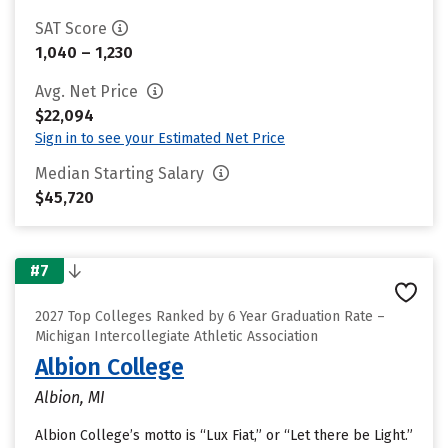
SAT Score
1,040 – 1,230
Avg. Net Price
$22,094
Sign in to see your Estimated Net Price
Median Starting Salary
$45,720
#7
2027 Top Colleges Ranked by 6 Year Graduation Rate –
Michigan Intercollegiate Athletic Association
Albion College
Albion, MI
Albion College’s motto is “Lux Fiat,” or “Let there be Light.”