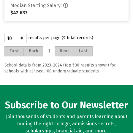
Median Starting Salary
$42,637
results per page (9 total records)
1
First
Back
Next
Last
School data is from 2023–2024 (top 500 results shown) for
schools with at least 100 undergraduate students.
Subscribe to Our Newsletter
Join thousands of students and parents learning about
finding the right college, admissions secrets,
scholarships, financial aid, and more.