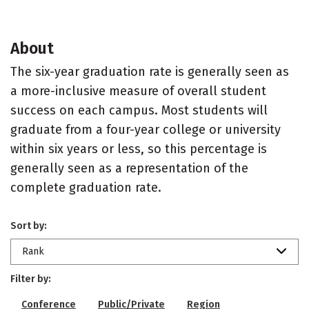
About
The six-year graduation rate is generally seen as
a more-inclusive measure of overall student
success on each campus. Most students will
graduate from a four-year college or university
within six years or less, so this percentage is
generally seen as a representation of the
complete graduation rate.
Sort by:
Rank
Filter by:
Conference
Public/Private
Region