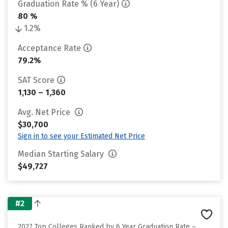
Graduation Rate % (6 Year)
80 %
1.2%
Acceptance Rate
79.2%
SAT Score
1,130 – 1,360
Avg. Net Price
$30,700
Sign in to see your Estimated Net Price
Median Starting Salary
$49,727
#2
2027 Top Colleges Ranked by 6 Year Graduation Rate –