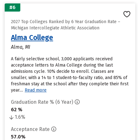
#6
2027 Top Colleges Ranked by 6 Year Graduation Rate –
Michigan Intercollegiate Athletic Association
Alma College
Alma, MI
A fairly selective school, 3,000 applicants received
acceptance letters to Alma College during the last
admissions cycle. 10% decide to enroll. Classes are
smaller, with a 14 to 1 student-to-faculty ratio, and 85% of
freshman stay at the school after they complete their first
year....
Read more
Graduation Rate % (6 Year)
62 %
1.6%
Acceptance Rate
57.0%