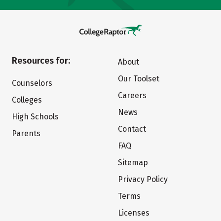
Resources for:
About
Our Toolset
Counselors
Careers
Colleges
News
High Schools
Contact
Parents
FAQ
Sitemap
Privacy Policy
Terms
Licenses