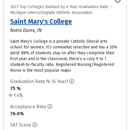
2027 Top Colleges Ranked by 6 Year Graduation Rate –
Michigan Intercollegiate Athletic Association
Saint Mary's College
Notre Dame, IN
Saint Mary’s College is a private Catholic liberal arts
school for women. It’s somewhat selective and has a 20%
yield. 88% of students stay on after they complete their
first year and in the classroom, there’s a cozy 9 to 1
student-to-faculty ratio. Registered Nursing/Registered
Nurse is the most popular major.
Graduation Rate % (6 Year)
75 %
1.4%
Acceptance Rate
76.0%
SAT Score