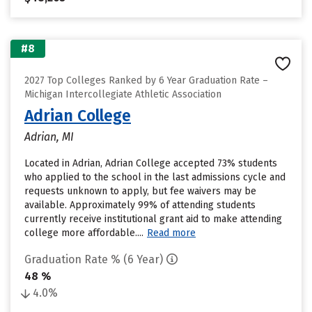
#8
2027 Top Colleges Ranked by 6 Year Graduation Rate –
Michigan Intercollegiate Athletic Association
Adrian College
Adrian, MI
Located in Adrian, Adrian College accepted 73% students
who applied to the school in the last admissions cycle and
requests unknown to apply, but fee waivers may be
available. Approximately 99% of attending students
currently receive institutional grant aid to make attending
college more affordable....
Read more
Graduation Rate % (6 Year)
48 %
4.0%