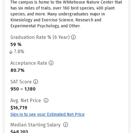
The campus is home to the Whitehouse Nature Center that
has six miles of trails, over 160 bird species, 400 plant
species, and more. Many undergraduates major in
Kinesiology and Exercise Science, Research and
Experimental Psychology, and Other.
Graduation Rate % (6 Year)
59 %
7.8%
Acceptance Rate
80.7%
SAT Score
950 – 1,180
Avg. Net Price
$16,719
Sign in to see your Estimated Net Price
Median Starting Salary
$48,203