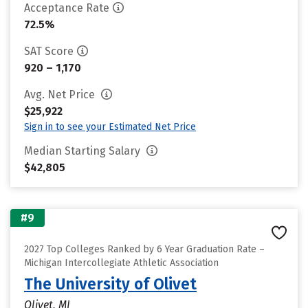
Acceptance Rate
72.5%
SAT Score
920 – 1,170
Avg. Net Price
$25,922
Sign in to see your Estimated Net Price
Median Starting Salary
$42,805
#9
2027 Top Colleges Ranked by 6 Year Graduation Rate –
Michigan Intercollegiate Athletic Association
The University of Olivet
Olivet, MI