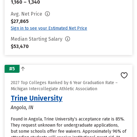
1,160 – 1,340
Avg. Net Price
$27,865
Sign in to see your Estimated Net Price
Median Starting Salary
$53,470
#5
2027 Top Colleges Ranked by 6 Year Graduation Rate –
Michigan Intercollegiate Athletic Association
Trine University
Angola, IN
Found in Angola, Trine University’s acceptance rate is 85%.
They request unknown for undergraduate applications,
but some schools offer fee waivers. Approximately 96% of