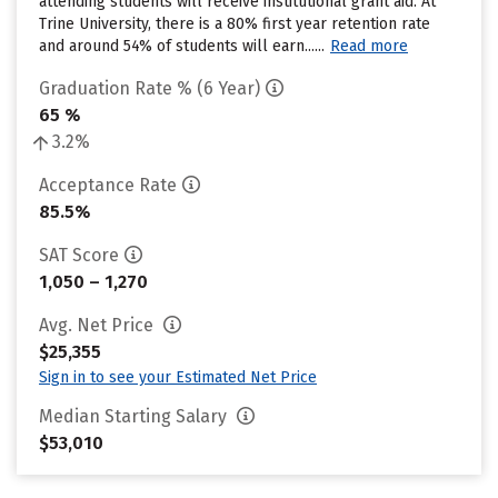
attending students will receive institutional grant aid. At
Trine University, there is a 80% first year retention rate
and around 54% of students will earn......
Read more
Graduation Rate % (6 Year)
65 %
3.2%
Acceptance Rate
85.5%
SAT Score
1,050 – 1,270
Avg. Net Price
$25,355
Sign in to see your Estimated Net Price
Median Starting Salary
$53,010