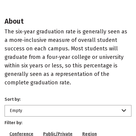
About
The six-year graduation rate is generally seen as
a more-inclusive measure of overall student
success on each campus. Most students will
graduate from a four-year college or university
within six years or less, so this percentage is
generally seen as a representation of the
complete graduation rate.
Sort by:
Empty
Filter by:
Conference
Public/Private
Region