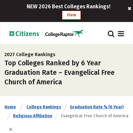
NEW 2026 Best Colleges Rankings!
View
2027 College Rankings
Top Colleges Ranked by 6 Year
Graduation Rate – Evangelical Free
Church of America
Home
College Rankings
Graduation Rate % (6 Year)
Religious Affiliation
Evangelical Free Church of America