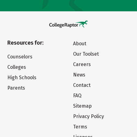
Resources for:
About
Our Toolset
Counselors
Careers
Colleges
News
High Schools
Contact
Parents
FAQ
Sitemap
Privacy Policy
Terms