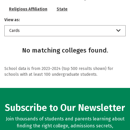
Religious Affiliation
State
View as:
Cards
No matching colleges found.
School data is from 2023–2024 (top 500 results shown) for
schools with at least 100 undergraduate students.
Subscribe to Our Newsletter
Join thousands of students and parents learning about
finding the right college, admissions secrets,