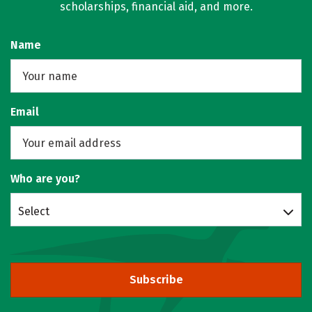
scholarships, financial aid, and more.
Name
Email
Who are you?
Select
Subscribe