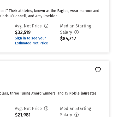
 Excel.” Their athletes, known as the Eagles, wear maroon and
 Chris O’Donnell, and Amy Poehler.
Avg. Net Price
Median Starting
$32,519
Salary
$85,717
Sign in to see your
Estimated Net Price
ars, three Turing Award winners, and 15 Noble laureates.
Avg. Net Price
Median Starting
$21,981
Salary