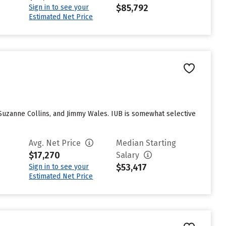
$85,792
Sign in to see your
Estimated Net Price
 Suzanne Collins, and Jimmy Wales. IUB is somewhat selective
Avg. Net Price
Median Starting
$17,270
Salary
$53,417
Sign in to see your
Estimated Net Price