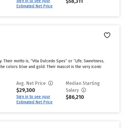
$58,311
Sign in to see your
Estimated Net Price
. Their motto is, “Vita Dulcedo Spes” or “Life, Sweetness,
he colors blue and gold. Their mascot is the very iconic
Avg. Net Price
Median Starting
$29,300
Salary
$86,210
Sign in to see your
Estimated Net Price