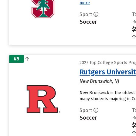
more
Sport
T
Soccer
R
$
#5
2027 Top College Sports Pr
Rutgers Universi
New Brunswick, NJ
New Brunswick is the oldest 
many students majoring in Co
Sport
T
Soccer
R
$