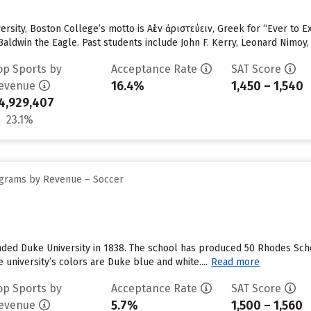
versity, Boston College’s motto is Αἰὲν ἀριστεύειν, Greek for “Ever to
aldwin the Eagle. Past students include John F. Kerry, Leonard Nimoy,
op Sports by
Acceptance Rate
SAT Score
16.4%
1,450 – 1,540
evenue
4,929,407
23.1%
ograms by Revenue – Soccer
ded Duke University in 1838. The school has produced 50 Rhodes Schol
 university’s colors are Duke blue and white....
Read more
op Sports by
Acceptance Rate
SAT Score
5.7%
1,500 – 1,560
evenue