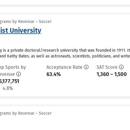
ograms by Revenue – Soccer
st University
 is a private doctoral/research university that was founded in 1911. I
d Kathy Bates, as well as astronauts, scientists, politicians, and write
op Sports by
Acceptance Rate
SAT Score
63.4%
1,360 – 1,500
evenue
5,177,751
4.8%
ograms by Revenue – Soccer