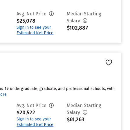
Avg. Net Price
Median Starting
$25,078
Salary
$102,887
Sign in to see your
Estimated Net Price
s 19 undergraduate, graduate, and professional schools, with
ore
Avg. Net Price
Median Starting
$20,522
Salary
$61,263
Sign in to see your
Estimated Net Price