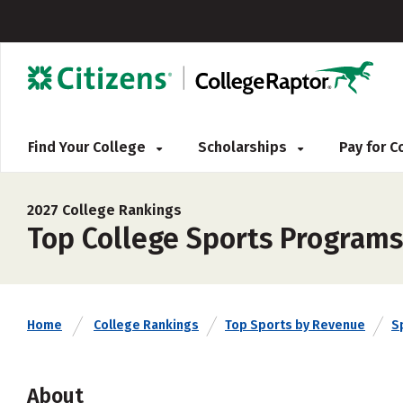
Find Your College
Scholarships
Pay for 
2027 College Rankings
Top College Sports Programs
Home
College Rankings
Top Sports by Revenue
S
About