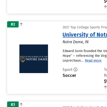
$
#2
2027 Top College Sports Pr
University of No
Notre Dame, IN
Edward Sorin founded the Univ
Hope” – referencing the Virgi
Leprechaun....
Read more
Sport
T
Soccer
R
$
#3