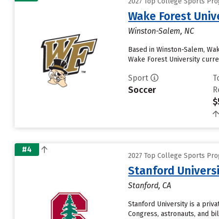
2027 Top College Sports Pr
Wake Forest Univ
Winston-Salem, NC
Based in Winston-Salem, Wake
Wake Forest University current
Sport
T
Soccer
R
$
#4
2027 Top College Sports Pr
Stanford Univers
Stanford, CA
Stanford University is a pri
Congress, astronauts, and bil