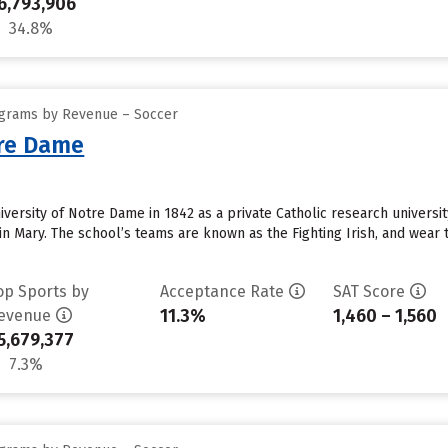
6,793,906
34.8%
ograms by Revenue – Soccer
tre Dame
ersity of Notre Dame in 1842 as a private Catholic research university
n Mary. The school’s teams are known as the Fighting Irish, and wear t
op Sports by
Acceptance Rate
SAT Score
11.3%
1,460 – 1,560
evenue
5,679,377
7.3%