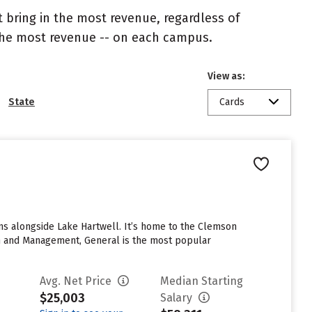
 bring in the most revenue, regardless of
 the most revenue -- on each campus.
View as:
State
Cards
ins alongside Lake Hartwell. It’s home to the Clemson
ion and Management, General is the most popular
Avg. Net Price
Median Starting
$25,003
Salary