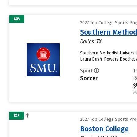
#6
2027 Top College Sports Pr
Southern Methodi
Dallas, TX
Southern Methodist University
Laura Bush, Powers Boothe, an
Sport
T
Soccer
R
$
#7
2027 Top College Sports Pr
Boston College