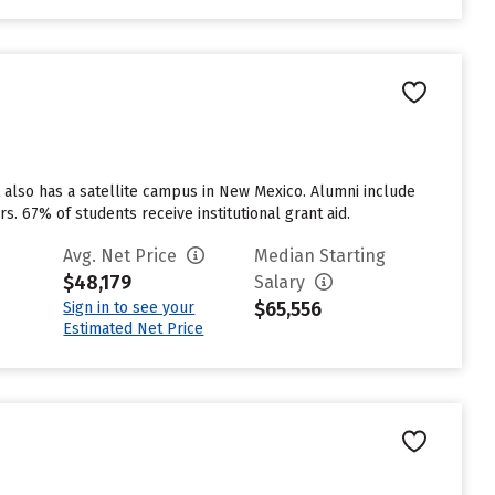
t also has a satellite campus in New Mexico. Alumni include
rs. 67% of students receive institutional grant aid.
Avg. Net Price
Median Starting
$48,179
Salary
$65,556
Sign in to see your
Estimated Net Price