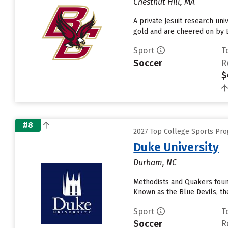
Chestnut Hill, MA
A private Jesuit research uni
gold and are cheered on by B
Sport
T
Soccer
R
$
#8
2027 Top College Sports Pr
Duke University
Durham, NC
Methodists and Quakers foun
Known as the Blue Devils, the
Sport
T
Soccer
R