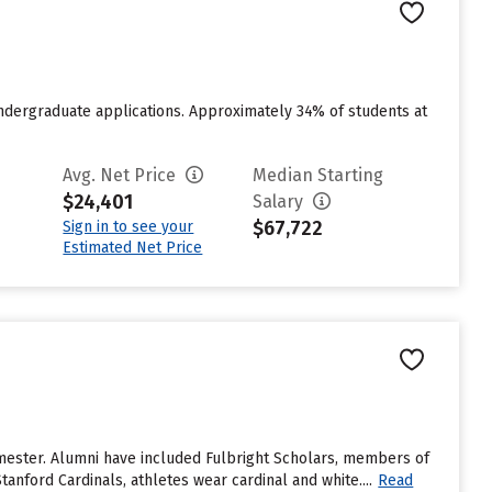
ndergraduate applications. Approximately 34% of students at
Avg. Net Price
Median Starting
$24,401
Salary
$67,722
Sign in to see your
Estimated Net Price
emester. Alumni have included Fulbright Scholars, members of
anford Cardinals, athletes wear cardinal and white....
Read