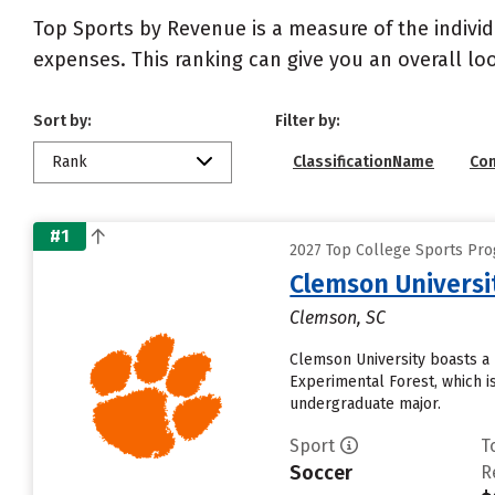
Top Sports by Revenue is a measure of the individ
expenses. This ranking can give you an overall l
Sort by:
Filter by:
Rank
ClassificationName
Co
#1
2027 Top College Sports Pr
Clemson Universi
Clemson, SC
Clemson University boasts a 
Experimental Forest, which i
undergraduate major.
Sport
T
Soccer
R