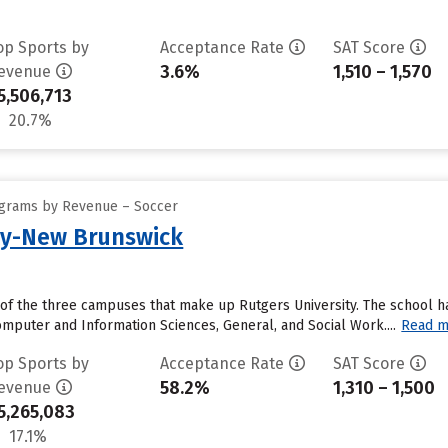
op Sports by
Acceptance Rate
SAT Score
3.6%
1,510 – 1,570
evenue
5,506,713
20.7%
ograms by Revenue – Soccer
ty-New Brunswick
of the three campuses that make up Rutgers University. The school ha
mputer and Information Sciences, General, and Social Work....
Read m
op Sports by
Acceptance Rate
SAT Score
58.2%
1,310 – 1,500
evenue
5,265,083
17.1%