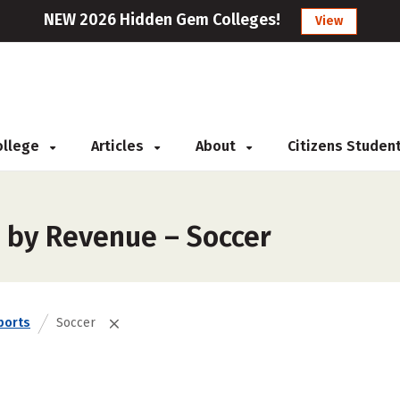
NEW 2026 Hidden Gem Colleges!
View
College
Articles
About
Citizens Studen
 by Revenue – Soccer
ports
Soccer