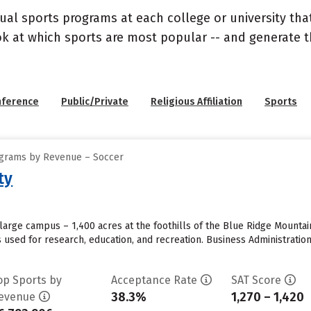
ual sports programs at each college or university that
ook at which sports are most popular -- and generate
nference
Public/Private
Religious Affiliation
Sports
ograms by Revenue – Soccer
ty
large campus – 1,400 acres at the foothills of the Blue Ridge Mounta
s used for research, education, and recreation. Business Administrat
op Sports by
Acceptance Rate
SAT Score
38.3%
1,270 – 1,420
evenue