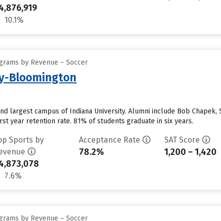
4,876,919
10.1%
ograms by Revenue – Soccer
ty-Bloomington
and largest campus of Indiana University. Alumni include Bob Chapek,
st year retention rate. 81% of students graduate in six years.
op Sports by
Acceptance Rate
SAT Score
78.2%
1,200 – 1,420
evenue
4,873,078
7.6%
ograms by Revenue – Soccer