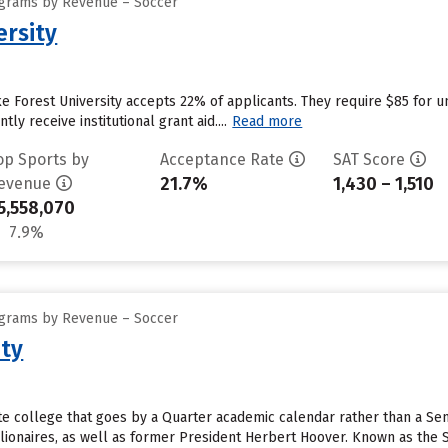
ograms by Revenue – Soccer
ersity
 Forest University accepts 22% of applicants. They require $85 for u
ly receive institutional grant aid....
Read more
op Sports by
Acceptance Rate
SAT Score
21.7%
1,430 – 1,510
evenue
5,558,070
7.9%
ograms by Revenue – Soccer
ity
vate college that goes by a Quarter academic calendar rather than a S
lionaires, as well as former President Herbert Hoover. Known as the St