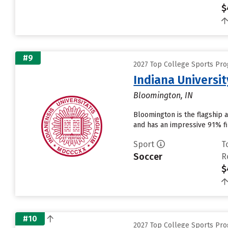
$
#9
2027 Top College Sports Pr
Indiana Universi
Bloomington, IN
Bloomington is the flagship 
and has an impressive 91% fir
Sport
T
Soccer
R
$
#10
2027 Top College Sports Pr