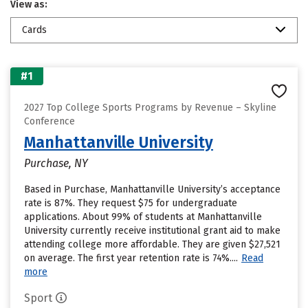
View as:
Cards
#1
2027 Top College Sports Programs by Revenue – Skyline
Conference
Manhattanville University
Purchase, NY
Based in Purchase, Manhattanville University’s acceptance
rate is 87%. They request $75 for undergraduate
applications. About 99% of students at Manhattanville
University currently receive institutional grant aid to make
attending college more affordable. They are given $27,521
on average. The first year retention rate is 74%....
Read
more
Sport