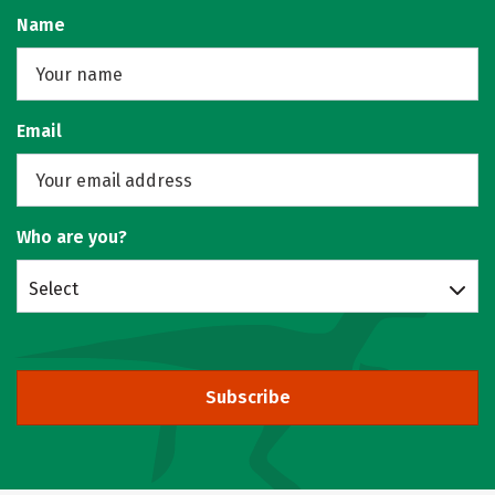
Name
Email
Who are you?
Select
Subscribe