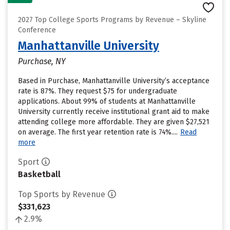
2027 Top College Sports Programs by Revenue – Skyline
Conference
Manhattanville University
Purchase, NY
Based in Purchase, Manhattanville University’s acceptance
rate is 87%. They request $75 for undergraduate
applications. About 99% of students at Manhattanville
University currently receive institutional grant aid to make
attending college more affordable. They are given $27,521
on average. The first year retention rate is 74%....
Read
more
Sport
Basketball
Top Sports by Revenue
$331,623
2.9%