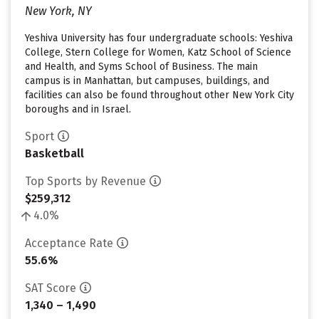
New York, NY
Yeshiva University has four undergraduate schools: Yeshiva
College, Stern College for Women, Katz School of Science
and Health, and Syms School of Business. The main
campus is in Manhattan, but campuses, buildings, and
facilities can also be found throughout other New York City
boroughs and in Israel.
Sport
Basketball
Top Sports by Revenue
$259,312
4.0%
Acceptance Rate
55.6%
SAT Score
1,340 – 1,490