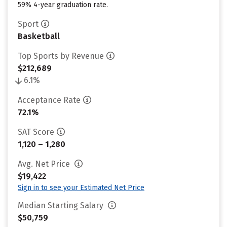
59% 4-year graduation rate.
Sport
Basketball
Top Sports by Revenue
$212,689
6.1%
Acceptance Rate
72.1%
SAT Score
1,120 – 1,280
Avg. Net Price
$19,422
Sign in to see your Estimated Net Price
Median Starting Salary
$50,759