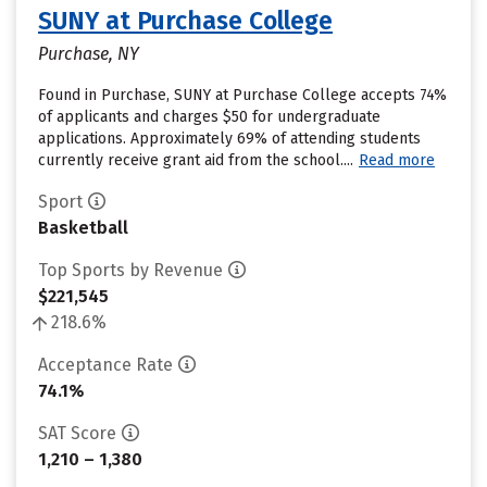
SUNY at Purchase College
Purchase, NY
Found in Purchase, SUNY at Purchase College accepts 74%
of applicants and charges $50 for undergraduate
applications. Approximately 69% of attending students
currently receive grant aid from the school....
Read more
Sport
Basketball
Top Sports by Revenue
$221,545
218.6%
Acceptance Rate
74.1%
SAT Score
1,210 – 1,380