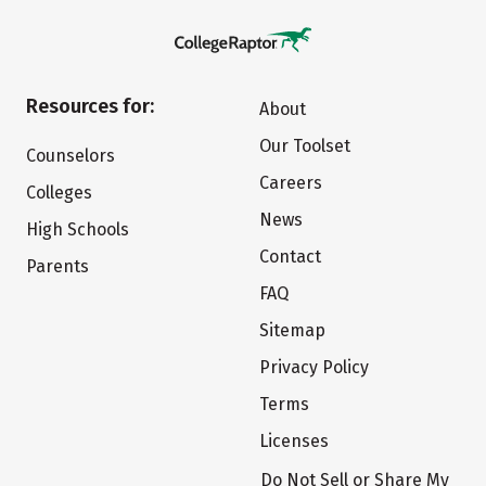
Resources for:
About
Our Toolset
Counselors
Careers
Colleges
News
High Schools
Contact
Parents
FAQ
Sitemap
Privacy Policy
Terms
Licenses
Do Not Sell or Share My