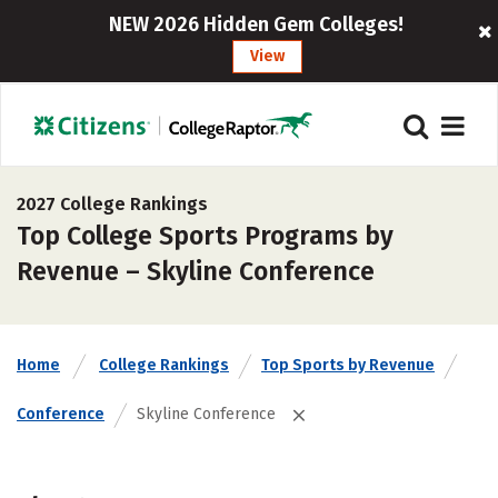
NEW 2026 Hidden Gem Colleges!
View
2027 College Rankings
Top College Sports Programs by
Revenue – Skyline Conference
Home
College Rankings
Top Sports by Revenue
Conference
Skyline Conference