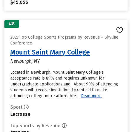
$45,056
#8
2027 Top College Sports Programs by Revenue – Skyline
Conference
Mount Saint Mary College
Newburgh, NY
Located in Newburgh, Mount Saint Mary College’s
acceptance rate is 89% and requires unknown for
undergraduate applications and . About 99% of attending
students will receive institutional grant aid to make
attending college more affordable....
Read more
Sport
Lacrosse
Top Sports by Revenue