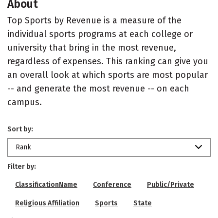
About
Top Sports by Revenue is a measure of the
individual sports programs at each college or
university that bring in the most revenue,
regardless of expenses. This ranking can give you
an overall look at which sports are most popular
-- and generate the most revenue -- on each
campus.
Sort by:
Rank
Filter by:
ClassificationName
Conference
Public/Private
Religious Affiliation
Sports
State