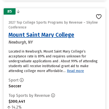
#5
2027 Top College Sports Programs by Revenue – Skyline
Conference
Mount Saint Mary College
Newburgh, NY
Located in Newburgh, Mount Saint Mary College’s
acceptance rate is 89% and requires unknown for
undergraduate applications and . About 99% of attending
students will receive institutional grant aid to make
attending college more affordable....
Read more
Sport
Soccer
Top Sports by Revenue
$300,441
14.2%