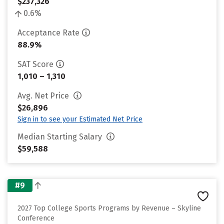
$237,326
0.6%
Acceptance Rate
88.9%
SAT Score
1,010 – 1,310
Avg. Net Price
$26,896
Sign in to see your Estimated Net Price
Median Starting Salary
$59,588
#9
2027 Top College Sports Programs by Revenue – Skyline
Conference