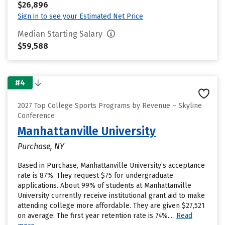
$26,896
Sign in to see your Estimated Net Price
Median Starting Salary
$59,588
#4
2027 Top College Sports Programs by Revenue – Skyline
Conference
Manhattanville University
Purchase, NY
Based in Purchase, Manhattanville University’s acceptance
rate is 87%. They request $75 for undergraduate
applications. About 99% of students at Manhattanville
University currently receive institutional grant aid to make
attending college more affordable. They are given $27,521
on average. The first year retention rate is 74%....
Read