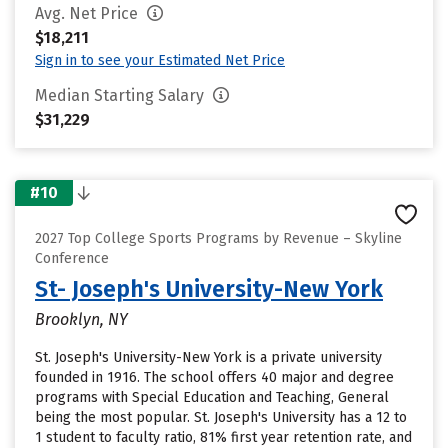
Avg. Net Price
$18,211
Sign in to see your Estimated Net Price
Median Starting Salary
$31,229
#10
2027 Top College Sports Programs by Revenue – Skyline
Conference
St- Joseph's University-New York
Brooklyn, NY
St. Joseph's University-New York is a private university
founded in 1916. The school offers 40 major and degree
programs with Special Education and Teaching, General
being the most popular. St. Joseph's University has a 12 to
1 student to faculty ratio, 81% first year retention rate, and