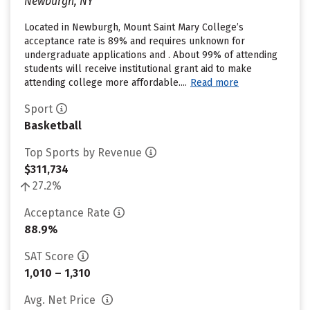
Newburgh, NY
Located in Newburgh, Mount Saint Mary College’s
acceptance rate is 89% and requires unknown for
undergraduate applications and . About 99% of attending
students will receive institutional grant aid to make
attending college more affordable....
Read more
Sport
Basketball
Top Sports by Revenue
$311,734
27.2%
Acceptance Rate
88.9%
SAT Score
1,010 – 1,310
Avg. Net Price