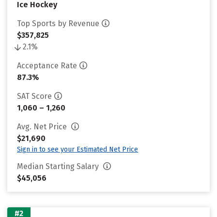
Ice Hockey
Top Sports by Revenue
$357,825
2.1%
Acceptance Rate
87.3%
SAT Score
1,060 – 1,260
Avg. Net Price
$21,690
Sign in to see your Estimated Net Price
Median Starting Salary
$45,056
#2