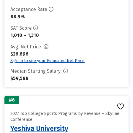
Acceptance Rate
88.9%
SAT Score
1,010 – 1,310
Avg. Net Price
$26,896
Sign in to see your Estimated Net Price
Median Starting Salary
$59,588
#6
2027 Top College Sports Programs by Revenue – Skyline
Conference
Yeshiva University