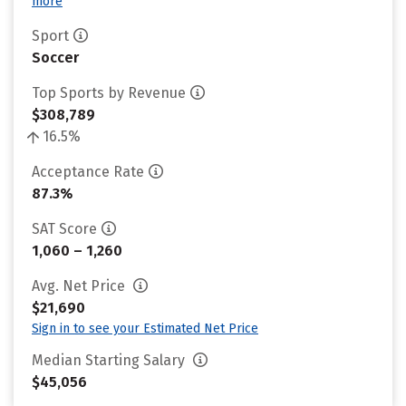
more
Sport
Soccer
Top Sports by Revenue
$308,789
16.5%
Acceptance Rate
87.3%
SAT Score
1,060 – 1,260
Avg. Net Price
$21,690
Sign in to see your Estimated Net Price
Median Starting Salary
$45,056