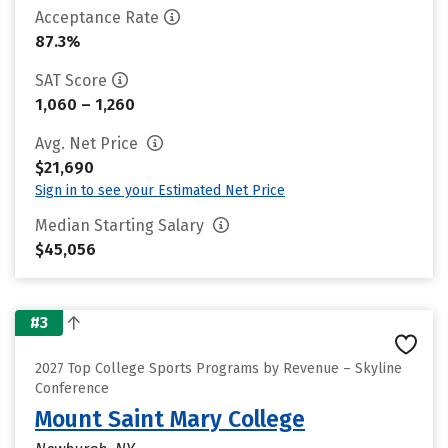
Acceptance Rate
87.3%
SAT Score
1,060 – 1,260
Avg. Net Price
$21,690
Sign in to see your Estimated Net Price
Median Starting Salary
$45,056
#3
2027 Top College Sports Programs by Revenue – Skyline
Conference
Mount Saint Mary College