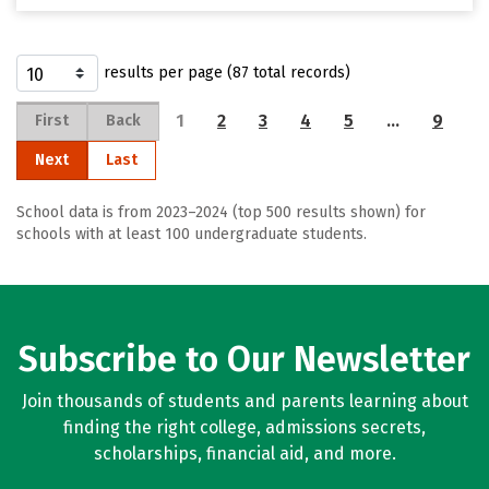
results per page (87 total records)
1
2
3
4
5
…
9
First
Back
Next
Last
School data is from 2023–2024 (top 500 results shown) for
schools with at least 100 undergraduate students.
Subscribe to Our Newsletter
Join thousands of students and parents learning about
finding the right college, admissions secrets,
scholarships, financial aid, and more.