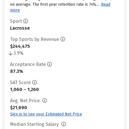
on average. The first year retention rate is 74%....
Read
more
Sport
Lacrosse
Top Sports by Revenue
$244,475
3.9%
Acceptance Rate
87.3%
SAT Score
1,060 – 1,260
Avg. Net Price
$21,690
Sign in to see your Estimated Net Price
Median Starting Salary