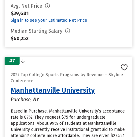
Avg. Net Price
$39,681
Sign in to see your Estimated Net Price
Median Starting Salary
$60,252
#7
2027 Top College Sports Programs by Revenue – Skyline
Conference
Manhattanville University
Purchase, NY
Based in Purchase, Manhattanville University’s acceptance
rate is 87%. They request $75 for undergraduate
applications. About 99% of students at Manhattanville
University currently receive institutional grant aid to make
attending college more affordable. They are given $27,521