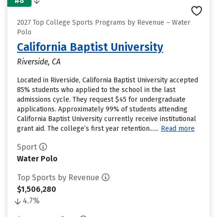
#8
2027 Top College Sports Programs by Revenue – Water
Polo
California Baptist University
Riverside, CA
Located in Riverside, California Baptist University accepted
85% students who applied to the school in the last
admissions cycle. They request $45 for undergraduate
applications. Approximately 99% of students attending
California Baptist University currently receive institutional
grant aid. The college’s first year retention......
Read more
Sport
Water Polo
Top Sports by Revenue
$1,506,280
4.7%