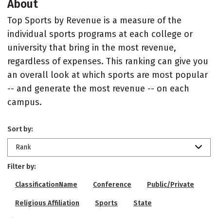
About
Top Sports by Revenue is a measure of the
individual sports programs at each college or
university that bring in the most revenue,
regardless of expenses. This ranking can give you
an overall look at which sports are most popular
-- and generate the most revenue -- on each
campus.
Sort by:
Rank
Filter by:
ClassificationName
Conference
Public/Private
Religious Affiliation
Sports
State