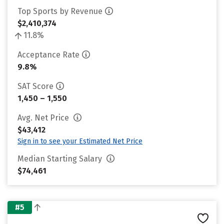
Top Sports by Revenue
$2,410,374
11.8%
Acceptance Rate
9.8%
SAT Score
1,450 – 1,550
Avg. Net Price
$43,412
Sign in to see your Estimated Net Price
Median Starting Salary
$74,461
#5