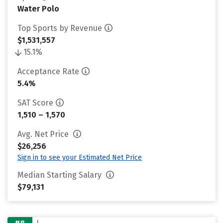
Water Polo
Top Sports by Revenue
$1,531,557
15.1%
Acceptance Rate
5.4%
SAT Score
1,510 – 1,570
Avg. Net Price
$26,256
Sign in to see your Estimated Net Price
Median Starting Salary
$79,131