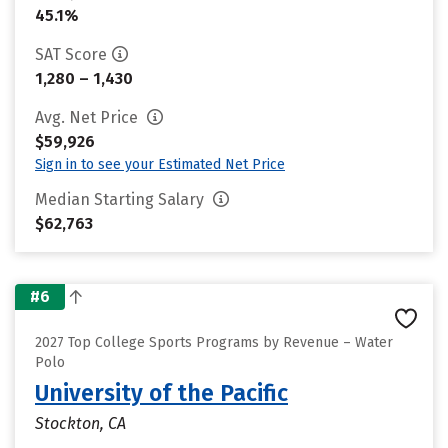
45.1%
SAT Score
1,280 – 1,430
Avg. Net Price
$59,926
Sign in to see your Estimated Net Price
Median Starting Salary
$62,763
#6
2027 Top College Sports Programs by Revenue – Water
Polo
University of the Pacific
Stockton, CA