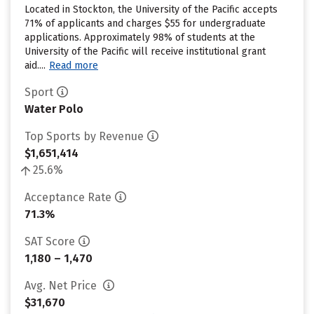
Located in Stockton, the University of the Pacific accepts
71% of applicants and charges $55 for undergraduate
applications. Approximately 98% of students at the
University of the Pacific will receive institutional grant
aid....
Read more
Sport
Water Polo
Top Sports by Revenue
$1,651,414
25.6%
Acceptance Rate
71.3%
SAT Score
1,180 – 1,470
Avg. Net Price
$31,670