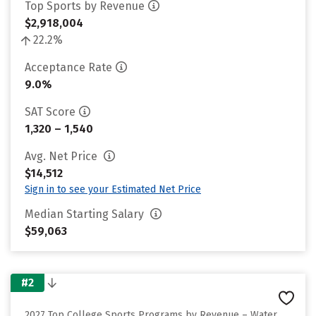
Top Sports by Revenue
$2,918,004
22.2%
Acceptance Rate
9.0%
SAT Score
1,320 – 1,540
Avg. Net Price
$14,512
Sign in to see your Estimated Net Price
Median Starting Salary
$59,063
#2
2027 Top College Sports Programs by Revenue – Water