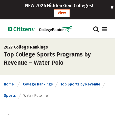
NEW 2026 Hidden Gem Colleges!
View
2027 College Rankings
Top College Sports Programs by
Revenue – Water Polo
Home
College Rankings
Top Sports by Revenue
Sports
Water Polo