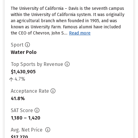
The University of California – Davis is the seventh campus
within the University of California system. It was originally
an agricultural branch when founded in 1905, and was
known as University Farm. Famous alumni have included
the CEO of Chevron, John S....
Read more
Sport
Water Polo
Top Sports by Revenue
$1,430,905
4.7%
Acceptance Rate
41.8%
SAT Score
1,180 – 1,420
Avg. Net Price
$17,270