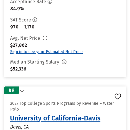
Acceptance Rate
84.9%
SAT Score
970 – 1,170
Avg. Net Price
$27,862
Sign in to see your Estimated Net Price
Median Starting Salary
$52,336
#9
2027 Top College Sports Programs by Revenue – Water
Polo
University of California-Davis
Davis, CA