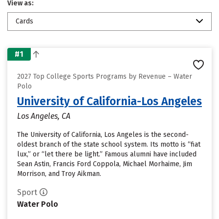
View as:
Cards
#1
2027 Top College Sports Programs by Revenue – Water
Polo
University of California-Los Angeles
Los Angeles, CA
The University of California, Los Angeles is the second-
oldest branch of the state school system. Its motto is “fiat
lux,” or “let there be light.” Famous alumni have included
Sean Astin, Francis Ford Coppola, Michael Morhaime, Jim
Morrison, and Troy Aikman.
Sport
Water Polo