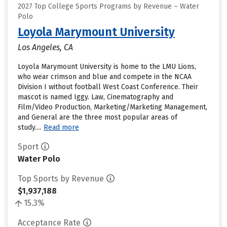
2027 Top College Sports Programs by Revenue – Water
Polo
Loyola Marymount University
Los Angeles, CA
Loyola Marymount University is home to the LMU Lions,
who wear crimson and blue and compete in the NCAA
Division I without football West Coast Conference. Their
mascot is named Iggy. Law, Cinematography and
Film/Video Production, Marketing/Marketing Management,
and General are the three most popular areas of
study....
Read more
Sport
Water Polo
Top Sports by Revenue
$1,937,188
15.3%
Acceptance Rate