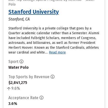
Polo
Stanford University
Stanford, CA
Stanford University is a private college that goes by a
Quarter academic calendar rather than a Semester. Alumni
have included Fulbright Scholars, members of Congress,
astronauts, and billionaires, as well as former President
Herbert Hoover. Known as the Stanford Cardinals, athletes
wear cardinal and white....
Read more
Sport
Water Polo
Top Sports by Revenue
$2,841,275
9.6%
Acceptance Rate
3.6%