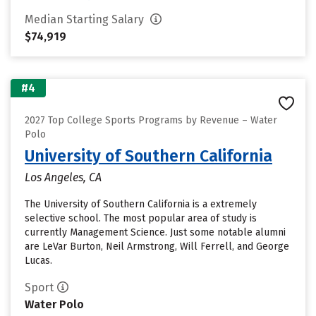
Median Starting Salary
$74,919
#4
2027 Top College Sports Programs by Revenue – Water
Polo
University of Southern California
Los Angeles, CA
The University of Southern California is a extremely
selective school. The most popular area of study is
currently Management Science. Just some notable alumni
are LeVar Burton, Neil Armstrong, Will Ferrell, and George
Lucas.
Sport
Water Polo