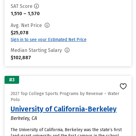
SAT Score
1,510 – 1,570
Avg. Net Price
$25,078
Sign in to see your Estimated Net Price
Median Starting Salary
$102,887
#3
2027 Top College Sports Programs by Revenue – Water
Polo
University of California-Berkeley
Berkeley, CA
The University of California, Berkeley was the state’s first
land-grant university and the first campus in the school