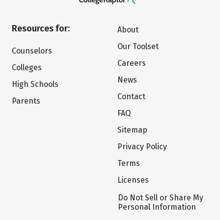
Resources for:
About
Our Toolset
Counselors
Careers
Colleges
News
High Schools
Contact
Parents
FAQ
Sitemap
Privacy Policy
Terms
Licenses
Do Not Sell or Share My
Personal Information