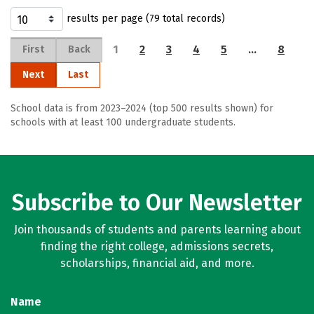
results per page (79 total records)
1
2
3
4
5
…
8
First
Back
Next
Last
School data is from 2023–2024 (top 500 results shown) for
schools with at least 100 undergraduate students.
Subscribe to Our Newsletter
Join thousands of students and parents learning about
finding the right college, admissions secrets,
scholarships, financial aid, and more.
Name