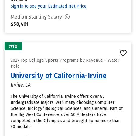
Sign in to see your Estimated Net Price
Median Starting Salary
$58,461
#10
2027 Top College Sports Programs by Revenue – Water
Polo
University of California-Irvine
Irvine, CA
The University of California, Irvine offers over 85
undergraduate majors, with many choosing Computer
Science, Biology/Biological Sciences, and General. Part of
the Big West Conference, over 50 Anteaters have
competed in the Olympics and brought home more than
30 medals.