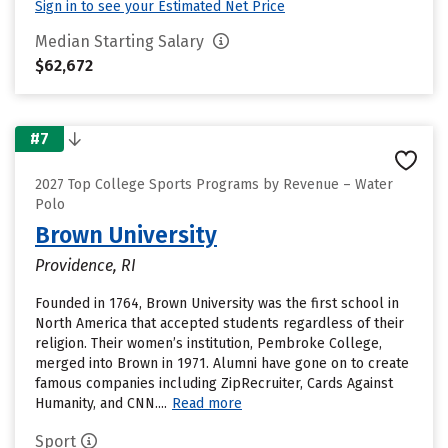
Sign in to see your Estimated Net Price
Median Starting Salary
$62,672
#7
2027 Top College Sports Programs by Revenue – Water
Polo
Brown University
Providence, RI
Founded in 1764, Brown University was the first school in
North America that accepted students regardless of their
religion. Their women’s institution, Pembroke College,
merged into Brown in 1971. Alumni have gone on to create
famous companies including ZipRecruiter, Cards Against
Humanity, and CNN....
Read more
Sport