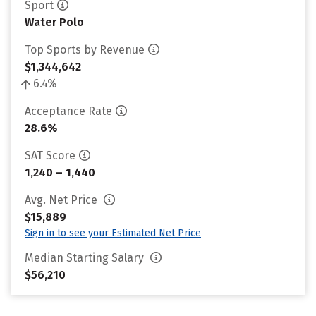
Sport
Water Polo
Top Sports by Revenue
$1,344,642
6.4%
Acceptance Rate
28.6%
SAT Score
1,240 – 1,440
Avg. Net Price
$15,889
Sign in to see your Estimated Net Price
Median Starting Salary
$56,210