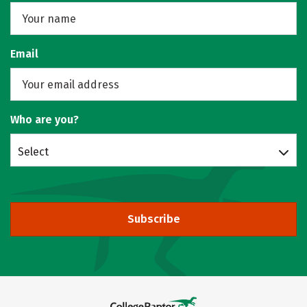
Email
Who are you?
Select
Subscribe