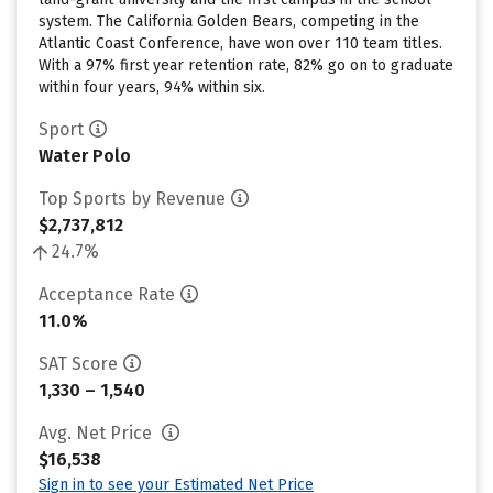
system. The California Golden Bears, competing in the
Atlantic Coast Conference, have won over 110 team titles.
With a 97% first year retention rate, 82% go on to graduate
within four years, 94% within six.
Sport
Water Polo
Top Sports by Revenue
$2,737,812
24.7%
Acceptance Rate
11.0%
SAT Score
1,330 – 1,540
Avg. Net Price
$16,538
Sign in to see your Estimated Net Price