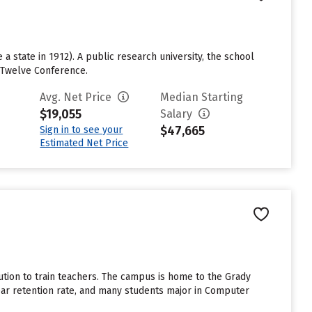
a state in 1912). A public research university, the school
g Twelve Conference.
Avg. Net Price
Median Starting
$19,055
Salary
$47,665
Sign in to see your
Estimated Net Price
tution to train teachers. The campus is home to the Grady
ar retention rate, and many students major in Computer