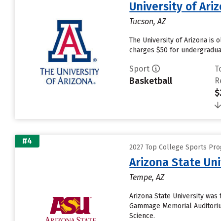
University of Ari
Tucson, AZ
The University of Arizona is 
charges $50 for undergraduat
Sport
T
Basketball
R
$
#4
2027 Top College Sports Pro
Arizona State Un
Tempe, AZ
Arizona State University was 
Gammage Memorial Auditorium
Science.