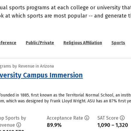
ual sports programs at each college or university that
ook at which sports are most popular -- and generate
nference
Public/Private
Religious Affiliation
Sports
grams by Revenue in Arizona
iversity Campus Immersion
founded in 1885, first known as the Territorial Normal School, an insti
, which was designed by Frank Lloyd Wright. ASU has an 87% first ye
op Sports by
Acceptance Rate
SAT Score
89.9%
1,090 – 1,320
evenue