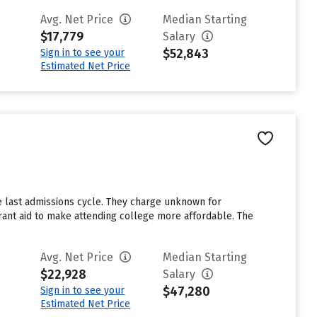
Avg. Net Price
Median Starting
$17,779
Salary
$52,843
Sign in to see your
Estimated Net Price
e last admissions cycle. They charge unknown for
grant aid to make attending college more affordable. The
Avg. Net Price
Median Starting
$22,928
Salary
$47,280
Sign in to see your
Estimated Net Price