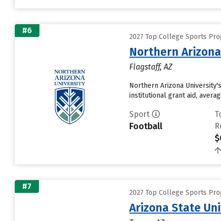
#6
2027 Top College Sports Pro
Northern Arizona
Flagstaff, AZ
Northern Arizona University'
institutional grant aid, aver
Sport
T
Football
R
$
#7
2027 Top College Sports Pro
Arizona State Un