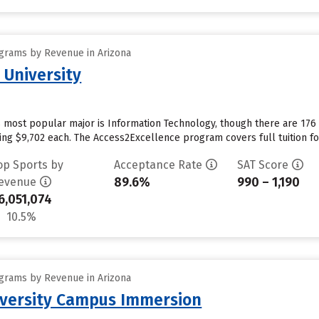
grams by Revenue in Arizona
 University
s most popular major is Information Technology, though there are 17
aging $9,702 each. The Access2Excellence program covers full tuition fo
op Sports by
Acceptance Rate
SAT Score
89.6%
990 – 1,190
evenue
6,051,074
10.5%
grams by Revenue in Arizona
iversity Campus Immersion