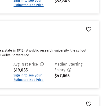
$52,843
Sign in to see your
Estimated Net Price
a state in 1912). A public research university, the school
g Twelve Conference.
Avg. Net Price
Median Starting
$19,055
Salary
$47,665
Sign in to see your
Estimated Net Price