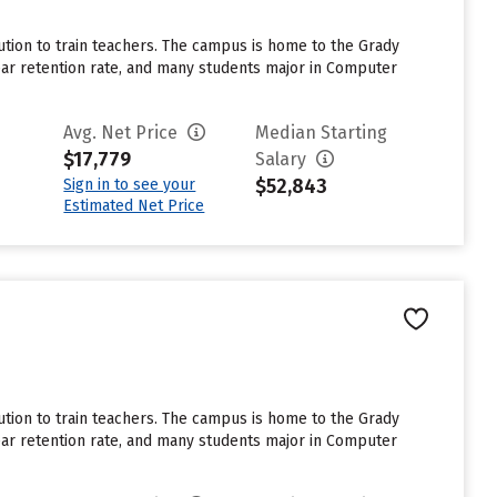
tution to train teachers. The campus is home to the Grady
ar retention rate, and many students major in Computer
Avg. Net Price
Median Starting
$17,779
Salary
$52,843
Sign in to see your
Estimated Net Price
tution to train teachers. The campus is home to the Grady
ar retention rate, and many students major in Computer