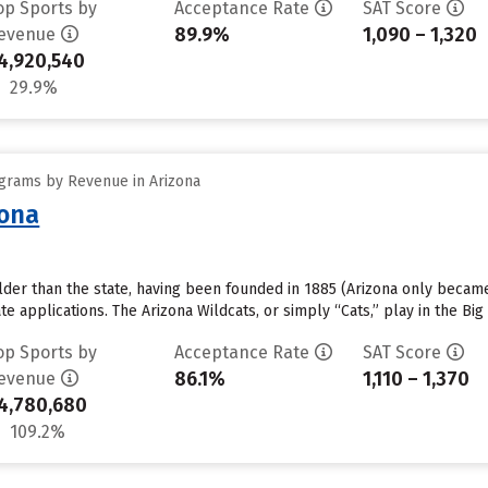
op Sports by
Acceptance Rate
SAT Score
89.9%
1,090 – 1,320
evenue
4,920,540
29.9%
grams by Revenue in Arizona
zona
older than the state, having been founded in 1885 (Arizona only became 
e applications. The Arizona Wildcats, or simply “Cats,” play in the Bi
op Sports by
Acceptance Rate
SAT Score
86.1%
1,110 – 1,370
evenue
4,780,680
109.2%