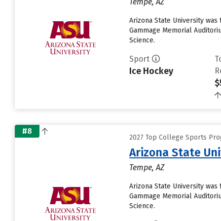
Tempe, AZ
Arizona State University was 
Gammage Memorial Auditorium
Science.
Sport
T
Ice Hockey
R
$
#8
2027 Top College Sports Pro
Arizona State Un
Tempe, AZ
Arizona State University was 
Gammage Memorial Auditorium
Science.