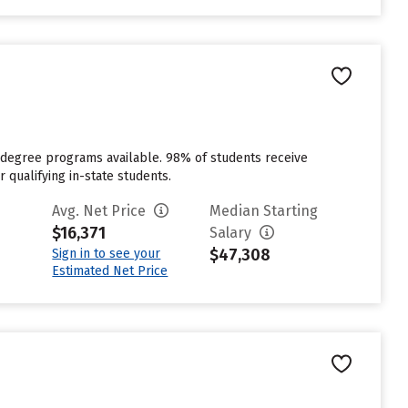
6 degree programs available. 98% of students receive
r qualifying in-state students.
Avg. Net Price
Median Starting
$16,371
Salary
$47,308
Sign in to see your
Estimated Net Price