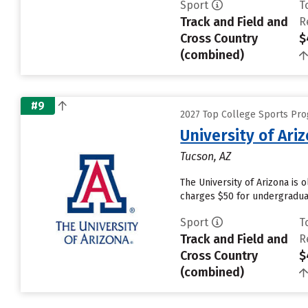
Sport
T
Track and Field and
R
Cross Country
$
(combined)
#9
2027 Top College Sports Pro
University of Ari
Tucson, AZ
The University of Arizona is 
charges $50 for undergraduat
Sport
T
Track and Field and
R
Cross Country
$
(combined)