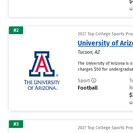
$
#2
2027 Top College Sports Pro
University of Ari
Tucson, AZ
The University of Arizona is 
charges $50 for undergraduat
Sport
T
Football
R
$
#3
2027 Top College Sports Pro