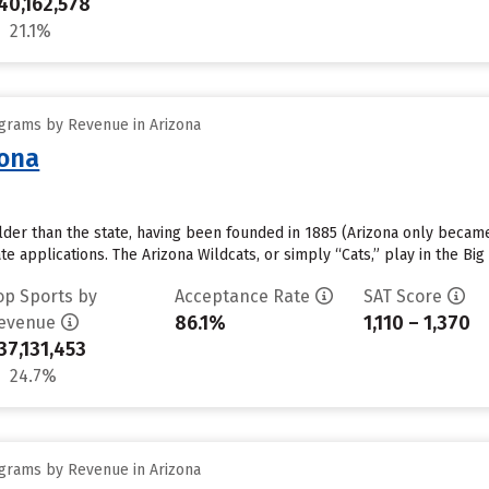
40,162,578
21.1%
grams by Revenue in Arizona
zona
older than the state, having been founded in 1885 (Arizona only became 
e applications. The Arizona Wildcats, or simply “Cats,” play in the Bi
op Sports by
Acceptance Rate
SAT Score
86.1%
1,110 – 1,370
evenue
37,131,453
24.7%
grams by Revenue in Arizona