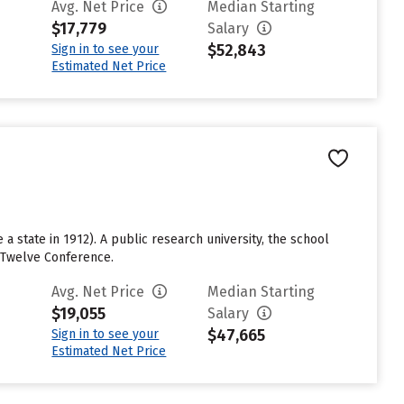
Avg. Net Price
Median Starting
$17,779
Salary
$52,843
Sign in to see your
Estimated Net Price
a state in 1912). A public research university, the school
g Twelve Conference.
Avg. Net Price
Median Starting
$19,055
Salary
$47,665
Sign in to see your
Estimated Net Price