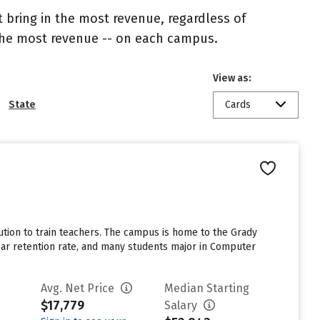
 bring in the most revenue, regardless of
 the most revenue -- on each campus.
View as:
State
Cards
tution to train teachers. The campus is home to the Grady
ar retention rate, and many students major in Computer
Avg. Net Price
Median Starting
$17,779
Salary