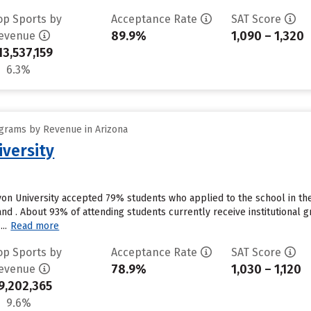
op Sports by
Acceptance Rate
SAT Score
89.9%
1,090 – 1,320
evenue
13,537,159
6.3%
grams by Revenue in Arizona
versity
on University accepted 79% students who applied to the school in th
nd . About 93% of attending students currently receive institutional 
..
Read more
op Sports by
Acceptance Rate
SAT Score
78.9%
1,030 – 1,120
evenue
9,202,365
9.6%