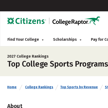
Find Your College
Scholarships
Pay for 
2027 College Rankings
Top College Sports Programs
Home
College Rankings
Top Sports by Revenue
S
About