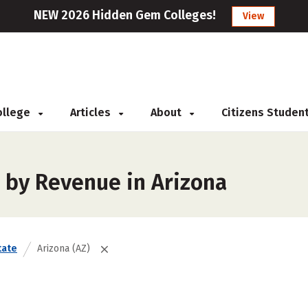
NEW 2026 Hidden Gem Colleges!
View
College
Articles
About
Citizens Studen
 by Revenue in Arizona
tate
Arizona (AZ)