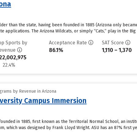
zona
older than the state, having been founded in 1885 (Arizona only became 
e applications. The Arizona Wildcats, or simply “Cats,” play in the Bi
op Sports by
Acceptance Rate
SAT Score
86.1%
1,110 – 1,370
evenue
22,002,975
22.4%
grams by Revenue in Arizona
iversity Campus Immersion
founded in 1885, first known as the Territorial Normal School, an insti
, which was designed by Frank Lloyd Wright. ASU has an 87% first ye