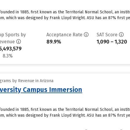
founded in 1885, first known as the Territorial Normal School, an insti
, which was designed by Frank Lloyd Wright. ASU has an 87% first ye
op Sports by
Acceptance Rate
SAT Score
89.9%
1,090 – 1,320
evenue
5,493,579
8.3%
grams by Revenue in Arizona
iversity Campus Immersion
founded in 1885, first known as the Territorial Normal School, an insti
, which was designed by Frank Lloyd Wright. ASU has an 87% first ye