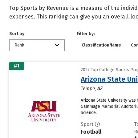
Top Sports by Revenue is a measure of the individ
expenses. This ranking can give you an overall l
Sort by:
Filter by:
Rank
ClassificationName
Co
#1
2027 Top College Sports Pro
Arizona State Un
Tempe, AZ
Arizona State University was 
Gammage Memorial Auditorium
Science.
Sport
T
Football
R