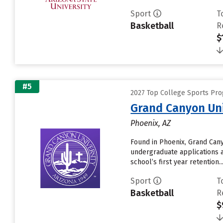
Sport
T
Basketball
R
$
#5
2027 Top College Sports Pro
Grand Canyon Uni
Phoenix, AZ
Found in Phoenix, Grand Cany
undergraduate applications a
school’s first year retention....
Sport
T
Basketball
R
$