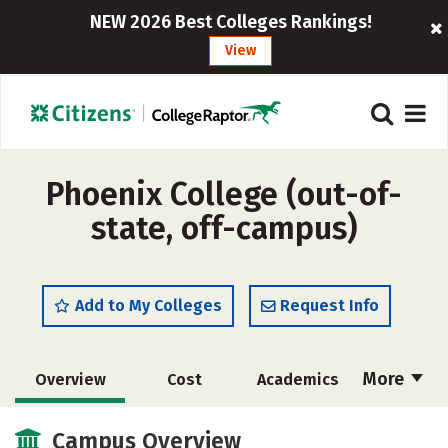
NEW 2026 Best Colleges Rankings!
View
Phoenix College (out-of-
state, off-campus)
Add to My Colleges
Request Info
More
Overview
Cost
Academics
Social Media
Safety
Rankings
Campus Overview