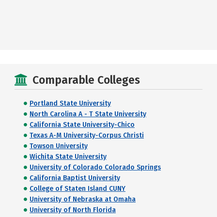
Comparable Colleges
Portland State University
North Carolina A - T State University
California State University-Chico
Texas A-M University-Corpus Christi
Towson University
Wichita State University
University of Colorado Colorado Springs
California Baptist University
College of Staten Island CUNY
University of Nebraska at Omaha
University of North Florida