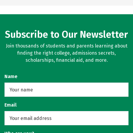
Subscribe to Our Newsletter
Join thousands of students and parents learning about
finding the right college, admissions secrets,
scholarships, financial aid, and more.
Name
Email