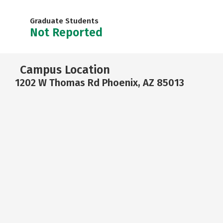
Graduate Students
Not Reported
Campus Location
1202 W Thomas Rd Phoenix, AZ 85013