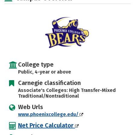
Careers
College type
Public, 4-year or above
Carnegie classification
Associate's Colleges: High Transfer-Mixed
Traditional/Nontraditional
Web Urls
www.phoenixcollege.edu/
Net Price Calculator