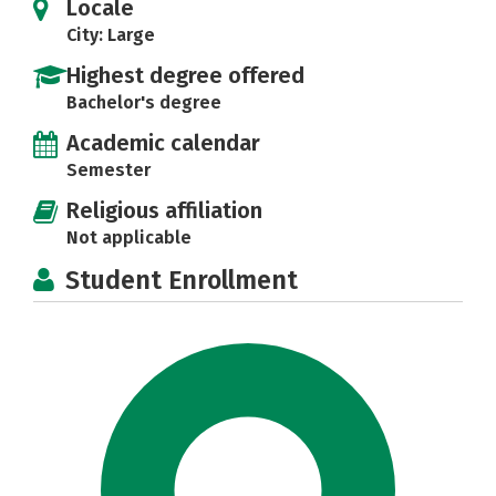
Locale
City: Large
Highest degree offered
Bachelor's degree
Academic calendar
Semester
Religious affiliation
Not applicable
Student Enrollment