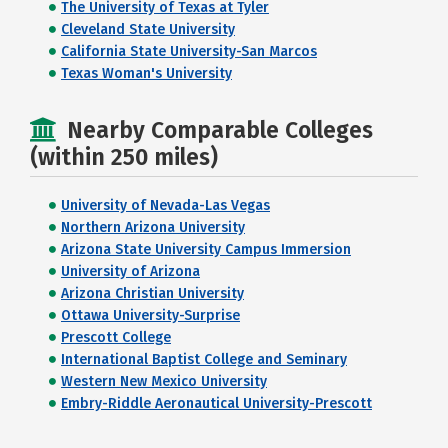
The University of Texas at Tyler
Cleveland State University
California State University-San Marcos
Texas Woman's University
Nearby Comparable Colleges
(within 250 miles)
University of Nevada-Las Vegas
Northern Arizona University
Arizona State University Campus Immersion
University of Arizona
Arizona Christian University
Ottawa University-Surprise
Prescott College
International Baptist College and Seminary
Western New Mexico University
Embry-Riddle Aeronautical University-Prescott