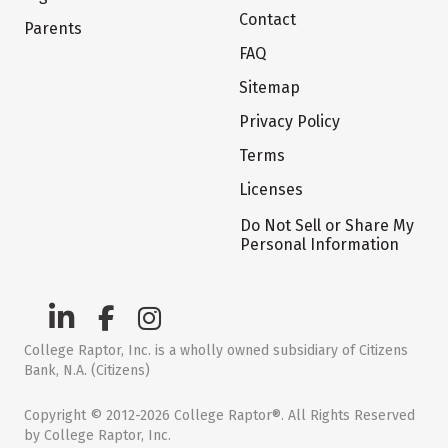
Contact
Parents
FAQ
Sitemap
Privacy Policy
Terms
Licenses
Do Not Sell or Share My
Personal Information
College Raptor, Inc. is a wholly owned subsidiary of Citizens
Bank, N.A. (Citizens)
Copyright © 2012-2026 College Raptor®. All Rights Reserved
by College Raptor, Inc.