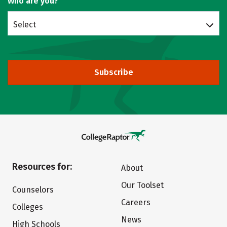
Who are you?
Select
Subscribe
Resources for:
About
Our Toolset
Counselors
Careers
Colleges
News
High Schools