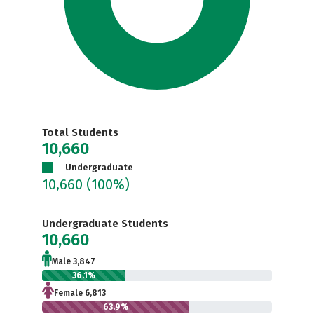
Total Students
10,660
Undergraduate
10,660
(100%)
Undergraduate Students
10,660
Male 3,847
36.1%
Female 6,813
63.9%