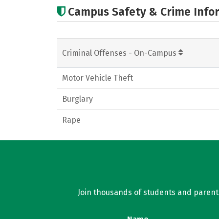
Campus Safety & Crime Info
Criminal Offenses - On-Campus
Motor Vehicle Theft
Burglary
Rape
Join thousands of students and parents 