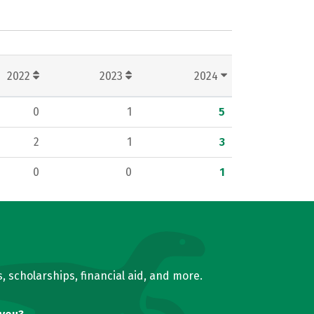
2022
2023
2024
0
1
5
2
1
3
0
0
1
, scholarships, financial aid, and more.