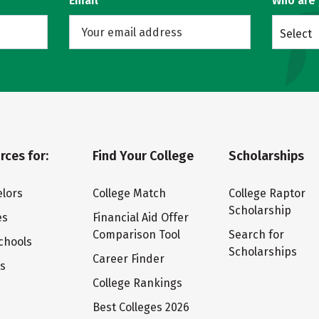
Email
Who are
Select
rces for:
Find Your College
Scholarships
lors
College Match
College Raptor
Scholarship
es
Financial Aid Offer
Comparison Tool
Search for
chools
Scholarships
Career Finder
ts
College Rankings
Best Colleges 2026