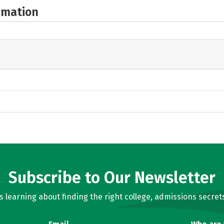
rmation
Subscribe to Our Newsletter
learning about finding the right college, admissions secrets