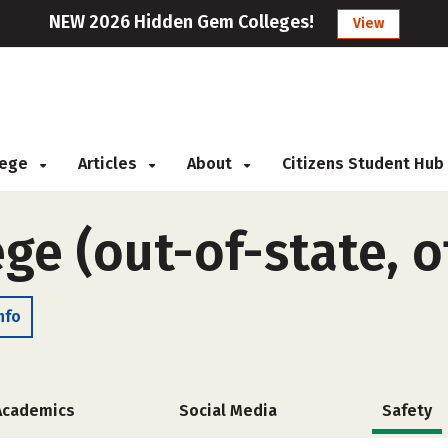
NEW 2026 Hidden Gem Colleges!
View
llege
Articles
About
Citizens Student Hub
ge (out-of-state, 
nfo
Academics
Social Media
Safety