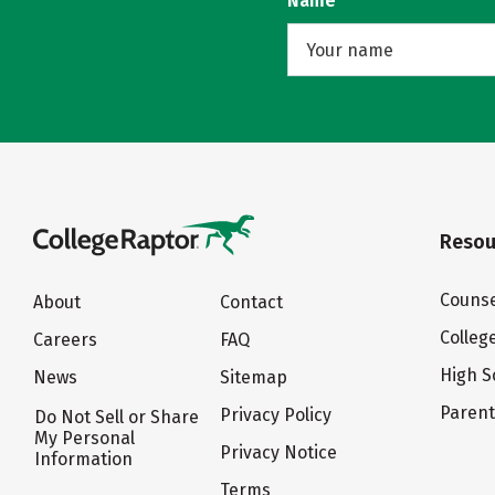
Name
Resou
Counse
About
Contact
Colleg
Careers
FAQ
High S
News
Sitemap
Paren
Privacy Policy
Do Not Sell or Share
My Personal
Privacy Notice
Information
Terms