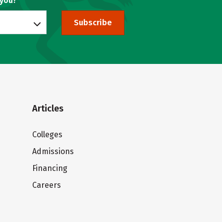
 you?
Subscribe
Articles
Colleges
Admissions
Financing
Careers