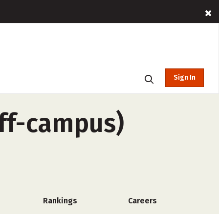
Sign In
off-campus)
Rankings
Careers