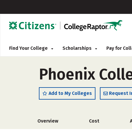
Find Your College
Scholarships
Pay for Co
Phoenix Colle
Add to My Colleges
Request I
Overview
Cost