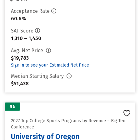
Acceptance Rate
60.6%
SAT Score
1,310 – 1,450
Avg. Net Price
$19,783
Sign in to see your Estimated Net Price
Median Starting Salary
$51,438
#6
2027 Top College Sports Programs by Revenue – Big Ten
Conference
University of Oregon