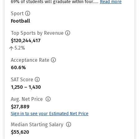
69% of students will graduate within four......
Read more
Sport
Football
Top Sports by Revenue
$120,244,417
5.2%
Acceptance Rate
60.6%
SAT Score
1,250 – 1,430
Avg. Net Price
$27,889
Sign in to see your Estimated Net Price
Median Starting Salary
$55,620