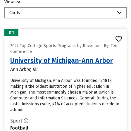
View as:
Cards
#1
2027 Top College Sports Programs by Revenue – Big Ten
Conference
University of Michigan-Ann Arbor
Ann Arbor, MI
University of Michigan, Ann Arbor, was founded in 1817,
making it the oldest institution of higher education in
Michigan. The most commonly chosen major at UMich is
Computer and Information Sciences, General. During the
last admissions cycle, 47% of accepted students decide to
attend.
Sport
Football