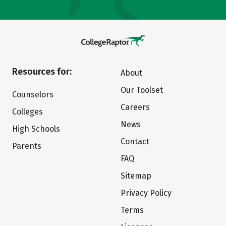
Resources for:
About
Our Toolset
Counselors
Careers
Colleges
News
High Schools
Contact
Parents
FAQ
Sitemap
Privacy Policy
Terms