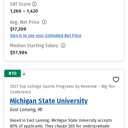
SAT Score
1,260 – 1,420
Avg. Net Price
$17,209
Sign in to see your Estimated Net Price
Median Starting Salary
$57,984
#10
2027 Top College Sports Programs by Revenue – Big Ten
Conference
Michigan State University
East Lansing, MI
Based in East Lansing, Michigan State University accepts
85% of applicants. They charge $65 for undergraduate