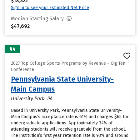
$18,322
Sign in to see your Estimated Net Price
Median Starting Salary
$47,692
#4
2027 Top College Sports Programs by Revenue – Big Ten
Conference
Pennsylvania State University-
Main Campus
University Park, PA
Based in University Park, Pennsylvania State University-
Main Campus’s acceptance rate is 61% and charges $65 for
undergraduate applications. Approximately 34% of
attending students will receive grant aid from the school.
The institution’s first year retention rate is 93% and around