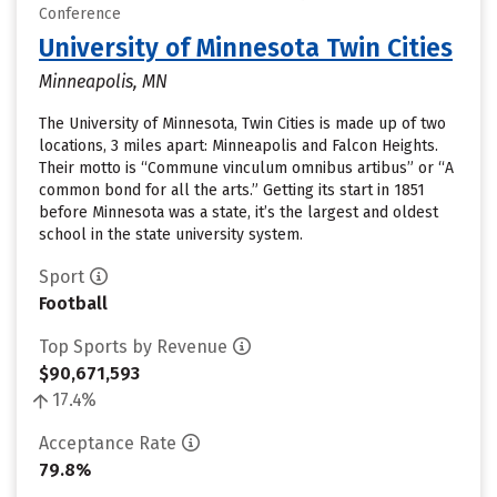
Conference
University of Minnesota Twin Cities
Minneapolis, MN
The University of Minnesota, Twin Cities is made up of two
locations, 3 miles apart: Minneapolis and Falcon Heights.
Their motto is “Commune vinculum omnibus artibus” or “A
common bond for all the arts.” Getting its start in 1851
before Minnesota was a state, it’s the largest and oldest
school in the state university system.
Sport
Football
Top Sports by Revenue
$90,671,593
17.4%
Acceptance Rate
79.8%