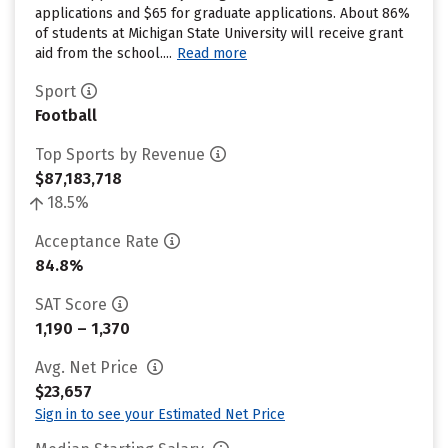
applications and $65 for graduate applications. About 86%
of students at Michigan State University will receive grant
aid from the school....
Read more
Sport
Football
Top Sports by Revenue
$87,183,718
18.5%
Acceptance Rate
84.8%
SAT Score
1,190 – 1,370
Avg. Net Price
$23,657
Sign in to see your Estimated Net Price