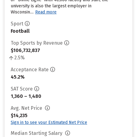
university is also the largest employer in
Wisconsin....
Read more
Sport
Football
Top Sports by Revenue
$106,732,837
2.5%
Acceptance Rate
45.2%
SAT Score
1,360 – 1,480
Avg. Net Price
$14,235
Sign in to see your Estimated Net Price
Median Starting Salary