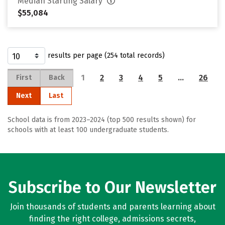
Median Starting Salary
$55,084
results per page (254 total records)
1
2
3
4
5
…
26
First
Back
Next
Last
School data is from 2023–2024 (top 500 results shown) for
schools with at least 100 undergraduate students.
Subscribe to Our Newsletter
Join thousands of students and parents learning about
finding the right college, admissions secrets,