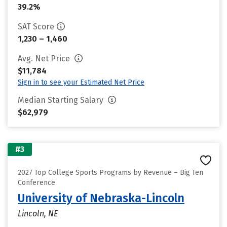
39.2%
SAT Score
1,230 – 1,460
Avg. Net Price
$11,784
Sign in to see your Estimated Net Price
Median Starting Salary
$62,979
#3
2027 Top College Sports Programs by Revenue – Big Ten
Conference
University of Nebraska-Lincoln
Lincoln, NE