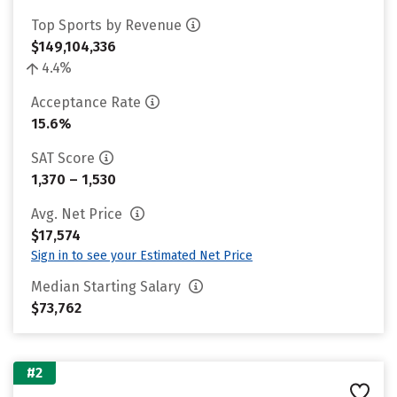
Top Sports by Revenue
$149,104,336
4.4%
Acceptance Rate
15.6%
SAT Score
1,370 – 1,530
Avg. Net Price
$17,574
Sign in to see your Estimated Net Price
Median Starting Salary
$73,762
#2