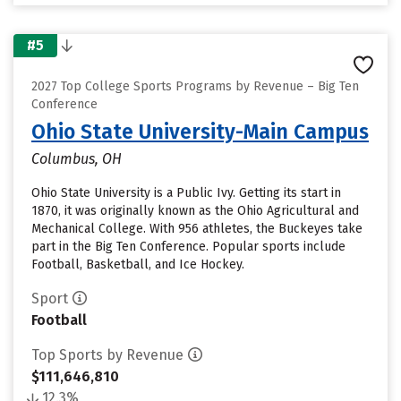
#5
2027 Top College Sports Programs by Revenue – Big Ten
Conference
Ohio State University-Main Campus
Columbus, OH
Ohio State University is a Public Ivy. Getting its start in
1870, it was originally known as the Ohio Agricultural and
Mechanical College. With 956 athletes, the Buckeyes take
part in the Big Ten Conference. Popular sports include
Football, Basketball, and Ice Hockey.
Sport
Football
Top Sports by Revenue
$111,646,810
12.3%