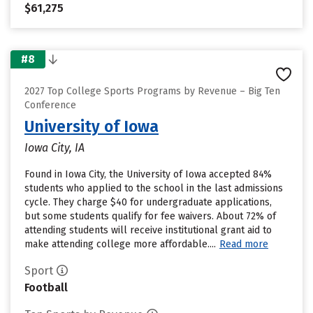
$61,275
#8
2027 Top College Sports Programs by Revenue – Big Ten
Conference
University of Iowa
Iowa City, IA
Found in Iowa City, the University of Iowa accepted 84%
students who applied to the school in the last admissions
cycle. They charge $40 for undergraduate applications,
but some students qualify for fee waivers. About 72% of
attending students will receive institutional grant aid to
make attending college more affordable....
Read more
Sport
Football