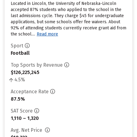
Located in Lincoln, the University of Nebraska-Lincoln
accepted 87% students who applied to the school in the
last admissions cycle. They charge $45 for undergraduate
applications, but some schools offer fee waivers. About
92% of attending students currently receive grant aid from
the school....
Read more
Sport
Football
Top Sports by Revenue
$126,225,245
4.5%
Acceptance Rate
87.5%
SAT Score
1,110 – 1,320
Avg. Net Price