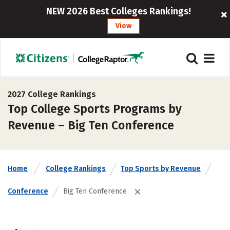
NEW 2026 Best Colleges Rankings!
View
2027 College Rankings
Top College Sports Programs by
Revenue – Big Ten Conference
Home
College Rankings
Top Sports by Revenue
Conference
Big Ten Conference