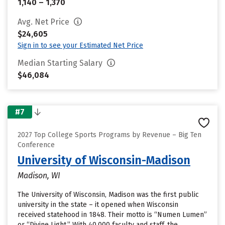
1,140 – 1,370
Avg. Net Price
$24,605
Sign in to see your Estimated Net Price
Median Starting Salary
$46,084
#7
2027 Top College Sports Programs by Revenue – Big Ten
Conference
University of Wisconsin-Madison
Madison, WI
The University of Wisconsin, Madison was the first public
university in the state – it opened when Wisconsin
received statehood in 1848. Their motto is “Numen Lumen”
or “Divine Light.” With 40,000 faculty and staff, the