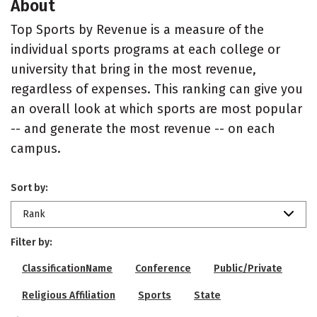
About
Top Sports by Revenue is a measure of the
individual sports programs at each college or
university that bring in the most revenue,
regardless of expenses. This ranking can give you
an overall look at which sports are most popular
-- and generate the most revenue -- on each
campus.
Sort by:
Rank
Filter by:
ClassificationName
Conference
Public/Private
Religious Affiliation
Sports
State