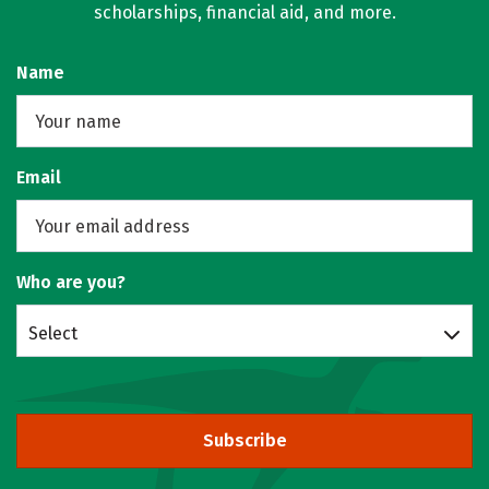
scholarships, financial aid, and more.
Name
Email
Who are you?
Select
Subscribe