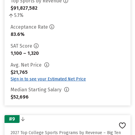
Top Sports by Revenue
$91,827,582
5.1%
Acceptance Rate
83.6%
SAT Score
1,100 – 1,320
Avg. Net Price
$21,765
Sign in to see your Estimated Net Price
Median Starting Salary
$52,696
#9
2027 Top College Sports Programs by Revenue – Big Ten