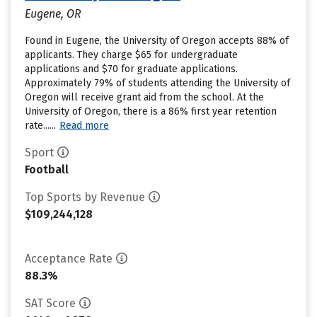
Eugene, OR
Found in Eugene, the University of Oregon accepts 88% of
applicants. They charge $65 for undergraduate
applications and $70 for graduate applications.
Approximately 79% of students attending the University of
Oregon will receive grant aid from the school. At the
University of Oregon, there is a 86% first year retention
rate......
Read more
Sport
Football
Top Sports by Revenue
$109,244,128
Acceptance Rate
88.3%
SAT Score