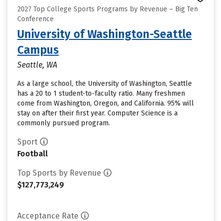
2027 Top College Sports Programs by Revenue – Big Ten
Conference
University of Washington-Seattle
Campus
Seattle, WA
As a large school, the University of Washington, Seattle
has a 20 to 1 student-to-faculty ratio. Many freshmen
come from Washington, Oregon, and California. 95% will
stay on after their first year. Computer Science is a
commonly pursued program.
Sport
Football
Top Sports by Revenue
$127,773,249
Acceptance Rate