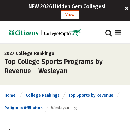
NEW 2026 Hidden Gem Colleges!
View
2027 College Rankings
Top College Sports Programs by
Revenue – Wesleyan
Home
College Rankings
Top Sports by Revenue
Religious Affiliation
Wesleyan