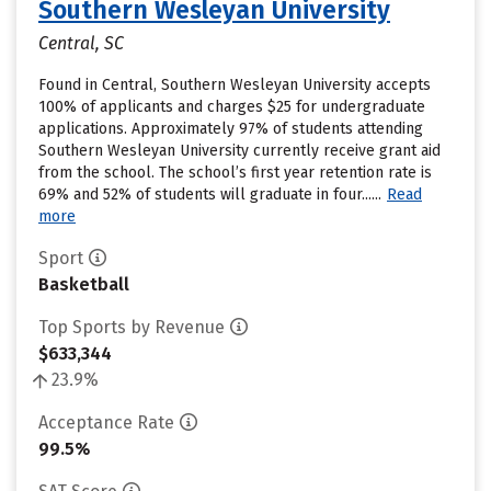
Southern Wesleyan University
Central, SC
Found in Central, Southern Wesleyan University accepts
100% of applicants and charges $25 for undergraduate
applications. Approximately 97% of students attending
Southern Wesleyan University currently receive grant aid
from the school. The school’s first year retention rate is
69% and 52% of students will graduate in four......
Read
more
Sport
Basketball
Top Sports by Revenue
$633,344
23.9%
Acceptance Rate
99.5%