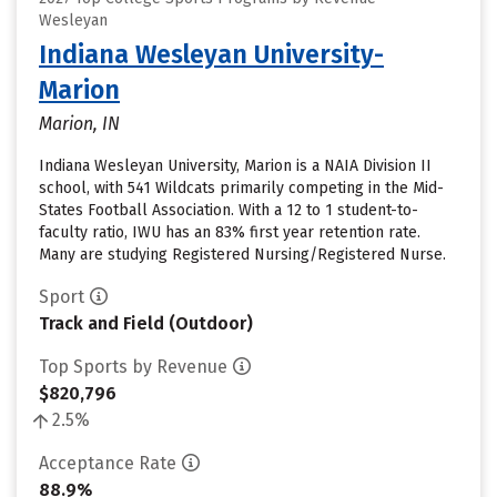
Wesleyan
Indiana Wesleyan University-
Marion
Marion, IN
Indiana Wesleyan University, Marion is a NAIA Division II
school, with 541 Wildcats primarily competing in the Mid-
States Football Association. With a 12 to 1 student-to-
faculty ratio, IWU has an 83% first year retention rate.
Many are studying Registered Nursing/Registered Nurse.
Sport
Track and Field (Outdoor)
Top Sports by Revenue
$820,796
2.5%
Acceptance Rate
88.9%