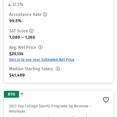
22.5%
Acceptance Rate
99.5%
SAT Score
1,080 – 1,260
Avg. Net Price
$20,134
Sign in to see your Estimated Net Price
Median Starting Salary
$41,489
#10
2027 Top College Sports Programs by Revenue –
Wesleyan