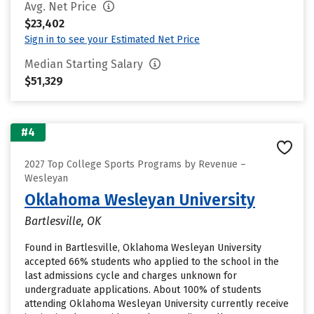
Avg. Net Price
$23,402
Sign in to see your Estimated Net Price
Median Starting Salary
$51,329
#4
2027 Top College Sports Programs by Revenue –
Wesleyan
Oklahoma Wesleyan University
Bartlesville, OK
Found in Bartlesville, Oklahoma Wesleyan University
accepted 66% students who applied to the school in the
last admissions cycle and charges unknown for
undergraduate applications. About 100% of students
attending Oklahoma Wesleyan University currently receive