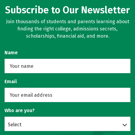
Subscribe to Our Newsletter
Join thousands of students and parents learning about
finding the right college, admissions secrets,
scholarships, financial aid, and more.
Name
Email
Who are you?
Select