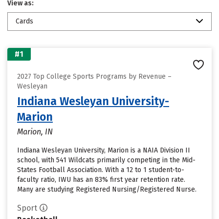
View as:
Cards
#1
2027 Top College Sports Programs by Revenue –
Wesleyan
Indiana Wesleyan University-
Marion
Marion, IN
Indiana Wesleyan University, Marion is a NAIA Division II
school, with 541 Wildcats primarily competing in the Mid-
States Football Association. With a 12 to 1 student-to-
faculty ratio, IWU has an 83% first year retention rate.
Many are studying Registered Nursing/Registered Nurse.
Sport