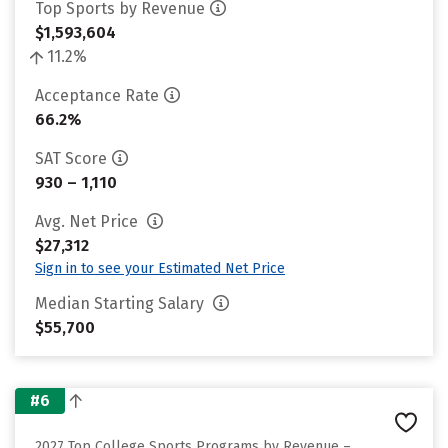
Top Sports by Revenue
$1,593,604
11.2%
Acceptance Rate
66.2%
SAT Score
930 – 1,110
Avg. Net Price
$27,312
Sign in to see your Estimated Net Price
Median Starting Salary
$55,700
#6
2027 Top College Sports Programs by Revenue –