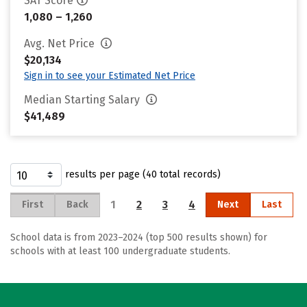
SAT Score
1,080 – 1,260
Avg. Net Price
$20,134
Sign in to see your Estimated Net Price
Median Starting Salary
$41,489
results per page (40 total records)
1
2
3
4
First
Back
Next
Last
School data is from 2023–2024 (top 500 results shown) for
schools with at least 100 undergraduate students.