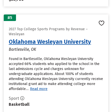
#5
2027 Top College Sports Programs by Revenue –
Wesleyan
Oklahoma Wesleyan University
Bartlesville, OK
Found in Bartlesville, Oklahoma Wesleyan University
accepted 66% students who applied to the school in the
last admissions cycle and charges unknown for
undergraduate applications. About 100% of students
attending Oklahoma Wesleyan University currently receive
institutional grant aid to make attending college more
affordable....
Read more
Sport
Basketball