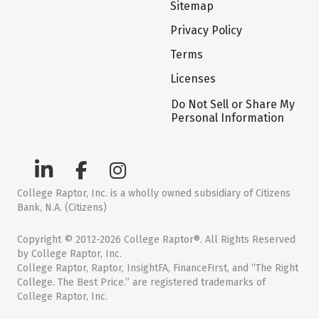
Sitemap
Privacy Policy
Terms
Licenses
Do Not Sell or Share My
Personal Information
College Raptor, Inc. is a wholly owned subsidiary of Citizens
Bank, N.A. (Citizens)
Copyright © 2012-2026 College Raptor®. All Rights Reserved
by College Raptor, Inc.
College Raptor, Raptor, InsightFA, FinanceFirst, and “The Right
College. The Best Price.” are registered trademarks of
College Raptor, Inc.