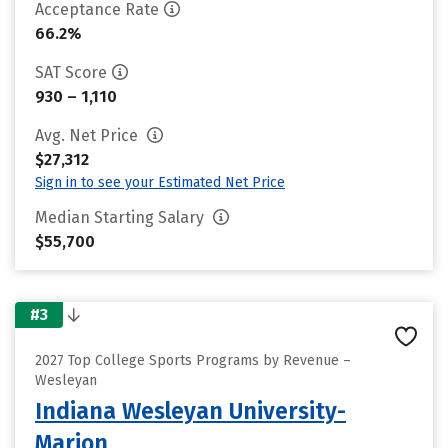
Acceptance Rate
66.2%
SAT Score
930 – 1,110
Avg. Net Price
$27,312
Sign in to see your Estimated Net Price
Median Starting Salary
$55,700
#3
2027 Top College Sports Programs by Revenue –
Wesleyan
Indiana Wesleyan University-
Marion