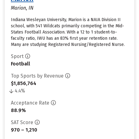
Marion, IN
Indiana Wesleyan University, Marion is a NAIA Division II
school, with 541 Wildcats primarily competing in the Mid-
States Football Association. With a 12 to 1 student-to-
faculty ratio, IWU has an 83% first year retention rate.
Many are studying Registered Nursing/Registered Nurse.
Sport
Football
Top Sports by Revenue
$1,856,764
4.4%
Acceptance Rate
88.9%
SAT Score
970 – 1,210