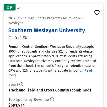
#9
2027 Top College Sports Programs by Revenue –
Wesleyan
Southern Wesleyan University
Central, SC
Found in Central, Southern Wesleyan University accepts
100% of applicants and charges $25 for undergraduate
applications. Approximately 97% of students attending
Southern Wesleyan University currently receive grant aid
from the school. The school’s first year retention rate is
69% and 52% of students will graduate in four......
Read
more
Sport
Track and Field and Cross Country (combined)
Top Sports by Revenue
$691,914