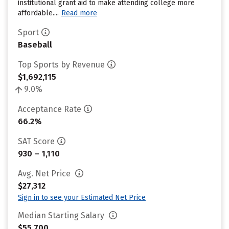
institutional grant aid to make attending college more
affordable....
Read more
Sport
Baseball
Top Sports by Revenue
$1,692,115
9.0%
Acceptance Rate
66.2%
SAT Score
930 – 1,110
Avg. Net Price
$27,312
Sign in to see your Estimated Net Price
Median Starting Salary
$55,700