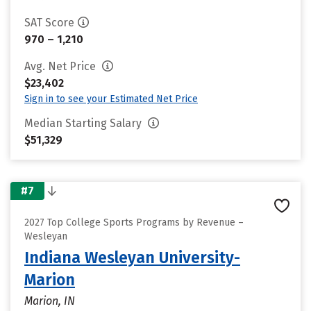
SAT Score
970 – 1,210
Avg. Net Price
$23,402
Sign in to see your Estimated Net Price
Median Starting Salary
$51,329
#7
2027 Top College Sports Programs by Revenue –
Wesleyan
Indiana Wesleyan University-
Marion
Marion, IN