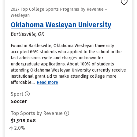
2027 Top College Sports Programs by Revenue –
Wesleyan
Oklahoma Wesleyan University
Bartlesville, OK
Found in Bartlesville, Oklahoma Wesleyan University
accepted 66% students who applied to the school in the
last admissions cycle and charges unknown for
undergraduate applications. About 100% of students
attending Oklahoma Wesleyan University currently receive
institutional grant aid to make attending college more
affordable....
Read more
Sport
Soccer
Top Sports by Revenue
$1,918,048
2.0%