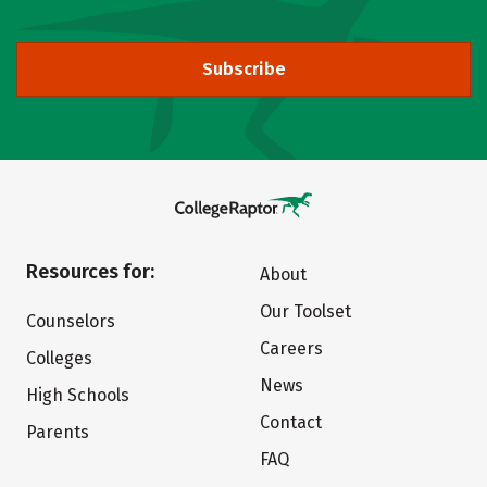
Subscribe
Resources for:
About
Our Toolset
Counselors
Careers
Colleges
News
High Schools
Contact
Parents
FAQ