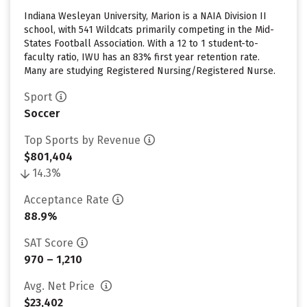
Indiana Wesleyan University, Marion is a NAIA Division II
school, with 541 Wildcats primarily competing in the Mid-
States Football Association. With a 12 to 1 student-to-
faculty ratio, IWU has an 83% first year retention rate.
Many are studying Registered Nursing/Registered Nurse.
Sport
Soccer
Top Sports by Revenue
$801,404
14.3%
Acceptance Rate
88.9%
SAT Score
970 – 1,210
Avg. Net Price
$23,402