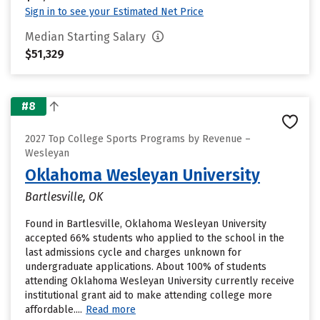
Sign in to see your Estimated Net Price
Median Starting Salary
$51,329
#8
2027 Top College Sports Programs by Revenue –
Wesleyan
Oklahoma Wesleyan University
Bartlesville, OK
Found in Bartlesville, Oklahoma Wesleyan University
accepted 66% students who applied to the school in the
last admissions cycle and charges unknown for
undergraduate applications. About 100% of students
attending Oklahoma Wesleyan University currently receive
institutional grant aid to make attending college more
affordable....
Read more