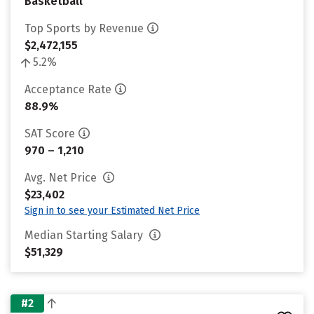
Basketball
Top Sports by Revenue
$2,472,155
5.2%
Acceptance Rate
88.9%
SAT Score
970 – 1,210
Avg. Net Price
$23,402
Sign in to see your Estimated Net Price
Median Starting Salary
$51,329
#2