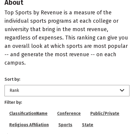
About
Top Sports by Revenue is a measure of the
individual sports programs at each college or
university that bring in the most revenue,
regardless of expenses. This ranking can give you
an overall look at which sports are most popular
-- and generate the most revenue -- on each
campus.
Sort by:
Rank
Filter by:
ClassificationName
Conference
Public/Private
Religious Affiliation
Sports
State