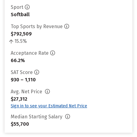
Sport
Softball
Top Sports by Revenue
$792,509
15.5%
Acceptance Rate
66.2%
SAT Score
930 – 1,110
Avg. Net Price
$27,312
Sign in to see your Estimated Net Price
Median Starting Salary
$55,700