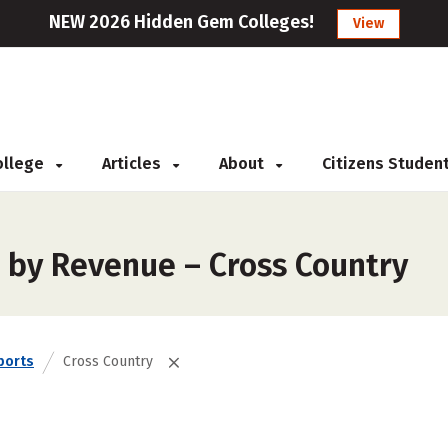
NEW 2026 Hidden Gem Colleges!
View
College
Articles
About
Citizens Studen
 by Revenue – Cross Country
ports
Cross Country