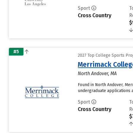
Sport
T
Cross Country
R
$
#5
2027 Top College Sports Pr
Merrimack Colleg
North Andover, MA
Found in North Andover, Mer
undergraduate applications a
Sport
T
Cross Country
R
$