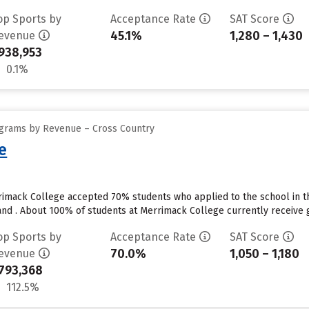
op Sports by
Acceptance Rate
SAT Score
45.1%
1,280 – 1,430
evenue
938,953
0.1%
ograms by Revenue – Cross Country
e
rimack College accepted 70% students who applied to the school in t
nd . About 100% of students at Merrimack College currently receive gr
op Sports by
Acceptance Rate
SAT Score
70.0%
1,050 – 1,180
evenue
793,368
112.5%