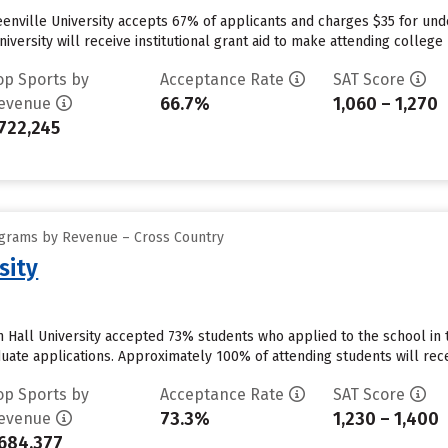
reenville University accepts 67% of applicants and charges $35 for u
iversity will receive institutional grant aid to make attending college 
op Sports by
Acceptance Rate
SAT Score
66.7%
1,060 – 1,270
evenue
722,245
ograms by Revenue – Cross Country
sity
 Hall University accepted 73% students who applied to the school in 
uate applications. Approximately 100% of attending students will recei
op Sports by
Acceptance Rate
SAT Score
73.3%
1,230 – 1,400
evenue
684,377