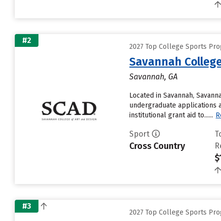
#2
2027 Top College Sports Pr
Savannah College
Savannah, GA
Located in Savannah, Savanna
undergraduate applications a
institutional grant aid to......
R
Sport
T
Cross Country
R
$
#3
2027 Top College Sports Pr