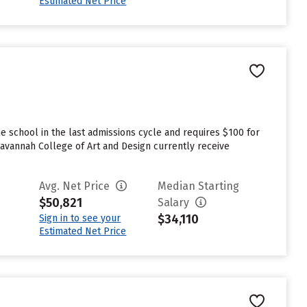
Estimated Net Price
 school in the last admissions cycle and requires $100 for
avannah College of Art and Design currently receive
Avg. Net Price
Median Starting
$50,821
Salary
$34,110
Sign in to see your
Estimated Net Price