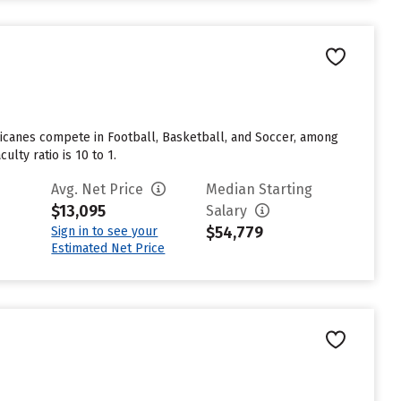
urricanes compete in Football, Basketball, and Soccer, among
ulty ratio is 10 to 1.
Avg. Net Price
Median Starting
$13,095
Salary
$54,779
Sign in to see your
Estimated Net Price