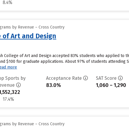
8.4%
ograms by Revenue – Cross Country
 of Art and Design
h College of Art and Design accepted 83% students who applied to the
nd $100 for graduate applications. About 97% of students attending S
ead more
op Sports by
Acceptance Rate
SAT Score
83.0%
1,060 – 1,290
evenue
1,552,322
17.4%
ograms by Revenue – Cross Country