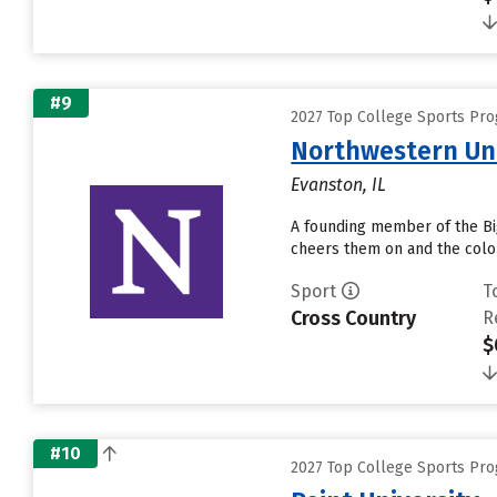
#9
2027 Top College Sports Pr
Northwestern Uni
Evanston, IL
A founding member of the Big
cheers them on and the color
Sport
T
Cross Country
R
$
#10
2027 Top College Sports Pr