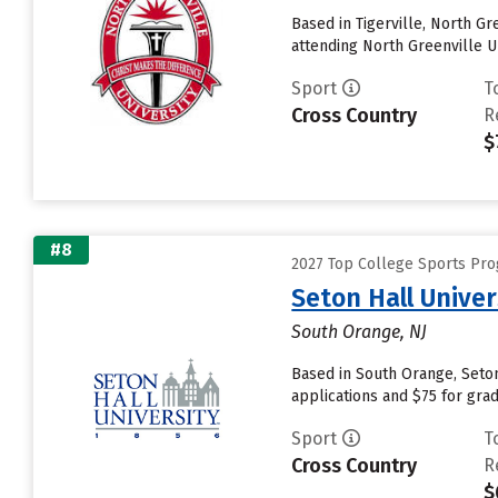
Based in Tigerville, North G
attending North Greenville Un
Sport
T
Cross Country
R
$
#8
2027 Top College Sports Pr
Seton Hall Univer
South Orange, NJ
Based in South Orange, Seton
applications and $75 for grad
Sport
T
Cross Country
R
$