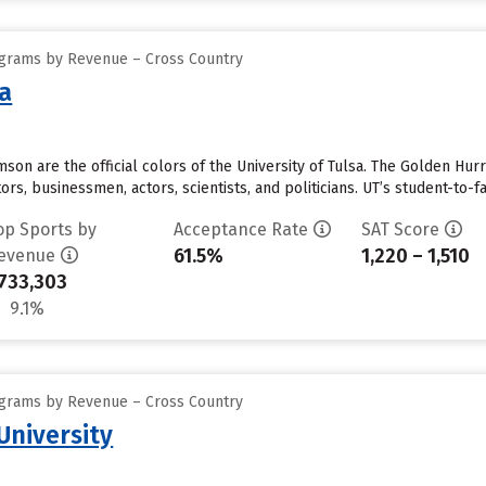
ograms by Revenue – Cross Country
sa
imson are the official colors of the University of Tulsa. The Golden H
rs, businessmen, actors, scientists, and politicians. UT’s student-to-fac
op Sports by
Acceptance Rate
SAT Score
61.5%
1,220 – 1,510
evenue
733,303
9.1%
ograms by Revenue – Cross Country
University