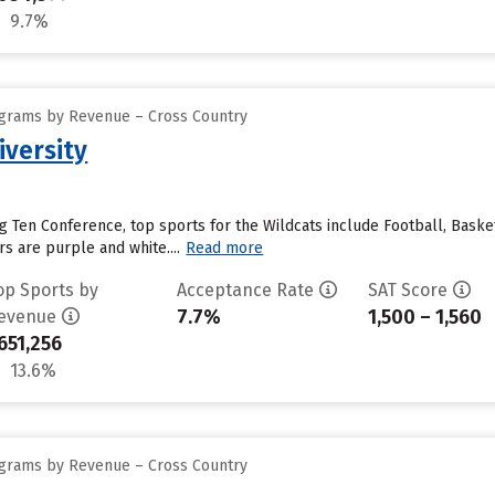
9.7%
ograms by Revenue – Cross Country
versity
 Ten Conference, top sports for the Wildcats include Football, Baske
s are purple and white....
Read more
op Sports by
Acceptance Rate
SAT Score
7.7%
1,500 – 1,560
evenue
651,256
13.6%
ograms by Revenue – Cross Country