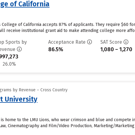
ge of California
s College of California accepts 87% of applicants. They require $60 fo
will receive institutional grant aid to make attending college more affor
op Sports by
Acceptance Rate
SAT Score
86.5%
1,080 – 1,270
evenue
997,273
26.0%
ograms by Revenue – Cross Country
 University
 is home to the LMU Lions, who wear crimson and blue and compete in 
 Law, Cinematography and Film/Video Production, Marketing/Marketin