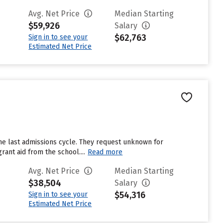
Avg. Net Price
Median Starting
$59,926
Salary
$62,763
Sign in to see your
Estimated Net Price
he last admissions cycle. They request unknown for
ant aid from the school....
Read more
Avg. Net Price
Median Starting
$38,504
Salary
$54,316
Sign in to see your
Estimated Net Price