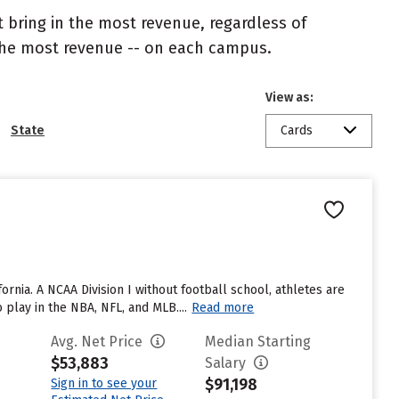
 bring in the most revenue, regardless of
 the most revenue -- on each campus.
View as:
State
Cards
fornia. A NCAA Division I without football school, athletes are
lay in the NBA, NFL, and MLB....
Read more
Avg. Net Price
Median Starting
$53,883
Salary
$91,198
Sign in to see your