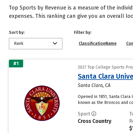
Top Sports by Revenue is a measure of the individ
expenses. This ranking can give you an overall l
Sort by:
Filter by:
Rank
ClassificationName
Co
#1
2027 Top College Sports Pr
Santa Clara Unive
Santa Clara, CA
Opened in 1851, Santa Clara Un
known as the Broncos and co
Sport
T
Cross Country
R
$