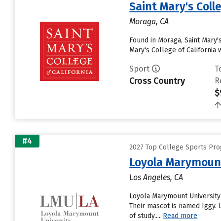
Saint Mary's Colle
Moraga, CA
Found in Moraga, Saint Mary'
Mary's College of California 
Sport
T
Cross Country
R
$
#4
2027 Top College Sports Pr
Loyola Marymount
Los Angeles, CA
Loyola Marymount University
Their mascot is named Iggy.
of study....
Read more