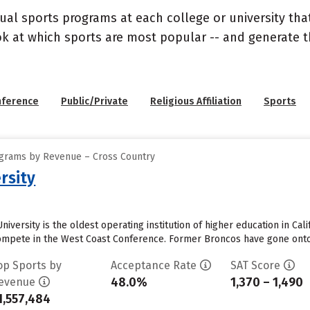
ual sports programs at each college or university that
ook at which sports are most popular -- and generate
nference
Public/Private
Religious Affiliation
Sports
ograms by Revenue – Cross Country
rsity
iversity is the oldest operating institution of higher education in Cali
mpete in the West Coast Conference. Former Broncos have gone onto p
op Sports by
Acceptance Rate
SAT Score
48.0%
1,370 – 1,490
evenue
1,557,484