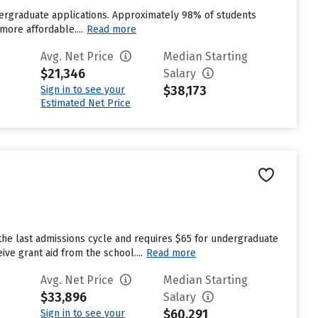
ndergraduate applications. Approximately 98% of students
more affordable....
Read more
Avg. Net Price
Median Starting
$21,346
Salary
$38,173
Sign in to see your
Estimated Net Price
the last admissions cycle and requires $65 for undergraduate
ve grant aid from the school....
Read more
Avg. Net Price
Median Starting
$33,896
Salary
$60,291
Sign in to see your