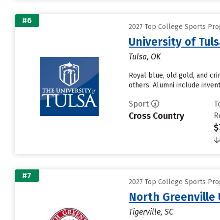
#6
2027 Top College Sports Pr
University of Tul
Tulsa, OK
Royal blue, old gold, and cr
others. Alumni include invento
Sport
T
Cross Country
R
$
#7
2027 Top College Sports Pr
North Greenville 
Tigerville, SC