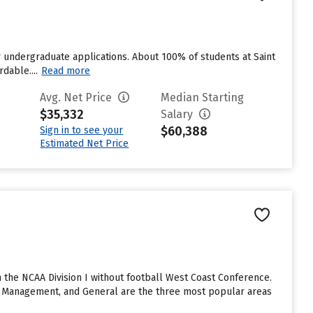
r undergraduate applications. About 100% of students at Saint
dable....
Read more
Avg. Net Price
Median Starting
$35,332
Salary
$60,388
Sign in to see your
Estimated Net Price
the NCAA Division I without football West Coast Conference.
g Management, and General are the three most popular areas