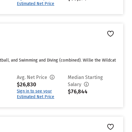
Estimated Net Price
tball, and Swimming and Diving (combined). Willie the Wildcat
Avg. Net Price
Median Starting
$26,830
Salary
$76,844
Sign in to see your
Estimated Net Price