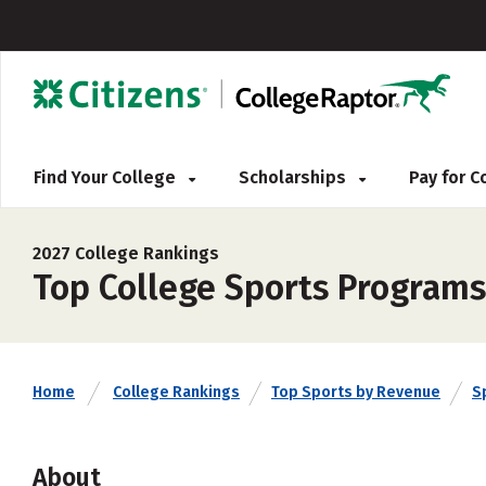
Find Your College
Scholarships
Pay for 
2027 College Rankings
Top College Sports Programs
Home
College Rankings
Top Sports by Revenue
S
About