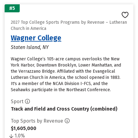
#5
2027 Top College Sports Programs by Revenue – Lutheran
Church in America
Wagner College
Staten Island, NY
Wagner College’s 105-acre campus overlooks the New
York Harbor, Downtown Brooklyn, Lower Manhattan, and
the Verrazzano Bridge. Affiliated with the Evangelical
Lutheran Church in America, the school opened in 1883.
It's a member of the NCAA Division I-FCS, and the
Seahawks participate in the Northeast Conference.
Sport
Track and Field and Cross Country (combined)
Top Sports by Revenue
$1,605,000
1.0%