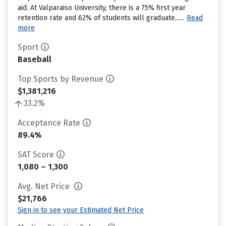
aid. At Valparaiso University, there is a 75% first year
retention rate and 62% of students will graduate......
Read
more
Sport
Baseball
Top Sports by Revenue
$1,381,216
33.2%
Acceptance Rate
89.4%
SAT Score
1,080 – 1,300
Avg. Net Price
$21,766
Sign in to see your Estimated Net Price