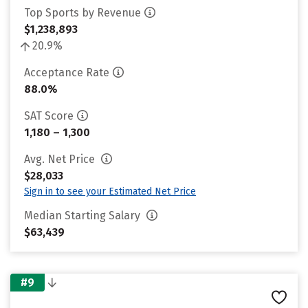
Top Sports by Revenue
$1,238,893
20.9%
Acceptance Rate
88.0%
SAT Score
1,180 – 1,300
Avg. Net Price
$28,033
Sign in to see your Estimated Net Price
Median Starting Salary
$63,439
#9