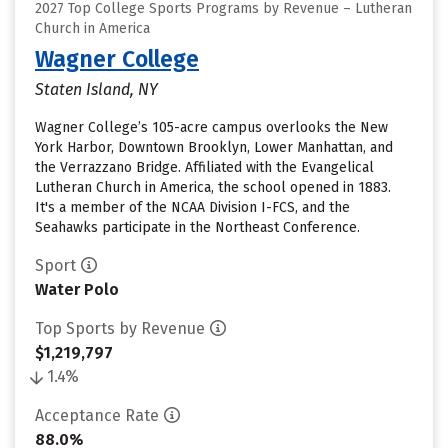
2027 Top College Sports Programs by Revenue – Lutheran
Church in America
Wagner College
Staten Island, NY
Wagner College’s 105-acre campus overlooks the New
York Harbor, Downtown Brooklyn, Lower Manhattan, and
the Verrazzano Bridge. Affiliated with the Evangelical
Lutheran Church in America, the school opened in 1883.
It's a member of the NCAA Division I-FCS, and the
Seahawks participate in the Northeast Conference.
Sport
Water Polo
Top Sports by Revenue
$1,219,797
1.4%
Acceptance Rate
88.0%