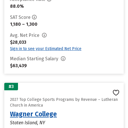
88.0%
SAT Score
1,180 – 1,300
Avg. Net Price
$28,033
Sign in to see your Estimated Net Price
Median Starting Salary
$63,439
#3
2027 Top College Sports Programs by Revenue – Lutheran
Church in America
Wagner College
Staten Island, NY