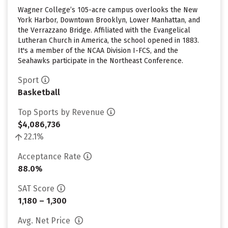
Wagner College’s 105-acre campus overlooks the New
York Harbor, Downtown Brooklyn, Lower Manhattan, and
the Verrazzano Bridge. Affiliated with the Evangelical
Lutheran Church in America, the school opened in 1883.
It's a member of the NCAA Division I-FCS, and the
Seahawks participate in the Northeast Conference.
Sport
Basketball
Top Sports by Revenue
$4,086,736
22.1%
Acceptance Rate
88.0%
SAT Score
1,180 – 1,300
Avg. Net Price