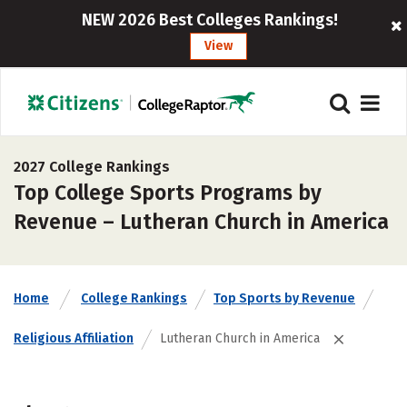
NEW 2026 Best Colleges Rankings!
View
2027 College Rankings
Top College Sports Programs by
Revenue – Lutheran Church in America
Home
College Rankings
Top Sports by Revenue
Religious Affiliation
Lutheran Church in America