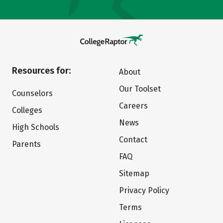
Resources for:
About
Our Toolset
Counselors
Careers
Colleges
News
High Schools
Contact
Parents
FAQ
Sitemap
Privacy Policy
Terms