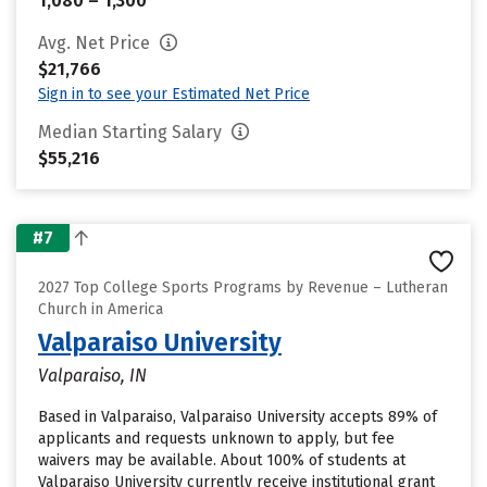
1,080 – 1,300
Avg. Net Price
$21,766
Sign in to see your Estimated Net Price
Median Starting Salary
$55,216
#7
2027 Top College Sports Programs by Revenue – Lutheran
Church in America
Valparaiso University
Valparaiso, IN
Based in Valparaiso, Valparaiso University accepts 89% of
applicants and requests unknown to apply, but fee
waivers may be available. About 100% of students at
Valparaiso University currently receive institutional grant