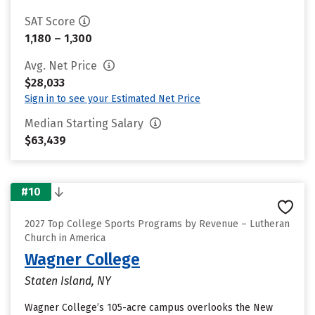
SAT Score
1,180 – 1,300
Avg. Net Price
$28,033
Sign in to see your Estimated Net Price
Median Starting Salary
$63,439
#10
2027 Top College Sports Programs by Revenue – Lutheran
Church in America
Wagner College
Staten Island, NY
Wagner College’s 105-acre campus overlooks the New