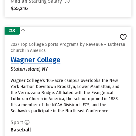
Median Starting Salary
$55,216
#8
2027 Top College Sports Programs by Revenue – Lutheran
Church in America
Wagner College
Staten Island, NY
Wagner College’s 105-acre campus overlooks the New
York Harbor, Downtown Brooklyn, Lower Manhattan, and
the Verrazzano Bridge. Affiliated with the Evangelical
Lutheran Church in America, the school opened in 1883.
It's a member of the NCAA Division I-FCS, and the
Seahawks participate in the Northeast Conference.
Sport
Baseball