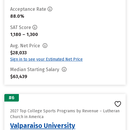
Acceptance Rate
88.0%
SAT Score
1,180 – 1,300
Avg. Net Price
$28,033
Sign in to see your Estimated Net Price
Median Starting Salary
$63,439
#6
2027 Top College Sports Programs by Revenue – Lutheran
Church in America
Valparaiso University