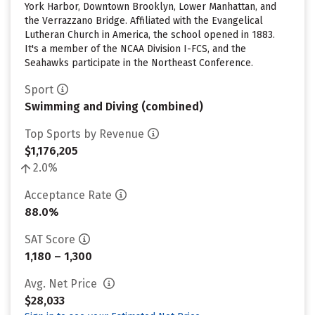
York Harbor, Downtown Brooklyn, Lower Manhattan, and
the Verrazzano Bridge. Affiliated with the Evangelical
Lutheran Church in America, the school opened in 1883.
It's a member of the NCAA Division I-FCS, and the
Seahawks participate in the Northeast Conference.
Sport
Swimming and Diving (combined)
Top Sports by Revenue
$1,176,205
2.0%
Acceptance Rate
88.0%
SAT Score
1,180 – 1,300
Avg. Net Price
$28,033