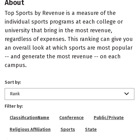
About
Top Sports by Revenue is a measure of the
individual sports programs at each college or
university that bring in the most revenue,
regardless of expenses. This ranking can give you
an overall look at which sports are most popular
-- and generate the most revenue -- on each
campus.
Sort by:
Rank
Filter by:
ClassificationName
Conference
Public/Private
Religious Affiliation
Sports
State