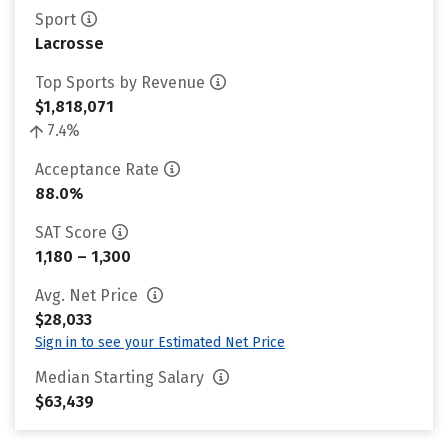
Sport
Lacrosse
Top Sports by Revenue
$1,818,071
7.4%
Acceptance Rate
88.0%
SAT Score
1,180 – 1,300
Avg. Net Price
$28,033
Sign in to see your Estimated Net Price
Median Starting Salary
$63,439