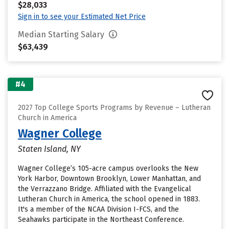
$28,033
Sign in to see your Estimated Net Price
Median Starting Salary
$63,439
#4
2027 Top College Sports Programs by Revenue – Lutheran
Church in America
Wagner College
Staten Island, NY
Wagner College’s 105-acre campus overlooks the New
York Harbor, Downtown Brooklyn, Lower Manhattan, and
the Verrazzano Bridge. Affiliated with the Evangelical
Lutheran Church in America, the school opened in 1883.
It's a member of the NCAA Division I-FCS, and the
Seahawks participate in the Northeast Conference.