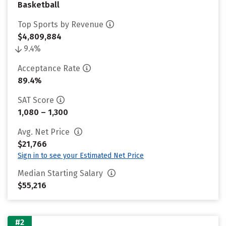
Basketball
Top Sports by Revenue
$4,809,884
9.4%
Acceptance Rate
89.4%
SAT Score
1,080 – 1,300
Avg. Net Price
$21,766
Sign in to see your Estimated Net Price
Median Starting Salary
$55,216
#2