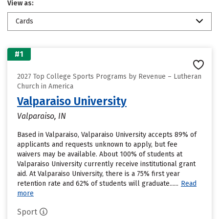
View as:
Cards
#1
2027 Top College Sports Programs by Revenue – Lutheran
Church in America
Valparaiso University
Valparaiso, IN
Based in Valparaiso, Valparaiso University accepts 89% of
applicants and requests unknown to apply, but fee
waivers may be available. About 100% of students at
Valparaiso University currently receive institutional grant
aid. At Valparaiso University, there is a 75% first year
retention rate and 62% of students will graduate......
Read
more
Sport