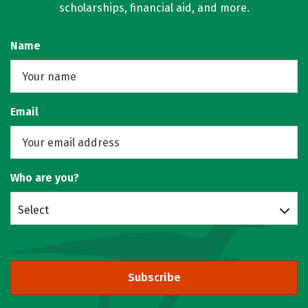
scholarships, financial aid, and more.
Name
Email
Who are you?
Select
Subscribe