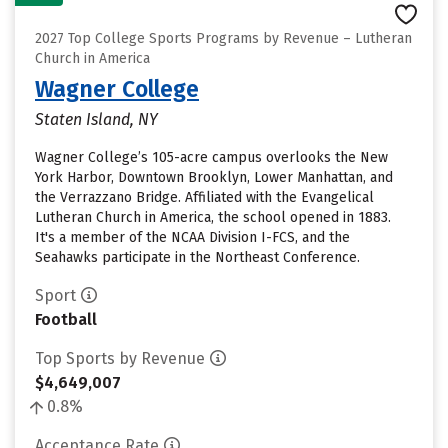
2027 Top College Sports Programs by Revenue – Lutheran
Church in America
Wagner College
Staten Island, NY
Wagner College’s 105-acre campus overlooks the New
York Harbor, Downtown Brooklyn, Lower Manhattan, and
the Verrazzano Bridge. Affiliated with the Evangelical
Lutheran Church in America, the school opened in 1883.
It's a member of the NCAA Division I-FCS, and the
Seahawks participate in the Northeast Conference.
Sport
Football
Top Sports by Revenue
$4,649,007
0.8%
Acceptance Rate