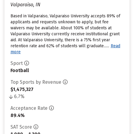
Valparaiso, IN
Based in Valparaiso, Valparaiso University accepts 89% of
applicants and requests unknown to apply, but fee
waivers may be available. About 100% of students at
Valparaiso University currently receive institutional grant
aid. At Valparaiso University, there is a 75% first year
retention rate and 62% of students will graduate......
Read
more
Sport
Football
Top Sports by Revenue
$1,475,327
6.7%
Acceptance Rate
89.4%
SAT Score