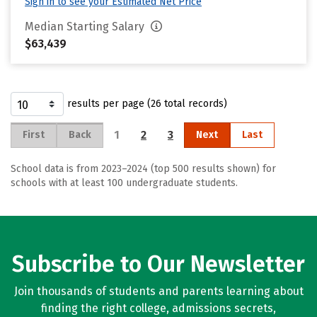
Sign in to see your Estimated Net Price
Median Starting Salary
$63,439
results per page (26 total records)
1
2
3
First
Back
Next
Last
School data is from 2023–2024 (top 500 results shown) for
schools with at least 100 undergraduate students.
Subscribe to Our Newsletter
Join thousands of students and parents learning about
finding the right college, admissions secrets,