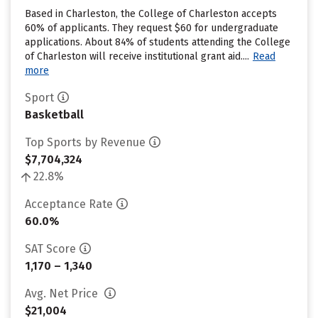
Based in Charleston, the College of Charleston accepts
60% of applicants. They request $60 for undergraduate
applications. About 84% of students attending the College
of Charleston will receive institutional grant aid....
Read
more
Sport
Basketball
Top Sports by Revenue
$7,704,324
22.8%
Acceptance Rate
60.0%
SAT Score
1,170 – 1,340
Avg. Net Price
$21,004