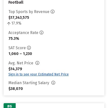
Football
Top Sports by Revenue
$17,343,575
17.9%
Acceptance Rate
75.3%
SAT Score
1,060 – 1,230
Avg. Net Price
$14,379
Sign in to see your Estimated Net Price
Median Starting Salary
$38,070
#6