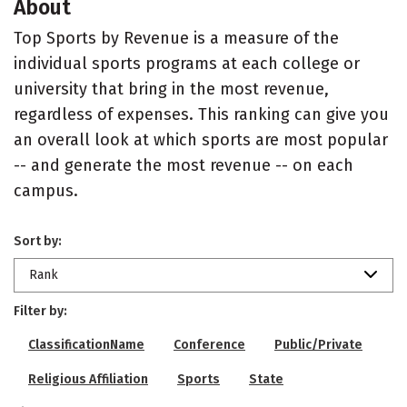
About
Top Sports by Revenue is a measure of the
individual sports programs at each college or
university that bring in the most revenue,
regardless of expenses. This ranking can give you
an overall look at which sports are most popular
-- and generate the most revenue -- on each
campus.
Sort by:
Rank
Filter by:
ClassificationName
Conference
Public/Private
Religious Affiliation
Sports
State