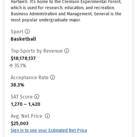
Hartwell. It’s home to the Clemson Experimental Forest,
which is used for research, education, and recreation.
Business Administration and Management, General is the
most popular undergraduate major.
Sport
Basketball
Top Sports by Revenue
$18,178,137
35.1%
Acceptance Rate
38.3%
SAT Score
1,270 – 1,420
Avg. Net Price
$25,003
Sign in to see your Estimated Net Price