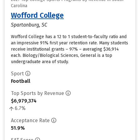
Carolina
Wofford College
Spartanburg, SC
Wofford College has a 12 to 1 student-to-faculty ratio and
an impressive 91% first year retention rate. Many students
receive institutional grants – 97% – averaging $36,914
each. Biology/Biological Sciences, General is a top
undergraduate area of study.
Sport
Football
Top Sports by Revenue
$6,979,374
6.7%
Acceptance Rate
51.9%