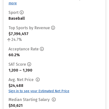
more
Sport
Baseball
Top Sports by Revenue
$7,396,457
24.7%
Acceptance Rate
60.2%
SAT Score
1,200 – 1,390
Avg. Net Price
$24,488
Sign in to see your Estimated Net Price
Median Starting Salary
$50,621