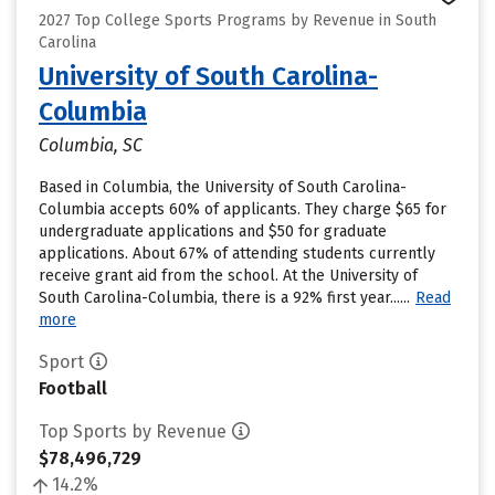
2027 Top College Sports Programs by Revenue in South
Carolina
University of South Carolina-
Columbia
Columbia, SC
Based in Columbia, the University of South Carolina-
Columbia accepts 60% of applicants. They charge $65 for
undergraduate applications and $50 for graduate
applications. About 67% of attending students currently
receive grant aid from the school. At the University of
South Carolina-Columbia, there is a 92% first year......
Read
more
Sport
Football
Top Sports by Revenue
$78,496,729
14.2%