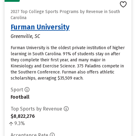
2027 Top College Sports Programs by Revenue in South
Carolina
Furman University
Greenville, SC
Furman University is the oldest private institution of higher
learning in South Carolina. 91% of students stay on after
they complete their first year, and many major in
Kinesiology and Exercise Science. 375 Paladins compete in
the Southern Conference. Furman also offers athletic
scholarships, averaging $35,509 each.
Sport
Football
Top Sports by Revenue
$8,822,276
9.3%
Acceptance Rate