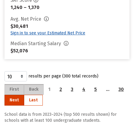
SAT Score
1,240 – 1,370
Avg. Net Price
$30,481
Sign in to see your Estimated Net Price
Median Starting Salary
$52,076
results per page (300 total records)
1
2
3
4
5
…
30
First
Back
Next
Last
School data is from 2023–2024 (top 500 results shown) for
schools with at least 100 undergraduate students.