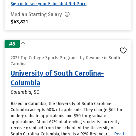
Sign in to see your Estimated Net Price
Median Starting Salary
$43,821
#8
2027 Top College Sports Programs by Revenue in South
Carolina
University of South Carolina-
Columbia
Columbia, SC
Based in Columbia, the University of South Carolina-
Columbia accepts 60% of applicants. They charge $65 for
undergraduate applications and $50 for graduate
applications. About 67% of attending students currently
receive grant aid from the school. At the University of
South Carolina-Columbia, there is a 92% first year......
Read