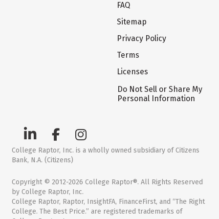
FAQ
Sitemap
Privacy Policy
Terms
Licenses
Do Not Sell or Share My
Personal Information
College Raptor, Inc. is a wholly owned subsidiary of Citizens
Bank, N.A. (Citizens)
Copyright © 2012-2026 College Raptor®. All Rights Reserved
by College Raptor, Inc.
College Raptor, Raptor, InsightFA, FinanceFirst, and “The Right
College. The Best Price.” are registered trademarks of