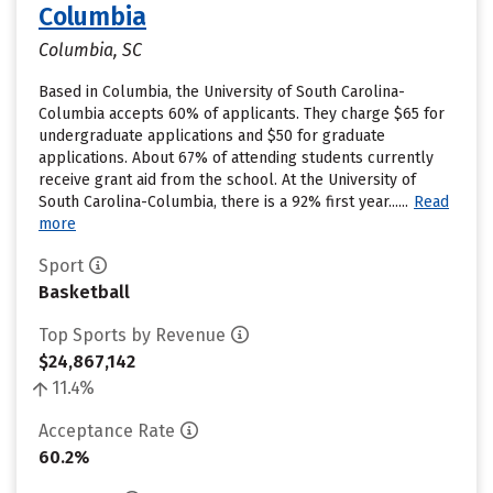
Columbia
Columbia, SC
Based in Columbia, the University of South Carolina-
Columbia accepts 60% of applicants. They charge $65 for
undergraduate applications and $50 for graduate
applications. About 67% of attending students currently
receive grant aid from the school. At the University of
South Carolina-Columbia, there is a 92% first year......
Read
more
Sport
Basketball
Top Sports by Revenue
$24,867,142
11.4%
Acceptance Rate
60.2%