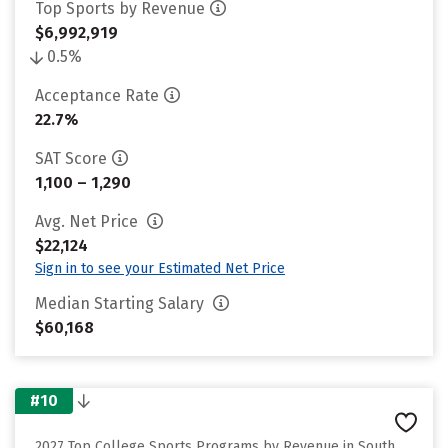
Top Sports by Revenue
$6,992,919
0.5%
Acceptance Rate
22.7%
SAT Score
1,100 – 1,290
Avg. Net Price
$22,124
Sign in to see your Estimated Net Price
Median Starting Salary
$60,168
#10
2027 Top College Sports Programs by Revenue in South