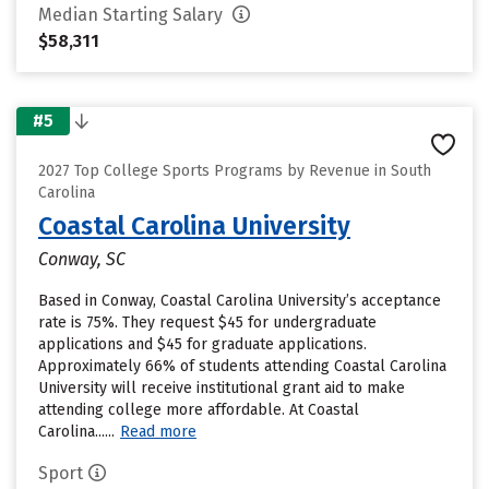
Median Starting Salary
$58,311
#5
2027 Top College Sports Programs by Revenue in South
Carolina
Coastal Carolina University
Conway, SC
Based in Conway, Coastal Carolina University’s acceptance
rate is 75%. They request $45 for undergraduate
applications and $45 for graduate applications.
Approximately 66% of students attending Coastal Carolina
University will receive institutional grant aid to make
attending college more affordable. At Coastal
Carolina......
Read more
Sport