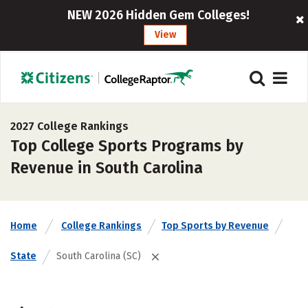
NEW 2026 Hidden Gem Colleges!
View
2027 College Rankings
Top College Sports Programs by
Revenue in South Carolina
Home
College Rankings
Top Sports by Revenue
State
South Carolina (SC)