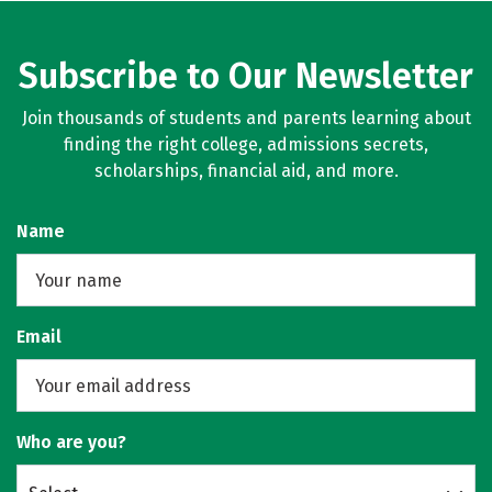
Subscribe to Our Newsletter
Join thousands of students and parents learning about
finding the right college, admissions secrets,
scholarships, financial aid, and more.
Name
Email
Who are you?