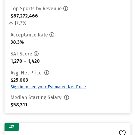
Top Sports by Revenue
$87,272,466
17.7%
Acceptance Rate
38.3%
SAT Score
1,270 – 1,420
Avg. Net Price
$25,003
Sign in to see your Estimated Net Price
Median Starting Salary
$58,311
#2