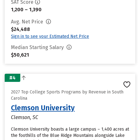
SAT Score
1,200 – 1,390
Avg. Net Price
$24,488
Sign in to see your Estimated Net Price
Median Starting Salary
$50,621
#4
2027 Top College Sports Programs by Revenue in South
Carolina
Clemson University
Clemson, SC
Clemson University boasts a large campus – 1,400 acres at
the foothills of the Blue Ridge Mountains alongside Lake