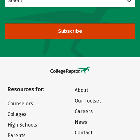
Select
Subscribe
Resources for:
About
Our Toolset
Counselors
Careers
Colleges
News
High Schools
Contact
Parents