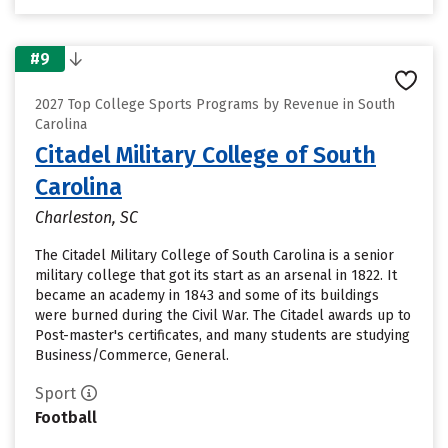
#9
2027 Top College Sports Programs by Revenue in South
Carolina
Citadel Military College of South
Carolina
Charleston, SC
The Citadel Military College of South Carolina is a senior
military college that got its start as an arsenal in 1822. It
became an academy in 1843 and some of its buildings
were burned during the Civil War. The Citadel awards up to
Post-master's certificates, and many students are studying
Business/Commerce, General.
Sport
Football