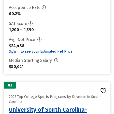
Acceptance Rate
60.2%
SAT Score
1,200 – 1,390
Avg. Net Price
$24,488
Sign in to see your Estimated Net Price
Median Starting Salary
$50,621
#3
2027 Top College Sports Programs by Revenue in South
Carolina
University of South Carolina-