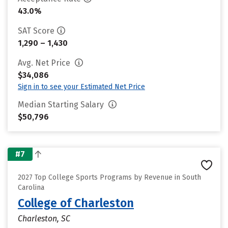
43.0%
SAT Score
1,290 – 1,430
Avg. Net Price
$34,086
Sign in to see your Estimated Net Price
Median Starting Salary
$50,796
#7
2027 Top College Sports Programs by Revenue in South
Carolina
College of Charleston
Charleston, SC