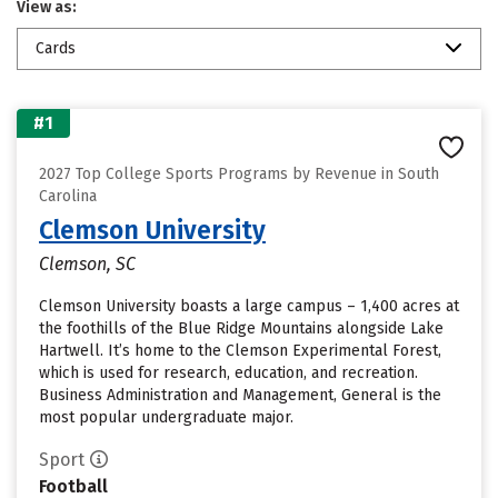
View as:
Cards
#1
2027 Top College Sports Programs by Revenue in South
Carolina
Clemson University
Clemson, SC
Clemson University boasts a large campus – 1,400 acres at
the foothills of the Blue Ridge Mountains alongside Lake
Hartwell. It’s home to the Clemson Experimental Forest,
which is used for research, education, and recreation.
Business Administration and Management, General is the
most popular undergraduate major.
Sport
Football