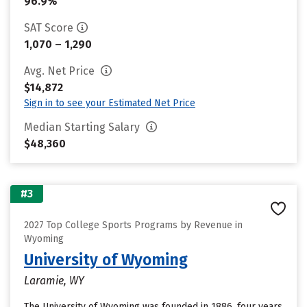
96.9%
SAT Score
1,070 – 1,290
Avg. Net Price
$14,872
Sign in to see your Estimated Net Price
Median Starting Salary
$48,360
#3
2027 Top College Sports Programs by Revenue in
Wyoming
University of Wyoming
Laramie, WY
The University of Wyoming was founded in 1886, four years