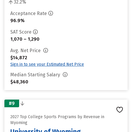
32.2%
Acceptance Rate
96.9%
SAT Score
1,070 – 1,290
Avg. Net Price
$14,872
Sign in to see your Estimated Net Price
Median Starting Salary
$48,360
#9
2027 Top College Sports Programs by Revenue in
Wyoming
University of Wyoming