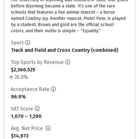
before Wyoming became a state. It’s one of the rare
schools that features a live animal mascot – a horse
named Cowboy Joy. Another mascot, Pistol Pete, is played
by a student. Brown and gold are the official school
colors, and their motto is simple – “Equality.”
Sport
Track and Field and Cross Country (combined)
Top Sports by Revenue
$2,366,525
35.0%
Acceptance Rate
96.9%
SAT Score
1,070 – 1,290
Avg. Net Price
$14,872