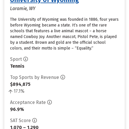
Laramie, WY
The University of Wyoming was founded in 1886, four years
before Wyoming became a state. It’s one of the rare
schools that features a live animal mascot – a horse
named Cowboy Joy. Another mascot, Pistol Pete, is played
by a student. Brown and gold are the official school
colors, and their motto is simple – “Equality.”
Sport
Tennis
Top Sports by Revenue
$894,875
17.1%
Acceptance Rate
96.9%
SAT Score
1,070 – 1,290