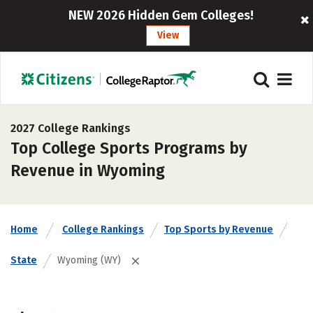
NEW 2026 Hidden Gem Colleges!
View
2027 College Rankings
Top College Sports Programs by
Revenue in Wyoming
Home
College Rankings
Top Sports by Revenue
State
Wyoming (WY)