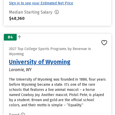
Sign in to see your Estimated Net Price
Median Starting Salary
$48,360
#4
2027 Top College Sports Programs by Revenue in
Wyoming
University of Wyoming
Laramie, WY
The University of Wyoming was founded in 1886, four years
before Wyoming became a state. It’s one of the rare
schools that features a live animal mascot – a horse
named Cowboy Joy. Another mascot, Pistol Pete, is played
by a student. Brown and gold are the official school
colors, and their motto is simple – “Equality.”
Sport