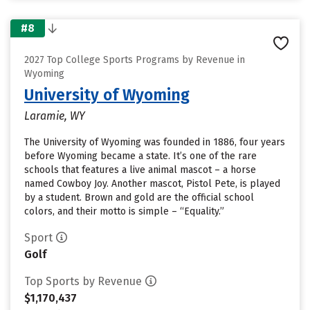
#8
2027 Top College Sports Programs by Revenue in
Wyoming
University of Wyoming
Laramie, WY
The University of Wyoming was founded in 1886, four years
before Wyoming became a state. It’s one of the rare
schools that features a live animal mascot – a horse
named Cowboy Joy. Another mascot, Pistol Pete, is played
by a student. Brown and gold are the official school
colors, and their motto is simple – “Equality.”
Sport
Golf
Top Sports by Revenue
$1,170,437