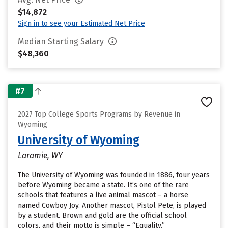
$14,872
Sign in to see your Estimated Net Price
Median Starting Salary
$48,360
#7
2027 Top College Sports Programs by Revenue in
Wyoming
University of Wyoming
Laramie, WY
The University of Wyoming was founded in 1886, four years
before Wyoming became a state. It’s one of the rare
schools that features a live animal mascot – a horse
named Cowboy Joy. Another mascot, Pistol Pete, is played
by a student. Brown and gold are the official school
colors, and their motto is simple – “Equality.”