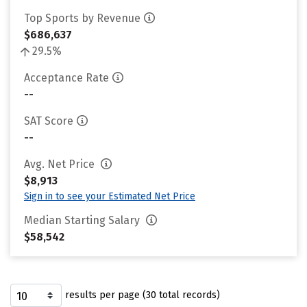
Top Sports by Revenue
$686,637
29.5%
Acceptance Rate
--
SAT Score
--
Avg. Net Price
$8,913
Sign in to see your Estimated Net Price
Median Starting Salary
$58,542
results per page (30 total records)