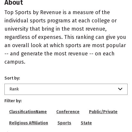
About
Top Sports by Revenue is a measure of the
individual sports programs at each college or
university that bring in the most revenue,
regardless of expenses. This ranking can give you
an overall look at which sports are most popular
-- and generate the most revenue -- on each
campus.
Sort by:
Rank
Filter by:
ClassificationName
Conference
Public/Private
Religious Affiliation
Sports
State