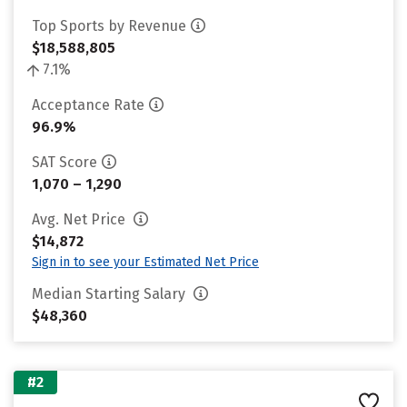
Top Sports by Revenue
$18,588,805
7.1%
Acceptance Rate
96.9%
SAT Score
1,070 – 1,290
Avg. Net Price
$14,872
Sign in to see your Estimated Net Price
Median Starting Salary
$48,360
#2