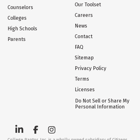
Our Toolset
Counselors
Careers
Colleges
News
High Schools
Contact
Parents
FAQ
Sitemap
Privacy Policy
Terms
Licenses
Do Not Sell or Share My
Personal Information
College Raptor, Inc. is a wholly owned subsidiary of Citizens