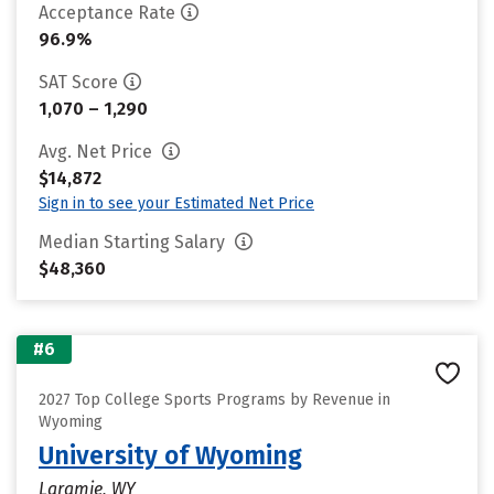
Acceptance Rate
96.9%
SAT Score
1,070 – 1,290
Avg. Net Price
$14,872
Sign in to see your Estimated Net Price
Median Starting Salary
$48,360
#6
2027 Top College Sports Programs by Revenue in
Wyoming
University of Wyoming
Laramie, WY