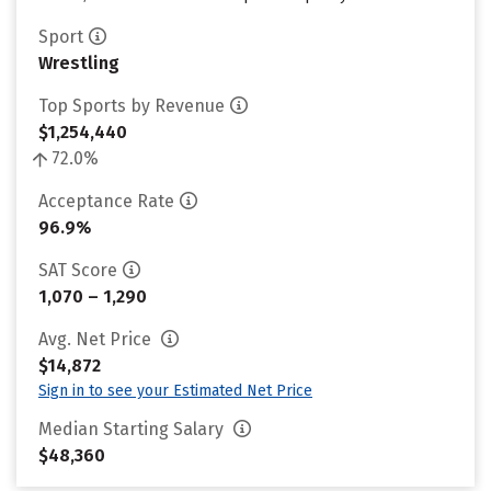
Sport
Wrestling
Top Sports by Revenue
$1,254,440
72.0%
Acceptance Rate
96.9%
SAT Score
1,070 – 1,290
Avg. Net Price
$14,872
Sign in to see your Estimated Net Price
Median Starting Salary
$48,360