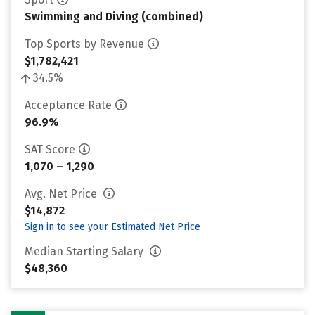
Swimming and Diving (combined)
Top Sports by Revenue
$1,782,421
34.5%
Acceptance Rate
96.9%
SAT Score
1,070 – 1,290
Avg. Net Price
$14,872
Sign in to see your Estimated Net Price
Median Starting Salary
$48,360