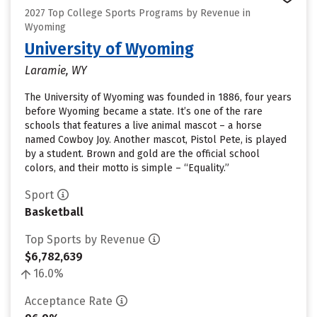
2027 Top College Sports Programs by Revenue in
Wyoming
University of Wyoming
Laramie, WY
The University of Wyoming was founded in 1886, four years
before Wyoming became a state. It’s one of the rare
schools that features a live animal mascot – a horse
named Cowboy Joy. Another mascot, Pistol Pete, is played
by a student. Brown and gold are the official school
colors, and their motto is simple – “Equality.”
Sport
Basketball
Top Sports by Revenue
$6,782,639
16.0%
Acceptance Rate