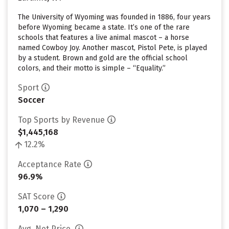
The University of Wyoming was founded in 1886, four years
before Wyoming became a state. It’s one of the rare
schools that features a live animal mascot – a horse
named Cowboy Joy. Another mascot, Pistol Pete, is played
by a student. Brown and gold are the official school
colors, and their motto is simple – “Equality.”
Sport
Soccer
Top Sports by Revenue
$1,445,168
12.2%
Acceptance Rate
96.9%
SAT Score
1,070 – 1,290
Avg. Net Price