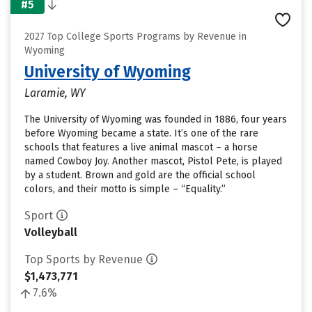
#5
2027 Top College Sports Programs by Revenue in
Wyoming
University of Wyoming
Laramie, WY
The University of Wyoming was founded in 1886, four years
before Wyoming became a state. It’s one of the rare
schools that features a live animal mascot – a horse
named Cowboy Joy. Another mascot, Pistol Pete, is played
by a student. Brown and gold are the official school
colors, and their motto is simple – “Equality.”
Sport
Volleyball
Top Sports by Revenue
$1,473,771
7.6%