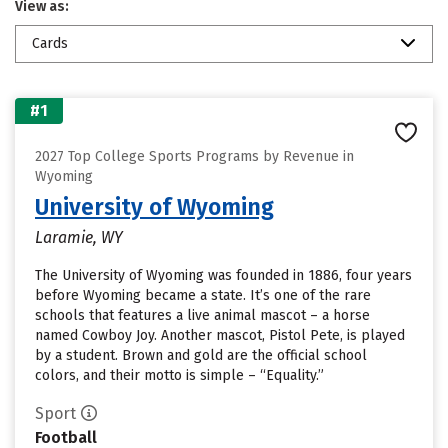
View as:
Cards
#1
2027 Top College Sports Programs by Revenue in
Wyoming
University of Wyoming
Laramie, WY
The University of Wyoming was founded in 1886, four years
before Wyoming became a state. It’s one of the rare
schools that features a live animal mascot – a horse
named Cowboy Joy. Another mascot, Pistol Pete, is played
by a student. Brown and gold are the official school
colors, and their motto is simple – “Equality.”
Sport
Football