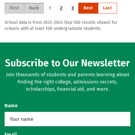
1
2
3
First
Back
Next
Last
School data is from 2023–2024 (top 500 results shown) for
schools with at least 100 undergraduate students.
Subscribe to Our Newsletter
Join thousands of students and parents learning about
finding the right college, admissions secrets,
scholarships, financial aid, and more.
Name
Email