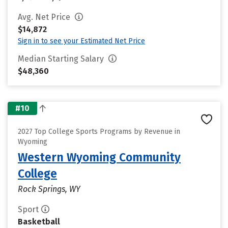
Avg. Net Price
$14,872
Sign in to see your Estimated Net Price
Median Starting Salary
$48,360
#10
2027 Top College Sports Programs by Revenue in
Wyoming
Western Wyoming Community
College
Rock Springs, WY
Sport
Basketball