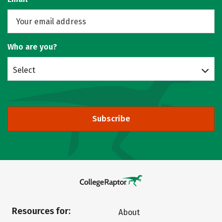
Who are you?
Select
Subscribe
Resources for:
About