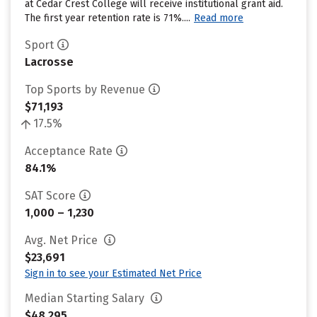
at Cedar Crest College will receive institutional grant aid.
The first year retention rate is 71%....
Read more
Sport
Lacrosse
Top Sports by Revenue
$71,193
17.5%
Acceptance Rate
84.1%
SAT Score
1,000 – 1,230
Avg. Net Price
$23,691
Sign in to see your Estimated Net Price
Median Starting Salary
$48,295