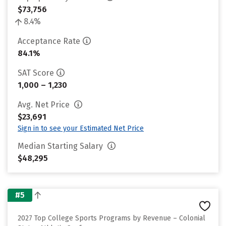
$73,756
8.4%
Acceptance Rate
84.1%
SAT Score
1,000 – 1,230
Avg. Net Price
$23,691
Sign in to see your Estimated Net Price
Median Starting Salary
$48,295
#5
2027 Top College Sports Programs by Revenue – Colonial