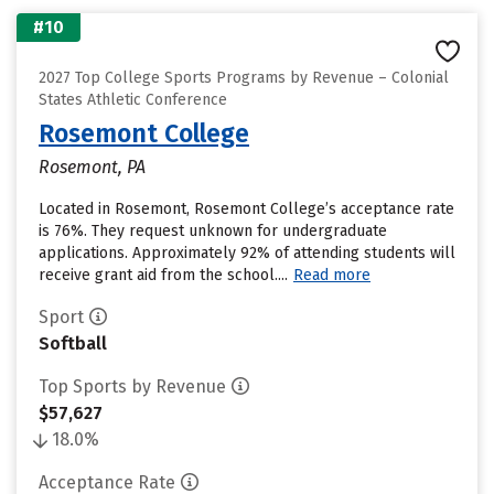
#10
2027 Top College Sports Programs by Revenue – Colonial
States Athletic Conference
Rosemont College
Rosemont, PA
Located in Rosemont, Rosemont College’s acceptance rate
is 76%. They request unknown for undergraduate
applications. Approximately 92% of attending students will
receive grant aid from the school....
Read more
Sport
Softball
Top Sports by Revenue
$57,627
18.0%
Acceptance Rate