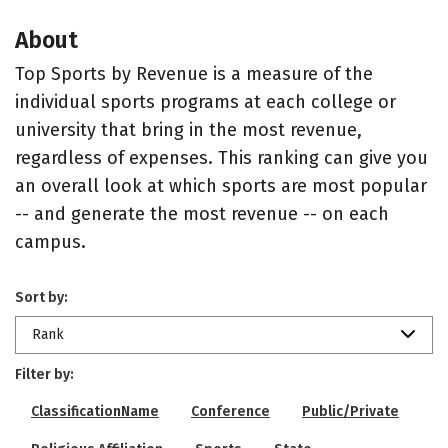
About
Top Sports by Revenue is a measure of the
individual sports programs at each college or
university that bring in the most revenue,
regardless of expenses. This ranking can give you
an overall look at which sports are most popular
-- and generate the most revenue -- on each
campus.
Sort by:
Rank
Filter by:
ClassificationName
Conference
Public/Private