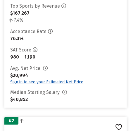
Top Sports by Revenue
$167,267
7.4%
Acceptance Rate
76.3%
SAT Score
980 – 1,190
Avg. Net Price
$20,994
Sign in to see your Estimated Net Price
Median Starting Salary
$40,852
#2