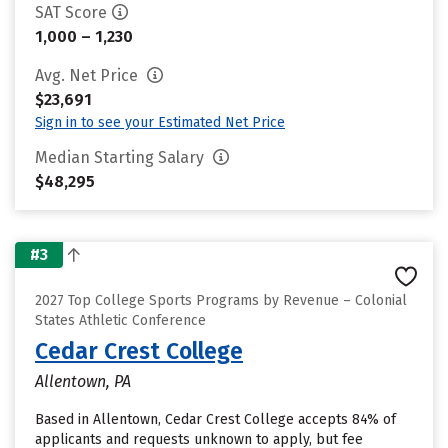
SAT Score
1,000 – 1,230
Avg. Net Price
$23,691
Sign in to see your Estimated Net Price
Median Starting Salary
$48,295
#3
2027 Top College Sports Programs by Revenue – Colonial
States Athletic Conference
Cedar Crest College
Allentown, PA
Based in Allentown, Cedar Crest College accepts 84% of
applicants and requests unknown to apply, but fee