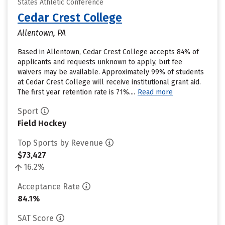
States Athletic Conference
Cedar Crest College
Allentown, PA
Based in Allentown, Cedar Crest College accepts 84% of
applicants and requests unknown to apply, but fee
waivers may be available. Approximately 99% of students
at Cedar Crest College will receive institutional grant aid.
The first year retention rate is 71%....
Read more
Sport
Field Hockey
Top Sports by Revenue
$73,427
16.2%
Acceptance Rate
84.1%
SAT Score