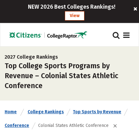
NEW 2026 Best Colleges Rankings!
View
2027 College Rankings
Top College Sports Programs by
Revenue – Colonial States Athletic
Conference
Home
College Rankings
Top Sports by Revenue
Conference
Colonial States Athletic Conference