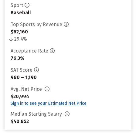
Sport
Baseball
Top Sports by Revenue
$62,160
29.4%
Acceptance Rate
76.3%
SAT Score
980 – 1,190
Avg. Net Price
$20,994
Sign in to see your Estimated Net Price
Median Starting Salary
$40,852