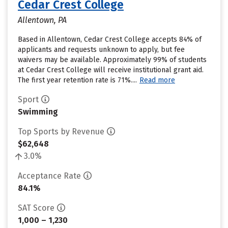
Cedar Crest College
Allentown, PA
Based in Allentown, Cedar Crest College accepts 84% of
applicants and requests unknown to apply, but fee
waivers may be available. Approximately 99% of students
at Cedar Crest College will receive institutional grant aid.
The first year retention rate is 71%....
Read more
Sport
Swimming
Top Sports by Revenue
$62,648
3.0%
Acceptance Rate
84.1%
SAT Score
1,000 – 1,230