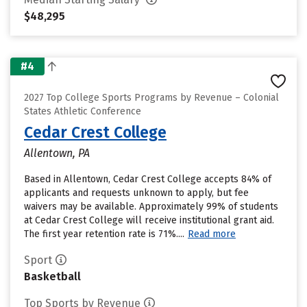
$48,295
#4
2027 Top College Sports Programs by Revenue – Colonial
States Athletic Conference
Cedar Crest College
Allentown, PA
Based in Allentown, Cedar Crest College accepts 84% of
applicants and requests unknown to apply, but fee
waivers may be available. Approximately 99% of students
at Cedar Crest College will receive institutional grant aid.
The first year retention rate is 71%....
Read more
Sport
Basketball
Top Sports by Revenue