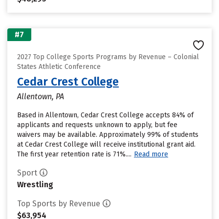
#7
2027 Top College Sports Programs by Revenue – Colonial
States Athletic Conference
Cedar Crest College
Allentown, PA
Based in Allentown, Cedar Crest College accepts 84% of
applicants and requests unknown to apply, but fee
waivers may be available. Approximately 99% of students
at Cedar Crest College will receive institutional grant aid.
The first year retention rate is 71%....
Read more
Sport
Wrestling
Top Sports by Revenue
$63,954