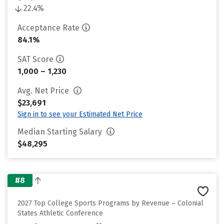
22.4%
Acceptance Rate
84.1%
SAT Score
1,000 – 1,230
Avg. Net Price
$23,691
Sign in to see your Estimated Net Price
Median Starting Salary
$48,295
#8
2027 Top College Sports Programs by Revenue – Colonial
States Athletic Conference