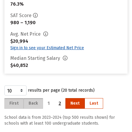
76.3%
SAT Score
980 – 1,190
Avg. Net Price
$20,994
Sign in to see your Estimated Net Price
Median Starting Salary
$40,852
results per page (20 total records)
1
2
First
Back
Next
Last
School data is from 2023–2024 (top 500 results shown) for
schools with at least 100 undergraduate students.