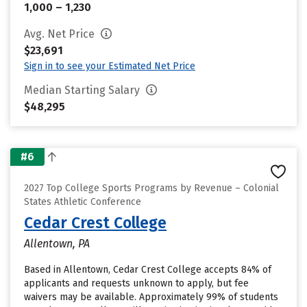
1,000 – 1,230
Avg. Net Price
$23,691
Sign in to see your Estimated Net Price
Median Starting Salary
$48,295
#6
2027 Top College Sports Programs by Revenue – Colonial
States Athletic Conference
Cedar Crest College
Allentown, PA
Based in Allentown, Cedar Crest College accepts 84% of
applicants and requests unknown to apply, but fee
waivers may be available. Approximately 99% of students