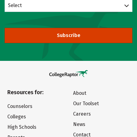
Select
Subscribe
Resources for:
About
Our Toolset
Counselors
Careers
Colleges
News
High Schools
Contact