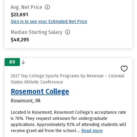
Avg. Net Price
$23,691
Sign in to see your Estimated Net Price
Median Starting Salary
$48,295
#9
2027 Top College Sports Programs by Revenue – Colonial
States Athletic Conference
Rosemont College
Rosemont, PA
Located in Rosemont, Rosemont College’s acceptance rate
is 76%. They request unknown for undergraduate
applications. Approximately 92% of attending students will
receive grant aid from the school....
Read more