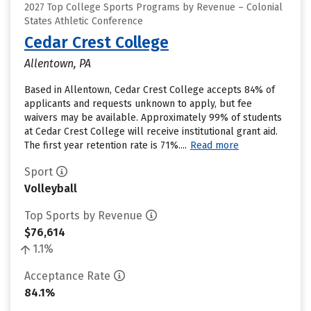
2027 Top College Sports Programs by Revenue – Colonial
States Athletic Conference
Cedar Crest College
Allentown, PA
Based in Allentown, Cedar Crest College accepts 84% of
applicants and requests unknown to apply, but fee
waivers may be available. Approximately 99% of students
at Cedar Crest College will receive institutional grant aid.
The first year retention rate is 71%....
Read more
Sport
Volleyball
Top Sports by Revenue
$76,614
1.1%
Acceptance Rate
84.1%