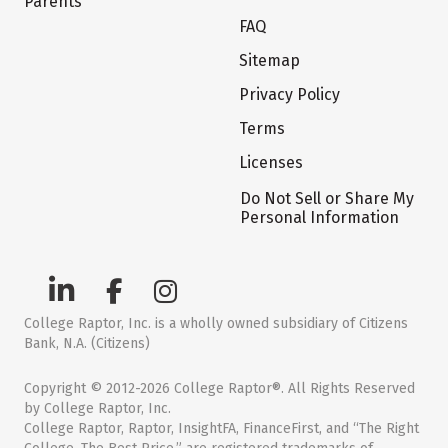
Parents
FAQ
Sitemap
Privacy Policy
Terms
Licenses
Do Not Sell or Share My
Personal Information
College Raptor, Inc. is a wholly owned subsidiary of Citizens
Bank, N.A. (Citizens)
Copyright © 2012-2026 College Raptor®. All Rights Reserved
by College Raptor, Inc.
College Raptor, Raptor, InsightFA, FinanceFirst, and “The Right