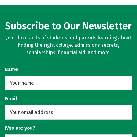
Subscribe to Our Newsletter
Join thousands of students and parents learning about
finding the right college, admissions secrets,
scholarships, financial aid, and more.
Name
Email
Who are you?