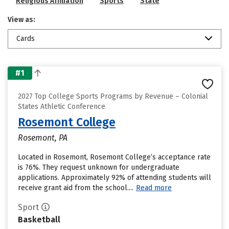
Religious Affiliation
Sports
State
View as:
Cards
#1
2027 Top College Sports Programs by Revenue – Colonial
States Athletic Conference
Rosemont College
Rosemont, PA
Located in Rosemont, Rosemont College’s acceptance rate
is 76%. They request unknown for undergraduate
applications. Approximately 92% of attending students will
receive grant aid from the school....
Read more
Sport
Basketball