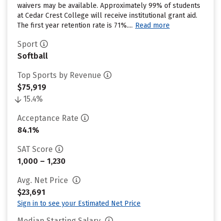
waivers may be available. Approximately 99% of students
at Cedar Crest College will receive institutional grant aid.
The first year retention rate is 71%....
Read more
Sport
Softball
Top Sports by Revenue
$75,919
15.4%
Acceptance Rate
84.1%
SAT Score
1,000 – 1,230
Avg. Net Price
$23,691
Sign in to see your Estimated Net Price
Median Starting Salary